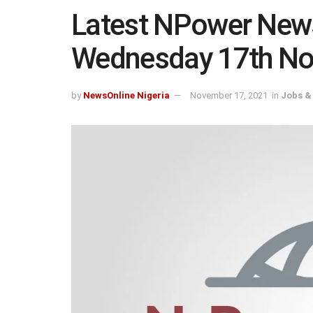
Latest NPower New
Wednesday 17th N
by
NewsOnline Nigeria
November 17, 2021
in
Jobs &