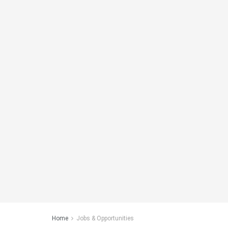
Home
Jobs & Opportunities