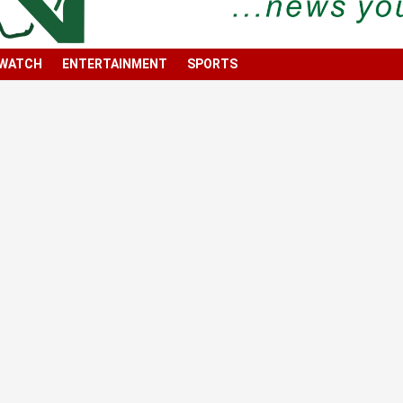
 WATCH
ENTERTAINMENT
SPORTS