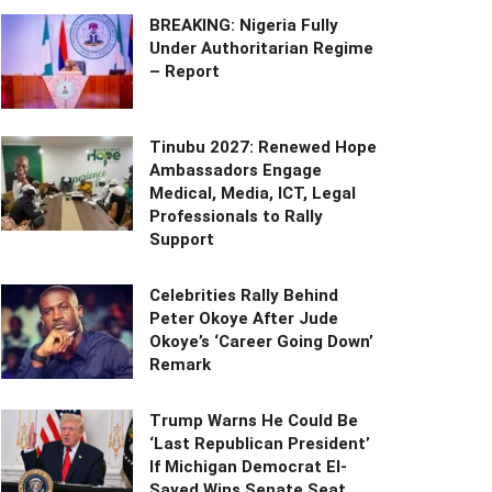
BREAKING: Nigeria Fully
Under Authoritarian Regime
– Report
Tinubu 2027: Renewed Hope
Ambassadors Engage
Medical, Media, ICT, Legal
Professionals to Rally
Support
Celebrities Rally Behind
Peter Okoye After Jude
Okoye’s ‘Career Going Down’
Remark
Trump Warns He Could Be
‘Last Republican President’
If Michigan Democrat El-
Sayed Wins Senate Seat