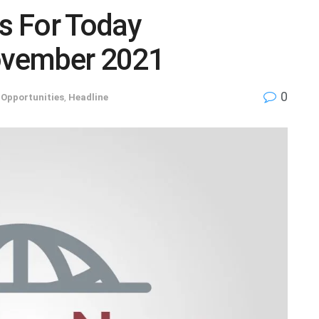
s For Today
ovember 2021
0
 Opportunities
,
Headline