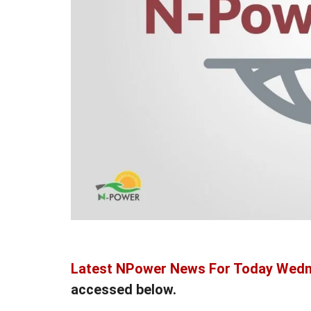
Latest NPower News For Today Wedn
accessed below.