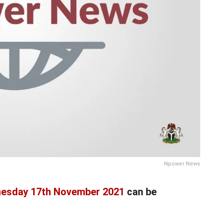
Npower News
esday 17th November 2021
can be