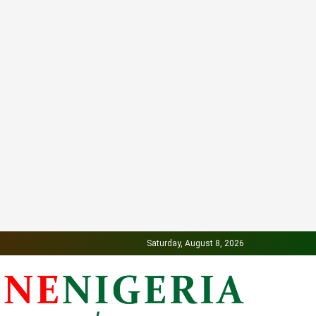
Saturday, August 8, 2026