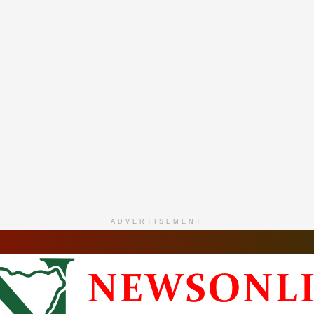
ADVERTISEMENT