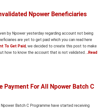
alidated Npower Beneficiaries
iven by Npower yesterday regarding account not being
ficiaries are yet to get paid which you can read here
nt To Get Paid
, we decided to create this post to make
out how to know the account that is not validated…
.Read
Payment For All Npower Batch C
he Npower Batch C Programme have started receiving