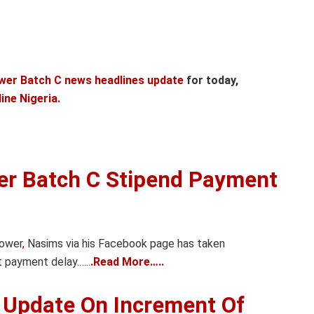
wer Batch C news headlines update
for today,
ine Nigeria
.
er Batch C Stipend Payment
power
,
Nasims via his Facebook page has taken
t payment delay
.
…..
.Read More…..
 Update On Increment Of