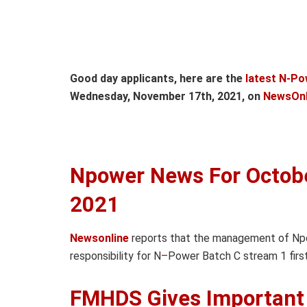
Good day applicants, here are the
latest N-Po
Wednesday, November 17th, 2021, on
NewsOnl
Npower News For Octob
2021
Newsonline
reports that the management of N
responsibility for N
–
Power Batch C stream 1 firs
FMHDS Gives Important