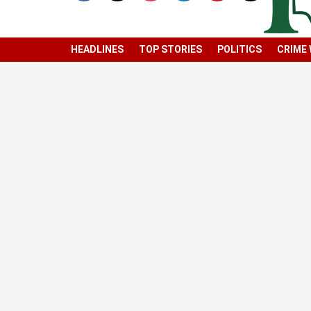
HEADLINES
TOP STORIES
POLITICS
CRIME