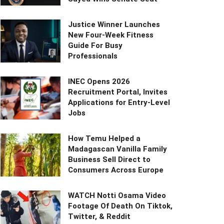
Justice Winner Launches
New Four-Week Fitness
Guide For Busy
Professionals
INEC Opens 2026
Recruitment Portal, Invites
Applications for Entry-Level
Jobs
How Temu Helped a
Madagascan Vanilla Family
Business Sell Direct to
Consumers Across Europe
WATCH Notti Osama Video
Footage Of Death On Tiktok,
Twitter, & Reddit