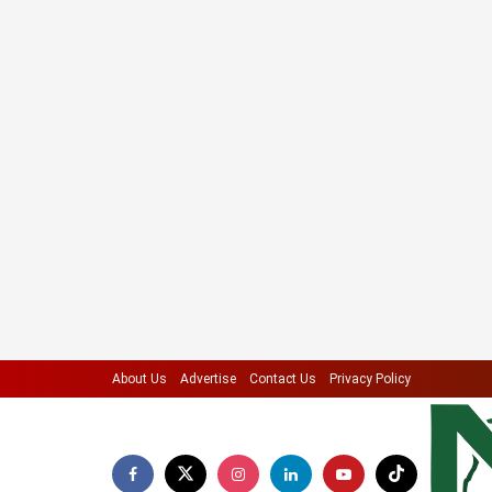
About Us
Advertise
Contact Us
Privacy Policy