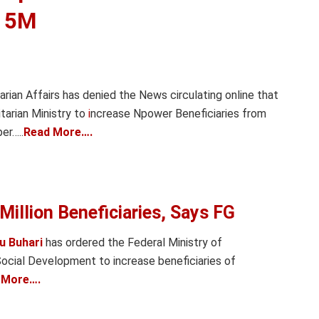
o 5M
rian Affairs has denied the News circulating online that
tarian Ministry to
i
ncrease Npower Beneficiaries from
er…..
Read More….
Million Beneficiaries, Says FG
 Buhari
has ordered the Federal Ministry of
ocial Development to increase beneficiaries of
 More….