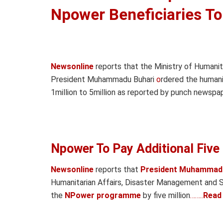
Npower Beneficiaries T
Newsonline
reports that the Ministry of Humanita
President Muhammadu Buhari
o
rdered the humani
1million to 5million as reported by punch newspap
Npower To Pay Additional Five 
Newsonline
reports that
President Muhammadu
Humanitarian Affairs, Disaster Management and S
the
NPower programme
by five million
……..
Read