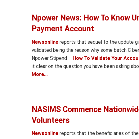
Npower News: How To Know Unv
Payment Account
Newsonline
reports that sequel to the update g
validated being the reason why some batch C bene
Npower Stipend –
How To Validate Your Accou
it clear on the question you have been asking ab
More…
NASIMS Commence Nationwide 
Volunteers
Newsonline
reports that the beneficiaries of t