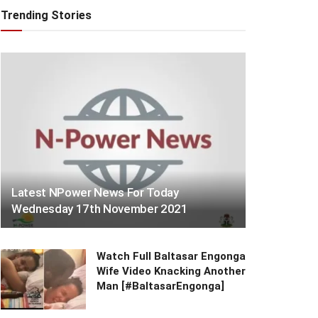
Trending Stories
Latest NPower News For Today
Wednesday 17th November 2021
Watch Full Baltasar Engonga
Wife Video Knacking Another
Man [#BaltasarEngonga]