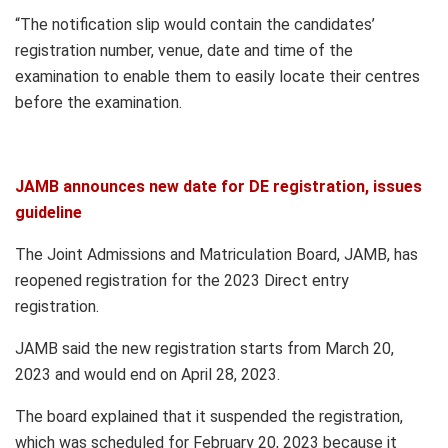
“The notification slip would contain the candidates’
registration number, venue, date and time of the
examination to enable them to easily locate their centres
before the examination.
JAMB announces new date for DE registration, issues
guideline
The Joint Admissions and Matriculation Board, JAMB, has
reopened registration for the 2023 Direct entry
registration.
JAMB said the new registration starts from March 20,
2023 and would end on April 28, 2023.
The board explained that it suspended the registration,
which was scheduled for February 20, 2023 because it