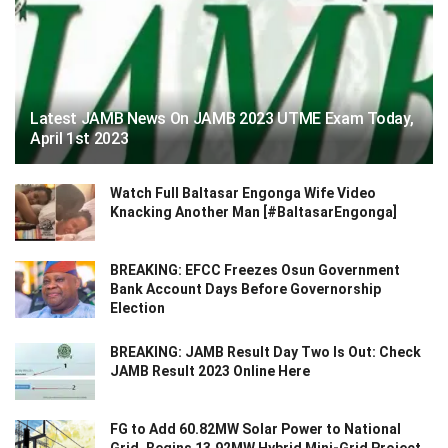
Latest JAMB News On JAMB 2023 UTME Exam Today,
April 1st 2023
Watch Full Baltasar Engonga Wife Video
Knacking Another Man [#BaltasarEngonga]
BREAKING: EFCC Freezes Osun Government
Bank Account Days Before Governorship
Election
BREAKING: JAMB Result Day Two Is Out: Check
JAMB Result 2023 Online Here
FG to Add 60.82MW Solar Power to National