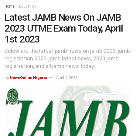
Home
Education
Latest JAMB News On JAMB
2023 UTME Exam Today, April
1st 2023
Below are the latest jamb news on jamb 2023, jamb
registration 2023, jamb latest news, 2023 jamb
registration, and all jamb news today.
by
NewsOnline Nigeria
April 1, 2023