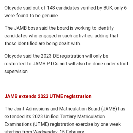
Oloyede said out of 148 candidates verified by BUK, only 6
were found to be genuine.
The JAMB boss said the board is working to identify
candidates who engaged in such activities, adding that
those identified are being dealt with.
Oloyode said the 2023 DE registration will only be
restricted to JAMB PTCs and will also be done under strict
supervision.
JAMB extends 2023 UTME registration
The Joint Admissions and Matriculation Board (JAMB) has
extended its 2023 Unified Tertiary Matriculation
Examinations (UTME) registration exercise by one week
starting from Wednesday, 15 February.