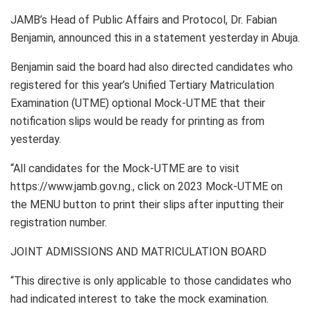
JAMB’s Head of Public Affairs and Protocol, Dr. Fabian
Benjamin, announced this in a statement yesterday in Abuja.
Benjamin said the board had also directed candidates who
registered for this year’s Unified Tertiary Matriculation
Examination (UTME) optional Mock-UTME that their
notification slips would be ready for printing as from
yesterday.
“All candidates for the Mock-UTME are to visit
https://www.jamb.gov.ng., click on 2023 Mock-UTME on
the MENU button to print their slips after inputting their
registration number.
JOINT ADMISSIONS AND MATRICULATION BOARD
“This directive is only applicable to those candidates who
had indicated interest to take the mock examination.