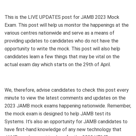
This is the LIVE UPDATES post for JAMB 2023 Mock
Exam. This post will help us monitor the happenings at the
various centres nationwide and serve as a means of
providing updates to candidates who do not have the
opportunity to write the mock. This post will also help
candidates learn a few things that may be vital on the
actual exam day which starts on the 29th of April.
We, therefore, advise candidates to check this post every
minute to view the latest comments and updates on the
2023 JAMB mock exams happening nationwide. Remember,
the mock exam is designed to help JAMB test its
Systems. It’s also an opportunity for JAMB candidates to
have first-hand knowledge of any new technology that