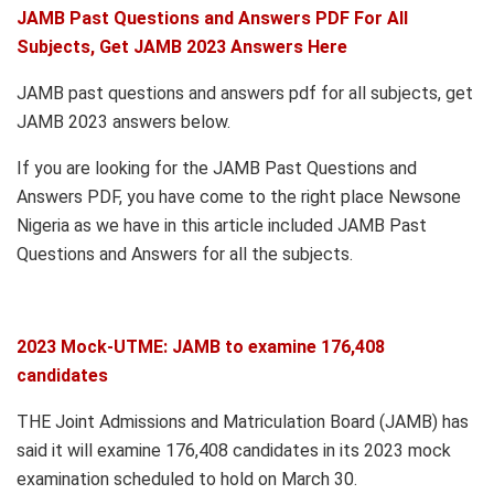
JAMB Past Questions and Answers PDF For All
Subjects, Get JAMB 2023 Answers Here
JAMB past questions and answers pdf for all subjects, get
JAMB 2023 answers below.
If you are looking for the JAMB Past Questions and
Answers PDF, you have come to the right place Newsone
Nigeria as we have in this article included JAMB Past
Questions and Answers for all the subjects.
2023 Mock-UTME: JAMB to examine 176,408
candidates
THE Joint Admissions and Matriculation Board (JAMB) has
said it will examine 176,408 candidates in its 2023 mock
examination scheduled to hold on March 30.