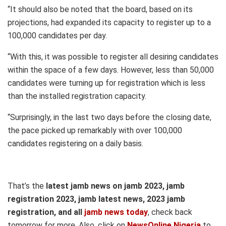
“It should also be noted that the board, based on its
projections, had expanded its capacity to register up to a
100,000 candidates per day.
“With this, it was possible to register all desiring candidates
within the space of a few days. However, less than 50,000
candidates were turning up for registration which is less
than the installed registration capacity.
“Surprisingly, in the last two days before the closing date,
the pace picked up remarkably with over 100,000
candidates registering on a daily basis.
That’s the
latest jamb news on jamb 2023, jamb
registration 2023, jamb latest news, 2023 jamb
registration, and all
jamb news today
, check back
tomorrow for more. Also, click on
NewsOnline Nigeria
to