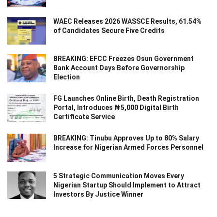
WAEC Releases 2026 WASSCE Results, 61.54%
of Candidates Secure Five Credits
BREAKING: EFCC Freezes Osun Government
Bank Account Days Before Governorship
Election
FG Launches Online Birth, Death Registration
Portal, Introduces ₦5,000 Digital Birth
Certificate Service
BREAKING: Tinubu Approves Up to 80% Salary
Increase for Nigerian Armed Forces Personnel
5 Strategic Communication Moves Every
Nigerian Startup Should Implement to Attract
Investors By Justice Winner