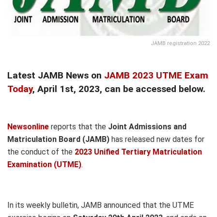
JAMB registration 2022
Latest JAMB News on
JAMB 2023 UTME Exam
Today
, April 1st, 2023, can be accessed below.
Newsonline
reports that the
Joint Admissions and
Matriculation Board (JAMB)
has released new dates for
the conduct of the
2023 Unified Tertiary Matriculation
Examination (UTME)
.
In its weekly bulletin, JAMB announced that the UTME