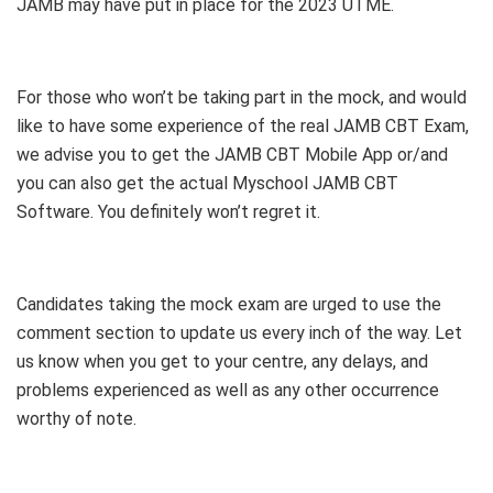
JAMB may have put in place for the 2023 UTME.
For those who won’t be taking part in the mock, and would
like to have some experience of the real JAMB CBT Exam,
we advise you to get the JAMB CBT Mobile App or/and
you can also get the actual Myschool JAMB CBT
Software. You definitely won’t regret it.
Candidates taking the mock exam are urged to use the
comment section to update us every inch of the way. Let
us know when you get to your centre, any delays, and
problems experienced as well as any other occurrence
worthy of note.