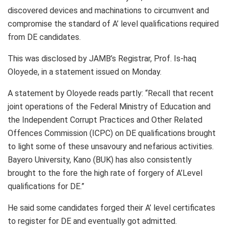
discovered devices and machinations to circumvent and
compromise the standard of A’ level qualifications required
from DE candidates.
This was disclosed by JAMB’s Registrar, Prof. Is-haq
Oloyede, in a statement issued on Monday.
A statement by Oloyede reads partly: “Recall that recent
joint operations of the Federal Ministry of Education and
the Independent Corrupt Practices and Other Related
Offences Commission (ICPC) on DE qualifications brought
to light some of these unsavoury and nefarious activities.
Bayero University, Kano (BUK) has also consistently
brought to the fore the high rate of forgery of A’Level
qualifications for DE.”
He said some candidates forged their A’ level certificates
to register for DE and eventually got admitted.