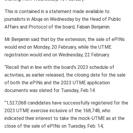
This is contained in a statement made available to
journalists in Abuja on Wednesday by the Head of Public
Affairs and Protocol of the board, Fabian Benjamin.
Mr Benjamin said that by the extension, the sale of ePINs
would end on Monday, 20 February, while the UTME
registration would end on Wednesday, 22 February.
“Recall that in line with the board’s 2023 schedule of
activities, as earlier released, the closing date for the sale
of both the ePINs and the 2023 UTME application
documents was slated for Tuesday, Feb.14.
“1,527,068 candidates have successfully registered for the
2023 UTME exercise inclusive of the 168,748, who
indicated their interest to take the mock-UTME as at the
close of the sale of ePINs on Tuesday, Feb. 14,