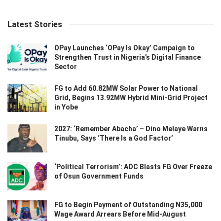
Latest Stories
OPay Launches ‘OPay Is Okay’ Campaign to
Strengthen Trust in Nigeria’s Digital Finance
Sector
FG to Add 60.82MW Solar Power to National
Grid, Begins 13.92MW Hybrid Mini-Grid Project
in Yobe
2027: ‘Remember Abacha’ – Dino Melaye Warns
Tinubu, Says ‘There Is a God Factor’
‘Political Terrorism’: ADC Blasts FG Over Freeze
of Osun Government Funds
FG to Begin Payment of Outstanding N35,000
Wage Award Arrears Before Mid-August