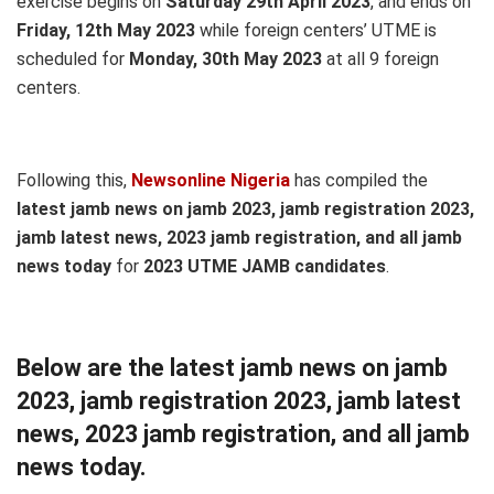
exercise begins on
Saturday 29th April 2023
, and ends on
Friday, 12th May 2023
while foreign centers’ UTME is
scheduled for
Monday, 30th May 2023
at all 9 foreign
centers.
Following this,
Newsonline Nigeria
has compiled the
latest jamb news on jamb 2023, jamb registration 2023,
jamb latest news, 2023 jamb registration, and all jamb
news today
for
2023 UTME JAMB candidates
.
Below are the latest jamb news on jamb
2023, jamb registration 2023, jamb latest
news, 2023 jamb registration, and all jamb
news today.