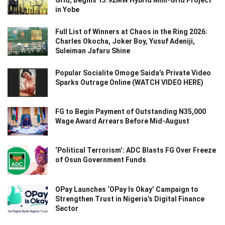
Grid, Begins 13.92MW Hybrid Mini-Grid Project
in Yobe
Full List of Winners at Chaos in the Ring 2026:
Charles Okocha, Joker Boy, Yusuf Adeniji,
Suleiman Jafaru Shine
Popular Socialite Omoge Saida’s Private Video
Sparks Outrage Online (WATCH VIDEO HERE)
FG to Begin Payment of Outstanding N35,000
Wage Award Arrears Before Mid-August
‘Political Terrorism’: ADC Blasts FG Over Freeze
of Osun Government Funds
OPay Launches ‘OPay Is Okay’ Campaign to
Strengthen Trust in Nigeria’s Digital Finance
Sector