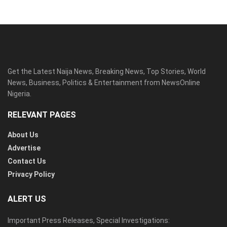
Get the Latest Naija News, Breaking News, Top Stories, World
News, Business, Politics & Entertainment from NewsOnline
Nigeria.
RELEVANT PAGES
About Us
Advertise
Contact Us
Privacy Policy
ALERT US
Important Press Releases, Special Investigations: