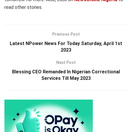
read other stories.
Previous Post
Latest NPower News For Today Saturday, April 1st
2023
Next Post
Blessing CEO Remanded In Nigerian Correctional
Services Till May 2023