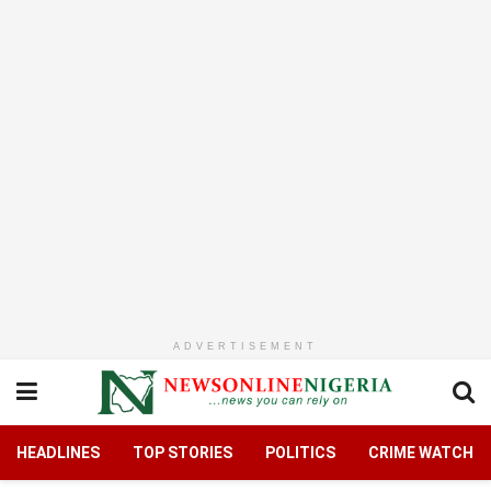
ADVERTISEMENT
HEADLINES
TOP STORIES
POLITICS
CRIME WATCH