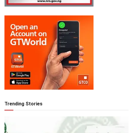
Trending Stories