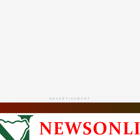
ADVERTISEMENT