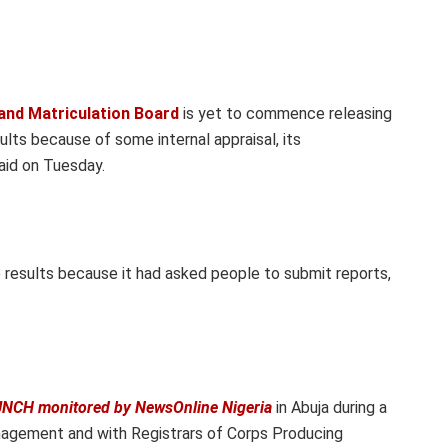
and Matriculation Board
is yet to commence releasing
ults because of some internal appraisal, its
aid on Tuesday.
 results because it had asked people to submit reports,
NCH monitored by NewsOnline Nigeria
in Abuja during a
nagement and with Registrars of Corps Producing