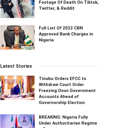
Footage Of Death On Tiktok,
Twitter, & Reddit
Full List Of 2022 CBN
Approved Bank Charges in
Nigeria
Latest Stories
Tinubu Orders EFCC to
Withdraw Court Order
Freezing Osun Government
Accounts Ahead of
Governorship Election
BREAKING: Nigeria Fully
Under Authoritarian Regime