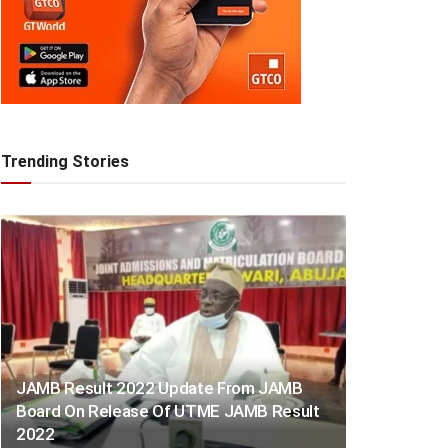
Trending Stories
JAMB Result 2022 Update From JAMB
Board On Release Of UTME JAMB Result
2022