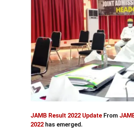
JAMB Result 2022 Update
From
JAMB
2022
has emerged.