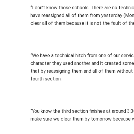
“I don’t know those schools. There are no techn
have reassigned all of them from yesterday (Mon
clear all of them because it is not the fault of t
“We have a technical hitch from one of our serv
character they used another and it created som
that by reassigning them and all of them withou
fourth section.
“You know the third section finishes at around 3:
make sure we clear them by tomorrow because w