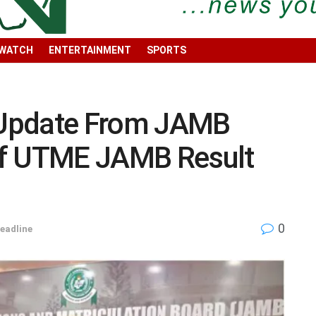
 WATCH
ENTERTAINMENT
SPORTS
Update From JAMB
Of UTME JAMB Result
0
eadline