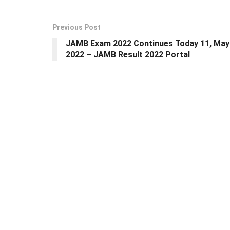
Previous Post
JAMB Exam 2022 Continues Today 11, May
2022 – JAMB Result 2022 Portal