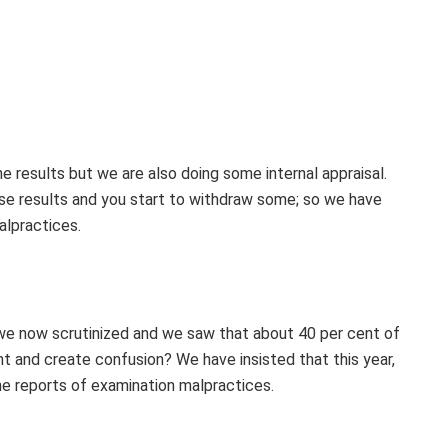
e results but we are also doing some internal appraisal.
ase results and you start to withdraw some; so we have
alpractices.
, we now scrutinized and we saw that about 40 per cent of
nt and create confusion? We have insisted that this year,
the reports of examination malpractices.