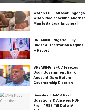
Watch Full Baltasar Engonga
Wife Video Knacking Another
Man [#BaltasarEngonga]
BREAKING: Nigeria Fully
Under Authoritarian Regime
– Report
BREAKING: EFCC Freezes
Osun Government Bank
Account Days Before
Governorship Election
Download JAMB Past
Questions & Answers PDF
From 1983 Till Date [All