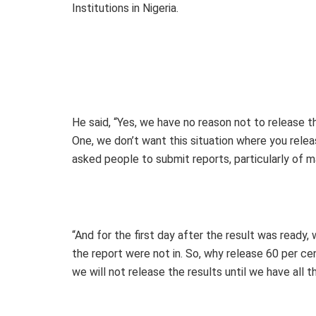
Institutions in Nigeria.
He said, “Yes, we have no reason not to release th
One, we don’t want this situation where you rele
asked people to submit reports, particularly of m
“And for the first day after the result was ready
the report were not in. So, why release 60 per ce
we will not release the results until we have all 