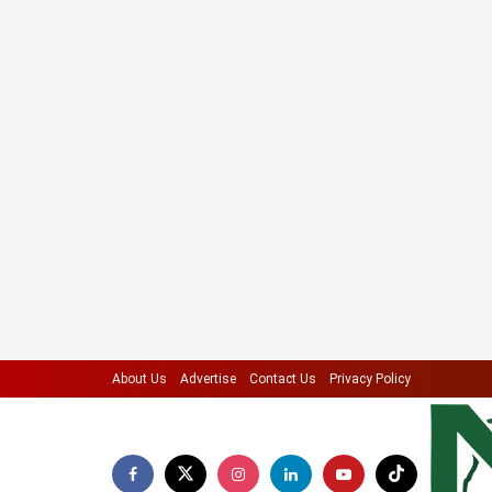
About Us
Advertise
Contact Us
Privacy Policy