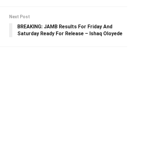
Next Post
BREAKING: JAMB Results For Friday And
Saturday Ready For Release – Ishaq Oloyede