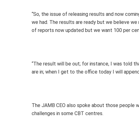
“So, the issue of releasing results and now comin
we had. The results are ready but we believe we 
of reports now updated but we want 100 per cen
“The result will be out; for instance, I was told
are in; when I get to the office today I will append
The JAMB CEO also spoke about those people wh
challenges in some CBT centres.