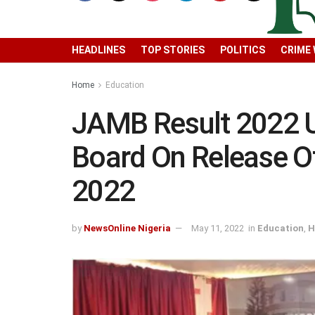
HEADLINES
TOP STORIES
POLITICS
CRIME
Home
Education
JAMB Result 2022 
Board On Release 
2022
by
NewsOnline Nigeria
May 11, 2022
in
Education
,
H