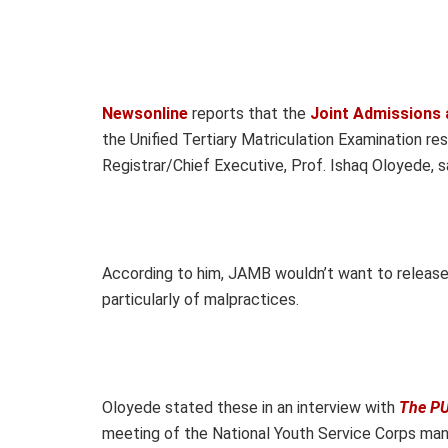
Newsonline
reports that the
Joint Admissions 
the Unified Tertiary Matriculation Examination res
Registrar/Chief Executive, Prof. Ishaq Oloyede, s
According to him, JAMB wouldn’t want to release
particularly of malpractices.
Oloyede stated these in an interview with
The PU
meeting of the National Youth Service Corps ma