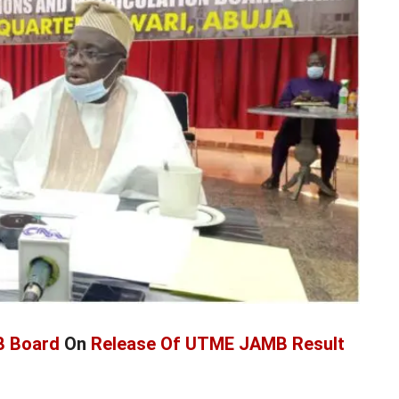
 Board
On
Release Of UTME JAMB Result