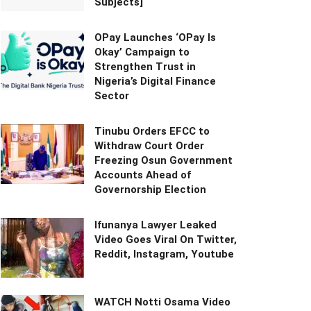
Subjects]
OPay Launches ‘OPay Is
Okay’ Campaign to
Strengthen Trust in
Nigeria’s Digital Finance
Sector
Tinubu Orders EFCC to
Withdraw Court Order
Freezing Osun Government
Accounts Ahead of
Governorship Election
Ifunanya Lawyer Leaked
Video Goes Viral On Twitter,
Reddit, Instagram, Youtube
WATCH Notti Osama Video