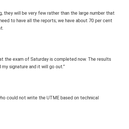
g, they will be very few rather than the large number that
need to have all the reports; we have about 70 per cent
t.
 that the exam of Saturday is completed now. The results
 my signature and it will go out.”
o could not write the UTME based on technical