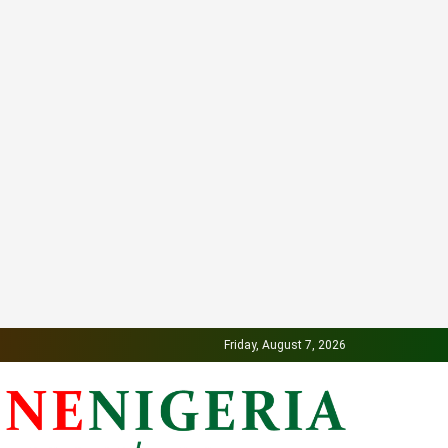
Friday, August 7, 2026