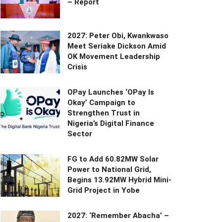
– Report
2027: Peter Obi, Kwankwaso
Meet Seriake Dickson Amid
OK Movement Leadership
Crisis
OPay Launches ‘OPay Is
Okay’ Campaign to
Strengthen Trust in
Nigeria’s Digital Finance
Sector
FG to Add 60.82MW Solar
Power to National Grid,
Begins 13.92MW Hybrid Mini-
Grid Project in Yobe
2027: ‘Remember Abacha’ –