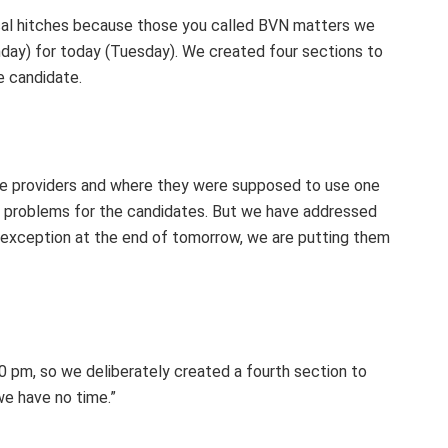
ical hitches because those you called BVN matters we
day) for today (Tuesday). We created four sections to
he candidate.
ice providers and where they were supposed to use one
e problems for the candidates. But we have addressed
t exception at the end of tomorrow, we are putting them
30 pm, so we deliberately created a fourth section to
e have no time.”