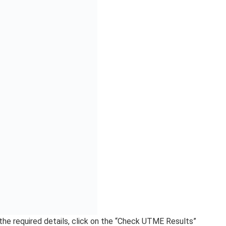
s either your result isn’t yet up, or there’s a service
e. As such, just give it time or try an alternative option.
lt Via SMS | Checking
SMS
cessing your UTME results. This method is helpful for
ve immediate access to a computer or the Internet.
phone, launch your text message application.