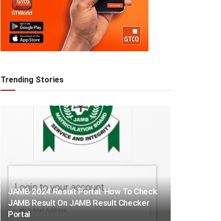
Trending Stories
JAMB 2024 Result Portal: How To Check
JAMB Result On JAMB Result Checker
Portal