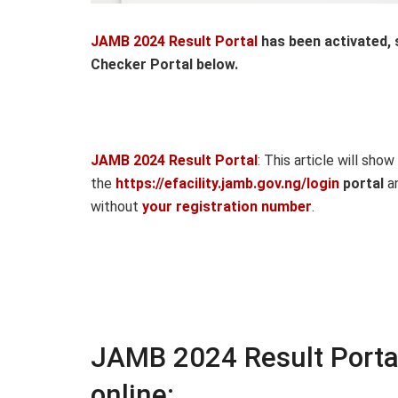
JAMB 2024 Result Portal
has been activated,
Checker Portal below.
JAMB 2024 Result Portal
: This article will sho
the
https://efacility.jamb.gov.ng/login
portal
an
without
your registration number
.
JAMB 2024 Result Porta
online: