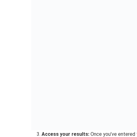
If you get error messages, please note that it’
downtime due to massive traffic on the websit
How to Check JAMB Resu
JAMB results 2024 via 
JAMB also offers a convenient SMS option for ac
candidates, parents or guardians who may not ha
Here’s how to do it:
Open your messaging app:
On your mobile 