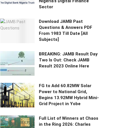
Nigeria’s Digital Finance
Sector
Download JAMB Past
Questions & Answers PDF
From 1983 Till Date [All
Subjects]
BREAKING: JAMB Result Day
Two Is Out: Check JAMB
Result 2023 Online Here
FG to Add 60.82MW Solar
Power to National Grid,
Begins 13.92MW Hybrid Mini-
Grid Project in Yobe
Full List of Winners at Chaos
in the Ring 2026: Charles