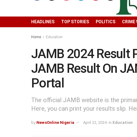
HEADLINES
TOP STORIES
POLITICS
CRIME
Home
Education
JAMB 2024 Result P
JAMB Result On JA
Portal
The official JAMB website is the prima
Here, you can print your results slip. H
by
NewsOnline Nigeria
April 22, 2024
in
Education