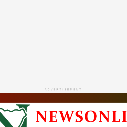
ADVERTISEMENT