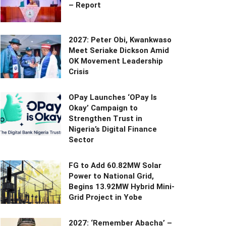
– Report
2027: Peter Obi, Kwankwaso
Meet Seriake Dickson Amid
OK Movement Leadership
Crisis
OPay Launches ‘OPay Is
Okay’ Campaign to
Strengthen Trust in
Nigeria’s Digital Finance
Sector
FG to Add 60.82MW Solar
Power to National Grid,
Begins 13.92MW Hybrid Mini-
Grid Project in Yobe
2027: ‘Remember Abacha’ –