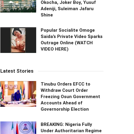
Okocha, Joker Boy, Yusuf
Adeniji, Suleiman Jafaru
Shine
Popular Socialite Omoge
Saida’s Private Video Sparks
Outrage Online (WATCH
VIDEO HERE)
Latest Stories
Tinubu Orders EFCC to
Withdraw Court Order
Freezing Osun Government
Accounts Ahead of
Governorship Election
BREAKING: Nigeria Fully
Under Authoritarian Regime