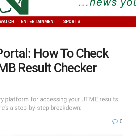
 WATCH
ENTERTAINMENT
SPORTS
ortal: How To Check
MB Result Checker
ry platform for accessing your UTME results.
ere’s a step-by-step breakdown:
0