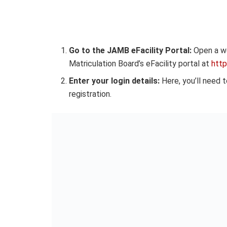
Go to the JAMB eFacility Portal:
Open a we
Matriculation Board’s eFacility portal at
https
Enter your login details:
Here, you’ll need 
registration.
Access your results:
Once you’ve entered t
button. Your UTME scores for each subject t
released.
Important Notes
Ensure you have a stable internet connecti
A poor network connection can hamper the p