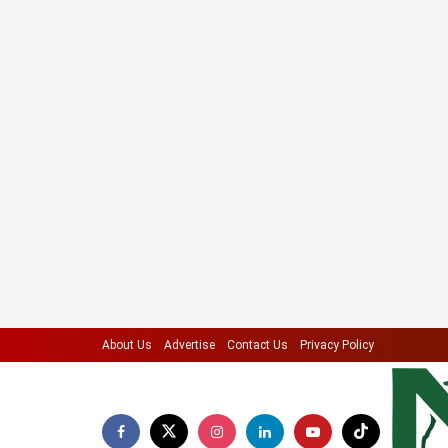
About Us
Advertise
Contact Us
Privacy Policy