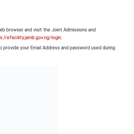
b browser and visit the Joint Admissions and
://efacility.jamb.gov.ng/login
.
to provide your Email Address and password used during
he required details, click on the “Check UTME Results”
ested should be displayed on the screen if it’s been
on before attempting to Check JAMB results 2024 online.
rocess for you.