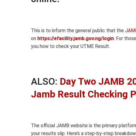
This is to inform the general public that the
JAMB
on
https://efacility.jamb.gov.ng/login
. For tho
you how to check your UTME Result.
ALSO:
Day Two JAMB 20
Jamb Result Checking P
The official JAMB website is the primary platfor
your results slip. Here’s a step-by-step breakdow