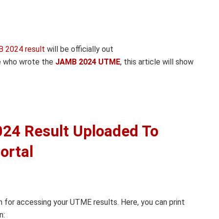
 2024 result
will be officially out
se who wrote the
JAMB 2024 UTME
, this article will show
24 Result Uploaded To
ortal
m for accessing your UTME results. Here, you can print
n: