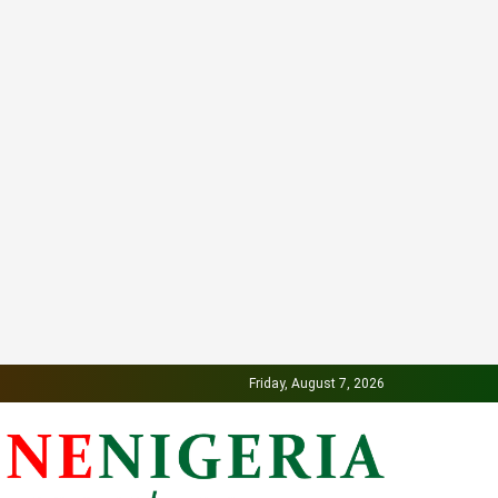
Friday, August 7, 2026