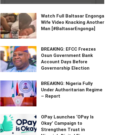
Watch Full Baltasar Engonga
Wife Video Knacking Another
Man [#BaltasarEngonga]
BREAKING: EFCC Freezes
Osun Government Bank
Account Days Before
Governorship Election
BREAKING: Nigeria Fully
Under Authoritarian Regime
– Report
OPay Launches ‘OPay Is
Okay’ Campaign to
Strengthen Trust in