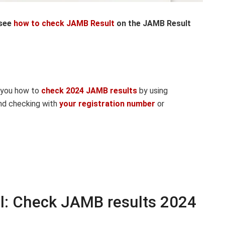
 see
how to check JAMB Result
on the JAMB Result
w you how to
check 2024 JAMB results
by using
d checking with
your registration number
or
l: Check JAMB results 2024