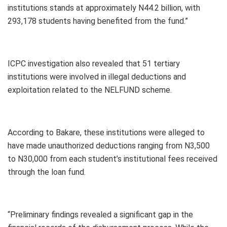
institutions stands at approximately N44.2 billion, with
293,178 students having benefited from the fund.”
ICPC investigation also revealed that 51 tertiary
institutions were involved in illegal deductions and
exploitation related to the NELFUND scheme.
According to Bakare, these institutions were alleged to
have made unauthorized deductions ranging from N3,500
to N30,000 from each student’s institutional fees received
through the loan fund.
“Preliminary findings revealed a significant gap in the