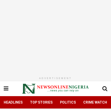
ADVERTISEMENT
HEADLINES
TOP STORIES
POLITICS
CRIME WATCH