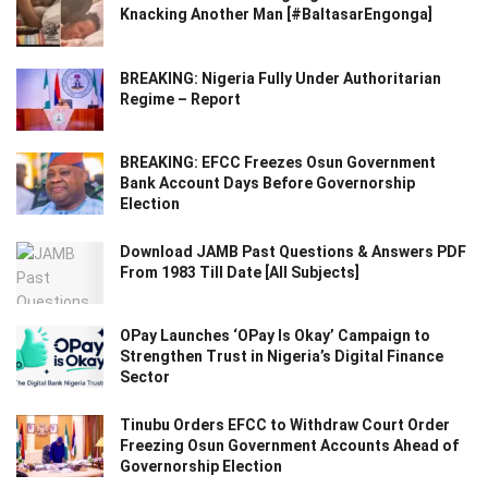
Knacking Another Man [#BaltasarEngonga]
BREAKING: Nigeria Fully Under Authoritarian
Regime – Report
BREAKING: EFCC Freezes Osun Government
Bank Account Days Before Governorship
Election
Download JAMB Past Questions & Answers PDF
From 1983 Till Date [All Subjects]
OPay Launches ‘OPay Is Okay’ Campaign to
Strengthen Trust in Nigeria’s Digital Finance
Sector
Tinubu Orders EFCC to Withdraw Court Order
Freezing Osun Government Accounts Ahead of
Governorship Election