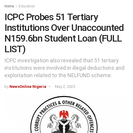
Home
Education
ICPC Probes 51 Tertiary
Institutions Over Unaccounted
N159.6bn Student Loan (FULL
LIST)
ICPC investigation also revealed that 51 tertiary
institutions were involved in illegal deductions and
exploitation related to the NELFUND scheme.
by
NewsOnline Nigeria
May 2, 2025