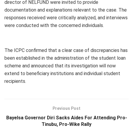
director of NELFUND were invited to provide
documentation and explanations relevant to the case. The
responses received were critically analyzed, and interviews
were conducted with the concerned individuals.
The ICPC confirmed that a clear case of discrepancies has
been established in the administration of the student loan
scheme and announced that its investigation will now
extend to beneficiary institutions and individual student
recipients.
Previous Post
Bayelsa Governor Diri Sacks Aides For Attending Pro-
Tinubu, Pro-Wike Rally