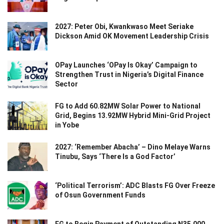
2027: Peter Obi, Kwankwaso Meet Seriake
Dickson Amid OK Movement Leadership Crisis
OPay Launches ‘OPay Is Okay’ Campaign to
Strengthen Trust in Nigeria’s Digital Finance
Sector
FG to Add 60.82MW Solar Power to National
Grid, Begins 13.92MW Hybrid Mini-Grid Project
in Yobe
2027: ‘Remember Abacha’ – Dino Melaye Warns
Tinubu, Says ‘There Is a God Factor’
‘Political Terrorism’: ADC Blasts FG Over Freeze
of Osun Government Funds