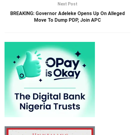
Next Post
BREAKING: Governor Adeleke Opens Up On Alleged
Move To Dump PDP, Join APC