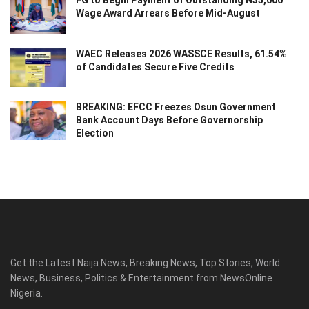
FG to Begin Payment of Outstanding N35,000
Wage Award Arrears Before Mid-August
WAEC Releases 2026 WASSCE Results, 61.54%
of Candidates Secure Five Credits
BREAKING: EFCC Freezes Osun Government
Bank Account Days Before Governorship
Election
Get the Latest Naija News, Breaking News, Top Stories, World
News, Business, Politics & Entertainment from NewsOnline
Nigeria.