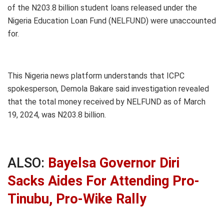
of the N203.8 billion student loans released under the
Nigeria Education Loan Fund (NELFUND) were unaccounted
for.
This Nigeria news platform understands that ICPC
spokesperson, Demola Bakare said investigation revealed
that the total money received by NELFUND as of March
19, 2024, was N203.8 billion.
ALSO:
Bayelsa Governor Diri
Sacks Aides For Attending Pro-
Tinubu, Pro-Wike Rally