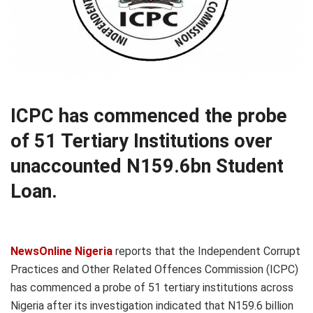
ICPC has commenced the probe
of 51 Tertiary Institutions over
unaccounted N159.6bn Student
Loan.
NewsOnline Nigeria
reports that the Independent Corrupt
Practices and Other Related Offences Commission (ICPC)
has commenced a probe of 51 tertiary institutions across
Nigeria after its investigation indicated that N159.6 billion