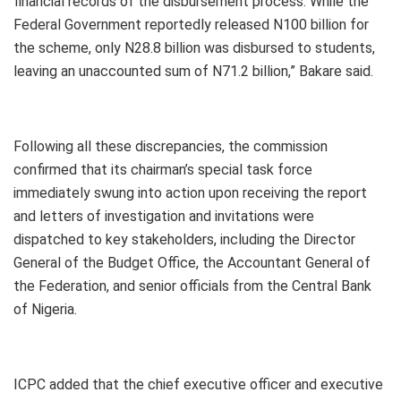
financial records of the disbursement process. While the
Federal Government reportedly released N100 billion for
the scheme, only N28.8 billion was disbursed to students,
leaving an unaccounted sum of N71.2 billion,” Bakare said.
Following all these discrepancies, the commission
confirmed that its chairman’s special task force
immediately swung into action upon receiving the report
and letters of investigation and invitations were
dispatched to key stakeholders, including the Director
General of the Budget Office, the Accountant General of
the Federation, and senior officials from the Central Bank
of Nigeria.
ICPC added that the chief executive officer and executive