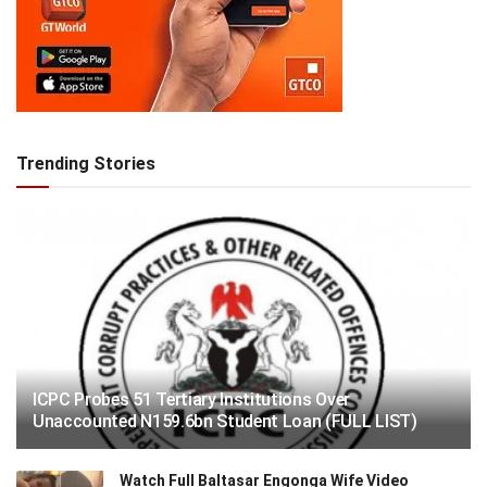
Trending Stories
ICPC Probes 51 Tertiary Institutions Over
Unaccounted N159.6bn Student Loan (FULL LIST)
Watch Full Baltasar Engonga Wife Video