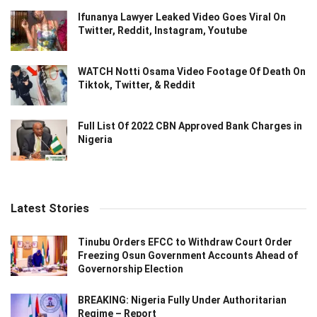
Ifunanya Lawyer Leaked Video Goes Viral On
Twitter, Reddit, Instagram, Youtube
WATCH Notti Osama Video Footage Of Death On
Tiktok, Twitter, & Reddit
Full List Of 2022 CBN Approved Bank Charges in
Nigeria
Latest Stories
Tinubu Orders EFCC to Withdraw Court Order
Freezing Osun Government Accounts Ahead of
Governorship Election
BREAKING: Nigeria Fully Under Authoritarian
Regime – Report