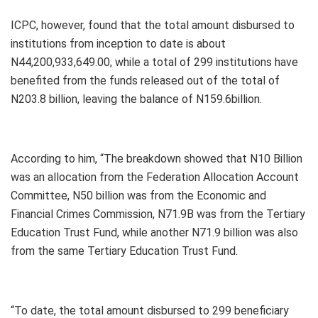
ICPC, however, found that the total amount disbursed to
institutions from inception to date is about
N44,200,933,649.00, while a total of 299 institutions have
benefited from the funds released out of the total of
N203.8 billion, leaving the balance of N159.6billion.
According to him, “The breakdown showed that N10 Billion
was an allocation from the Federation Allocation Account
Committee, N50 billion was from the Economic and
Financial Crimes Commission, N71.9B was from the Tertiary
Education Trust Fund, while another N71.9 billion was also
from the same Tertiary Education Trust Fund.
“To date, the total amount disbursed to 299 beneficiary