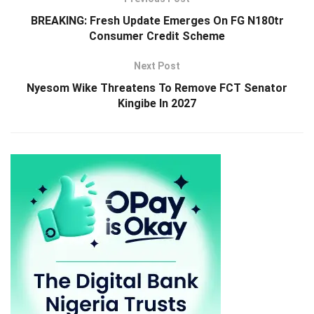
BREAKING: Fresh Update Emerges On FG N180tr
Consumer Credit Scheme
Next Post
Nyesom Wike Threatens To Remove FCT Senator
Kingibe In 2027