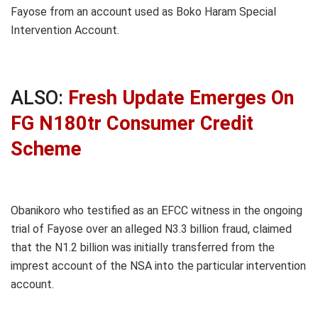
Fayose from an account used as Boko Haram Special
Intervention Account.
ALSO:
Fresh Update Emerges On
FG N180tr Consumer Credit
Scheme
Obanikoro who testified as an EFCC witness in the ongoing
trial of Fayose over an alleged N3.3 billion fraud, claimed
that the N1.2 billion was initially transferred from the
imprest account of the NSA into the particular intervention
account.