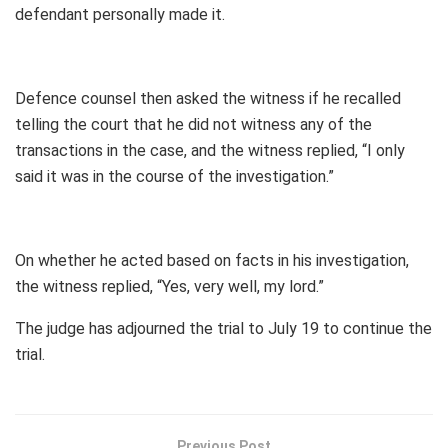
defendant personally made it.
Defence counsel then asked the witness if he recalled
telling the court that he did not witness any of the
transactions in the case, and the witness replied, “I only
said it was in the course of the investigation.”
On whether he acted based on facts in his investigation,
the witness replied, “Yes, very well, my lord.”
The judge has adjourned the trial to July 19 to continue the
trial.
Previous Post