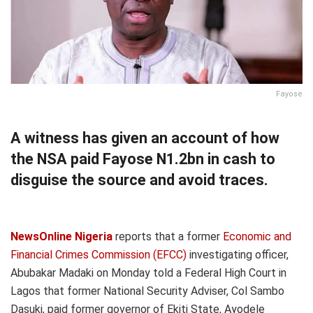
Fayose
A witness has given an account of how
the NSA paid Fayose N1.2bn in cash to
disguise the source and avoid traces.
NewsOnline Nigeria
reports that a former
Economic and
Financial Crimes Commission (EFCC)
investigating officer,
Abubakar Madaki on Monday told a Federal High Court in
Lagos that former National Security Adviser, Col Sambo
Dasuki, paid former governor of Ekiti State, Ayodele