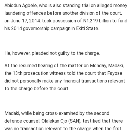
Abiodun Agbele, who is also standing trial on alleged money
laundering offences before another division of the court,
on June 17, 2014, took possession of N1.219 billion to fund
his 2014 governorship campaign in Ekiti State.
He, however, pleaded not guilty to the charge.
At the resumed hearing of the matter on Monday, Madaki,
the 13th prosecution witness told the court that Fayose
did not personally make any financial transactions relevant
to the charge before the court.
Madaki, while being cross-examined by the second
defence counsel, Olalekan Ojo (SAN), testified that there
was no transaction relevant to the charge when the first