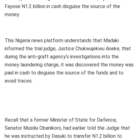
Fayose N1.2 billion in cash disguise the source of the
money.
This Nigeria news platform understands that Madaki
informed the trial judge, Justice Chukwujekwu Aneke, that
during the anti-graft agency‘s investigations into the
money laundering charge, it was discovered the money was
paid in cash to disguise the source of the funds and to
avoid traces.
Recall that a former Minister of State for Defence,
Senator Musiliu Obanikoro, had earlier told the Judge that
he was instructed by Dasuki to transfer N1.2 billion to