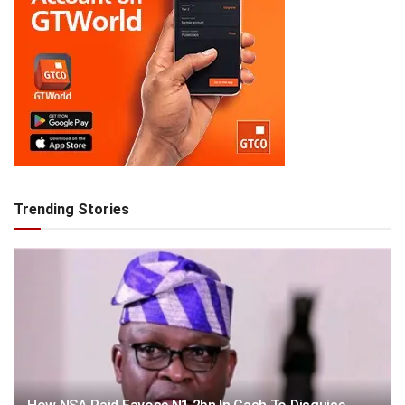
Trending Stories