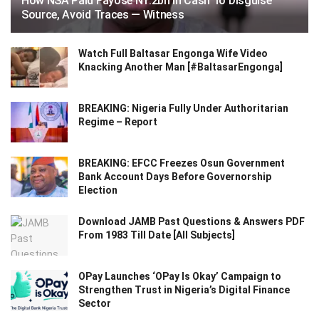
How NSA Paid Fayose N1.2bn In Cash To Disguise
Source, Avoid Traces — Witness
Watch Full Baltasar Engonga Wife Video
Knacking Another Man [#BaltasarEngonga]
BREAKING: Nigeria Fully Under Authoritarian
Regime – Report
BREAKING: EFCC Freezes Osun Government
Bank Account Days Before Governorship
Election
Download JAMB Past Questions & Answers PDF
From 1983 Till Date [All Subjects]
OPay Launches ‘OPay Is Okay’ Campaign to
Strengthen Trust in Nigeria’s Digital Finance
Sector