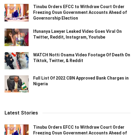
Tinubu Orders EFCC to Withdraw Court Order
Freezing Osun Government Accounts Ahead of
Governorship Election
Ifunanya Lawyer Leaked Video Goes Viral On
Twitter, Reddit, Instagram, Youtube
WATCH Notti Osama Video Footage Of Death On
Tiktok, Twitter, & Reddit
Full List Of 2022 CBN Approved Bank Charges in
Nigeria
Latest Stories
Tinubu Orders EFCC to Withdraw Court Order
Freezing Osun Government Accounts Ahead of