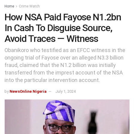
Home
Crime Watch
How NSA Paid Fayose N1.2bn
In Cash To Disguise Source,
Avoid Traces — Witness
Obanikoro who testified as an EFCC witness in the
ongoing trial of Fayose over an alleged N3.3 billion
fraud, claimed that the N1.2 billion was initially
transferred from the imprest account of the NSA
into the particular intervention account.
by
NewsOnline Nigeria
July 1, 2024