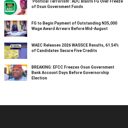
‘Political Terrorism’: ADC Blasts FG Over Freeze
of Osun Government Funds
FG to Begin Payment of Outstanding N35,000
Wage Award Arrears Before Mid-August
WAEC Releases 2026 WASSCE Results, 61.54%
of Candidates Secure Five Credits
BREAKING: EFCC Freezes Osun Government
Bank Account Days Before Governorship
Election