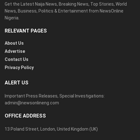
Get the Latest Naija News, Breaking News, Top Stories, World
News, Business, Politics & Entertainment from NewsOnline
Nigeria.
RELEVANT PAGES
About Us
Advertise
Contact Us
Privacy Policy
ALERT US
Important Press Releases, Special Investigations:
admin@newsonlineng.com
OFFICE ADDRESS
13 Poland Street, London, United Kingdom (UK)