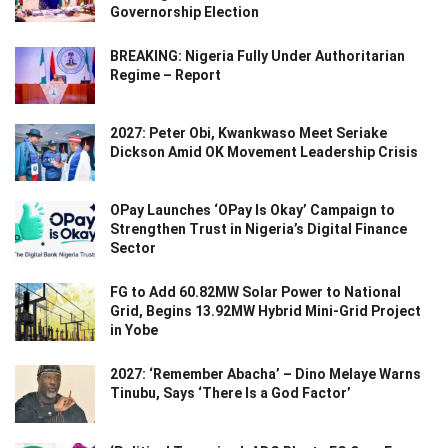
Governorship Election
BREAKING: Nigeria Fully Under Authoritarian
Regime – Report
2027: Peter Obi, Kwankwaso Meet Seriake
Dickson Amid OK Movement Leadership Crisis
OPay Launches ‘OPay Is Okay’ Campaign to
Strengthen Trust in Nigeria’s Digital Finance
Sector
FG to Add 60.82MW Solar Power to National
Grid, Begins 13.92MW Hybrid Mini-Grid Project
in Yobe
2027: ‘Remember Abacha’ – Dino Melaye Warns
Tinubu, Says ‘There Is a God Factor’