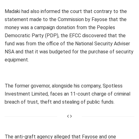
Madaki had also informed the court that contrary to the
statement made to the Commission by Fayose that the
money was a campaign donation from the Peoples
Democratic Party (PDP), the EFCC discovered that the
fund was from the office of the National Security Adviser
NSA and that it was budgeted for the purchase of security
equipment.
The former governor, alongside his company, Spotless
Investment Limited, faces an 11-count charge of criminal
breach of trust, theft and stealing of public funds.
The anti-graft agency alleged that Fayose and one