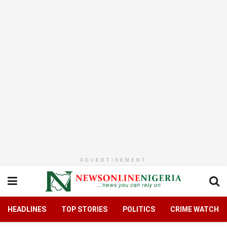
ADVERTISEMENT
HEADLINES
TOP STORIES
POLITICS
CRIME WATCH