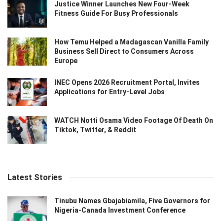
Justice Winner Launches New Four-Week
Fitness Guide For Busy Professionals
How Temu Helped a Madagascan Vanilla Family
Business Sell Direct to Consumers Across
Europe
INEC Opens 2026 Recruitment Portal, Invites
Applications for Entry-Level Jobs
WATCH Notti Osama Video Footage Of Death On
Tiktok, Twitter, & Reddit
Latest Stories
Tinubu Names Gbajabiamila, Five Governors for
Nigeria-Canada Investment Conference