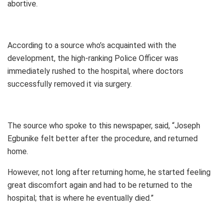
abortive.
According to a source who’s acquainted with the
development, the high-ranking Police Officer was
immediately rushed to the hospital, where doctors
successfully removed it via surgery.
The source who spoke to this newspaper, said, “Joseph
Egbunike felt better after the procedure, and returned
home.
However, not long after returning home, he started feeling
great discomfort again and had to be returned to the
hospital; that is where he eventually died.”