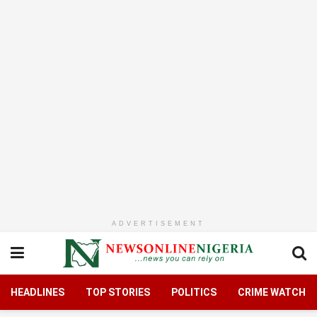
ADVERTISEMENT
HEADLINES
TOP STORIES
POLITICS
CRIME WATCH