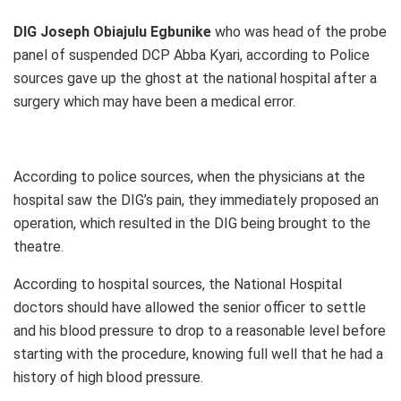
DIG Joseph Obiajulu Egbunike
who was head of the probe
panel of suspended DCP Abba Kyari, according to Police
sources gave up the ghost at the national hospital after a
surgery which may have been a medical error.
According to police sources, when the physicians at the
hospital saw the DIG’s pain, they immediately proposed an
operation, which resulted in the DIG being brought to the
theatre.
According to hospital sources, the National Hospital
doctors should have allowed the senior officer to settle
and his blood pressure to drop to a reasonable level before
starting with the procedure, knowing full well that he had a
history of high blood pressure.