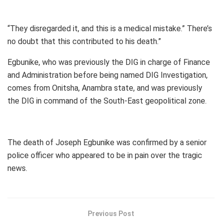
“They disregarded it, and this is a medical mistake.” There’s
no doubt that this contributed to his death.”
Egbunike, who was previously the DIG in charge of Finance
and Administration before being named DIG Investigation,
comes from Onitsha, Anambra state, and was previously
the DIG in command of the South-East geopolitical zone.
The death of Joseph Egbunike was confirmed by a senior
police officer who appeared to be in pain over the tragic
news.
Previous Post