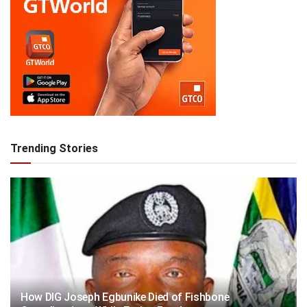
Trending Stories
How DIG Joseph Egbunike Died of Fishbone