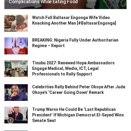
Complications While Eating Food
Watch Full Baltasar Engonga Wife Video
Knacking Another Man [#BaltasarEngonga]
BREAKING: Nigeria Fully Under Authoritarian
Regime – Report
Tinubu 2027: Renewed Hope Ambassadors
Engage Medical, Media, ICT, Legal
Professionals to Rally Support
Celebrities Rally Behind Peter Okoye After Jude
Okoye’s ‘Career Going Down’ Remark
Trump Warns He Could Be ‘Last Republican
President’ If Michigan Democrat El-Sayed Wins
Senate Seat