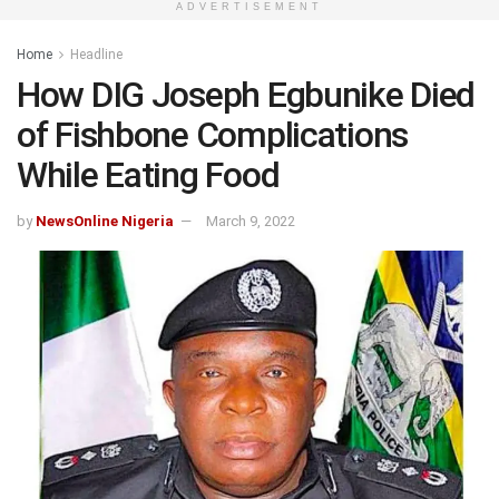
ADVERTISEMENT
Home
Headline
How DIG Joseph Egbunike Died
of Fishbone Complications
While Eating Food
by
NewsOnline Nigeria
March 9, 2022