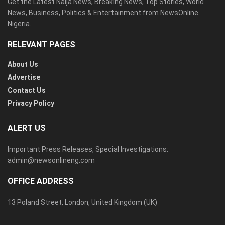
Get the Latest Naija News, Breaking News, Top Stories, World
News, Business, Politics & Entertainment from NewsOnline
Nigeria.
RELEVANT PAGES
About Us
Advertise
Contact Us
Privacy Policy
ALERT US
Important Press Releases, Special Investigations:
admin@newsonlineng.com
OFFICE ADDRESS
13 Poland Street, London, United Kingdom (UK)