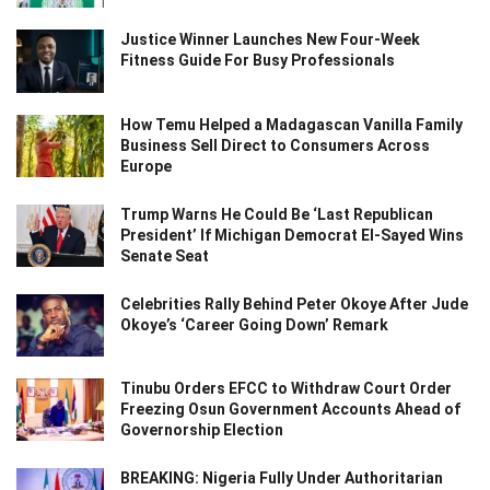
Justice Winner Launches New Four-Week
Fitness Guide For Busy Professionals
How Temu Helped a Madagascan Vanilla Family
Business Sell Direct to Consumers Across
Europe
Trump Warns He Could Be ‘Last Republican
President’ If Michigan Democrat El-Sayed Wins
Senate Seat
Celebrities Rally Behind Peter Okoye After Jude
Okoye’s ‘Career Going Down’ Remark
Tinubu Orders EFCC to Withdraw Court Order
Freezing Osun Government Accounts Ahead of
Governorship Election
BREAKING: Nigeria Fully Under Authoritarian