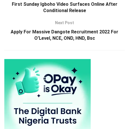
First Sunday Igboho Video Surfaces Online After
Conditional Release
Next Post
Apply For Massive Dangote Recruitment 2022 For
O’Level, NCE, OND, HND, Bsc