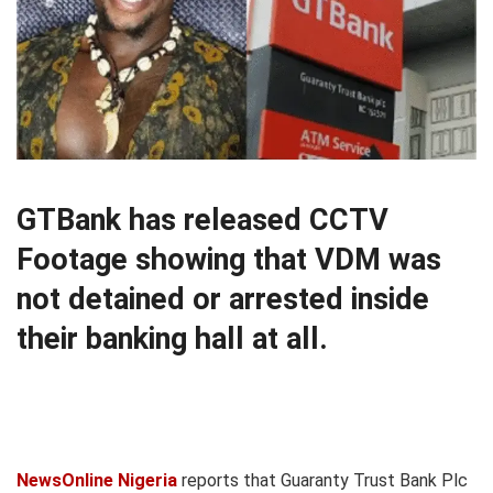
GTBank has released CCTV
Footage showing that VDM was
not detained or arrested inside
their banking hall at all.
NewsOnline Nigeria
reports that Guaranty Trust Bank Plc