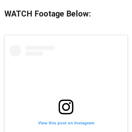
WATCH Footage Below:
View this post on Instagram