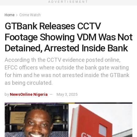
ADVERTISEMENT
Home
Crime Watch
GTBank Releases CCTV
Footage Showing VDM Was Not
Detained, Arrested Inside Bank
According th the CCTV evidence posted online,
EFCC officers where outside the bank gate waiting
for him and he was not arrested inside the GTBank
as being circulated.
by
NewsOnline Nigeria
May 3, 2025