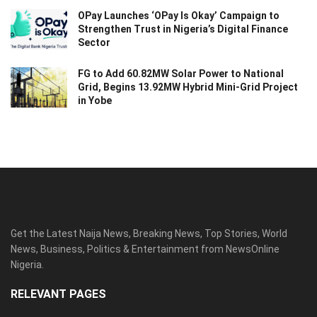
OPay Launches ‘OPay Is Okay’ Campaign to
Strengthen Trust in Nigeria’s Digital Finance
Sector
FG to Add 60.82MW Solar Power to National
Grid, Begins 13.92MW Hybrid Mini-Grid Project
in Yobe
Get the Latest Naija News, Breaking News, Top Stories, World
News, Business, Politics & Entertainment from NewsOnline
Nigeria.
RELEVANT PAGES