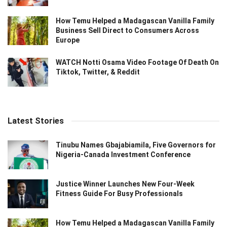
How Temu Helped a Madagascan Vanilla Family
Business Sell Direct to Consumers Across
Europe
WATCH Notti Osama Video Footage Of Death On
Tiktok, Twitter, & Reddit
Latest Stories
Tinubu Names Gbajabiamila, Five Governors for
Nigeria-Canada Investment Conference
Justice Winner Launches New Four-Week
Fitness Guide For Busy Professionals
How Temu Helped a Madagascan Vanilla Family