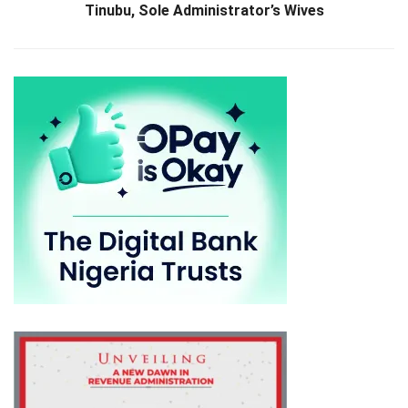
Tinubu, Sole Administrator’s Wives