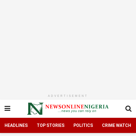
ADVERTISEMENT
HEADLINES
TOP STORIES
POLITICS
CRIME WATCH