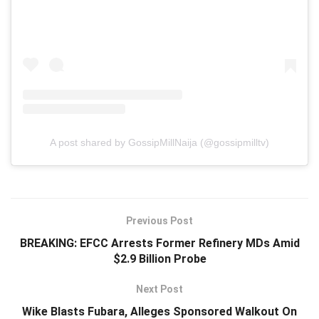
A post shared by GossipMillNaija (@gossipmilltv)
Previous Post
BREAKING: EFCC Arrests Former Refinery MDs Amid
$2.9 Billion Probe
Next Post
Wike Blasts Fubara, Alleges Sponsored Walkout On