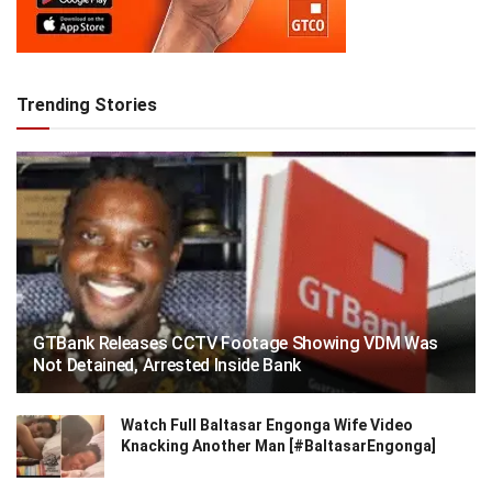
Trending Stories
GTBank Releases CCTV Footage Showing VDM Was
Not Detained, Arrested Inside Bank
Watch Full Baltasar Engonga Wife Video
Knacking Another Man [#BaltasarEngonga]