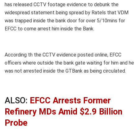
has released CCTV footage evidence to debunk the
widespread statement being spread by Ratels that VDM
was trapped inside the bank door for over 5/10mins for
EFCC to come arrest him inside the Bank.
According th the CCTV evidence posted online, EFCC
officers where outside the bank gate waiting for him and he
was not arrested inside the GTBank as being circulated.
ALSO:
EFCC Arrests Former
Refinery MDs Amid $2.9 Billion
Probe