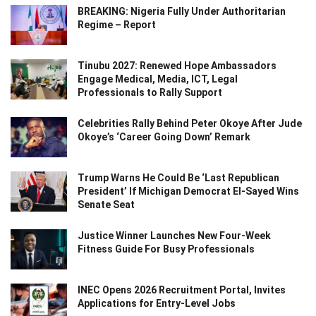
BREAKING: Nigeria Fully Under Authoritarian
Regime – Report
Tinubu 2027: Renewed Hope Ambassadors
Engage Medical, Media, ICT, Legal
Professionals to Rally Support
Celebrities Rally Behind Peter Okoye After Jude
Okoye’s ‘Career Going Down’ Remark
Trump Warns He Could Be ‘Last Republican
President’ If Michigan Democrat El-Sayed Wins
Senate Seat
Justice Winner Launches New Four-Week
Fitness Guide For Busy Professionals
INEC Opens 2026 Recruitment Portal, Invites
Applications for Entry-Level Jobs