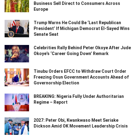
Business Sell Direct to Consumers Across
Europe
Trump Warns He Could Be ‘Last Republican
President’ If Michigan Democrat El-Sayed Wins
Senate Seat
Celebrities Rally Behind Peter Okoye After Jude
Okoye’s ‘Career Going Down’ Remark
Tinubu Orders EFCC to Withdraw Court Order
Freezing Osun Government Accounts Ahead of
Governorship Election
BREAKING: Nigeria Fully Under Authoritarian
Regime – Report
2027: Peter Obi, Kwankwaso Meet Seriake
Dickson Amid OK Movement Leadership Crisis