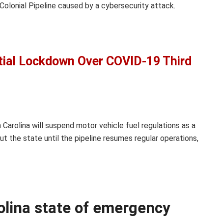
olonial Pipeline caused by a cybersecurity attack.
tial Lockdown Over COVID-19 Third
Carolina will suspend motor vehicle fuel regulations as a
t the state until the pipeline resumes regular operations,
olina state of emergency