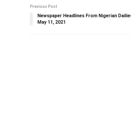
Previous Post
Newspaper Headlines From Nigerian Dailie
May 11, 2021