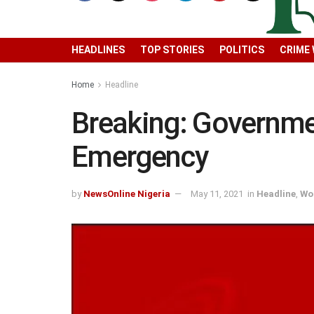
HEADLINES
TOP STORIES
POLITICS
CRIME
Home
Headline
Breaking: Governme
Emergency
by
NewsOnline Nigeria
May 11, 2021
in
Headline
,
Wo