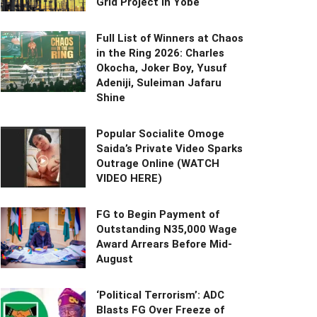
Grid Project in Yobe
Full List of Winners at Chaos
in the Ring 2026: Charles
Okocha, Joker Boy, Yusuf
Adeniji, Suleiman Jafaru
Shine
Popular Socialite Omoge
Saida’s Private Video Sparks
Outrage Online (WATCH
VIDEO HERE)
FG to Begin Payment of
Outstanding N35,000 Wage
Award Arrears Before Mid-
August
‘Political Terrorism’: ADC
Blasts FG Over Freeze of