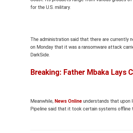
for the U.S. military.
The administration said that there are currently 
on Monday that it was a ransomware attack carri
DarkSide.
Breaking: Father Mbaka Lays C
Meanwhile,
News Online
understands that upon l
Pipeline said that it took certain systems offline 