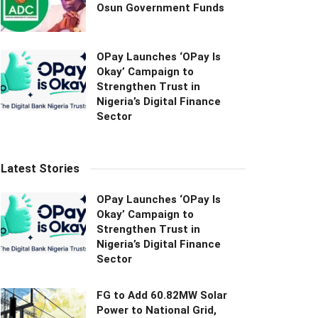
Osun Government Funds
OPay Launches ‘OPay Is
Okay’ Campaign to
Strengthen Trust in
Nigeria’s Digital Finance
Sector
Latest Stories
OPay Launches ‘OPay Is
Okay’ Campaign to
Strengthen Trust in
Nigeria’s Digital Finance
Sector
FG to Add 60.82MW Solar
Power to National Grid,