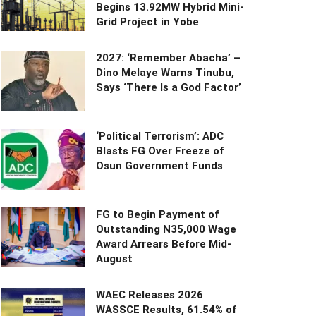
Begins 13.92MW Hybrid Mini-
Grid Project in Yobe
2027: ‘Remember Abacha’ –
Dino Melaye Warns Tinubu,
Says ‘There Is a God Factor’
‘Political Terrorism’: ADC
Blasts FG Over Freeze of
Osun Government Funds
FG to Begin Payment of
Outstanding N35,000 Wage
Award Arrears Before Mid-
August
WAEC Releases 2026
WASSCE Results, 61.54% of