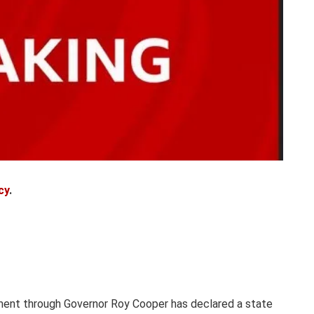
cy
.
ment through Governor Roy Cooper has declared a state