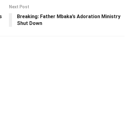
Next Post
s
Breaking: Father Mbaka’s Adoration Ministry
Shut Down