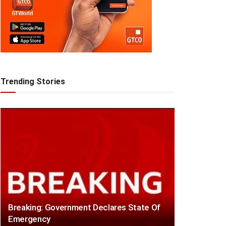
Trending Stories
Breaking: Government Declares State Of
Emergency