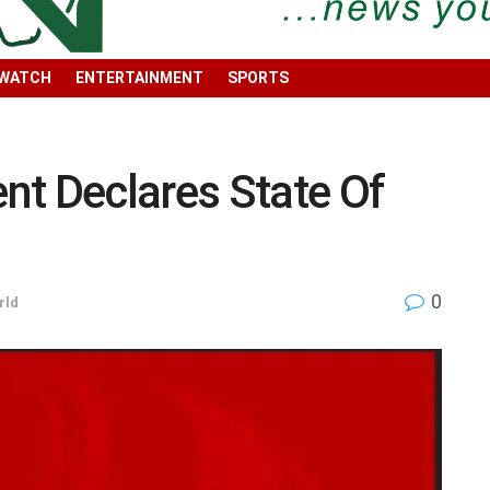
 WATCH
ENTERTAINMENT
SPORTS
nt Declares State Of
0
rld