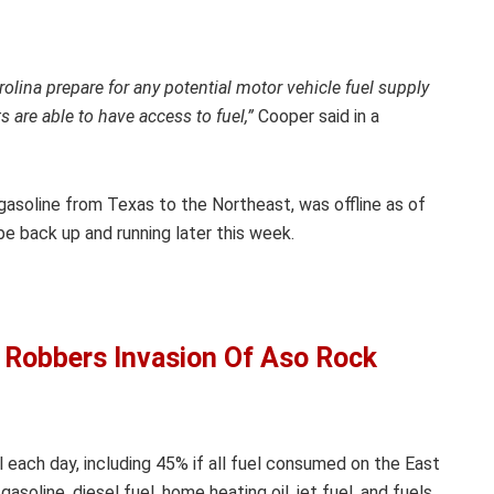
olina prepare for any potential motor vehicle fuel supply
 are able to have access to fuel,”
Cooper said in a
gasoline from Texas to the Northeast, was offline as of
e back up and running later this week.
 Robbers Invasion Of Aso Rock
l each day, including 45% if all fuel consumed on the East
soline, diesel fuel, home heating oil, jet fuel, and fuels