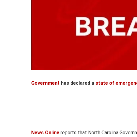
Government
has declared a
state of emergen
News Online
reports that North Carolina Govern