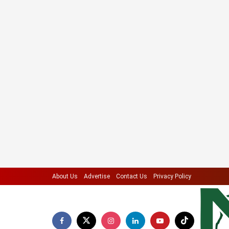
About Us
Advertise
Contact Us
Privacy Policy