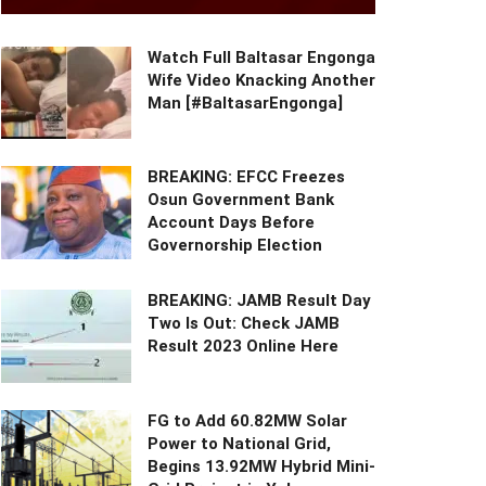
Watch Full Baltasar Engonga
Wife Video Knacking Another
Man [#BaltasarEngonga]
BREAKING: EFCC Freezes
Osun Government Bank
Account Days Before
Governorship Election
BREAKING: JAMB Result Day
Two Is Out: Check JAMB
Result 2023 Online Here
FG to Add 60.82MW Solar
Power to National Grid,
Begins 13.92MW Hybrid Mini-