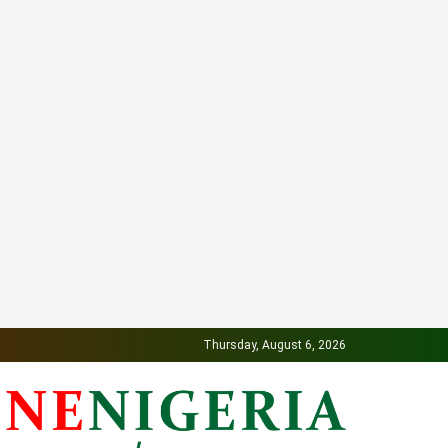
Thursday, August 6, 2026