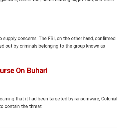
no supply concerns. The FBI, on the other hand, confirmed
ed out by criminals belonging to the group known as
urse On Buhari
earning that it had been targeted by ransomware, Colonial
to contain the threat.