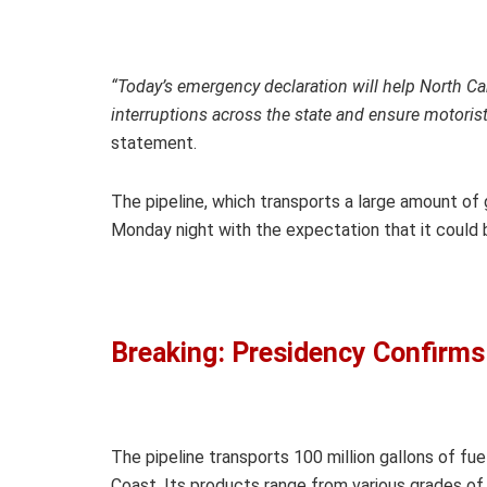
“Today’s emergency declaration will help North Car
interruptions across the state and ensure motorists
statement.
The pipeline, which transports a large amount of 
Monday night with the expectation that it could b
Breaking: Presidency Confirms
The pipeline transports 100 million gallons of fue
Coast. Its products range from various grades of ga