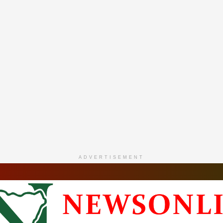
ADVERTISEMENT