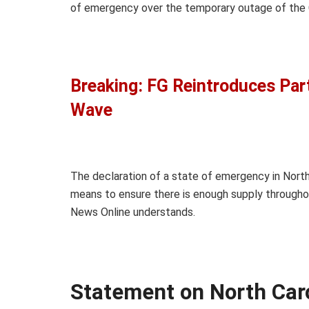
of emergency over the temporary outage of the C
Breaking: FG Reintroduces Par
Wave
The declaration of a state of emergency in North 
means to ensure there is enough supply throughou
News Online understands.
Statement on North Car