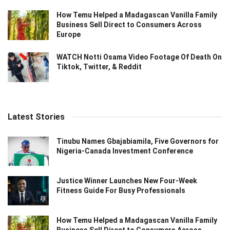
How Temu Helped a Madagascan Vanilla Family
Business Sell Direct to Consumers Across
Europe
WATCH Notti Osama Video Footage Of Death On
Tiktok, Twitter, & Reddit
Latest Stories
Tinubu Names Gbajabiamila, Five Governors for
Nigeria-Canada Investment Conference
Justice Winner Launches New Four-Week
Fitness Guide For Busy Professionals
How Temu Helped a Madagascan Vanilla Family
Business Sell Direct to Consumers Across