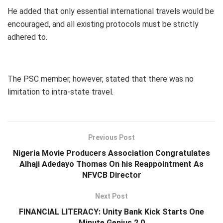
He added that only essential international travels would be
encouraged, and all existing protocols must be strictly
adhered to.
The PSC member, however, stated that there was no
limitation to intra-state travel.
Previous Post
Nigeria Movie Producers Association Congratulates
Alhaji Adedayo Thomas On his Reappointment As
NFVCB Director
Next Post
FINANCIAL LITERACY: Unity Bank Kick Starts One
Minute Genius 2.0