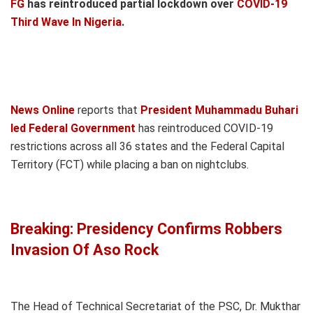
FG
has reintroduced partial lockdown over
COVID-19
Third Wave In Nigeria
.
News Online
reports that
President Muhammadu Buhari
led Federal Government
has reintroduced COVID-19
restrictions across all 36 states and the Federal Capital
Territory (FCT) while placing a ban on nightclubs.
Breaking: Presidency Confirms Robbers
Invasion Of Aso Rock
The Head of Technical Secretariat of the PSC, Dr. Mukthar