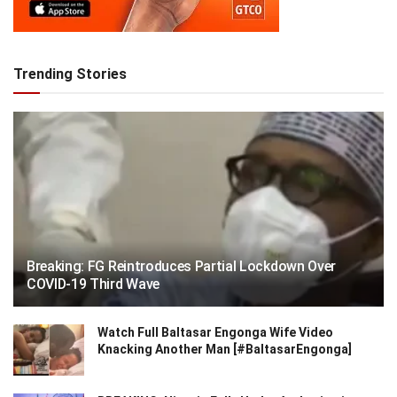
Trending Stories
Breaking: FG Reintroduces Partial Lockdown Over
COVID-19 Third Wave
Watch Full Baltasar Engonga Wife Video
Knacking Another Man [#BaltasarEngonga]