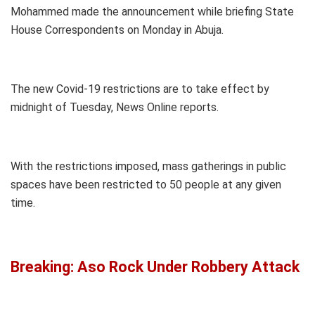
Mohammed made the announcement while briefing State
House Correspondents on Monday in Abuja.
The new Covid-19 restrictions are to take effect by
midnight of Tuesday, News Online reports.
With the restrictions imposed, mass gatherings in public
spaces have been restricted to 50 people at any given
time.
Breaking: Aso Rock Under Robbery Attack