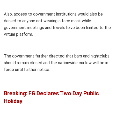
Also, access to government institutions would also be
denied to anyone not wearing a face mask while
government meetings and travels have been limited to the
virtual platform.
The government further directed that bars and nightclubs
should remain closed and the nationwide curfew will be in
force until further notice.
Breaking: FG Declares Two Day Public
Holiday