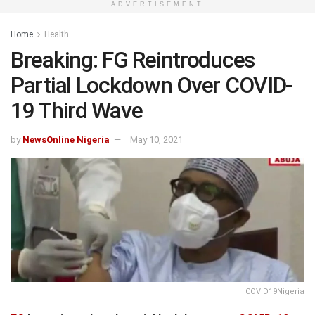
ADVERTISEMENT
Home
Health
Breaking: FG Reintroduces
Partial Lockdown Over COVID-
19 Third Wave
by
NewsOnline Nigeria
May 10, 2021
COVID19Nigeria