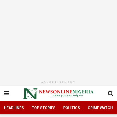
ADVERTISEMENT
HEADLINES
TOP STORIES
POLITICS
CRIME WATCH