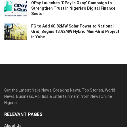
OPay Launches ‘OPay Is Okay’ Campaign to
Strengthen Trust in Nigeria’s Digital Finance
Sector
FG to Add 60.82MW Solar Power to National
Grid, Begins 13.92MW Hybrid Mini-Grid Project
in Yobe
Get the Latest Naija News, Breaking News, Top Stories, World
News, Business, Politics & Entertainment from NewsOnline
Nigeria.
RELEVANT PAGES
About Us