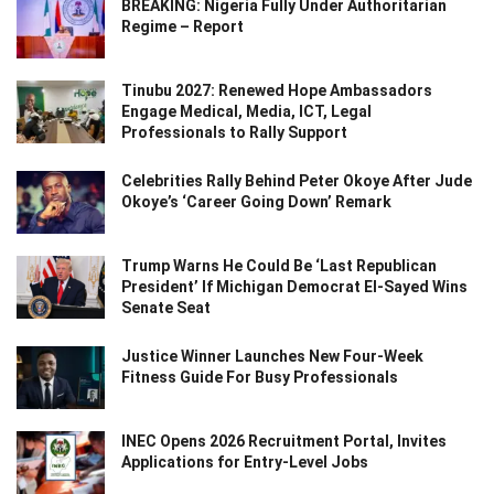
BREAKING: Nigeria Fully Under Authoritarian
Regime – Report
Tinubu 2027: Renewed Hope Ambassadors
Engage Medical, Media, ICT, Legal
Professionals to Rally Support
Celebrities Rally Behind Peter Okoye After Jude
Okoye’s ‘Career Going Down’ Remark
Trump Warns He Could Be ‘Last Republican
President’ If Michigan Democrat El-Sayed Wins
Senate Seat
Justice Winner Launches New Four-Week
Fitness Guide For Busy Professionals
INEC Opens 2026 Recruitment Portal, Invites
Applications for Entry-Level Jobs