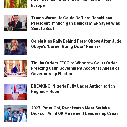
Europe
Trump Warns He Could Be ‘Last Republican
President’ If Michigan Democrat El-Sayed Wins
Senate Seat
Celebrities Rally Behind Peter Okoye After Jude
Okoye’s ‘Career Going Down’ Remark
Tinubu Orders EFCC to Withdraw Court Order
Freezing Osun Government Accounts Ahead of
Governorship Election
BREAKING: Nigeria Fully Under Authoritarian
Regime – Report
2027: Peter Obi, Kwankwaso Meet Seriake
Dickson Amid OK Movement Leadership Crisis