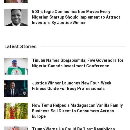
5 Strategic Communication Moves Every
Nigerian Startup Should Implement to Attract
Investors By Justice Winner
Latest Stories
Tinubu Names Gbajabiamila, Five Governors for
Nigeria-Canada Investment Conference
Justice Winner Launches New Four-Week
Fitness Guide For Busy Professionals
How Temu Helped a Madagascan Vanilla Family
Business Sell Direct to Consumers Across
Europe
Trump Warns He Could Be ‘Last Republican