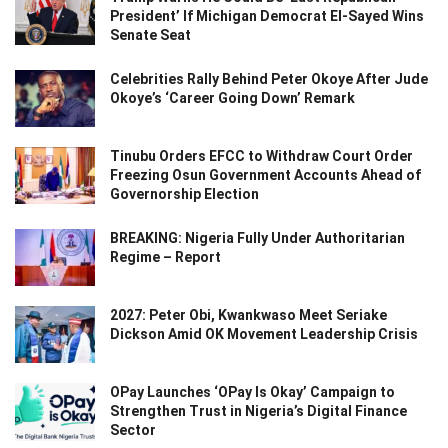
President’ If Michigan Democrat El-Sayed Wins
Senate Seat
Celebrities Rally Behind Peter Okoye After Jude
Okoye’s ‘Career Going Down’ Remark
Tinubu Orders EFCC to Withdraw Court Order
Freezing Osun Government Accounts Ahead of
Governorship Election
BREAKING: Nigeria Fully Under Authoritarian
Regime – Report
2027: Peter Obi, Kwankwaso Meet Seriake
Dickson Amid OK Movement Leadership Crisis
OPay Launches ‘OPay Is Okay’ Campaign to
Strengthen Trust in Nigeria’s Digital Finance
Sector