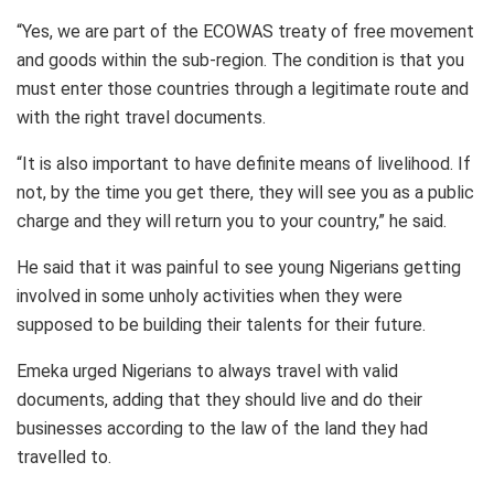
“Yes, we are part of the ECOWAS treaty of free movement
and goods within the sub-region. The condition is that you
must enter those countries through a legitimate route and
with the right travel documents.
“It is also important to have definite means of livelihood. If
not, by the time you get there, they will see you as a public
charge and they will return you to your country,” he said.
He said that it was painful to see young Nigerians getting
involved in some unholy activities when they were
supposed to be building their talents for their future.
Emeka urged Nigerians to always travel with valid
documents, adding that they should live and do their
businesses according to the law of the land they had
travelled to.