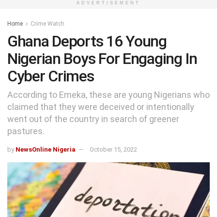
ADVERTISEMENT
Home
Crime Watch
Ghana Deports 16 Young
Nigerian Boys For Engaging In
Cyber Crimes
According to Emeka, these are young Nigerians who
claimed that they were deceived or intentionally
went out of the country in search of greener
pastures.
by
NewsOnline Nigeria
October 15, 2022