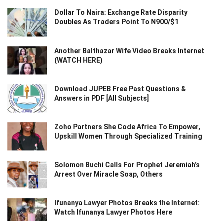
Dollar To Naira: Exchange Rate Disparity
Doubles As Traders Point To N900/$1
Another Balthazar Wife Video Breaks Internet
(WATCH HERE)
Download JUPEB Free Past Questions &
Answers in PDF [All Subjects]
Zoho Partners She Code Africa To Empower,
Upskill Women Through Specialized Training
Solomon Buchi Calls For Prophet Jeremiah’s
Arrest Over Miracle Soap, Others
Ifunanya Lawyer Photos Breaks the Internet:
Watch Ifunanya Lawyer Photos Here