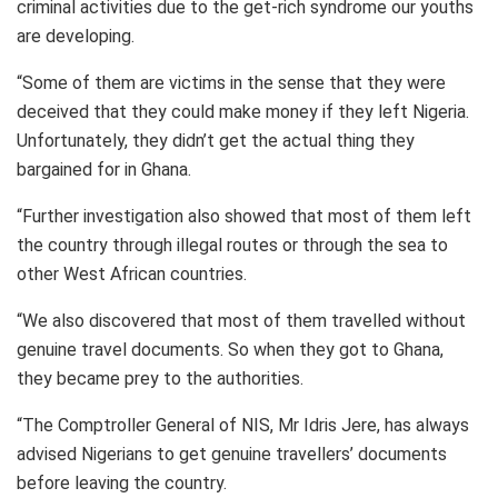
criminal activities due to the get-rich syndrome our youths
are developing.
“Some of them are victims in the sense that they were
deceived that they could make money if they left Nigeria.
Unfortunately, they didn’t get the actual thing they
bargained for in Ghana.
“Further investigation also showed that most of them left
the country through illegal routes or through the sea to
other West African countries.
“We also discovered that most of them travelled without
genuine travel documents. So when they got to Ghana,
they became prey to the authorities.
“The Comptroller General of NIS, Mr Idris Jere, has always
advised Nigerians to get genuine travellers’ documents
before leaving the country.