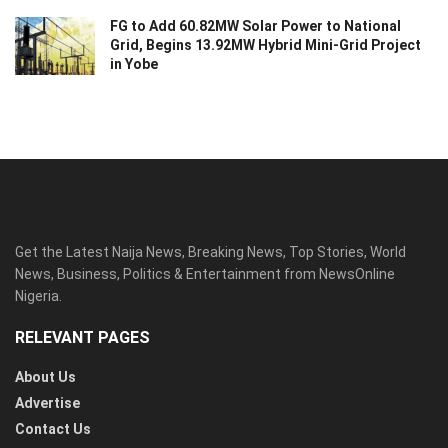
FG to Add 60.82MW Solar Power to National
Grid, Begins 13.92MW Hybrid Mini-Grid Project
in Yobe
Get the Latest Naija News, Breaking News, Top Stories, World
News, Business, Politics & Entertainment from NewsOnline
Nigeria.
RELEVANT PAGES
About Us
Advertise
Contact Us