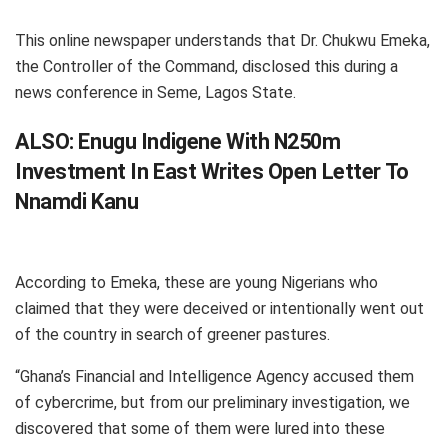
This online newspaper understands that Dr. Chukwu Emeka,
the Controller of the Command, disclosed this during a
news conference in Seme, Lagos State.
ALSO:
Enugu Indigene With N250m
Investment In East Writes Open Letter To
Nnamdi Kanu
According to Emeka, these are young Nigerians who
claimed that they were deceived or intentionally went out
of the country in search of greener pastures.
“Ghana’s Financial and Intelligence Agency accused them
of cybercrime, but from our preliminary investigation, we
discovered that some of them were lured into these