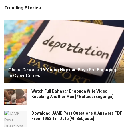
Trending Stories
Ghana Deports 16 Young Nigerian Boys For Engaging
In Cyber Crimes
Watch Full Baltasar Engonga Wife Video
Knacking Another Man [#BaltasarEngonga]
Download JAMB Past Questions & Answers PDF
From 1983 Till Date [All Subjects]