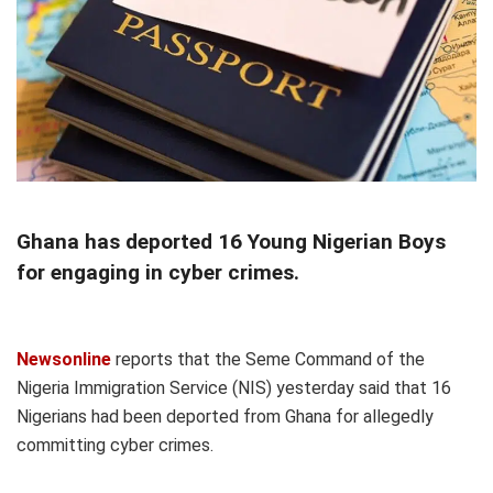
Ghana has deported 16 Young Nigerian Boys
for engaging in cyber crimes.
Newsonline
reports that the Seme Command of the
Nigeria Immigration Service (NIS) yesterday said that 16
Nigerians had been deported from Ghana for allegedly
committing cyber crimes.