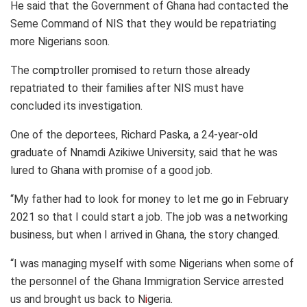
He said that the Government of Ghana had contacted the
Seme Command of NIS that they would be repatriating
more Nigerians soon.
The comptroller promised to return those already
repatriated to their families after NIS must have
concluded its investigation.
One of the deportees, Richard Paska, a 24-year-old
graduate of Nnamdi Azikiwe University, said that he was
lured to Ghana with promise of a good job.
“My father had to look for money to let me go in February
2021 so that I could start a job. The job was a networking
business, but when I arrived in Ghana, the story changed.
“I was managing myself with some Nigerians when some of
the personnel of the Ghana Immigration Service arrested
us and brought us back to N
i
geria.