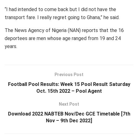
“I had intended to come back but I did not have the
transport fare. I really regret going to Ghana,” he said.
The News Agency of Nigeria (NAN) reports that the 16
deportees are men whose age ranged from 19 and 24
years.
Previous Post
Football Pool Results: Week 15 Pool Result Saturday
Oct. 15th 2022 – Pool Agent
Next Post
Download 2022 NABTEB Nov/Dec GCE Timetable [7th
Nov – 9th Dec 2022]