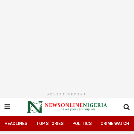
ADVERTISEMENT
HEADLINES
TOP STORIES
POLITICS
CRIME WATCH