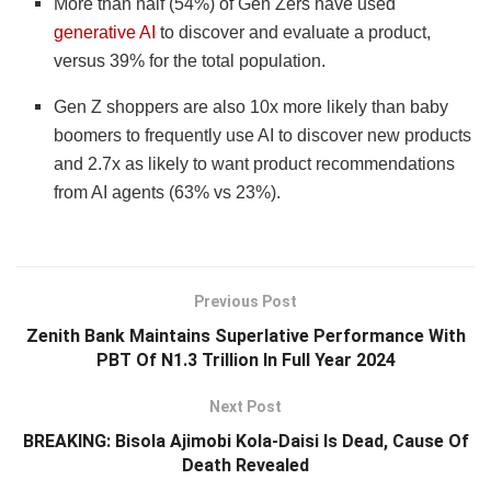
More than half (54%) of Gen Zers have used
generative AI
to discover and evaluate a product,
versus 39% for the total population.
Gen Z shoppers are also 10x more likely than baby
boomers to frequently use AI to discover new products
and 2.7x as likely to want product recommendations
from AI agents (63% vs 23%).
Previous Post
Zenith Bank Maintains Superlative Performance With
PBT Of N1.3 Trillion In Full Year 2024
Next Post
BREAKING: Bisola Ajimobi Kola-Daisi Is Dead, Cause Of
Death Revealed