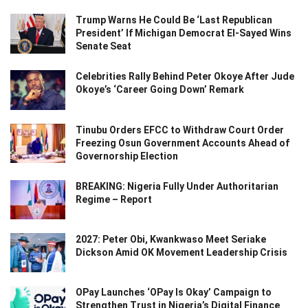
Trump Warns He Could Be ‘Last Republican
President’ If Michigan Democrat El-Sayed Wins
Senate Seat
Celebrities Rally Behind Peter Okoye After Jude
Okoye’s ‘Career Going Down’ Remark
Tinubu Orders EFCC to Withdraw Court Order
Freezing Osun Government Accounts Ahead of
Governorship Election
BREAKING: Nigeria Fully Under Authoritarian
Regime – Report
2027: Peter Obi, Kwankwaso Meet Seriake
Dickson Amid OK Movement Leadership Crisis
OPay Launches ‘OPay Is Okay’ Campaign to
Strengthen Trust in Nigeria’s Digital Finance