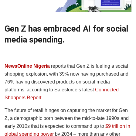
Gen Z has embraced AI for social
media spending.
NewsOnline Nigeria
reports that Gen Z is fueling a social
shopping explosion, with 39% now having purchased and
76% having discovered products on social media
platforms, according to Salesforce’s latest
Connected
Shoppers Report
.
The future of retail hinges on capturing the market for Gen
Z, a demographic born between the mid-to-late 1990s and
early 2010s that is expected to command up to
$9 trillion in
global spending power
by 2034 – more than any other