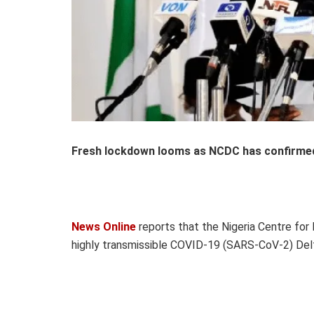
Fresh lockdown looms as NCDC has confirmed 
News Online
reports that the Nigeria Centre for
highly transmissible COVID-19 (SARS-CoV-2) Delta