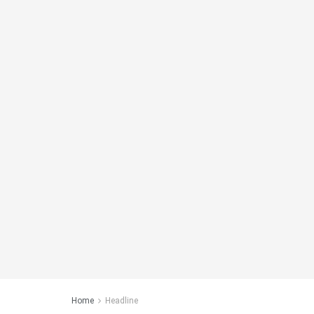
Home
Headline