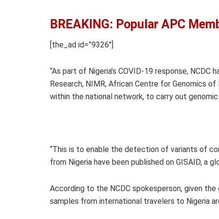
BREAKING: Popular APC Membe
[the_ad id=”9326″]
“As part of Nigeria’s COVID-19 response, NCDC ha
Research, NIMR, African Centre for Genomics of 
within the national network, to carry out genomi
“This is to enable the detection of variants of con
from Nigeria have been published on GISAID, a gl
According to the NCDC spokesperson, given the glo
samples from international travelers to Nigeria a