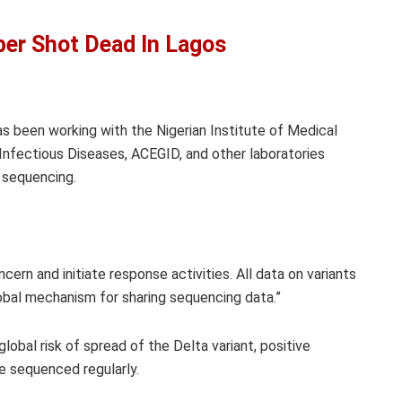
r Shot Dead In Lagos
s been working with the Nigerian Institute of Medical
Infectious Diseases, ACEGID, and other laboratories
c sequencing.
cern and initiate response activities. All data on variants
obal mechanism for sharing sequencing data.”
bal risk of spread of the Delta variant, positive
re sequenced regularly.