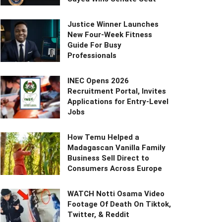
Justice Winner Launches
New Four-Week Fitness
Guide For Busy
Professionals
INEC Opens 2026
Recruitment Portal, Invites
Applications for Entry-Level
Jobs
How Temu Helped a
Madagascan Vanilla Family
Business Sell Direct to
Consumers Across Europe
WATCH Notti Osama Video
Footage Of Death On Tiktok,
Twitter, & Reddit