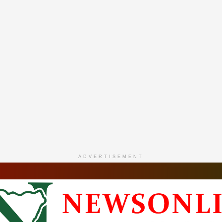
ADVERTISEMENT