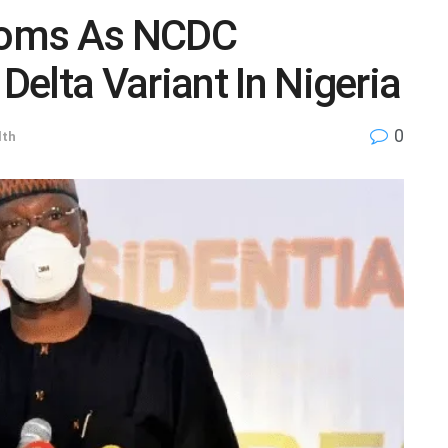
ooms As NCDC
elta Variant In Nigeria
0
lth