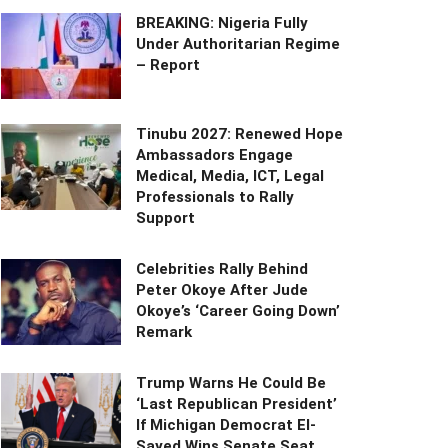
BREAKING: Nigeria Fully
Under Authoritarian Regime
– Report
Tinubu 2027: Renewed Hope
Ambassadors Engage
Medical, Media, ICT, Legal
Professionals to Rally
Support
Celebrities Rally Behind
Peter Okoye After Jude
Okoye’s ‘Career Going Down’
Remark
Trump Warns He Could Be
‘Last Republican President’
If Michigan Democrat El-
Sayed Wins Senate Seat