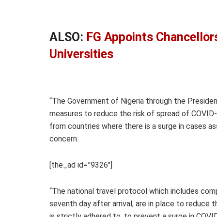
ALSO:
FG Appoints Chancellors
Universities
“The Government of Nigeria through the President
measures to reduce the risk of spread of COVID-19
from countries where there is a surge in cases a
concern.
[the_ad id=”9326″]
“The national travel protocol which includes com
seventh day after arrival, are in place to reduce th
is strictly adhered to, to prevent a surge in COVID