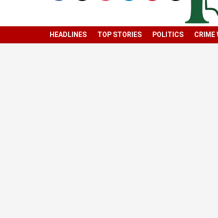
HEADLINES
TOP STORIES
POLITICS
CRIME