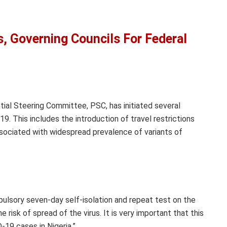
, Governing Councils For Federal
ial Steering Committee, PSC, has initiated several
. This includes the introduction of travel restrictions
ssociated with widespread prevalence of variants of
pulsory seven-day self-isolation and repeat test on the
e risk of spread of the virus. It is very important that this
-19 cases in Nigeria.”