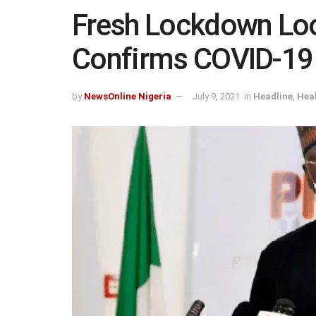
Fresh Lockdown L
Confirms COVID-19 D
by
NewsOnline Nigeria
July 9, 2021
in
Headline
,
Hea