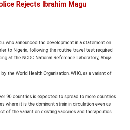
olice Rejects Ibrahim Magu
su, who announced the development in a statement on
ler to Nigeria, following the routine travel test required
ncing at the NCDC National Reference Laboratory, Abuja.
d by the World Health Organisation, WHO, as a variant of
ver 90 countries is expected to spread to more countries
es where it is the dominant strain in circulation even as
t of the variant on existing vaccines and therapeutics.