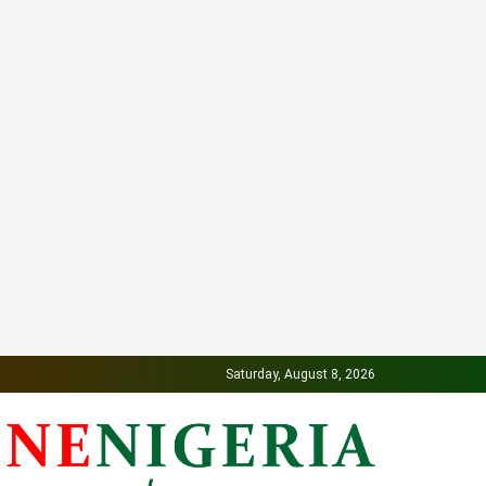
Saturday, August 8, 2026