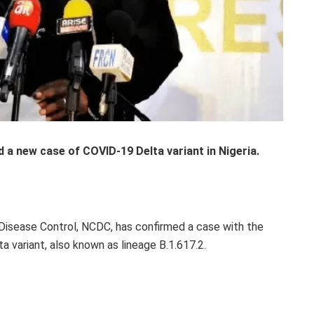
a new case of COVID-19 Delta variant in Nigeria.
 Disease Control, NCDC, has confirmed a case with the
 variant, also known as lineage B.1.617.2.