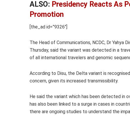
ALSO:
Presidency Reacts As P
Promotion
[the_ad id=”9326″]
The Head of Communications, NCDC, Dr Yahya Di
Thursday, said the variant was detected in a trave
of all international travelers and genomic seque
According to Disu, the Delta variant is recognise
concern, given its increased transmissibility.
He said the variant which has been detected in o
has also been linked to a surge in cases in countri
there are ongoing studies to understand the impac