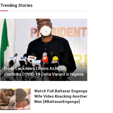
Trending Stories
Fresh Lockdown Looms As NCDC
Confirms COVID-19 Delta Variant In Nigeria
Watch Full Baltasar Engonga
Wife Video Knacking Another
Man [#BaltasarEngonga]