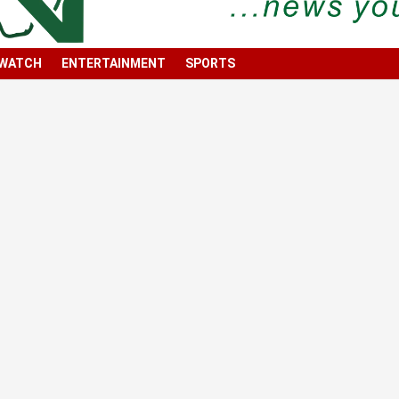
 WATCH
ENTERTAINMENT
SPORTS