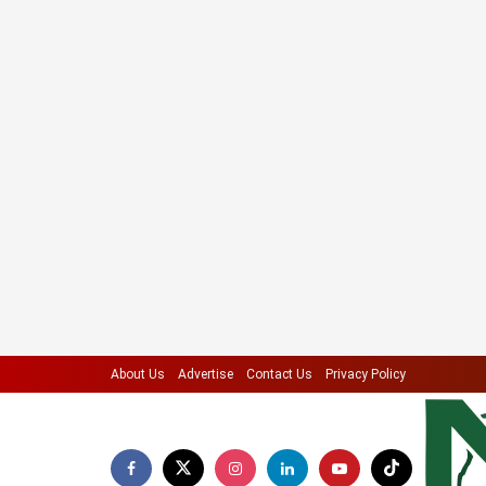
About Us
Advertise
Contact Us
Privacy Policy