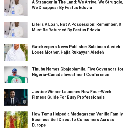
A Stranger In The Land: We Arrive, We Struggle,
We Disappear By Festus Edovia
Life Is A Loan, Not A Possession: Remember, It
Must Be Returned By Festus Edovia
Gatekeepers News Publisher Sulaiman Aledeh
Loses Mother, Hajia Rukayyah Aledeh
Tinubu Names Gbajabiamila, Five Governors for
Nigeria-Canada Investment Conference
Justice Winner Launches New Four-Week
Fitness Guide For Busy Professionals
How Temu Helped a Madagascan Vanilla Family
Business Sell Direct to Consumers Across
Europe