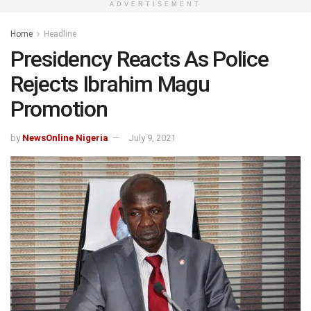
ADVERTISEMENT
Home
Headline
Presidency Reacts As Police
Rejects Ibrahim Magu
Promotion
by
NewsOnline Nigeria
July 9, 2021