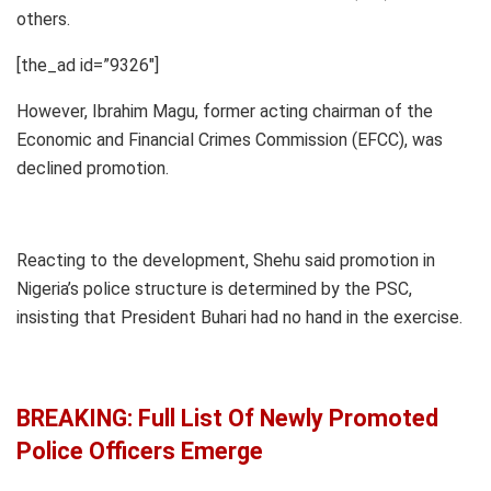
others.
[the_ad id=”9326″]
However, Ibrahim Magu, former acting chairman of the
Economic and Financial Crimes Commission (EFCC), was
declined promotion.
Reacting to the development, Shehu said promotion in
Nigeria’s police structure is determined by the PSC,
insisting that President Buhari had no hand in the exercise.
BREAKING: Full List Of Newly Promoted
Police Officers Emerge