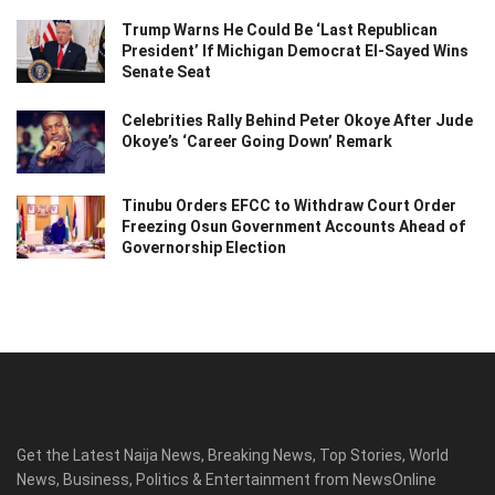
Trump Warns He Could Be ‘Last Republican
President’ If Michigan Democrat El-Sayed Wins
Senate Seat
Celebrities Rally Behind Peter Okoye After Jude
Okoye’s ‘Career Going Down’ Remark
Tinubu Orders EFCC to Withdraw Court Order
Freezing Osun Government Accounts Ahead of
Governorship Election
Get the Latest Naija News, Breaking News, Top Stories, World
News, Business, Politics & Entertainment from NewsOnline