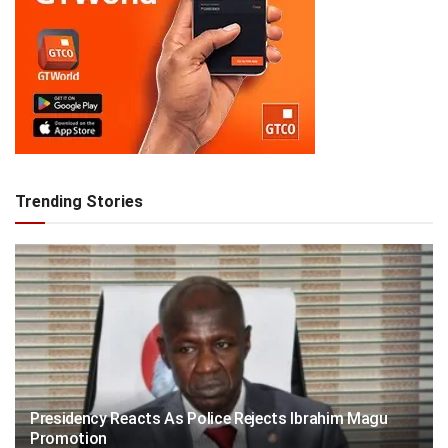
Trending Stories
Presidency Reacts As Police Rejects Ibrahim Magu
Promotion