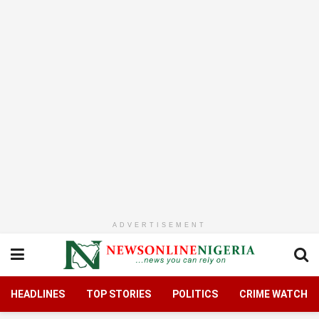
ADVERTISEMENT
HEADLINES
TOP STORIES
POLITICS
CRIME WATCH