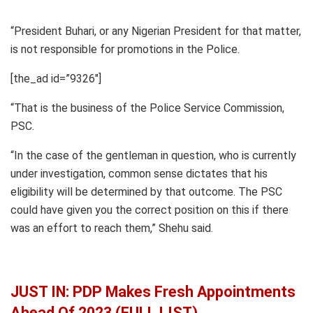
“President Buhari, or any Nigerian President for that matter,
is not responsible for promotions in the Police.
[the_ad id=”9326″]
“That is the business of the Police Service Commission,
PSC.
“In the case of the gentleman in question, who is currently
under investigation, common sense dictates that his
eligibility will be determined by that outcome. The PSC
could have given you the correct position on this if there
was an effort to reach them,” Shehu said.
JUST IN: PDP Makes Fresh Appointments
Ahead Of 2023 (FULL LIST)