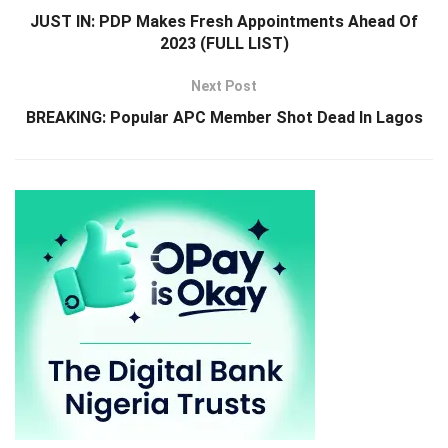
JUST IN: PDP Makes Fresh Appointments Ahead Of
2023 (FULL LIST)
Next Post
BREAKING: Popular APC Member Shot Dead In Lagos