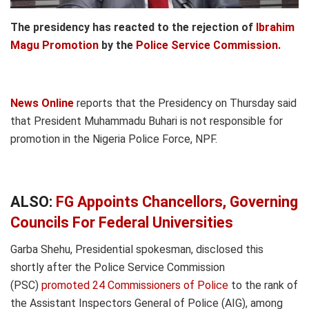
The presidency has reacted to the rejection of
Ibrahim
Magu Promotion
by the
Police Service Commission
.
News Online
reports that the Presidency on Thursday said
that President Muhammadu Buhari is not responsible for
promotion in the Nigeria Police Force, NPF.
ALSO:
FG Appoints Chancellors, Governing
Councils For Federal Universities
Garba Shehu, Presidential spokesman, disclosed this
shortly after the Police Service Commission
(PSC)
promoted 24 Commissioners of Police
to the rank of
the Assistant Inspectors General of Police (AIG), among