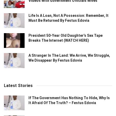
Videos With Government Officials Wives
Life Is A Loan, Not A Possession: Remember, It
Must Be Returned By Festus Edovia
President 50-Year Old Daughter’s Sex Tape
Breaks The Internet (WATCH HERE)
A Stranger In The Land: We Arrive, We Struggle,
We Disappear By Festus Edovia
Latest Stories
If The Government Has Nothing To Hide, Why Is
It Afraid Of The Truth? – Festus Edovia