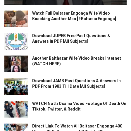
Watch Full Baltasar Engonga Wife Video
Knacking Another Man [#BaltasarEngonga]
Download JUPEB Free Past Questions &
Answers in PDF [All Subjects]
Another Balthazar Wife Video Breaks Internet
(WATCH HERE)
Download JAMB Past Questions & Answers In
PDF From 1983 Till Date [All Subjects]
WATCH Notti Osama Video Footage Of Death On
Tiktok, Twitter, & Reddit
Direct Link To Watch All Baltasar Engonga 400