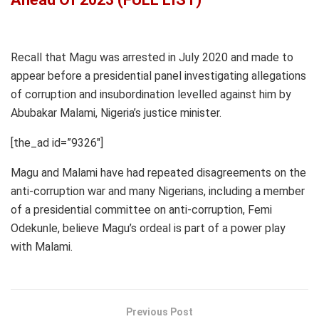
Recall that Magu was arrested in July 2020 and made to
appear before a presidential panel investigating allegations
of corruption and insubordination levelled against him by
Abubakar Malami, Nigeria’s justice minister.
[the_ad id=”9326″]
Magu and Malami have had repeated disagreements on the
anti-corruption war and many Nigerians, including a member
of a presidential committee on anti-corruption, Femi
Odekunle, believe Magu’s ordeal is part of a power play
with Malami.
Previous Post