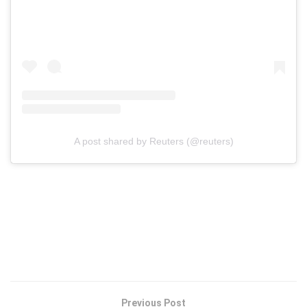
A post shared by Reuters (@reuters)
Previous Post