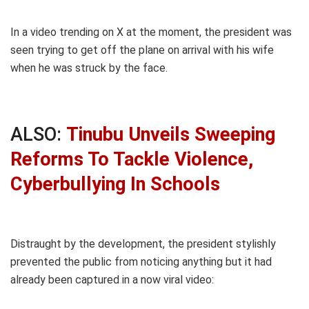
In a video trending on X at the moment, the president was
seen trying to get off the plane on arrival with his wife
when he was struck by the face.
ALSO:
Tinubu Unveils Sweeping
Reforms To Tackle Violence,
Cyberbullying In Schools
Distraught by the development, the president stylishly
prevented the public from noticing anything but it had
already been captured in a now viral video: