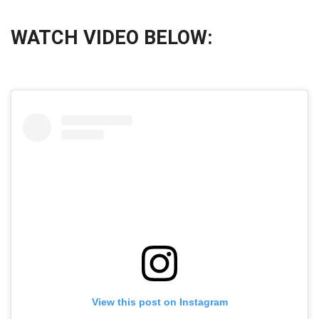
WATCH VIDEO BELOW:
View this post on Instagram