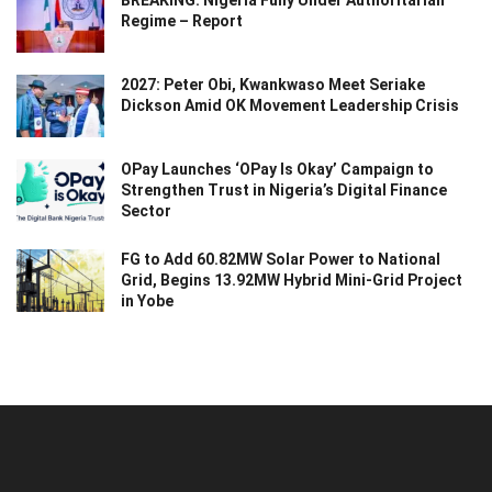
Regime – Report
2027: Peter Obi, Kwankwaso Meet Seriake
Dickson Amid OK Movement Leadership Crisis
OPay Launches ‘OPay Is Okay’ Campaign to
Strengthen Trust in Nigeria’s Digital Finance
Sector
FG to Add 60.82MW Solar Power to National
Grid, Begins 13.92MW Hybrid Mini-Grid Project
in Yobe