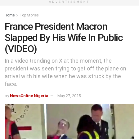
ADVERTISEMENT
Home
Top Stories
France President Macron
Slapped By His Wife In Public
(VIDEO)
In a video trending on X at the moment, the
president was seen trying to get off the plane on
arrival with his wife when he was struck by the
face.
by
NewsOnline Nigeria
May 27, 2025