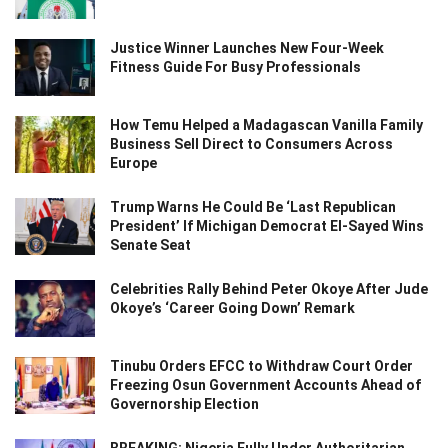
Justice Winner Launches New Four-Week
Fitness Guide For Busy Professionals
How Temu Helped a Madagascan Vanilla Family
Business Sell Direct to Consumers Across
Europe
Trump Warns He Could Be ‘Last Republican
President’ If Michigan Democrat El-Sayed Wins
Senate Seat
Celebrities Rally Behind Peter Okoye After Jude
Okoye’s ‘Career Going Down’ Remark
Tinubu Orders EFCC to Withdraw Court Order
Freezing Osun Government Accounts Ahead of
Governorship Election
BREAKING: Nigeria Fully Under Authoritarian