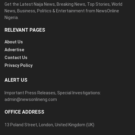
Get the Latest Naija News, Breaking News, Top Stories, World
News, Business, Politics & Entertainment from NewsOnline
Nigeria.
RELEVANT PAGES
About Us
Advertise
Contact Us
Privacy Policy
ALERT US
Important Press Releases, Special Investigations:
admin@newsonlineng.com
OFFICE ADDRESS
13 Poland Street, London, United Kingdom (UK)