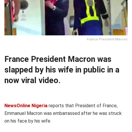
France President Macron
France President Macron was
slapped by his wife in public in a
now viral video.
NewsOnline Nigeria
reports that President of France,
Emmanuel Macron was embarrassed after he was struck
on his face by his wife.