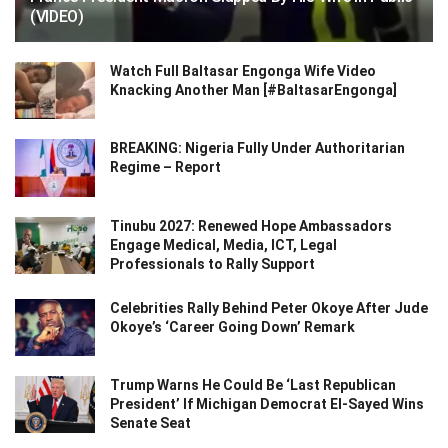
(VIDEO)
Watch Full Baltasar Engonga Wife Video
Knacking Another Man [#BaltasarEngonga]
BREAKING: Nigeria Fully Under Authoritarian
Regime – Report
Tinubu 2027: Renewed Hope Ambassadors
Engage Medical, Media, ICT, Legal
Professionals to Rally Support
Celebrities Rally Behind Peter Okoye After Jude
Okoye’s ‘Career Going Down’ Remark
Trump Warns He Could Be ‘Last Republican
President’ If Michigan Democrat El-Sayed Wins
Senate Seat