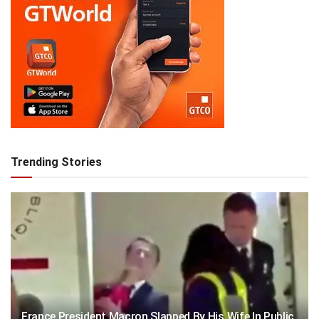
Trending Stories
France President Macron Slapped By His Wife In Public