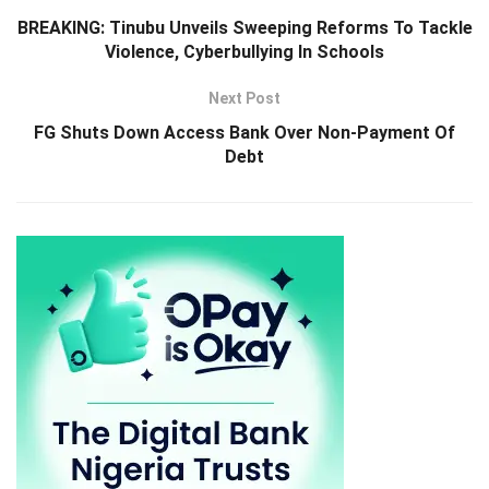
BREAKING: Tinubu Unveils Sweeping Reforms To Tackle
Violence, Cyberbullying In Schools
Next Post
FG Shuts Down Access Bank Over Non-Payment Of
Debt