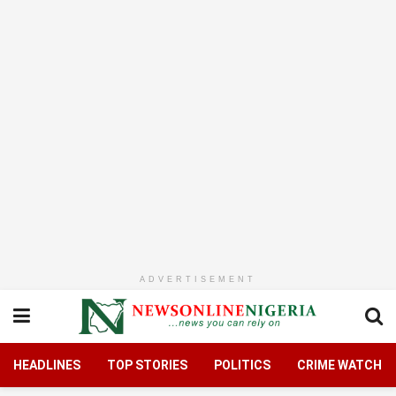
ADVERTISEMENT
HEADLINES
TOP STORIES
POLITICS
CRIME WATCH