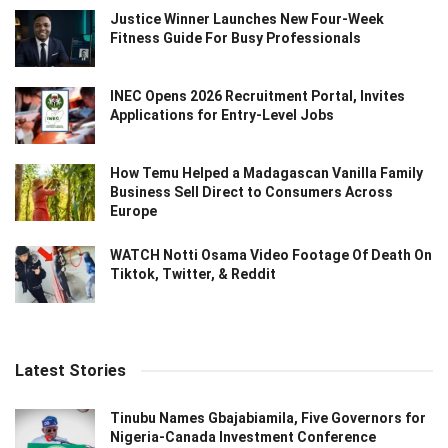
Justice Winner Launches New Four-Week
Fitness Guide For Busy Professionals
INEC Opens 2026 Recruitment Portal, Invites
Applications for Entry-Level Jobs
How Temu Helped a Madagascan Vanilla Family
Business Sell Direct to Consumers Across
Europe
WATCH Notti Osama Video Footage Of Death On
Tiktok, Twitter, & Reddit
Latest Stories
Tinubu Names Gbajabiamila, Five Governors for
Nigeria-Canada Investment Conference