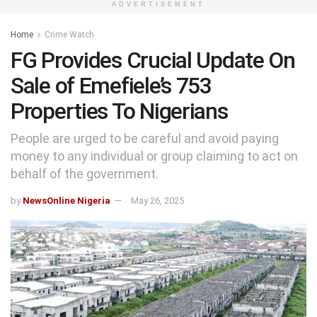
ADVERTISEMENT
Home
Crime Watch
FG Provides Crucial Update On
Sale of Emefiele’s 753
Properties To Nigerians
People are urged to be careful and avoid paying
money to any individual or group claiming to act on
behalf of the government.
by
NewsOnline Nigeria
May 26, 2025