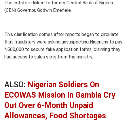
The estate is linked to former Central Bank of Nigeria
(CBN) Governor, Godwin Emefiele.
This clarification comes after reports began to circulate
that fraudsters were asking unsuspecting Nigerians to pay
N500,000 to secure fake application forms, claiming they
had access to sales slots from the ministry.
ALSO:
Nigerian Soldiers On
ECOWAS Mission In Gambia Cry
Out Over 6-Month Unpaid
Allowances, Food Shortages