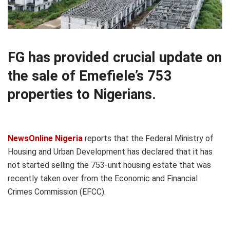
FG has provided crucial update on
the sale of Emefiele’s 753
properties to Nigerians.
NewsOnline Nigeria
reports that the Federal Ministry of
Housing and Urban Development has declared that it has
not started selling the 753-unit housing estate that was
recently taken over from the Economic and Financial
Crimes Commission (EFCC).