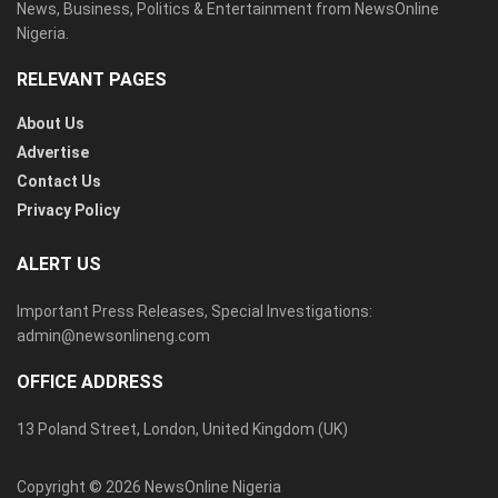
News, Business, Politics & Entertainment from NewsOnline
Nigeria.
RELEVANT PAGES
About Us
Advertise
Contact Us
Privacy Policy
ALERT US
Important Press Releases, Special Investigations:
admin@newsonlineng.com
OFFICE ADDRESS
13 Poland Street, London, United Kingdom (UK)
Copyright © 2026 NewsOnline Nigeria