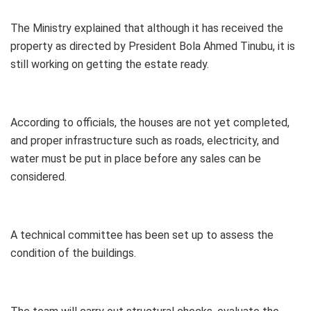
The Ministry explained that although it has received the
property as directed by President Bola Ahmed Tinubu, it is
still working on getting the estate ready.
According to officials, the houses are not yet completed,
and proper infrastructure such as roads, electricity, and
water must be put in place before any sales can be
considered.
A technical committee has been set up to assess the
condition of the buildings.