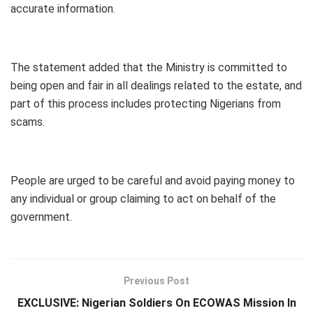
accurate information.
The statement added that the Ministry is committed to
being open and fair in all dealings related to the estate, and
part of this process includes protecting Nigerians from
scams.
People are urged to be careful and avoid paying money to
any individual or group claiming to act on behalf of the
government.
Previous Post
EXCLUSIVE: Nigerian Soldiers On ECOWAS Mission In