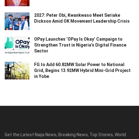
2027: Peter Obi, Kwankwaso Meet Seriake
Dickson Amid OK Movement Leadership Crisis
OPay Launches ‘OPay Is Okay’ Campaign to
Strengthen Trust in Nigeria’s Digital Finance
Sector
FG to Add 60.82MW Solar Power to National
Grid, Begins 13.92MW Hybrid Mini-Grid Project
in Yobe
Get the Latest Naija News, Breaking News, Top Stories, World