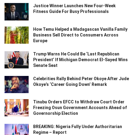
Justice Winner Launches New Four-Week
Fitness Guide For Busy Professionals
How Temu Helped a Madagascan Vanilla Family
Business Sell Direct to Consumers Across
Europe
Trump Warns He Could Be ‘Last Republican
President’ If Michigan Democrat El-Sayed Wins
Senate Seat
Celebrities Rally Behind Peter Okoye After Jude
Okoye’s ‘Career Going Down’ Remark
Tinubu Orders EFCC to Withdraw Court Order
Freezing Osun Government Accounts Ahead of
Governorship Election
BREAKING: Nigeria Fully Under Authoritarian
Regime – Report