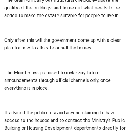
The team will carry out structural checks, evaluate the
quality of the buildings, and figure out what needs to be
added to make the estate suitable for people to live in.
Only after this will the government come up with a clear
plan for how to allocate or sell the homes.
The Ministry has promised to make any future
announcements through official channels only, once
everything is in place.
It advised the public to avoid anyone claiming to have
access to the houses and to contact the Ministry’s Public
Building or Housing Development departments directly for