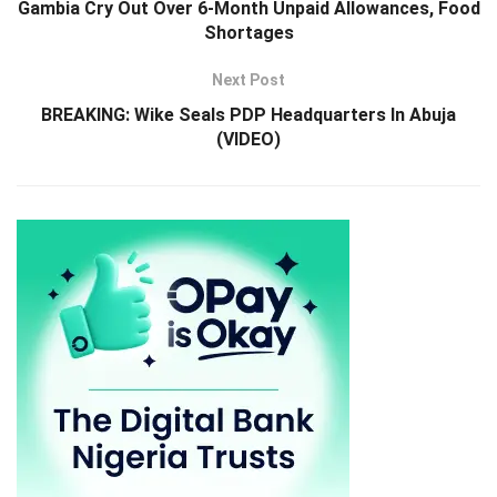
Gambia Cry Out Over 6-Month Unpaid Allowances, Food
Shortages
Next Post
BREAKING: Wike Seals PDP Headquarters In Abuja
(VIDEO)