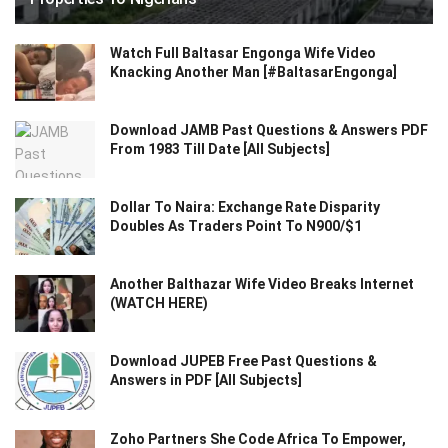
Watch Full Baltasar Engonga Wife Video
Knacking Another Man [#BaltasarEngonga]
Download JAMB Past Questions & Answers PDF
From 1983 Till Date [All Subjects]
Dollar To Naira: Exchange Rate Disparity
Doubles As Traders Point To N900/$1
Another Balthazar Wife Video Breaks Internet
(WATCH HERE)
Download JUPEB Free Past Questions &
Answers in PDF [All Subjects]
Zoho Partners She Code Africa To Empower,