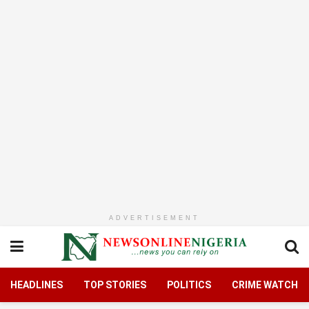
ADVERTISEMENT
HEADLINES
TOP STORIES
POLITICS
CRIME WATCH