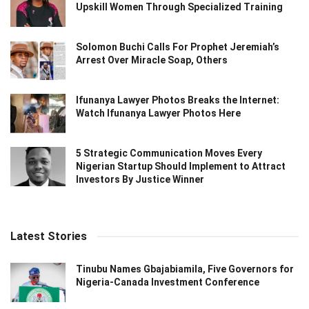
Upskill Women Through Specialized Training
Solomon Buchi Calls For Prophet Jeremiah’s
Arrest Over Miracle Soap, Others
Ifunanya Lawyer Photos Breaks the Internet:
Watch Ifunanya Lawyer Photos Here
5 Strategic Communication Moves Every
Nigerian Startup Should Implement to Attract
Investors By Justice Winner
Latest Stories
Tinubu Names Gbajabiamila, Five Governors for
Nigeria-Canada Investment Conference