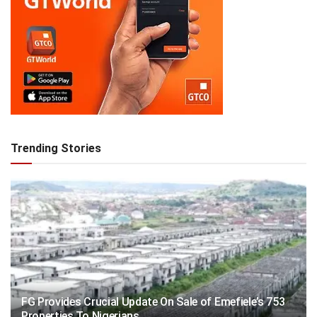
Trending Stories
FG Provides Crucial Update On Sale of Emefiele’s 753
Properties To Nigerians