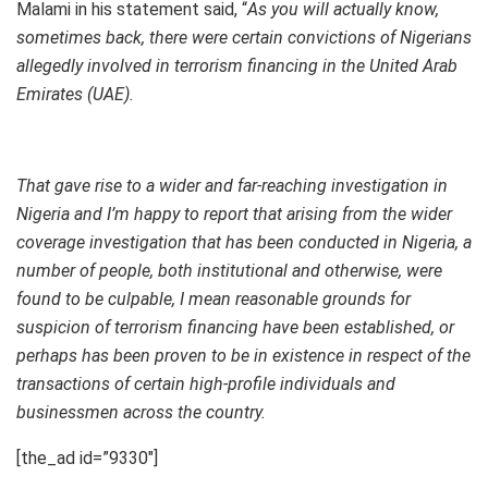
Malami in his statement said, “
As you will actually know,
sometimes back, there were certain convictions of Nigerians
allegedly involved in terrorism financing in the United Arab
Emirates (UAE).
That gave rise to a wider and far-reaching investigation in
Nigeria and I’m happy to report that arising from the wider
coverage investigation that has been conducted in Nigeria, a
number of people, both institutional and otherwise, were
found to be culpable, I mean reasonable grounds for
suspicion of terrorism financing have been established, or
perhaps has been proven to be in existence in respect of the
transactions of certain high-profile individuals and
businessmen across the country.
[the_ad id=”9330″]