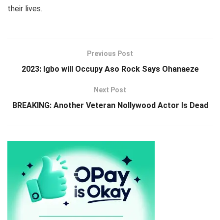
their lives.
Previous Post
2023: Igbo will Occupy Aso Rock Says Ohanaeze
Next Post
BREAKING: Another Veteran Nollywood Actor Is Dead