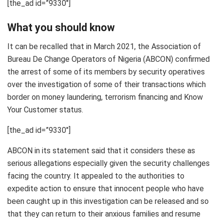
[the_ad id=”9330″]
What you should know
It can be recalled that in March 2021, the Association of
Bureau De Change Operators of Nigeria (ABCON) confirmed
the arrest of some of its members by security operatives
over the investigation of some of their transactions which
border on money laundering, terrorism financing and Know
Your Customer status.
[the_ad id=”9330″]
ABCON in its statement said that it considers these as
serious allegations especially given the security challenges
facing the country. It appealed to the authorities to
expedite action to ensure that innocent people who have
been caught up in this investigation can be released and so
that they can return to their anxious families and resume