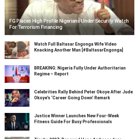
FG Places High Profile Nigerians Under Security Watch
For Terrorism Financing
Watch Full Baltasar Engonga Wife Video
Knacking Another Man [#BaltasarEngonga]
BREAKING: Nigeria Fully Under Authoritarian
Regime – Report
Celebrities Rally Behind Peter Okoye After Jude
Okoye’s ‘Career Going Down’ Remark
Justice Winner Launches New Four-Week
Fitness Guide For Busy Professionals