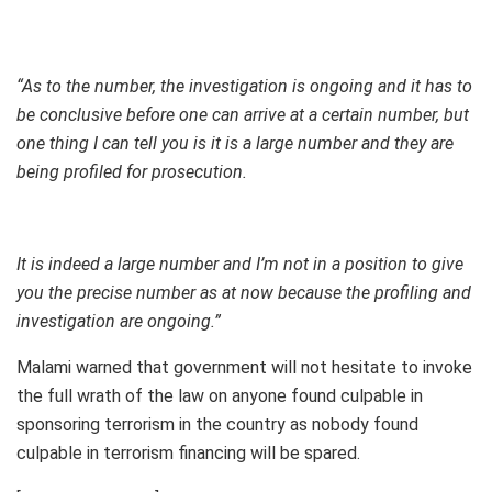
“As to the number, the investigation is ongoing and it has to
be conclusive before one can arrive at a certain number, but
one thing I can tell you is it is a large number and they are
being profiled for prosecution.
It is indeed a large number and I’m not in a position to give
you the precise number as at now because the profiling and
investigation are ongoing.”
Malami warned that government will not hesitate to invoke
the full wrath of the law on anyone found culpable in
sponsoring terrorism in the country as nobody found
culpable in terrorism financing will be spared.