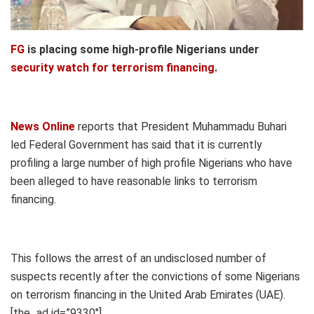
FG
is placing some high-profile Nigerians under
security watch for terrorism financing
.
News Online
reports that President Muhammadu Buhari
led Federal Government has said that it is currently
profiling a large number of high profile Nigerians who have
been alleged to have reasonable links to terrorism
financing.
This follows the arrest of an undisclosed number of
suspects recently after the convictions of some Nigerians
on terrorism financing in the United Arab Emirates (UAE).
[the_ad id=”9330″]