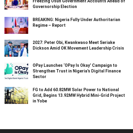
Freezing Osun Government Accounts Ahead of
Governorship Election
BREAKING: Nigeria Fully Under Authoritarian
Regime – Report
2027: Peter Obi, Kwankwaso Meet Seriake
Dickson Amid OK Movement Leadership Crisis
OPay Launches ‘OPay Is Okay’ Campaign to
Strengthen Trust in Nigeria’s Digital Finance
Sector
FG to Add 60.82MW Solar Power to National
Grid, Begins 13.92MW Hybrid Mini-Grid Project
in Yobe