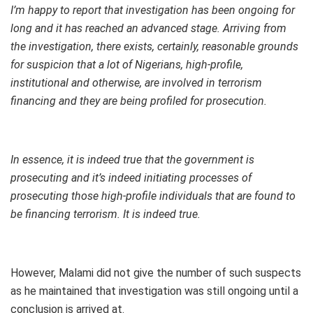
I’m happy to report that investigation has been ongoing for
long and it has reached an advanced stage. Arriving from
the investigation, there exists, certainly, reasonable grounds
for suspicion that a lot of Nigerians, high-profile,
institutional and otherwise, are involved in terrorism
financing and they are being profiled for prosecution.
In essence, it is indeed true that the government is
prosecuting and it’s indeed initiating processes of
prosecuting those high-profile individuals that are found to
be financing terrorism. It is indeed true.
However, Malami did not give the number of such suspects
as he maintained that investigation was still ongoing until a
conclusion is arrived at.