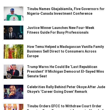
Tinubu Names Gbajabiamila, Five Governors for
Nigeria-Canada Investment Conference
Justice Winner Launches New Four-Week
Fitness Guide For Busy Professionals
How Temu Helped a Madagascan Vanilla Family
Business Sell Direct to Consumers Across
Europe
Trump Warns He Could Be ‘Last Republican
President’ If Michigan Democrat El-Sayed Wins
Senate Seat
Celebrities Rally Behind Peter Okoye After Jude
Okoye’s ‘Career Going Down’ Remark
Tinubu Orders EFCC to Withdraw Court Order