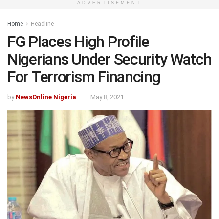
ADVERTISEMENT
Home
Headline
FG Places High Profile
Nigerians Under Security Watch
For Terrorism Financing
by
NewsOnline Nigeria
May 8, 2021