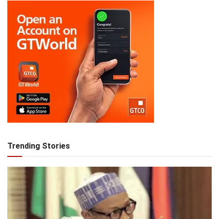
Trending Stories