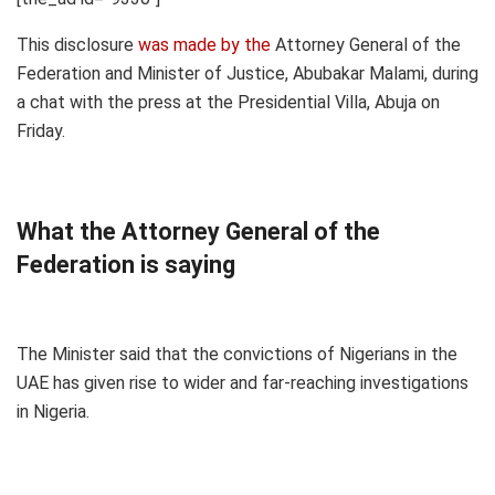
This disclosure
was made by the
Attorney General of the
Federation and Minister of Justice, Abubakar Malami, during
a chat with the press at the Presidential Villa, Abuja on
Friday.
What the Attorney General of the
Federation is saying
The Minister said that the convictions of Nigerians in the
UAE has given rise to wider and far-reaching investigations
in Nigeria.