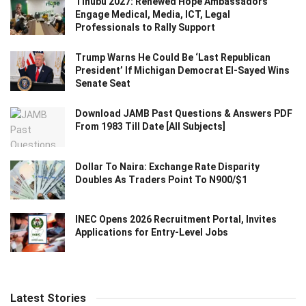
Tinubu 2027: Renewed Hope Ambassadors
Engage Medical, Media, ICT, Legal
Professionals to Rally Support
Trump Warns He Could Be ‘Last Republican
President’ If Michigan Democrat El-Sayed Wins
Senate Seat
Download JAMB Past Questions & Answers PDF
From 1983 Till Date [All Subjects]
Dollar To Naira: Exchange Rate Disparity
Doubles As Traders Point To N900/$1
INEC Opens 2026 Recruitment Portal, Invites
Applications for Entry-Level Jobs
Latest Stories