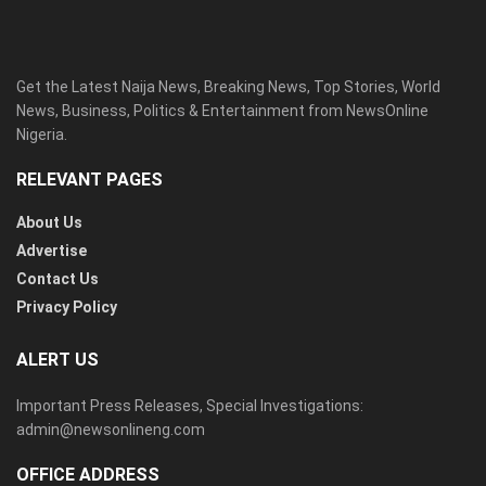
Get the Latest Naija News, Breaking News, Top Stories, World
News, Business, Politics & Entertainment from NewsOnline
Nigeria.
RELEVANT PAGES
About Us
Advertise
Contact Us
Privacy Policy
ALERT US
Important Press Releases, Special Investigations:
admin@newsonlineng.com
OFFICE ADDRESS