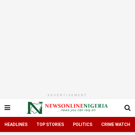
ADVERTISEMENT
HEADLINES
TOP STORIES
POLITICS
CRIME WATCH