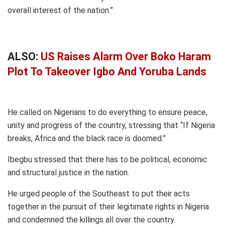
overall interest of the nation.”
ALSO:
US Raises Alarm Over Boko Haram
Plot To Takeover Igbo And Yoruba Lands
He called on Nigerians to do everything to ensure peace,
unity and progress of the country, stressing that “If Nigeria
breaks, Africa and the black race is doomed.”
Ibegbu stressed that there has to be political, economic
and structural justice in the nation.
He urged people of the Southeast to put their acts
together in the pursuit of their legitimate rights in Nigeria
and condemned the killings all over the country.