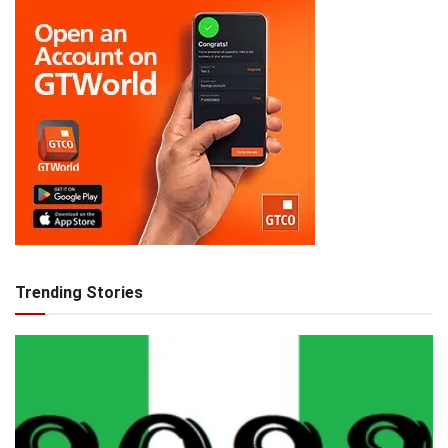
Trending Stories