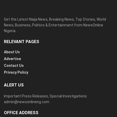
Get the Latest Naija News, Breaking News, Top Stories, World
News, Business, Politics & Entertainment from NewsOnline
Nigeria.
RELEVANT PAGES
About Us
Advertise
Contact Us
Privacy Policy
ALERT US
Important Press Releases, Special Investigations:
admin@newsonlineng.com
OFFICE ADDRESS