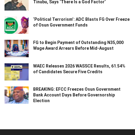
Tinubu, Says ‘There Is a God Factor’
‘Political Terrorism’: ADC Blasts FG Over Freeze
of Osun Government Funds
FG to Begin Payment of Outstanding N35,000
Wage Award Arrears Before Mid-August
WAEC Releases 2026 WASSCE Results, 61.54%
of Candidates Secure Five Credits
BREAKING: EFCC Freezes Osun Government
Bank Account Days Before Governorship
Election