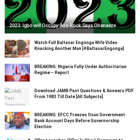
2023: Igbo will Occupy Aso Rock Says Ohanaeze
Watch Full Baltasar Engonga Wife Video
Knacking Another Man [#BaltasarEngonga]
BREAKING: Nigeria Fully Under Authoritarian
Regime – Report
Download JAMB Past Questions & Answers PDF
From 1983 Till Date [All Subjects]
BREAKING: EFCC Freezes Osun Government
Bank Account Days Before Governorship
Election