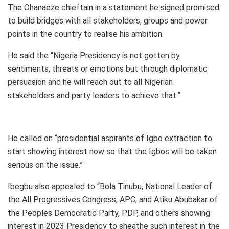
The Ohanaeze chieftain in a statement he signed promised
to build bridges with all stakeholders, groups and power
points in the country to realise his ambition.
He said the “Nigeria Presidency is not gotten by
sentiments, threats or emotions but through diplomatic
persuasion and he will reach out to all Nigerian
stakeholders and party leaders to achieve that.”
He called on “presidential aspirants of Igbo extraction to
start showing interest now so that the Igbos will be taken
serious on the issue.”
Ibegbu also appealed to “Bola Tinubu, National Leader of
the All Progressives Congress, APC, and Atiku Abubakar of
the Peoples Democratic Party, PDP, and others showing
interest in 2023 Presidency to sheathe such interest in the