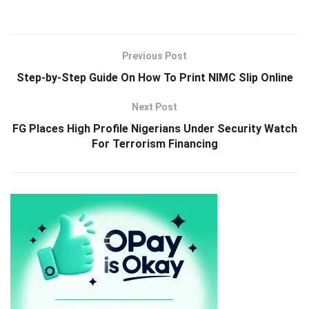
Previous Post
Step-by-Step Guide On How To Print NIMC Slip Online
Next Post
FG Places High Profile Nigerians Under Security Watch
For Terrorism Financing