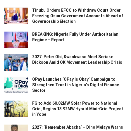
Tinubu Orders EFCC to Withdraw Court Order
Freezing Osun Government Accounts Ahead of
Governorship Election
BREAKING: Nigeria Fully Under Authoritarian
Regime – Report
2027: Peter Obi, Kwankwaso Meet Seriake
Dickson Amid OK Movement Leadership Crisis
OPay Launches ‘OPay Is Okay’ Campaign to
Strengthen Trust in Nigeria’s Digital Finance
Sector
FG to Add 60.82MW Solar Power to National
Grid, Begins 13.92MW Hybrid Mini-Grid Project
in Yobe
2027: ‘Remember Abacha’ – Dino Melaye Warns