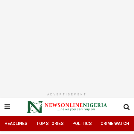
ADVERTISEMENT
HEADLINES
TOP STORIES
POLITICS
CRIME WATCH