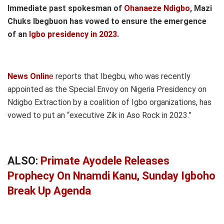
Immediate past spokesman of
Ohanaeze Ndigbo
, Mazi
Chuks Ibegbuon has vowed to ensure the emergence
of an
Igbo presidency in 2023
.
News Onlin
e
reports that Ibegbu, who was recently
appointed as the Special Envoy on Nigeria Presidency on
Ndigbo Extraction by a coalition of Igbo organizations, has
vowed to put an “executive Zik in Aso Rock in 2023.”
ALSO:
Primate Ayodele Releases
Prophecy On Nnamdi Kanu, Sunday Igboho
Break Up Agenda