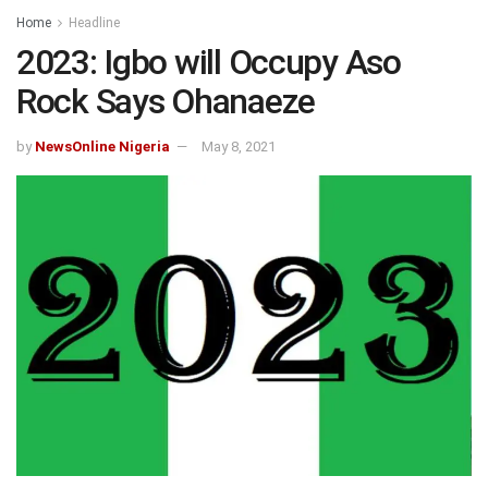
Home
Headline
2023: Igbo will Occupy Aso
Rock Says Ohanaeze
by
NewsOnline Nigeria
May 8, 2021