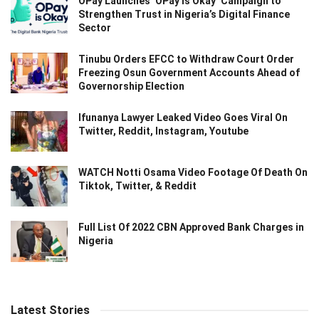
OPay Launches ‘OPay Is Okay’ Campaign to
Strengthen Trust in Nigeria’s Digital Finance
Sector
Tinubu Orders EFCC to Withdraw Court Order
Freezing Osun Government Accounts Ahead of
Governorship Election
Ifunanya Lawyer Leaked Video Goes Viral On
Twitter, Reddit, Instagram, Youtube
WATCH Notti Osama Video Footage Of Death On
Tiktok, Twitter, & Reddit
Full List Of 2022 CBN Approved Bank Charges in
Nigeria
Latest Stories