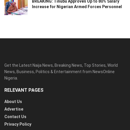
BREAKING: Tinubu Approves Up to 80% Salary
Increase for Nigerian Armed Forces Personnel
Get the Latest Naija News, Breaking News, Top Stories, World
News, Business, Politics & Entertainment from NewsOnline
Nigeria.
RELEVANT PAGES
About Us
Advertise
Contact Us
Privacy Policy