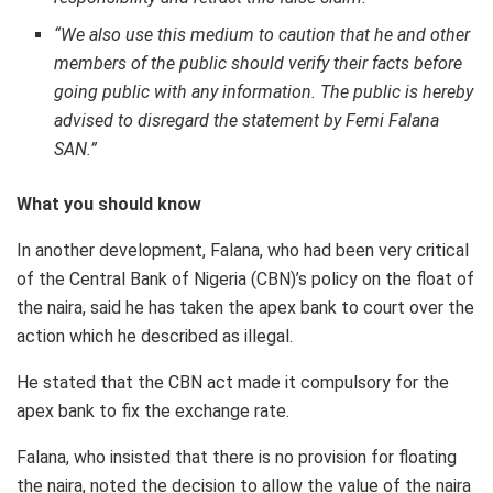
“We also use this medium to caution that he and other
members of the public should verify their facts before
going public with any information. The public is hereby
advised to disregard the statement by Femi Falana
SAN.”
What you should know
In another development, Falana, who had been very critical
of the Central Bank of Nigeria (CBN)’s policy on the float of
the naira, said he has taken the apex bank to court over the
action which he described as illegal.
He stated that the CBN act made it compulsory for the
apex bank to fix the exchange rate.
Falana, who insisted that there is no provision for floating
the naira, noted the decision to allow the value of the naira