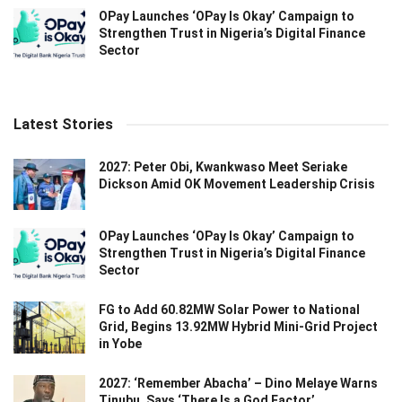
OPay Launches ‘OPay Is Okay’ Campaign to
Strengthen Trust in Nigeria’s Digital Finance
Sector
Latest Stories
2027: Peter Obi, Kwankwaso Meet Seriake
Dickson Amid OK Movement Leadership Crisis
OPay Launches ‘OPay Is Okay’ Campaign to
Strengthen Trust in Nigeria’s Digital Finance
Sector
FG to Add 60.82MW Solar Power to National
Grid, Begins 13.92MW Hybrid Mini-Grid Project
in Yobe
2027: ‘Remember Abacha’ – Dino Melaye Warns
Tinubu, Says ‘There Is a God Factor’