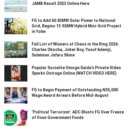
JAMB Result 2023 Online Here
FG to Add 60.82MW Solar Power to National
Grid, Begins 13.92MW Hybrid Mini-Grid Project
in Yobe
Full List of Winners at Chaos in the Ring 2026:
Charles Okocha, Joker Boy, Yusuf Adeniji,
Suleiman Jafaru Shine
Popular Socialite Omoge Saida’s Private Video
Sparks Outrage Online (WATCH VIDEO HERE)
FG to Begin Payment of Outstanding N35,000
Wage Award Arrears Before Mid-August
‘Political Terrorism’: ADC Blasts FG Over Freeze
of Osun Government Funds