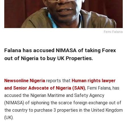
Femi Falana
Falana has accused NIMASA of taking Forex
out of Nigeria to buy UK Properties.
Newsonline Nigeria
reports that
Human rights lawyer
and Senior Advocate of Nigeria (SAN)
, Femi Falana, has
accused the Nigerian Maritime and Safety Agency
(NIMASA) of siphoning the scarce foreign exchange out of
the country to purchase 3 properties in the United Kingdom
(UK).