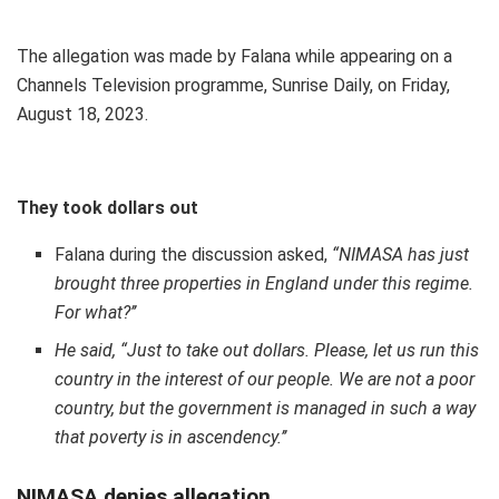
The allegation was made by Falana while appearing on a
Channels Television programme, Sunrise Daily, on Friday,
August 18, 2023.
They took dollars out
Falana during the discussion asked,
“
NIMASA has just
brought three properties in England under this regime.
For what?’’
He said, “Just to take out dollars. Please, let us run this
country in the interest of our people. We are not a poor
country, but the government is managed in such a way
that poverty is in ascendency.’’
NIMASA denies allegation