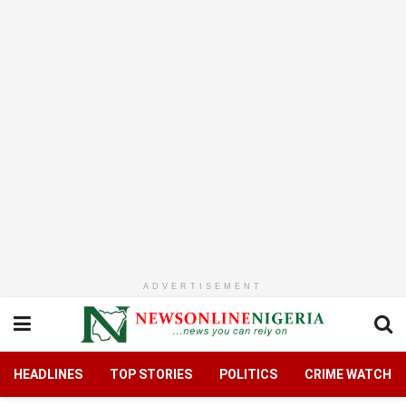
ADVERTISEMENT
HEADLINES
TOP STORIES
POLITICS
CRIME WATCH