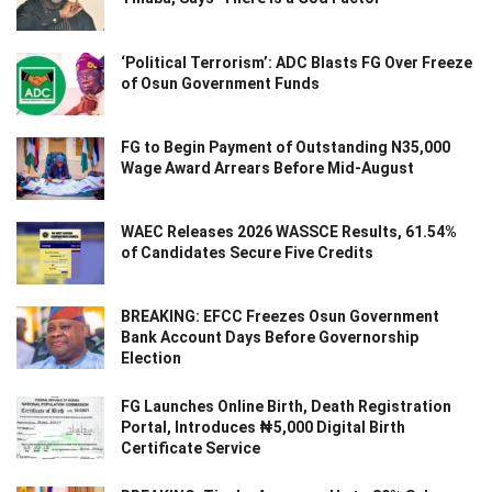
‘Political Terrorism’: ADC Blasts FG Over Freeze
of Osun Government Funds
FG to Begin Payment of Outstanding N35,000
Wage Award Arrears Before Mid-August
WAEC Releases 2026 WASSCE Results, 61.54%
of Candidates Secure Five Credits
BREAKING: EFCC Freezes Osun Government
Bank Account Days Before Governorship
Election
FG Launches Online Birth, Death Registration
Portal, Introduces ₦5,000 Digital Birth
Certificate Service