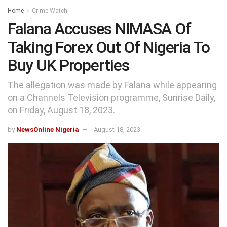
Home
Crime Watch
Falana Accuses NIMASA Of
Taking Forex Out Of Nigeria To
Buy UK Properties
The allegation was made by Falana while appearing
on a Channels Television programme, Sunrise Daily,
on Friday, August 18, 2023.
by
NewsOnline Nigeria
August 18, 2023