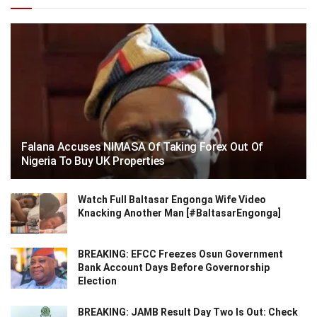
Falana Accuses NIMASA Of Taking Forex Out Of
Nigeria To Buy UK Properties
Watch Full Baltasar Engonga Wife Video
Knacking Another Man [#BaltasarEngonga]
BREAKING: EFCC Freezes Osun Government
Bank Account Days Before Governorship
Election
BREAKING: JAMB Result Day Two Is Out: Check