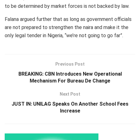
to be determined by market forces is not backed by law.
Falana argued further that as long as government officials
are not prepared to strengthen the naira and make it the
only legal tender in Nigeria, “we’re not going to go far”.
Previous Post
BREAKING: CBN Introduces New Operational
Mechanism For Bureau De Change
Next Post
JUST IN: UNILAG Speaks On Another School Fees
Increase