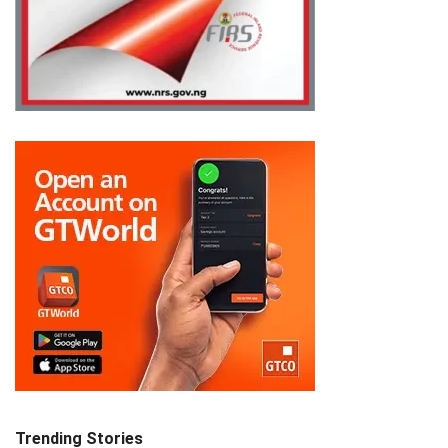
Trending Stories