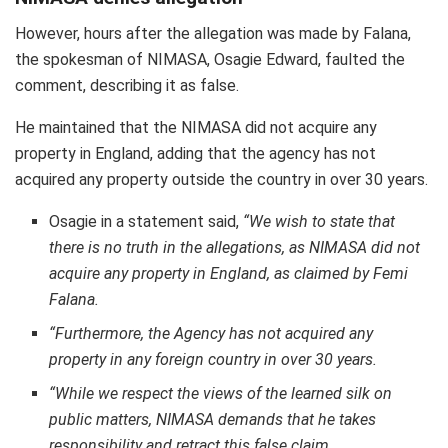
However, hours after the allegation was made by Falana,
the spokesman of NIMASA, Osagie Edward, faulted the
comment, describing it as false.
He maintained that the NIMASA did not acquire any
property in England, adding that the agency has not
acquired any property outside the country in over 30 years.
Osagie in a statement said,
“
We wish to state that
there is no truth in the allegations, as NIMASA did not
acquire any property in England, as claimed by Femi
Falana.
“Furthermore, the Agency has not acquired any
property in any foreign country in over 30 years.
“While we respect the views of the learned silk on
public matters, NIMASA demands that he takes
responsibility and retract this false claim.