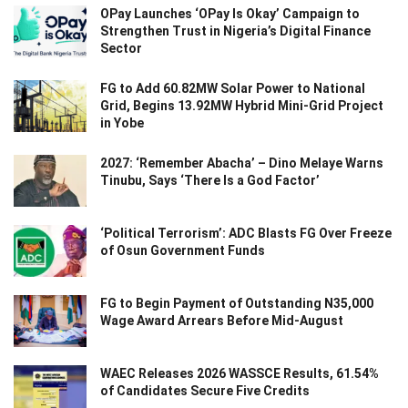
OPay Launches ‘OPay Is Okay’ Campaign to
Strengthen Trust in Nigeria’s Digital Finance
Sector
FG to Add 60.82MW Solar Power to National
Grid, Begins 13.92MW Hybrid Mini-Grid Project
in Yobe
2027: ‘Remember Abacha’ – Dino Melaye Warns
Tinubu, Says ‘There Is a God Factor’
‘Political Terrorism’: ADC Blasts FG Over Freeze
of Osun Government Funds
FG to Begin Payment of Outstanding N35,000
Wage Award Arrears Before Mid-August
WAEC Releases 2026 WASSCE Results, 61.54%
of Candidates Secure Five Credits