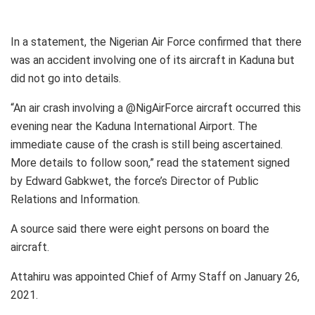
In a statement, the Nigerian Air Force confirmed that there
was an accident involving one of its aircraft in Kaduna but
did not go into details.
“An air crash involving a @NigAirForce aircraft occurred this
evening near the Kaduna International Airport. The
immediate cause of the crash is still being ascertained.
More details to follow soon,” read the statement signed
by Edward Gabkwet, the force’s Director of Public
Relations and Information.
A source said there were eight persons on board the
aircraft.
Attahiru was appointed Chief of Army Staff on January 26,
2021.