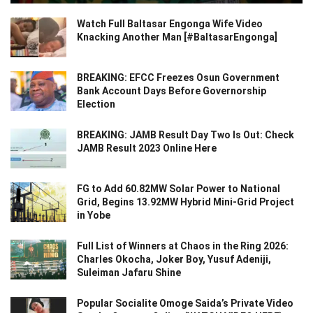
Watch Full Baltasar Engonga Wife Video
Knacking Another Man [#BaltasarEngonga]
BREAKING: EFCC Freezes Osun Government
Bank Account Days Before Governorship
Election
BREAKING: JAMB Result Day Two Is Out: Check
JAMB Result 2023 Online Here
FG to Add 60.82MW Solar Power to National
Grid, Begins 13.92MW Hybrid Mini-Grid Project
in Yobe
Full List of Winners at Chaos in the Ring 2026:
Charles Okocha, Joker Boy, Yusuf Adeniji,
Suleiman Jafaru Shine
Popular Socialite Omoge Saida’s Private Video