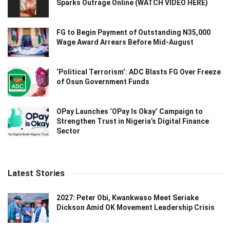
Sparks Outrage Online (WATCH VIDEO HERE)
FG to Begin Payment of Outstanding N35,000
Wage Award Arrears Before Mid-August
‘Political Terrorism’: ADC Blasts FG Over Freeze
of Osun Government Funds
OPay Launches ‘OPay Is Okay’ Campaign to
Strengthen Trust in Nigeria’s Digital Finance
Sector
Latest Stories
2027: Peter Obi, Kwankwaso Meet Seriake
Dickson Amid OK Movement Leadership Crisis