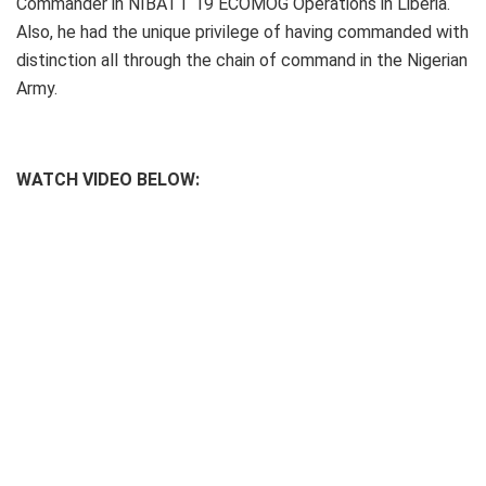
Commander in NIBATT 19 ECOMOG Operations in Liberia.
Also, he had the unique privilege of having commanded with
distinction all through the chain of command in the Nigerian
Army.
WATCH VIDEO BELOW: