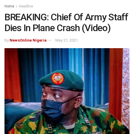
Home
Headline
BREAKING: Chief Of Army Staff
Dies In Plane Crash (Video)
by
NewsOnline Nigeria
May 21, 2021