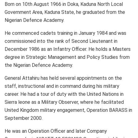
Born on 10th August 1966 in Doka, Kaduna North Local
Government Area, Kaduna State, he graduated from the
Nigerian Defence Academy.
He commenced cadets training in January 1984 and was
commissioned into the rank of Second Lieutenant in
December 1986 as an Infantry Officer. He holds a Masters
degree in Strategic Management and Policy Studies from
the Nigerian Defence Academy.
General Attahiru has held several appointments on the
staff, instructional and in command during his military
career. He had a tour of duty with the United Nations in
Sierra leone as a Military Observer, where he facilitated
United Kingdom military engagement, Operation BARASS in
September 2000.
He was an Operation Officer and later Company