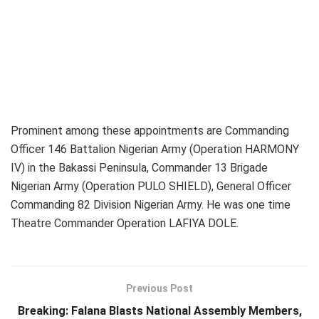
Prominent among these appointments are Commanding
Officer 146 Battalion Nigerian Army (Operation HARMONY
IV) in the Bakassi Peninsula, Commander 13 Brigade
Nigerian Army (Operation PULO SHIELD), General Officer
Commanding 82 Division Nigerian Army. He was one time
Theatre Commander Operation LAFIYA DOLE.
Previous Post
Breaking: Falana Blasts National Assembly Members,