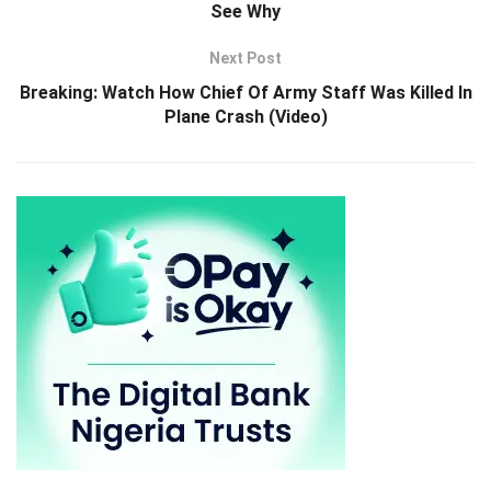
See Why
Next Post
Breaking: Watch How Chief Of Army Staff Was Killed In
Plane Crash (Video)