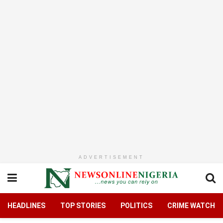
ADVERTISEMENT
HEADLINES
TOP STORIES
POLITICS
CRIME WATCH