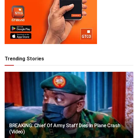
Trending Stories
BREAKING: Chief Of Army Staff Dies In Plane Crash
(Video)