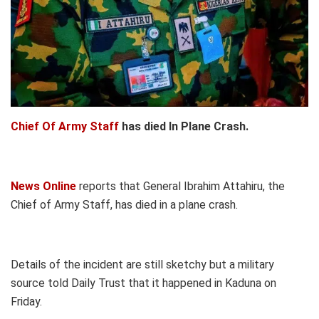
Chief Of Army Staff
has died In Plane Crash.
News Online
reports that General Ibrahim Attahiru, the
Chief of Army Staff, has died in a plane crash.
Details of the incident are still sketchy but a military
source told Daily Trust that it happened in Kaduna on
Friday.