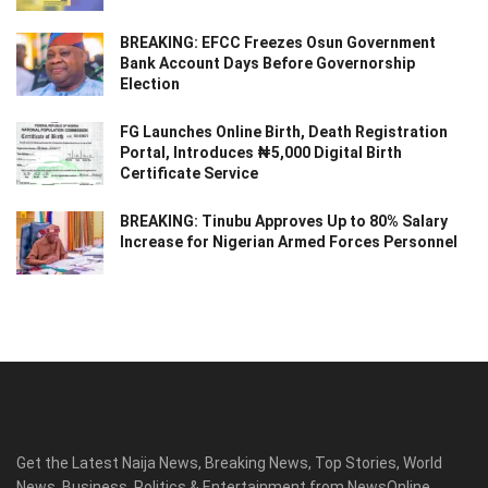
BREAKING: EFCC Freezes Osun Government
Bank Account Days Before Governorship
Election
FG Launches Online Birth, Death Registration
Portal, Introduces ₦5,000 Digital Birth
Certificate Service
BREAKING: Tinubu Approves Up to 80% Salary
Increase for Nigerian Armed Forces Personnel
Get the Latest Naija News, Breaking News, Top Stories, World
News, Business, Politics & Entertainment from NewsOnline