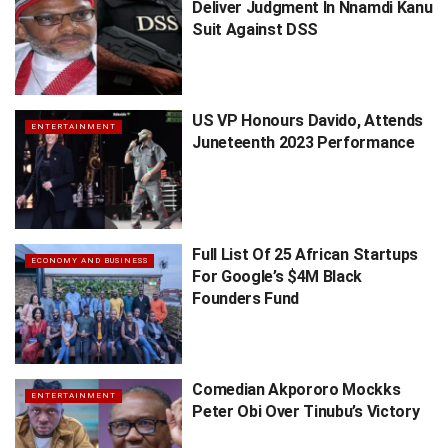
Deliver Judgment In Nnamdi Kanu
Suit Against DSS
US VP Honours Davido, Attends
ENTERTAINMENT
Juneteenth 2023 Performance
Full List Of 25 African Startups
ECONOMY AND BUSINESS
For Google’s $4M Black
Founders Fund
Comedian Akpororo Mockks
ENTERTAINMENT
Peter Obi Over Tinubu’s Victory