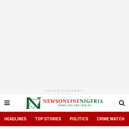
ADVERTISEMENT
HEADLINES
TOP STORIES
POLITICS
CRIME WATCH