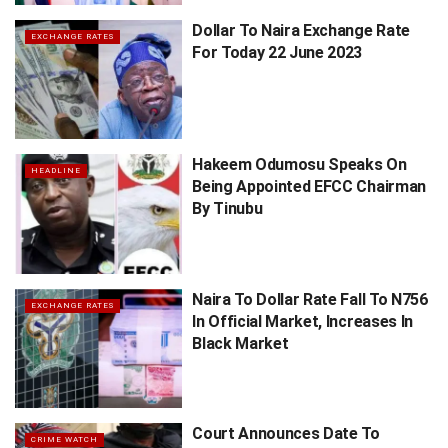
Dollar To Naira Exchange Rate
EXCHANGE RATES
For Today 22 June 2023
Hakeem Odumosu Speaks On
HEADLINE
Being Appointed EFCC Chairman
By Tinubu
Naira To Dollar Rate Fall To N756
EXCHANGE RATES
In Official Market, Increases In
Black Market
Court Announces Date To
CRIME WATCH