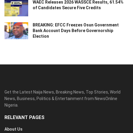
WAEC Releases 2026 WASSCE Results, 61.54%
of Candidates Secure Five Credits
BREAKING: EFCC Freezes Osun Government
Bank Account Days Before Governorship
Election
Get the Latest Naija News, Breaking News, Top Stories, World
News, Business, Politics & Entertainment from NewsOnline
Nigeria.
RELEVANT PAGES
About Us