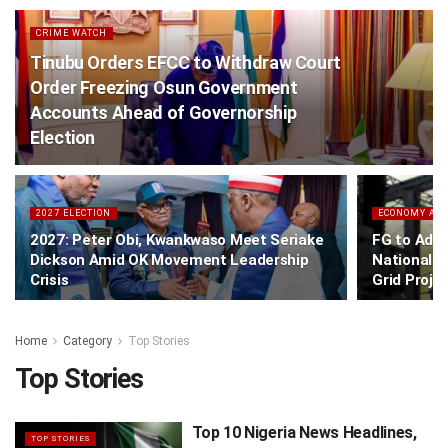
CRIME WATCH
Tinubu Orders EFCC to Withdraw Court
Order Freezing Osun Government
Accounts Ahead of Governorship
Election
2027 ELECTION
ECONOMY AN
2027: Peter Obi, Kwankwaso Meet Seriake
FG to Add
Dickson Amid OK Movement Leadership
National G
Crisis
Grid Proje
Home
Category
Top Stories
Top Stories
Top 10 Nigeria News Headlines,
TOP STORIES