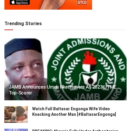
Trending Stories
JAMB Announces Umeh Nkechinyere As 2023 UTME
Top-Scorer
Watch Full Baltasar Engonga Wife Video
Knacking Another Man [#BaltasarEngonga]