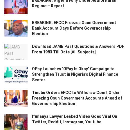
BREAKING: Nigeria Fully Under Authoritarian
Regime – Report
BREAKING: EFCC Freezes Osun Government
Bank Account Days Before Governorship
Election
Download JAMB Past Questions & Answers PDF
From 1983 Till Date [All Subjects]
OPay Launches ‘OPay Is Okay’ Campaign to
Strengthen Trust in Nigeria’s Digital Finance
Sector
Tinubu Orders EFCC to Withdraw Court Order
Freezing Osun Government Accounts Ahead of
Governorship Election
Ifunanya Lawyer Leaked Video Goes Viral On
Twitter, Reddit, Instagram, Youtube