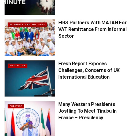
FIRS Partners With MATAN For
ECONOMY AND BUSINESS
VAT Remittance From Informal
Sector
Fresh Report Exposes
EDUCATION
Challenges, Concerns of UK
International Education
Many Western Presidents
POLITICS
Jostling To Meet Tinubu In
France – Presidency