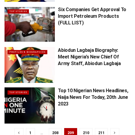
Six Companies Get Approval To
TOP STORIES
Import Petroleum Products
(FULL LIST)
Abiodun Lagbaja Biography:
PROFILES & BIOGRAPHIES
Meet Nigeria’s New Chief Of
Army Staff, Abiodun Lagbaja
Top 10 Nigerian News Headlines,
TOP STORIES
Naija News For Today, 20th June
2023
1
…
208
209
210
211