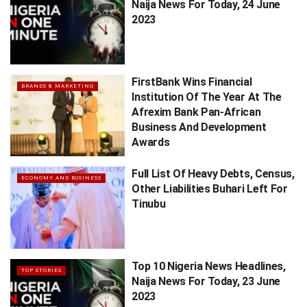
Naija News For Today, 24 June
2023
FirstBank Wins Financial
BRANDS & MARKETING
Institution Of The Year At The
Afrexim Bank Pan-African
Business And Development
Awards
Full List Of Heavy Debts, Census,
ECONOMY AND BUSINESS
Other Liabilities Buhari Left For
Tinubu
Top 10 Nigeria News Headlines,
TOP STORIES
Naija News For Today, 23 June
2023