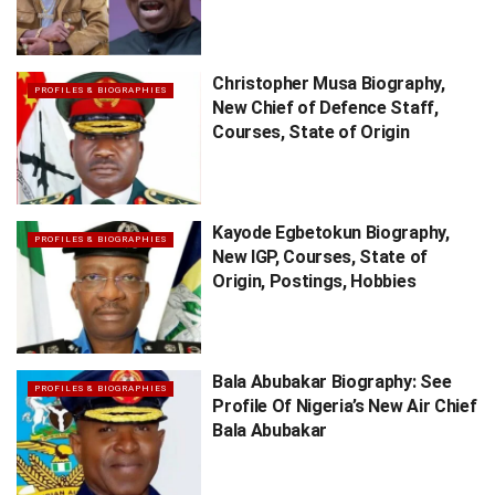
Christopher Musa Biography,
PROFILES & BIOGRAPHIES
New Chief of Defence Staff,
Courses, State of Origin
Kayode Egbetokun Biography,
PROFILES & BIOGRAPHIES
New IGP, Courses, State of
Origin, Postings, Hobbies
Bala Abubakar Biography: See
PROFILES & BIOGRAPHIES
Profile Of Nigeria’s New Air Chief
Bala Abubakar