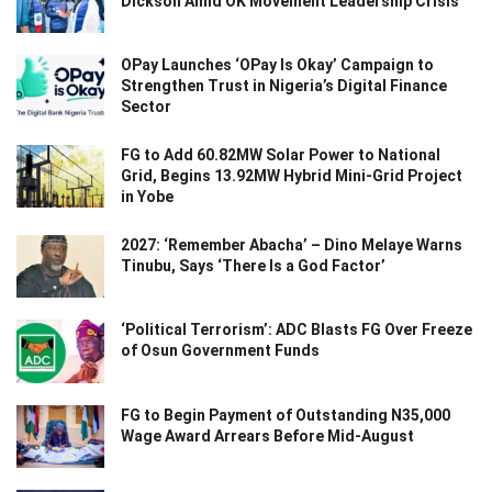
Dickson Amid OK Movement Leadership Crisis
OPay Launches ‘OPay Is Okay’ Campaign to
Strengthen Trust in Nigeria’s Digital Finance
Sector
FG to Add 60.82MW Solar Power to National
Grid, Begins 13.92MW Hybrid Mini-Grid Project
in Yobe
2027: ‘Remember Abacha’ – Dino Melaye Warns
Tinubu, Says ‘There Is a God Factor’
‘Political Terrorism’: ADC Blasts FG Over Freeze
of Osun Government Funds
FG to Begin Payment of Outstanding N35,000
Wage Award Arrears Before Mid-August