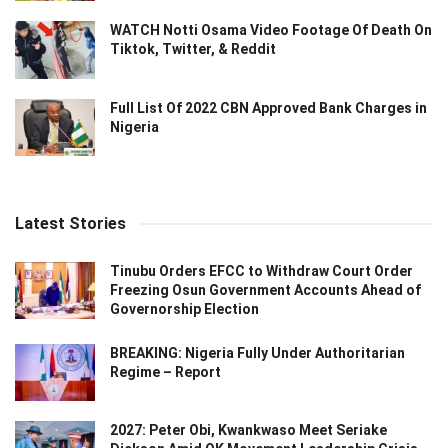
WATCH Notti Osama Video Footage Of Death On
Tiktok, Twitter, & Reddit
Full List Of 2022 CBN Approved Bank Charges in
Nigeria
Latest Stories
Tinubu Orders EFCC to Withdraw Court Order
Freezing Osun Government Accounts Ahead of
Governorship Election
BREAKING: Nigeria Fully Under Authoritarian
Regime – Report
2027: Peter Obi, Kwankwaso Meet Seriake