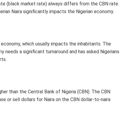
ate (black market rate) always differs from the CBN rate.
ian Naira significantly impacts the Nigerian economy.
the economy, which usually impacts the inhabitants. The
y needs a significant turnaround and has asked Nigerians
rts.
igher than the Central Bank of Nigeria (CBN). The CBN
e or sell dollars for Naira on the CBN dollar-to-naira