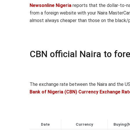
Newsonline Nigeria
reports that the dollar-to-n
from a foreign website with your Naira MasterCar
almost always cheaper than those on the black/p
CBN official Naira to fo
The exchange rate between the Naira and the US 
Bank of Nigeria (CBN) Currency Exchange Rat
Date
Currency
Buying(