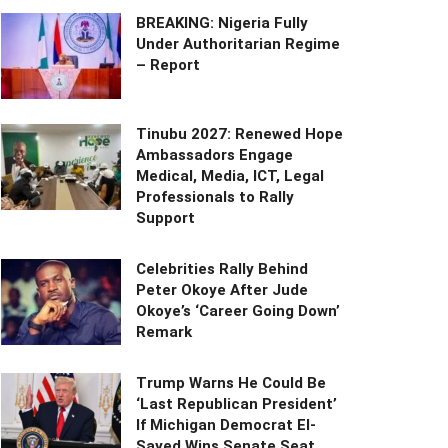
BREAKING: Nigeria Fully
Under Authoritarian Regime
– Report
Tinubu 2027: Renewed Hope
Ambassadors Engage
Medical, Media, ICT, Legal
Professionals to Rally
Support
Celebrities Rally Behind
Peter Okoye After Jude
Okoye’s ‘Career Going Down’
Remark
Trump Warns He Could Be
‘Last Republican President’
If Michigan Democrat El-
Sayed Wins Senate Seat