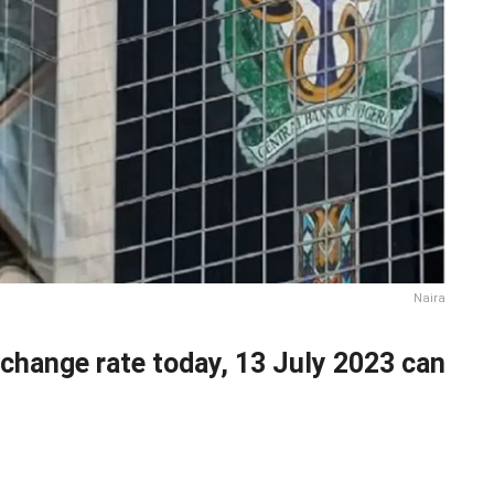
Naira
xchange rate today, 13 July 2023 can