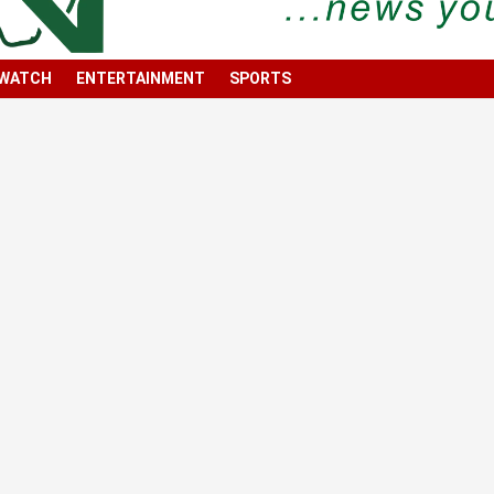
 WATCH
ENTERTAINMENT
SPORTS