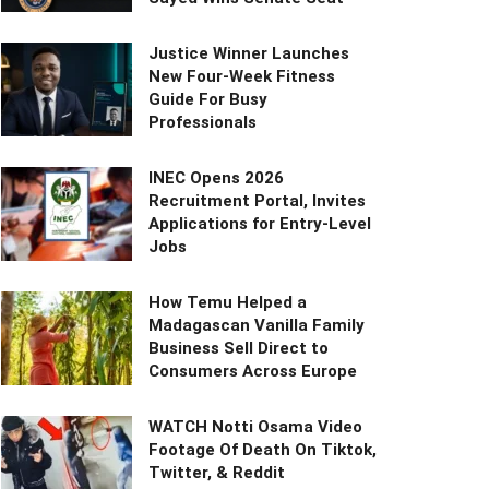
Justice Winner Launches
New Four-Week Fitness
Guide For Busy
Professionals
INEC Opens 2026
Recruitment Portal, Invites
Applications for Entry-Level
Jobs
How Temu Helped a
Madagascan Vanilla Family
Business Sell Direct to
Consumers Across Europe
WATCH Notti Osama Video
Footage Of Death On Tiktok,
Twitter, & Reddit