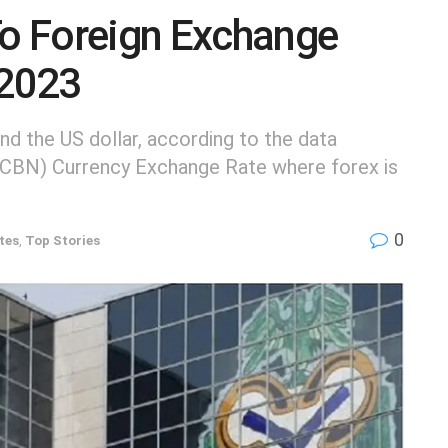
To Foreign Exchange
 2023
d the US dollar, according to the data
 (CBN) Currency Exchange Rate where forex is
0
tes
,
Top Stories