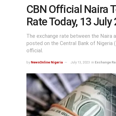
CBN Official Naira 
Rate Today, 13 July
The exchange rate between the Naira an
posted on the Central Bank of Nigeria
official.
by
NewsOnline Nigeria
July 13, 2023
in
Exchange Ra