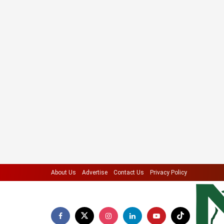
About Us
Advertise
Contact Us
Privacy Policy