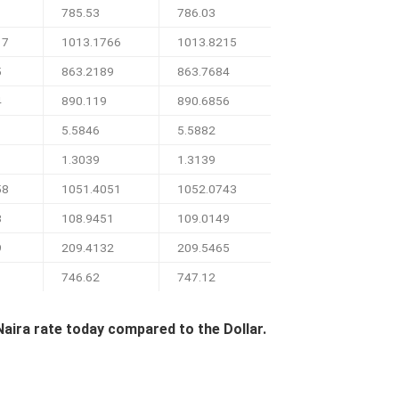
785.53
786.03
17
1013.1766
1013.8215
5
863.2189
863.7684
4
890.119
890.6856
5.5846
5.5882
1.3039
1.3139
58
1051.4051
1052.0743
3
108.9451
109.0149
9
209.4132
209.5465
746.62
747.12
Naira rate today compared to the Dollar.