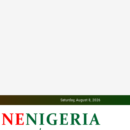
Saturday, August 8, 2026