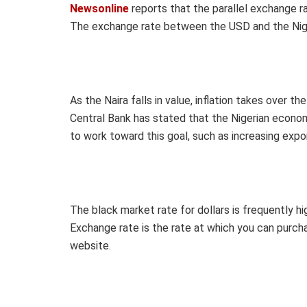
Newsonline
reports that the parallel exchange r
The exchange rate between the USD and the Niger
As the Naira falls in value, inflation takes over 
Central Bank has stated that the Nigerian econom
to work toward this goal, such as increasing expo
The black market rate for dollars is frequently h
Exchange rate is the rate at which you can purchas
website.