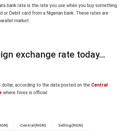
aira bank rate is the rate you use when you buy something
d or Debit card from a Nigerian bank. These rates are
arallel market.
reign exchange rate today…
dollar, according to the data posted on the
Central
e
where forex is official.
NGN)
Central(NGN)
Selling(NGN)