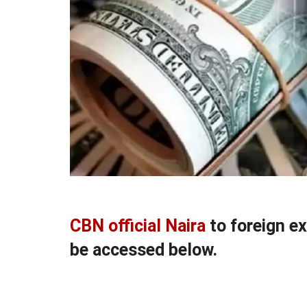
CBN official Naira
to foreign e
be accessed below.