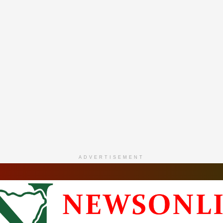
ADVERTISEMENT