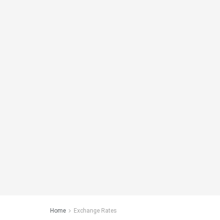
Home
Exchange Rates