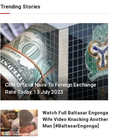
Trending Stories
CBN Official Naira To Foreign Exchange
Rate Today, 13 July 2023
Watch Full Baltasar Engonga
Wife Video Knacking Another
Man [#BaltasarEngonga]