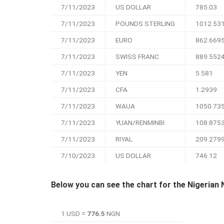
7/11/2023
US DOLLAR
785.03
7/11/2023
POUNDS STERLING
1012.53
7/11/2023
EURO
862.669
7/11/2023
SWISS FRANC
889.552
7/11/2023
YEN
5.581
7/11/2023
CFA
1.2939
7/11/2023
WAUA
1050.73
7/11/2023
YUAN/RENMINBI
108.875
7/11/2023
RIYAL
209.279
7/10/2023
US DOLLAR
746.12
Below you can see the chart for the Nigerian 
1 USD =
776.5
NGN