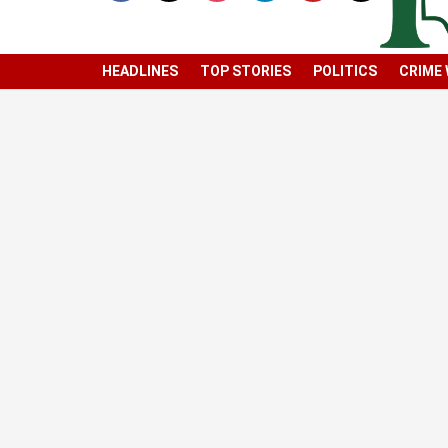
HEADLINES
TOP STORIES
POLITICS
CRIME