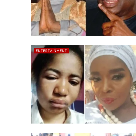
ENTERTAINMENT