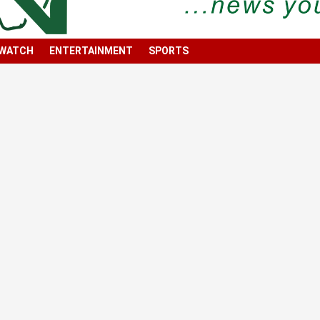
 WATCH
ENTERTAINMENT
SPORTS