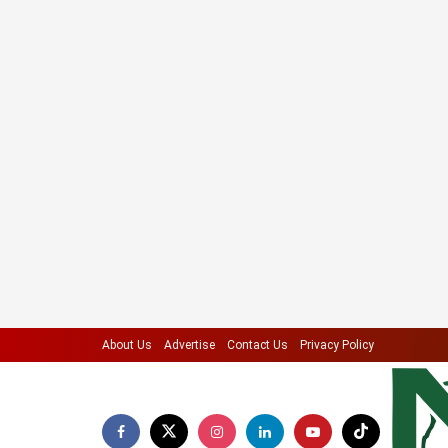
About Us
Advertise
Contact Us
Privacy Policy