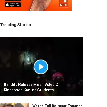
Trending Stories
Bandits Release Fresh Video Of
Kidnapped Kaduna Students
Watch Full Baltasar Engonga