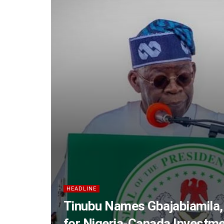
HEADLINE
Tinubu Names Gbajabiamila,
for Nigeria-Canada Investm