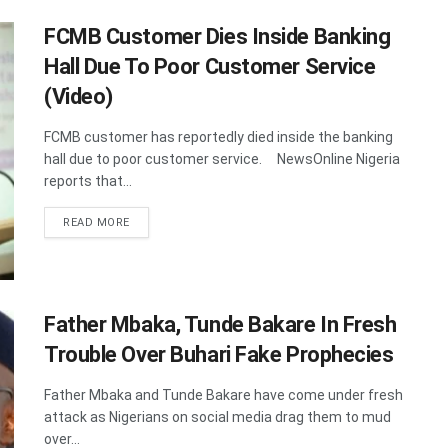
FCMB Customer Dies Inside Banking
Hall Due To Poor Customer Service
(Video)
FCMB customer has reportedly died inside the banking
hall due to poor customer service. NewsOnline Nigeria
reports that...
DETAILS
READ MORE
Father Mbaka, Tunde Bakare In Fresh
Trouble Over Buhari Fake Prophecies
Father Mbaka and Tunde Bakare have come under fresh
attack as Nigerians on social media drag them to mud
over...