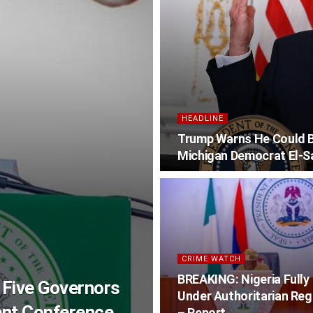
HEADLINE
Trump Warns He Could Be
Michigan Democrat El-S
CRIME WATCH
BREAKING: Nigeria Fully
 Five Governors
Under Authoritarian Re
ent Conference
– Report