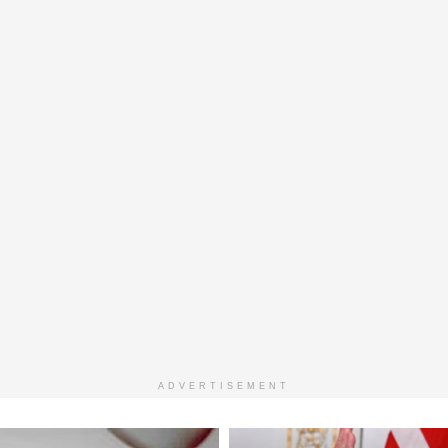
ADVERTISEMENT