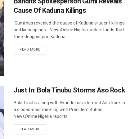
Bandits Spokesperson Gumi Reveals
Cause Of Kaduna Killings
Gumi has revealed the cause of Kaduna student killings
and kidnappings. NewsOnline Nigeria understands that
the kidnappings in Kaduna...
DETAILS
READ MORE
Just In: Bola Tinubu Storms Aso Rock
Bola Tinubu along with Akande has stormed Aso Rock in
a closed-door meeting with President Buhari.
NewsOnline Nigeria reports...
DETAILS
READ MORE