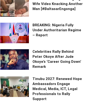
Wife Video Knacking Another
Man [#BaltasarEngonga]
BREAKING: Nigeria Fully
Under Authoritarian Regime
– Report
Celebrities Rally Behind
Peter Okoye After Jude
Okoye’s ‘Career Going Down’
Remark
Tinubu 2027: Renewed Hope
Ambassadors Engage
Medical, Media, ICT, Legal
Professionals to Rally
Support