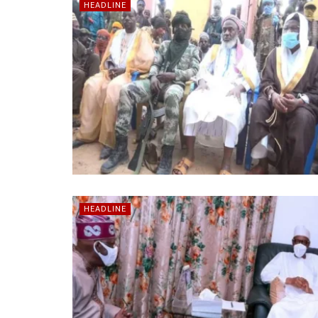
HEADLINE
HEADLINE