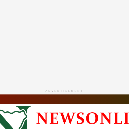
ADVERTISEMENT