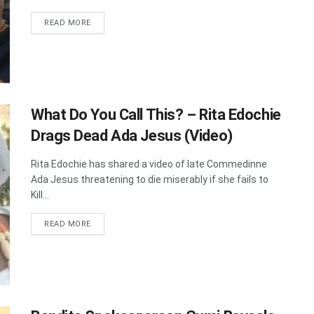
DETAILS
READ MORE
What Do You Call This? – Rita Edochie
Drags Dead Ada Jesus (Video)
Rita Edochie has shared a video of late Commedinne
Ada Jesus threatening to die miserably if she fails to
Kill...
DETAILS
READ MORE