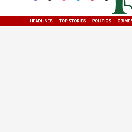
HEADLINES
TOP STORIES
POLITICS
CRIME