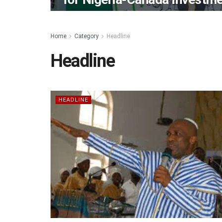
Home
Category
Headline
Headline
HEADLINE