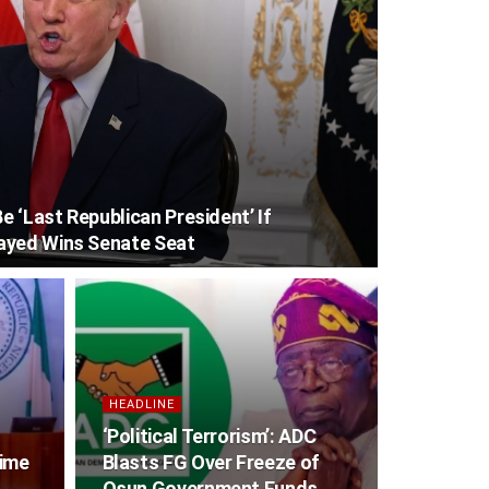
 ‘Last Republican President’ If
ayed Wins Senate Seat
HEADLINE
‘Political Terrorism’: ADC
gime
Blasts FG Over Freeze of
Osun Government Funds