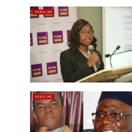
HEADLINE
HEADLINE