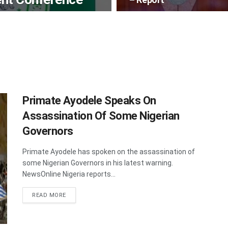
Primate Ayodele Speaks On
Assassination Of Some Nigerian
Governors
Primate Ayodele has spoken on the assassination of
some Nigerian Governors in his latest warning.
NewsOnline Nigeria reports...
DETAILS
READ MORE