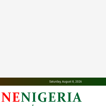
Saturday, August 8, 2026