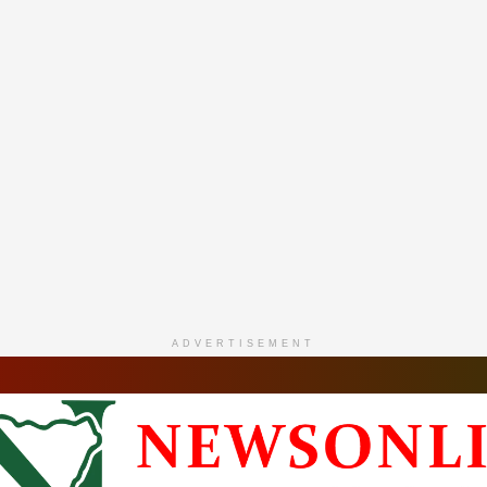
ADVERTISEMENT