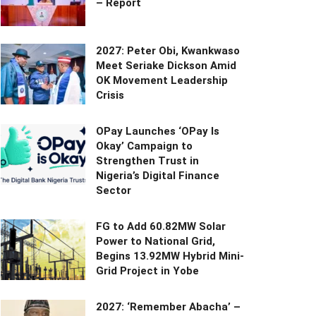
– Report
2027: Peter Obi, Kwankwaso
Meet Seriake Dickson Amid
OK Movement Leadership
Crisis
OPay Launches ‘OPay Is
Okay’ Campaign to
Strengthen Trust in
Nigeria’s Digital Finance
Sector
FG to Add 60.82MW Solar
Power to National Grid,
Begins 13.92MW Hybrid Mini-
Grid Project in Yobe
2027: ‘Remember Abacha’ –