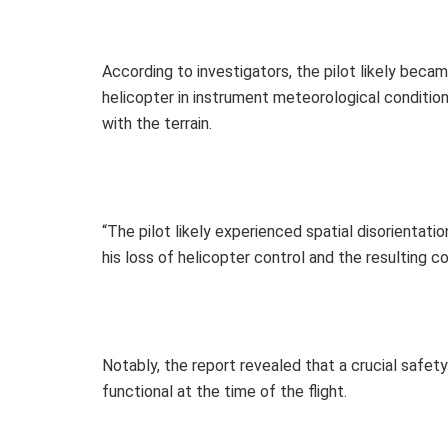
According to investigators, the pilot likely bec
helicopter in instrument meteorological conditions
with the terrain.
“The pilot likely experienced spatial disorientati
his loss of helicopter control and the resulting col
Notably, the report revealed that a crucial safety
functional at the time of the flight.