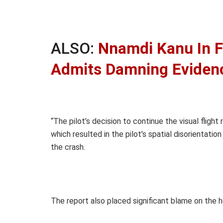
ALSO:
Nnamdi Kanu In F
Admits Damning Eviden
“The pilot’s decision to continue the visual flight
which resulted in the pilot’s spatial disorientati
the crash.
The report also placed significant blame on the he