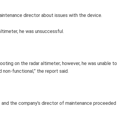
intenance director about issues with the device.
ltimeter, he was unsuccessful.
ting on the radar altimeter; however, he was unable to
d non-functional,” the report said.
ot and the company’s director of maintenance proceeded