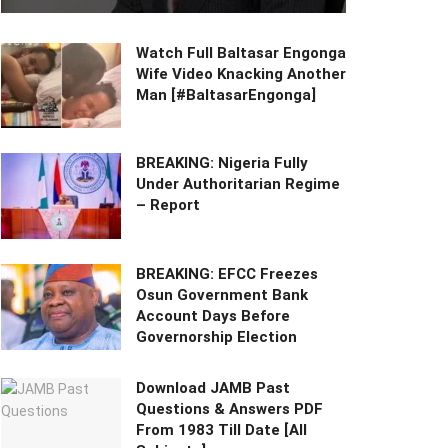
Watch Full Baltasar Engonga
Wife Video Knacking Another
Man [#BaltasarEngonga]
BREAKING: Nigeria Fully
Under Authoritarian Regime
– Report
BREAKING: EFCC Freezes
Osun Government Bank
Account Days Before
Governorship Election
Download JAMB Past
Questions & Answers PDF
From 1983 Till Date [All