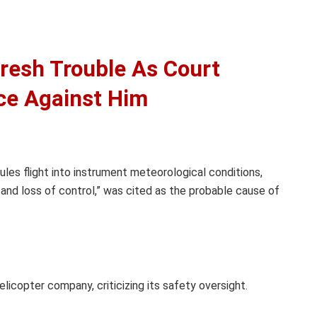
resh Trouble As Court
ce Against Him
 rules flight into instrument meteorological conditions,
on and loss of control,” was cited as the probable cause of
licopter company, criticizing its safety oversight.