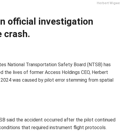
Herbert Wigwe
 official investigation
 crash.
tes National Transportation Safety Board (NTSB) has
ed the lives of former Access Holdings CEO, Herbert
ry 2024 was caused by pilot error stemming from spatial
TSB said the accident occurred after the pilot continued
 conditions that required instrument flight protocols.