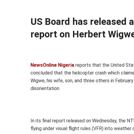
US Board has released an
report on Herbert Wigwe
NewsOnline Nigeria
reports that the United Sta
concluded that the helicopter crash which claim
Wigwe, his wife, son, and three others in Februa
disorientation.
In its final report released on Wednesday, the N
flying under visual flight rules (VFR) into weather