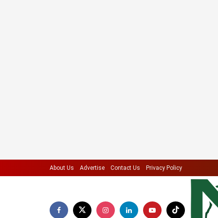
About Us
Advertise
Contact Us
Privacy Policy