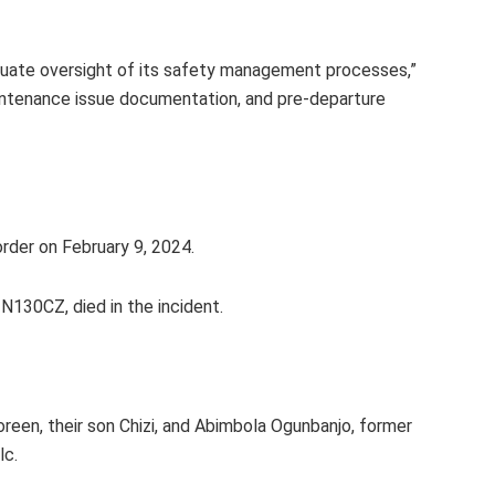
quate oversight of its safety management processes,”
maintenance issue documentation, and pre-departure
rder on February 9, 2024.
 N130CZ, died in the incident.
reen, their son Chizi, and Abimbola Ogunbanjo, former
lc.