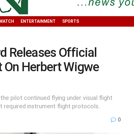
 WATCH
ENTERTAINMENT
SPORTS
 Releases Official
rt On Herbert Wigwe
e pilot continued flying under visual flight
t required instrument flight protocols.
0