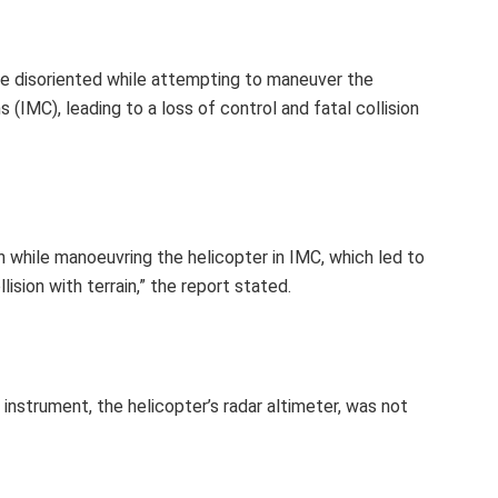
ame disoriented while attempting to maneuver the
 (IMC), leading to a loss of control and fatal collision
on while manoeuvring the helicopter in IMC, which led to
lision with terrain,” the report stated.
 instrument, the helicopter’s radar altimeter, was not