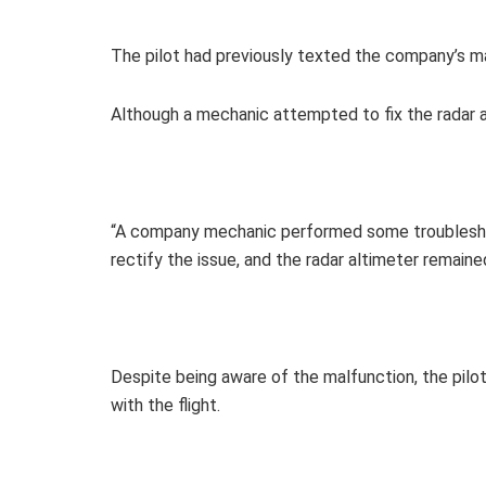
The pilot had previously texted the company’s ma
Although a mechanic attempted to fix the radar a
“A company mechanic performed some troubleshoo
rectify the issue, and the radar altimeter remaine
Despite being aware of the malfunction, the pil
with the flight.