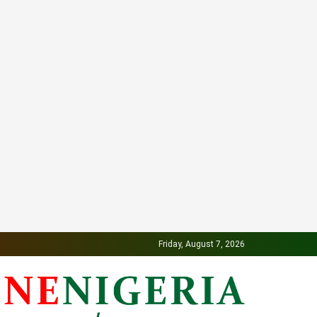
Friday, August 7, 2026