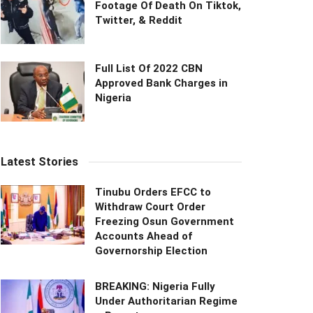
Footage Of Death On Tiktok,
Twitter, & Reddit
Full List Of 2022 CBN
Approved Bank Charges in
Nigeria
Latest Stories
Tinubu Orders EFCC to
Withdraw Court Order
Freezing Osun Government
Accounts Ahead of
Governorship Election
BREAKING: Nigeria Fully
Under Authoritarian Regime