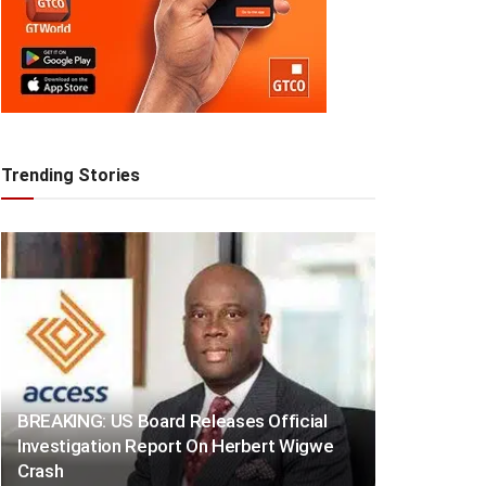
Trending Stories
BREAKING: US Board Releases Official
Investigation Report On Herbert Wigwe
Crash