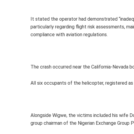
It stated the operator had demonstrated “inade
particularly regarding flight risk assessments, 
compliance with aviation regulations.
The crash occurred near the California-Nevada bo
All six occupants of the helicopter, registered as
Alongside Wigwe, the victims included his wife Do
group chairman of the Nigerian Exchange Group P