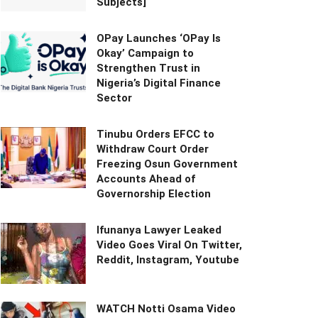
Subjects]
OPay Launches ‘OPay Is
Okay’ Campaign to
Strengthen Trust in
Nigeria’s Digital Finance
Sector
Tinubu Orders EFCC to
Withdraw Court Order
Freezing Osun Government
Accounts Ahead of
Governorship Election
Ifunanya Lawyer Leaked
Video Goes Viral On Twitter,
Reddit, Instagram, Youtube
WATCH Notti Osama Video