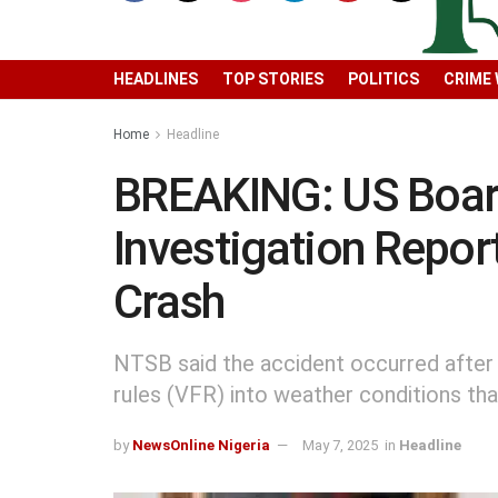
HEADLINES
TOP STORIES
POLITICS
CRIME
Home
Headline
BREAKING: US Board
Investigation Repo
Crash
NTSB said the accident occurred after th
rules (VFR) into weather conditions tha
by
NewsOnline Nigeria
May 7, 2025
in
Headline