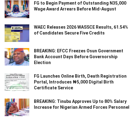
FG to Begin Payment of Outstanding N35,000
Wage Award Arrears Before Mid-August
WAEC Releases 2026 WASSCE Results, 61.54%
of Candidates Secure Five Credits
BREAKING: EFCC Freezes Osun Government
Bank Account Days Before Governorship
Election
FG Launches Online Birth, Death Registration
Portal, Introduces ₦5,000 Digital Birth
Certificate Service
BREAKING: Tinubu Approves Up to 80% Salary
Increase for Nigerian Armed Forces Personnel