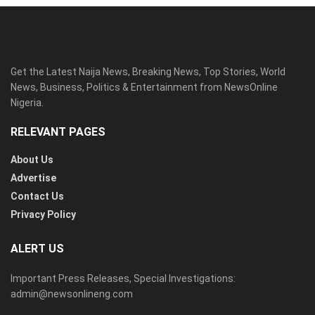
Get the Latest Naija News, Breaking News, Top Stories, World
News, Business, Politics & Entertainment from NewsOnline
Nigeria.
RELEVANT PAGES
About Us
Advertise
Contact Us
Privacy Policy
ALERT US
Important Press Releases, Special Investigations:
admin@newsonlineng.com