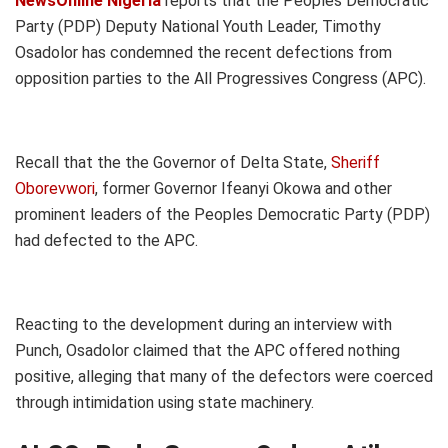
NewsOnline Nigeria
reports that the Peoples Democratic
Party (PDP) Deputy National Youth Leader, Timothy
Osadolor has condemned the recent defections from
opposition parties to the All Progressives Congress (APC).
Recall that the the Governor of Delta State,
Sheriff
Oborevwori
, former Governor Ifeanyi Okowa and other
prominent leaders of the Peoples Democratic Party (PDP)
had defected to the APC.
Reacting to the development during an interview with
Punch, Osadolor claimed that the APC offered nothing
positive, alleging that many of the defectors were coerced
through intimidation using state machinery.