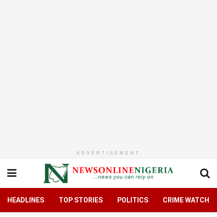
ADVERTISEMENT
HEADLINES
TOP STORIES
POLITICS
CRIME WATCH