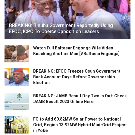
BREAKING: Tinubu Government Reportedly Using
EFCC, ICPC To Coerce Opposition Leaders
Watch Full Baltasar Engonga Wife Video
Knacking Another Man [#BaltasarEngonga]
BREAKING: EFCC Freezes Osun Government
Bank Account Days Before Governorship
Election
BREAKING: JAMB Result Day Two Is Out: Check
JAMB Result 2023 Online Here
FG to Add 60.82MW Solar Power to National
Grid, Begins 13.92MW Hybrid Mini-Grid Project
in Yobe