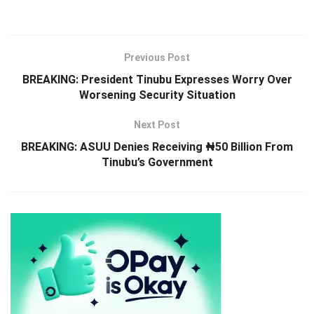
Previous Post
BREAKING: President Tinubu Expresses Worry Over
Worsening Security Situation
Next Post
BREAKING: ASUU Denies Receiving ₦50 Billion From
Tinubu’s Government