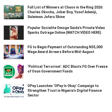
Full List of Winners at Chaos in the Ring 2026:
Charles Okocha, Joker Boy, Yusuf Adeniji,
Suleiman Jafaru Shine
Popular Socialite Omoge Saida’s Private Video
Sparks Outrage Online (WATCH VIDEO HERE)
FG to Begin Payment of Outstanding N35,000
Wage Award Arrears Before Mid-August
‘Political Terrorism’: ADC Blasts FG Over Freeze
of Osun Government Funds
OPay Launches ‘OPay Is Okay’ Campaign to
Strengthen Trust in Nigeria’s Digital Finance
Sector