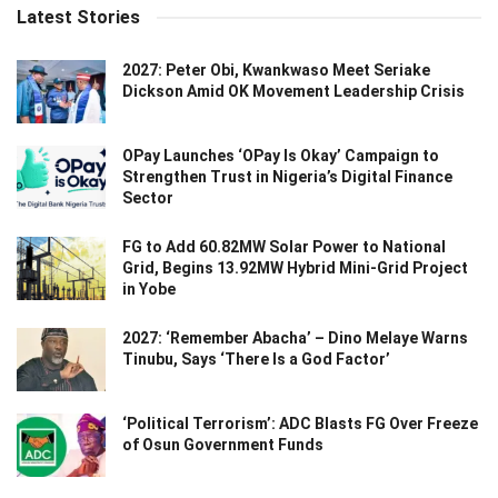
Latest Stories
2027: Peter Obi, Kwankwaso Meet Seriake
Dickson Amid OK Movement Leadership Crisis
OPay Launches ‘OPay Is Okay’ Campaign to
Strengthen Trust in Nigeria’s Digital Finance
Sector
FG to Add 60.82MW Solar Power to National
Grid, Begins 13.92MW Hybrid Mini-Grid Project
in Yobe
2027: ‘Remember Abacha’ – Dino Melaye Warns
Tinubu, Says ‘There Is a God Factor’
‘Political Terrorism’: ADC Blasts FG Over Freeze
of Osun Government Funds