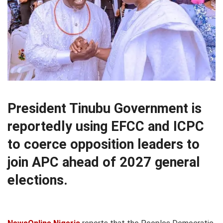
President Tinubu Government is
reportedly using EFCC and ICPC
to coerce opposition leaders to
join APC ahead of 2027 general
elections.