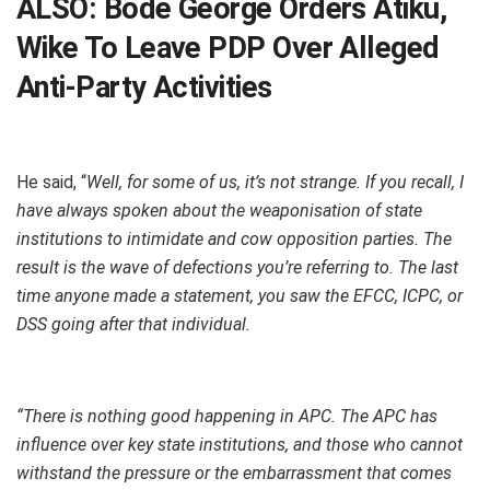
ALSO:
Bode George Orders Atiku,
Wike To Leave PDP Over Alleged
Anti-Party Activities
He said, “
Well, for some of us, it’s not strange. If you recall, I
have always spoken about the weaponisation of state
institutions to intimidate and cow opposition parties. The
result is the wave of defections you’re referring to. The last
time anyone made a statement, you saw the EFCC, ICPC, or
DSS going after that individual.
“There is nothing good happening in APC. The APC has
influence over key state institutions, and those who cannot
withstand the pressure or the embarrassment that comes