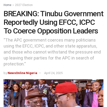
Home
2027 Election
BREAKING: Tinubu Government
Reportedly Using EFCC, ICPC
To Coerce Opposition Leaders
“The APC government coerces many politicians
using the EFCC, ICPC, and other state apparatus,
and those who cannot withstand the pressure end
up leaving their parties for the APC in search of
protection.”
by
NewsOnline Nigeria
April 24, 2025