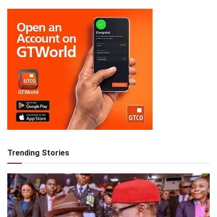
Trending Stories