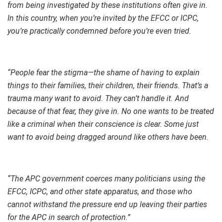
from being investigated by these institutions often give in.
In this country, when you’re invited by the EFCC or ICPC,
you’re practically condemned before you’re even tried.
“People fear the stigma—the shame of having to explain
things to their families, their children, their friends. That’s a
trauma many want to avoid. They can’t handle it. And
because of that fear, they give in. No one wants to be treated
like a criminal when their conscience is clear. Some just
want to avoid being dragged around like others have been.
“The APC government coerces many politicians using the
EFCC, ICPC, and other state apparatus, and those who
cannot withstand the pressure end up leaving their parties
for the APC in search of protection.”