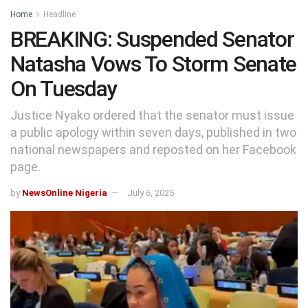
Home
Headline
BREAKING: Suspended Senator
Natasha Vows To Storm Senate
On Tuesday
Justice Nyako ordered that the senator must issue
a public apology within seven days, published in two
national newspapers and reposted on her Facebook
page.
by
NewsOnline Nigeria
July 6, 2025