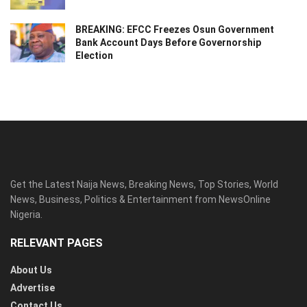
BREAKING: EFCC Freezes Osun Government
Bank Account Days Before Governorship
Election
Get the Latest Naija News, Breaking News, Top Stories, World
News, Business, Politics & Entertainment from NewsOnline
Nigeria.
RELEVANT PAGES
About Us
Advertise
Contact Us