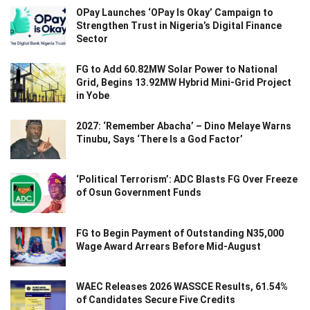
OPay Launches ‘OPay Is Okay’ Campaign to
Strengthen Trust in Nigeria’s Digital Finance
Sector
FG to Add 60.82MW Solar Power to National
Grid, Begins 13.92MW Hybrid Mini-Grid Project
in Yobe
2027: ‘Remember Abacha’ – Dino Melaye Warns
Tinubu, Says ‘There Is a God Factor’
‘Political Terrorism’: ADC Blasts FG Over Freeze
of Osun Government Funds
FG to Begin Payment of Outstanding N35,000
Wage Award Arrears Before Mid-August
WAEC Releases 2026 WASSCE Results, 61.54%
of Candidates Secure Five Credits