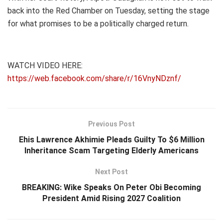
back into the Red Chamber on Tuesday, setting the stage
for what promises to be a politically charged return.
WATCH VIDEO HERE:
https://web.facebook.com/share/r/16VnyNDznf/
Previous Post
Ehis Lawrence Akhimie Pleads Guilty To $6 Million
Inheritance Scam Targeting Elderly Americans
Next Post
BREAKING: Wike Speaks On Peter Obi Becoming
President Amid Rising 2027 Coalition