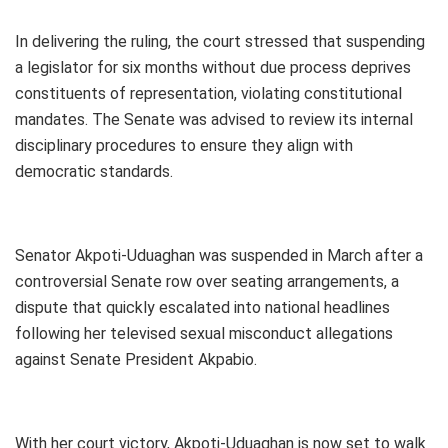
In delivering the ruling, the court stressed that suspending
a legislator for six months without due process deprives
constituents of representation, violating constitutional
mandates. The Senate was advised to review its internal
disciplinary procedures to ensure they align with
democratic standards.
Senator Akpoti-Uduaghan was suspended in March after a
controversial Senate row over seating arrangements, a
dispute that quickly escalated into national headlines
following her televised sexual misconduct allegations
against Senate President Akpabio.
With her court victory, Akpoti-Uduaghan is now set to walk