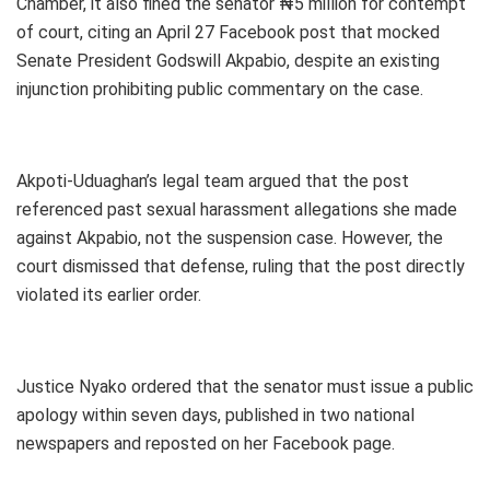
Chamber, it also fined the senator ₦5 million for contempt
of court, citing an April 27 Facebook post that mocked
Senate President Godswill Akpabio, despite an existing
injunction prohibiting public commentary on the case.
Akpoti-Uduaghan’s legal team argued that the post
referenced past sexual harassment allegations she made
against Akpabio, not the suspension case. However, the
court dismissed that defense, ruling that the post directly
violated its earlier order.
Justice Nyako ordered that the senator must issue a public
apology within seven days, published in two national
newspapers and reposted on her Facebook page.