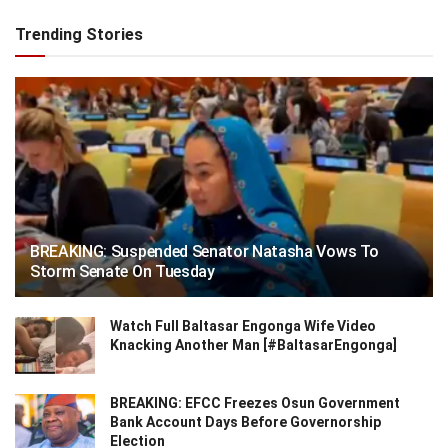
Trending Stories
BREAKING: Suspended Senator Natasha Vows To
Storm Senate On Tuesday
Watch Full Baltasar Engonga Wife Video
Knacking Another Man [#BaltasarEngonga]
BREAKING: EFCC Freezes Osun Government
Bank Account Days Before Governorship
Election