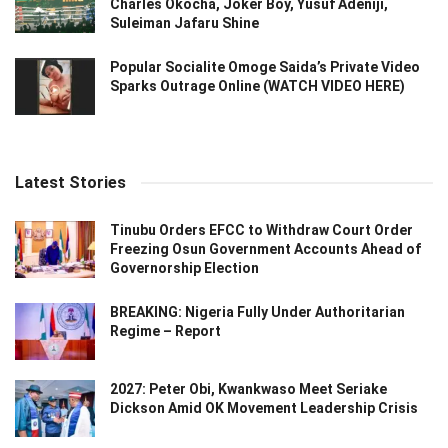
Charles Okocha, Joker Boy, Yusuf Adeniji,
Suleiman Jafaru Shine
Popular Socialite Omoge Saida’s Private Video
Sparks Outrage Online (WATCH VIDEO HERE)
Latest Stories
Tinubu Orders EFCC to Withdraw Court Order
Freezing Osun Government Accounts Ahead of
Governorship Election
BREAKING: Nigeria Fully Under Authoritarian
Regime – Report
2027: Peter Obi, Kwankwaso Meet Seriake
Dickson Amid OK Movement Leadership Crisis