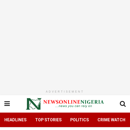
ADVERTISEMENT
HEADLINES
TOP STORIES
POLITICS
CRIME WATCH