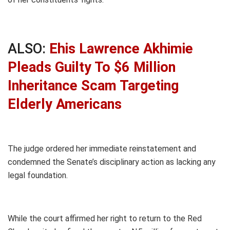
ALSO:
Ehis Lawrence Akhimie
Pleads Guilty To $6 Million
Inheritance Scam Targeting
Elderly Americans
The judge ordered her immediate reinstatement and
condemned the Senate’s disciplinary action as lacking any
legal foundation.
While the court affirmed her right to return to the Red