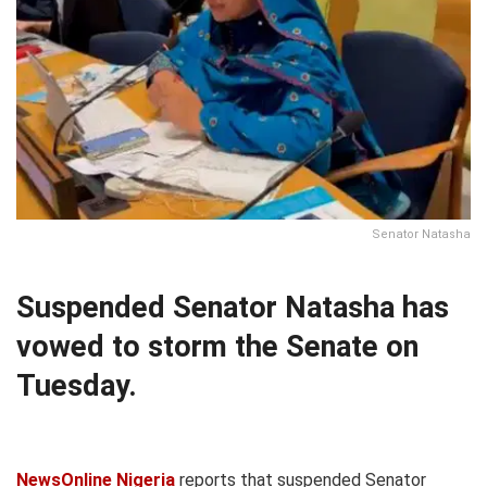
Senator Natasha
Suspended Senator Natasha has
vowed to storm the Senate on
Tuesday.
NewsOnline Nigeria
reports that suspended Senator