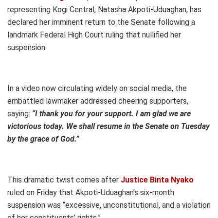
representing Kogi Central, Natasha Akpoti-Uduaghan, has
declared her imminent return to the Senate following a
landmark Federal High Court ruling that nullified her
suspension.
In a video now circulating widely on social media, the
embattled lawmaker addressed cheering supporters,
saying:
“I thank you for your support. I am glad we are
victorious today. We shall resume in the Senate on Tuesday
by the grace of God.”
This dramatic twist comes after
Justice Binta Nyako
ruled on Friday that Akpoti-Uduaghan’s six-month
suspension was “excessive, unconstitutional, and a violation
of her constituents’ rights.”