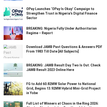
OPay Launches ‘OPay Is Okay’ Campaign to
Strengthen Trust in Nigeria’s Digital Finance
Sector
BREAKING: Nigeria Fully Under Authoritarian
Regime – Report
Download JAMB Past Questions & Answers PDF
From 1983 Till Date [All Subjects]
BREAKING: JAMB Result Day Two Is Out: Check
JAMB Result 2023 Online Here
FG to Add 60.82MW Solar Power to National
Grid, Begins 13.92MW Hybrid Mini-Grid Project
in Yobe
Full List of Winners at Chaos in the Ring 2026: