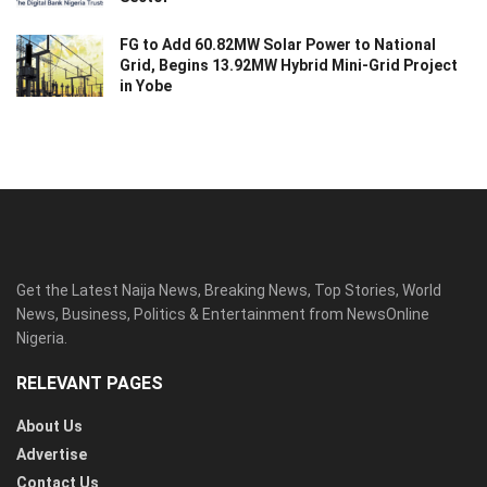
FG to Add 60.82MW Solar Power to National
Grid, Begins 13.92MW Hybrid Mini-Grid Project
in Yobe
Get the Latest Naija News, Breaking News, Top Stories, World
News, Business, Politics & Entertainment from NewsOnline
Nigeria.
RELEVANT PAGES
About Us
Advertise
Contact Us