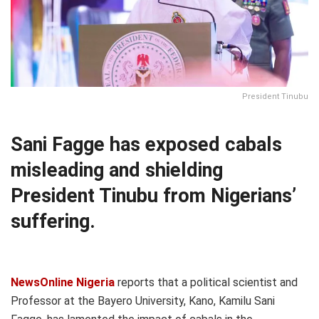
President Tinubu
Sani Fagge has exposed cabals
misleading and shielding
President Tinubu from Nigerians’
suffering.
NewsOnline Nigeria
reports that a political scientist and
Professor at the Bayero University, Kano, Kamilu Sani