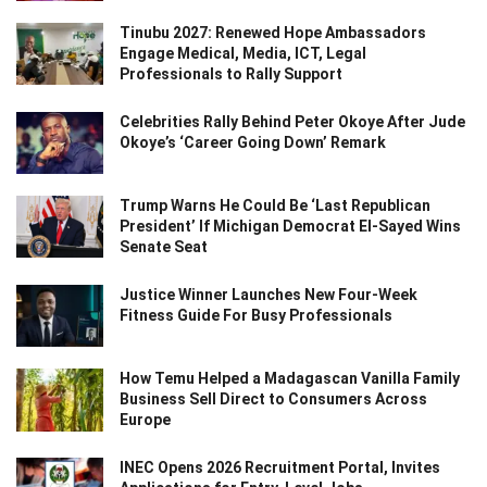
Tinubu 2027: Renewed Hope Ambassadors
Engage Medical, Media, ICT, Legal
Professionals to Rally Support
Celebrities Rally Behind Peter Okoye After Jude
Okoye’s ‘Career Going Down’ Remark
Trump Warns He Could Be ‘Last Republican
President’ If Michigan Democrat El-Sayed Wins
Senate Seat
Justice Winner Launches New Four-Week
Fitness Guide For Busy Professionals
How Temu Helped a Madagascan Vanilla Family
Business Sell Direct to Consumers Across
Europe
INEC Opens 2026 Recruitment Portal, Invites