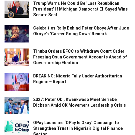
Trump Warns He Could Be ‘Last Republican
President’ If Michigan Democrat El-Sayed Wins
Senate Seat
Celebrities Rally Behind Peter Okoye After Jude
Okoye’s ‘Career Going Down’ Remark
Tinubu Orders EFCC to Withdraw Court Order
Freezing Osun Government Accounts Ahead of
Governorship Election
BREAKING: Nigeria Fully Under Authoritarian
Regime – Report
2027: Peter Obi, Kwankwaso Meet Seriake
Dickson Amid OK Movement Leadership Crisis
OPay Launches ‘OPay Is Okay’ Campaign to
Strengthen Trust in Nigeria’s Digital Finance
Sector