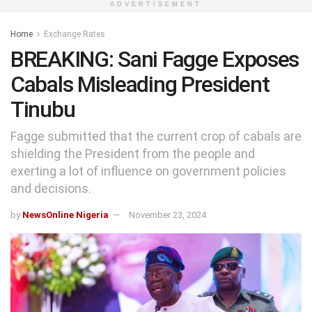
ADVERTISEMENT
Home
Exchange Rates
BREAKING: Sani Fagge Exposes
Cabals Misleading President
Tinubu
Fagge submitted that the current crop of cabals are
shielding the President from the people and
exerting a lot of influence on government policies
and decisions.
by
NewsOnline Nigeria
November 23, 2024