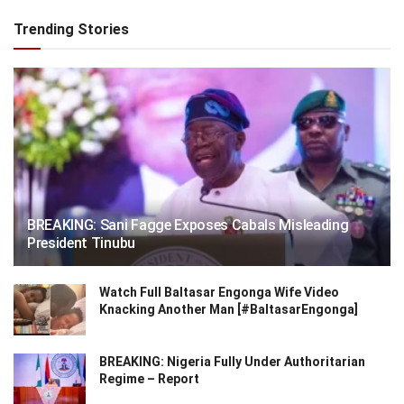
Trending Stories
BREAKING: Sani Fagge Exposes Cabals Misleading
President Tinubu
Watch Full Baltasar Engonga Wife Video
Knacking Another Man [#BaltasarEngonga]
BREAKING: Nigeria Fully Under Authoritarian
Regime – Report