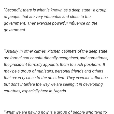
“Secondly, there is what is known as a deep state—a group
of people that are very influential and close to the
government. They exercise powerful influence on the
government.
“Usually, in other climes, kitchen cabinets of the deep state
are formal and constitutionally recognised; and sometimes,
the president formally appoints them to such positions. It
may be a group of ministers, personal friends and others
that are very close to the president. They exercise influence
but don’t interfere the way we are seeing it in developing
countries, especially here in Nigeria.
“What we are having now is a group of people who tend to