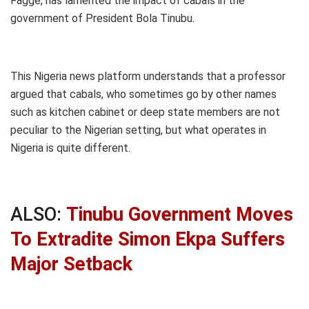
Fagge, has lamented the impact of cabals in the
government of President Bola Tinubu.
This Nigeria news platform understands that a professor
argued that cabals, who sometimes go by other names
such as kitchen cabinet or deep state members are not
peculiar to the Nigerian setting, but what operates in
Nigeria is quite different.
ALSO:
Tinubu Government Moves
To Extradite Simon Ekpa Suffers
Major Setback