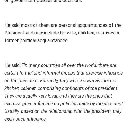
on government policies and decisions.
He said most of them are personal acquaintances of the
President and may include his wife, children, relatives or
former political acquaintances.
He said,
“In many countries all over the world, there are
certain formal and informal groups that exercise influence
on the president. Formerly, they were known as inner or
kitchen cabinet, comprising confidants of the president.
They are usually very loyal; and they are the ones that
exercise great influence on policies made by the president.
Usually, based on the relationship with the president, they
exert such influence.