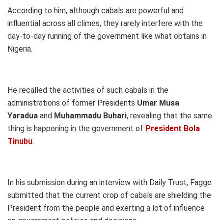
According to him, although cabals are powerful and
influential across all climes, they rarely interfere with the
day-to-day running of the government like what obtains in
Nigeria.
He recalled the activities of such cabals in the
administrations of former Presidents
Umar Musa
Yaradua
and
Muhammadu Buhari
, revealing that the same
thing is happening in the government of
President Bola
Tinubu
.
In his submission during an interview with Daily Trust, Fagge
submitted that the current crop of cabals are shielding the
President from the people and exerting a lot of influence