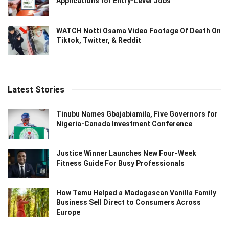
Applications for Entry-Level Jobs
WATCH Notti Osama Video Footage Of Death On
Tiktok, Twitter, & Reddit
Latest Stories
Tinubu Names Gbajabiamila, Five Governors for
Nigeria-Canada Investment Conference
Justice Winner Launches New Four-Week
Fitness Guide For Busy Professionals
How Temu Helped a Madagascan Vanilla Family
Business Sell Direct to Consumers Across
Europe