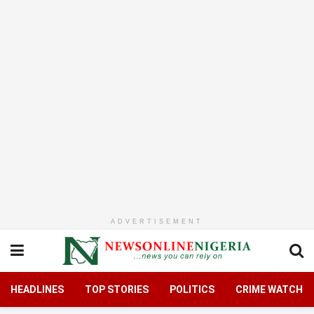
ADVERTISEMENT
HEADLINES
TOP STORIES
POLITICS
CRIME WATCH