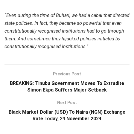
“Even during the time of Buhari, we had a cabal that directed
state policies. In fact, they became so powerful that even
constitutionally recognised institutions had to go through
them. And sometimes they hijacked policies initiated by
constitutionally recognised institutions.”
Previous Post
BREAKING: Tinubu Government Moves To Extradite
Simon Ekpa Suffers Major Setback
Next Post
Black Market Dollar (USD) To Naira (NGN) Exchange
Rate Today, 24 November 2024