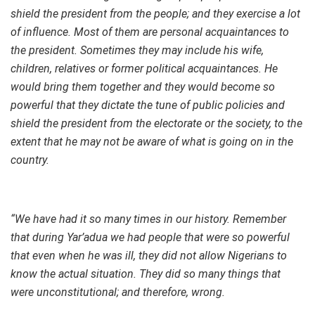
shield the president from the people; and they exercise a lot
of influence. Most of them are personal acquaintances to
the president. Sometimes they may include his wife,
children, relatives or former political acquaintances. He
would bring them together and they would become so
powerful that they dictate the tune of public policies and
shield the president from the electorate or the society, to the
extent that he may not be aware of what is going on in the
country.
“We have had it so many times in our history. Remember
that during Yar’adua we had people that were so powerful
that even when he was ill, they did not allow Nigerians to
know the actual situation. They did so many things that
were unconstitutional; and therefore, wrong.