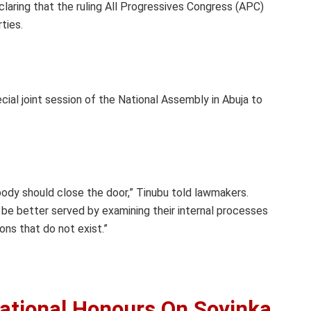
eclaring that the ruling All Progressives Congress (APC)
ties.
al joint session of the National Assembly in Abuja to
body should close the door,” Tinubu told lawmakers.
 be better served by examining their internal processes
ons that do not exist.”
ational Honours On Soyinka,