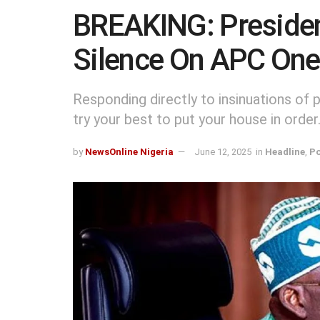
BREAKING: Presiden
Silence On APC One
Responding directly to insinuations of po
try your best to put your house in order. 
by
NewsOnline Nigeria
June 12, 2025
in
Headline
,
Po