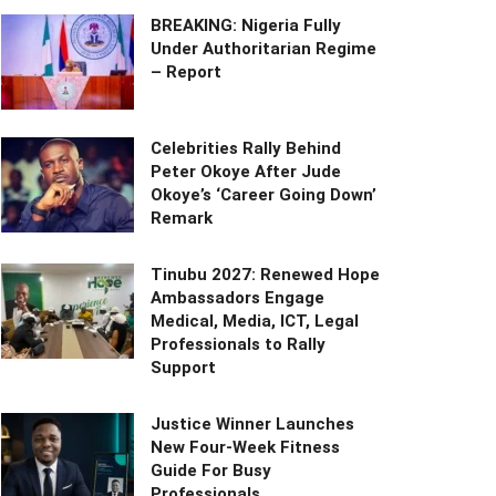
BREAKING: Nigeria Fully
Under Authoritarian Regime
– Report
Celebrities Rally Behind
Peter Okoye After Jude
Okoye’s ‘Career Going Down’
Remark
Tinubu 2027: Renewed Hope
Ambassadors Engage
Medical, Media, ICT, Legal
Professionals to Rally
Support
Justice Winner Launches
New Four-Week Fitness
Guide For Busy
Professionals