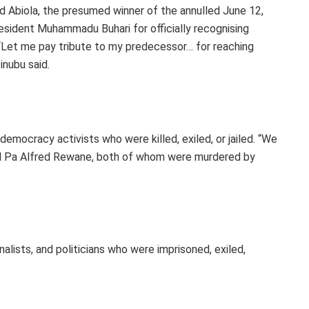
d Abiola, the presumed winner of the annulled June 12,
resident Muhammadu Buhari for officially recognising
“Let me pay tribute to my predecessor… for reaching
inubu said.
democracy activists who were killed, exiled, or jailed. “We
nd Pa Alfred Rewane, both of whom were murdered by
nalists, and politicians who were imprisoned, exiled,