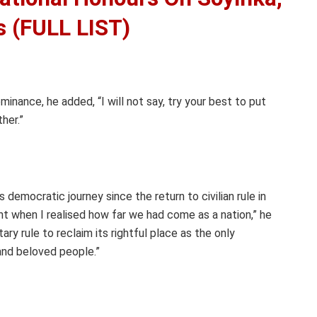
s (FULL LIST)
minance, he added, “I will not say, try your best to put
ther.”
 democratic journey since the return to civilian rule in
nt when I realised how far we had come as a nation,” he
ry rule to reclaim its rightful place as the only
and beloved people.”