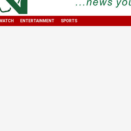
 WATCH
ENTERTAINMENT
SPORTS