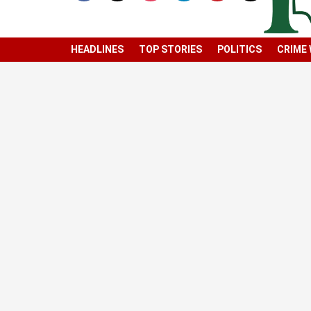
HEADLINES
TOP STORIES
POLITICS
CRIME