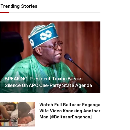
Trending Stories
BREAKING: President Tinubu Breaks
Silence On APC One-Party State Agenda
Watch Full Baltasar Engonga
Wife Video Knacking Another
Man [#BaltasarEngonga]