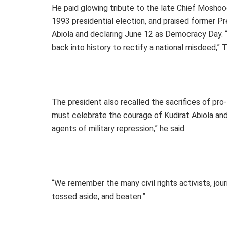
He paid glowing tribute to the late Chief Moshoo
1993 presidential election, and praised former P
Abiola and declaring June 12 as Democracy Day. 
back into history to rectify a national misdeed,” T
The president also recalled the sacrifices of pro-
must celebrate the courage of Kudirat Abiola a
agents of military repression,” he said.
“We remember the many civil rights activists, jour
tossed aside, and beaten.”