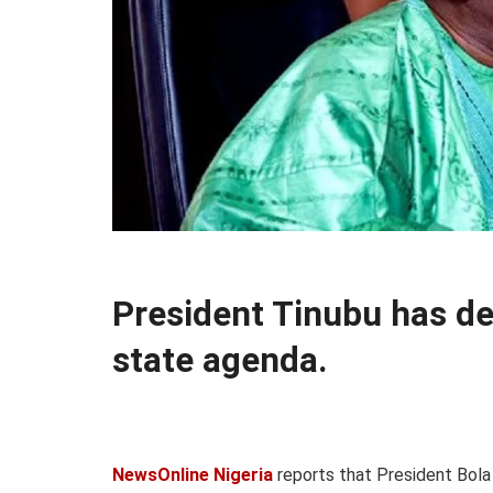
President Tinubu has de
state agenda.
NewsOnline Nigeria
reports that President Bola 