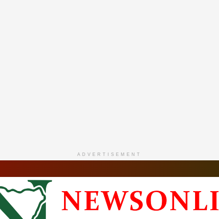
ADVERTISEMENT