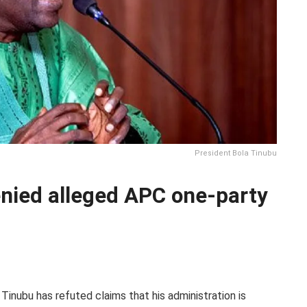
President Bola Tinubu
nied alleged APC one-party
Tinubu has refuted claims that his administration is