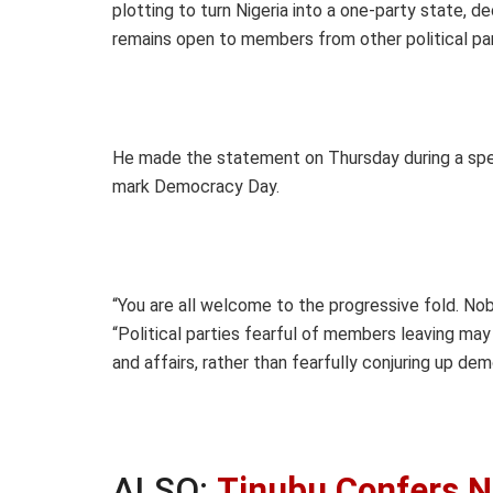
plotting to turn Nigeria into a one-party state, d
remains open to members from other political par
He made the statement on Thursday during a speci
mark Democracy Day.
“You are all welcome to the progressive fold. No
“Political parties fearful of members leaving may
and affairs, rather than fearfully conjuring up dem
ALSO:
Tinubu Confers N