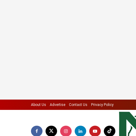
About Us
Advertise
Contact Us
Privacy Policy