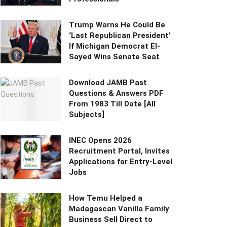
Trump Warns He Could Be
‘Last Republican President’
If Michigan Democrat El-
Sayed Wins Senate Seat
Download JAMB Past
Questions & Answers PDF
From 1983 Till Date [All
Subjects]
INEC Opens 2026
Recruitment Portal, Invites
Applications for Entry-Level
Jobs
How Temu Helped a
Madagascan Vanilla Family
Business Sell Direct to