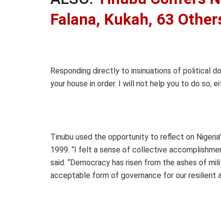
Falana, Kukah, 63 Other
Responding directly to insinuations of political do
your house in order. I will not help you to do so, ei
Tinubu used the opportunity to reflect on Nigeria’s
1999. “I felt a sense of collective accomplishme
said. “Democracy has risen from the ashes of milita
acceptable form of governance for our resilient 