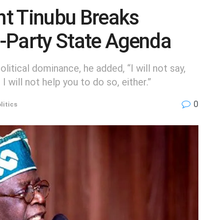
t Tinubu Breaks
-Party State Agenda
litical dominance, he added, “I will not say,
I will not help you to do so, either.”
0
litics