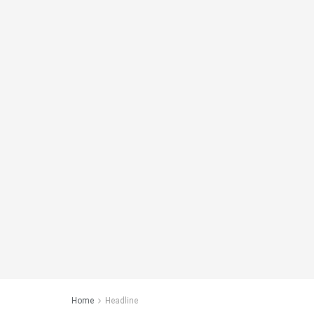
Home
Headline