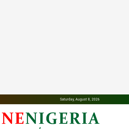
Saturday, August 8, 2026