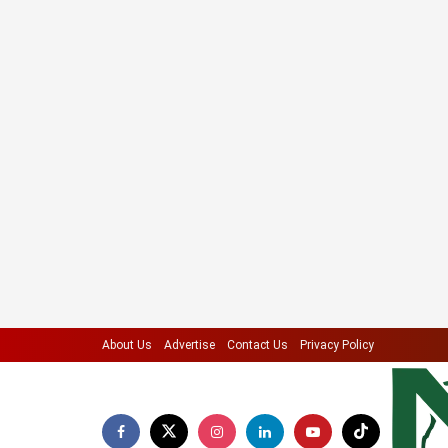
About Us
Advertise
Contact Us
Privacy Policy