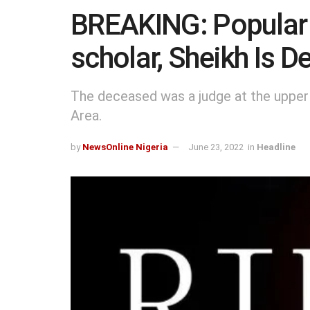
BREAKING: Popular 
scholar, Sheikh Is 
The deceased was a judge at the upper
Area.
by
NewsOnline Nigeria
June 23, 2022
in
Headline