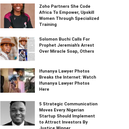
Zoho Partners She Code
Africa To Empower, Upskill
Women Through Specialized
Training
Solomon Buchi Calls For
Prophet Jeremiah’s Arrest
Over Miracle Soap, Others
Ifunanya Lawyer Photos
Breaks the Internet: Watch
Ifunanya Lawyer Photos
Here
5 Strategic Communication
Moves Every Nigerian
Startup Should Implement
to Attract Investors By
Justice Winner