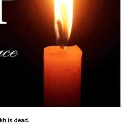
kh is dead.