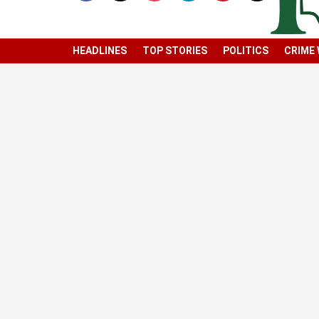
HEADLINES
TOP STORIES
POLITICS
CRIME