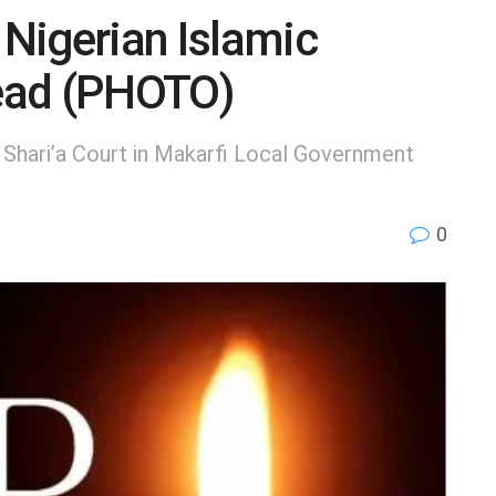
Nigerian Islamic
Dead (PHOTO)
 Shari’a Court in Makarfi Local Government
0