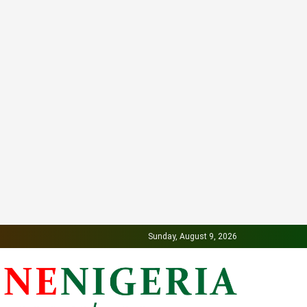
Sunday, August 9, 2026