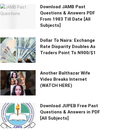
Download JAMB Past
Questions & Answers PDF
From 1983 Till Date [All
Subjects]
Dollar To Naira: Exchange
Rate Disparity Doubles As
Traders Point To N900/$1
Another Balthazar Wife
Video Breaks Internet
(WATCH HERE)
Download JUPEB Free Past
Questions & Answers in PDF
[All Subjects]