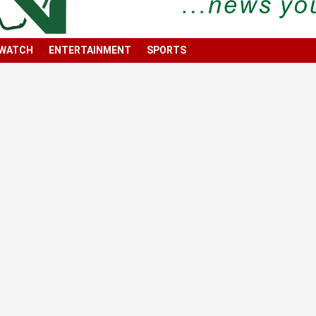
 WATCH
ENTERTAINMENT
SPORTS