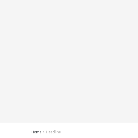
Home
Headline