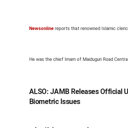
Newsonline
reports that renowned Islamic cleric
He was the chief Imam of Maiduguri Road Centra
ALSO:
JAMB Releases Official 
Biometric Issues