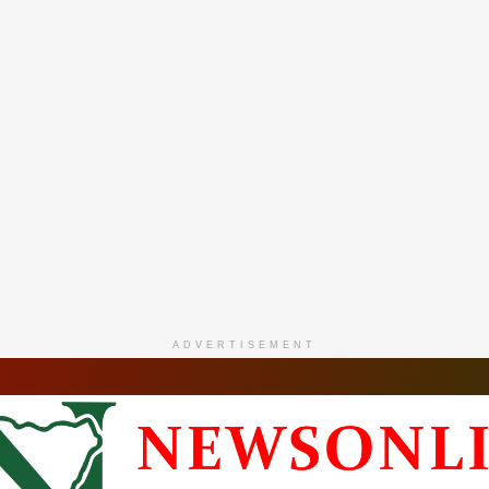
ADVERTISEMENT