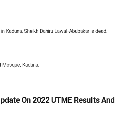
 in Kaduna, Sheikh Dahiru Lawal-Abubakar is dead.
l Mosque, Kaduna.
Update On 2022 UTME Results And