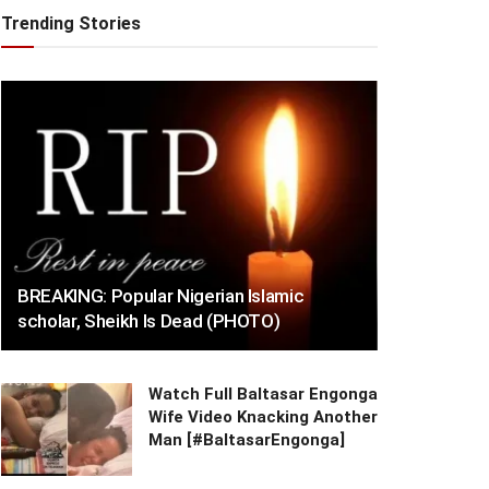
Trending Stories
BREAKING: Popular Nigerian Islamic
scholar, Sheikh Is Dead (PHOTO)
Watch Full Baltasar Engonga
Wife Video Knacking Another
Man [#BaltasarEngonga]