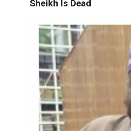
Sheikh Is Dead