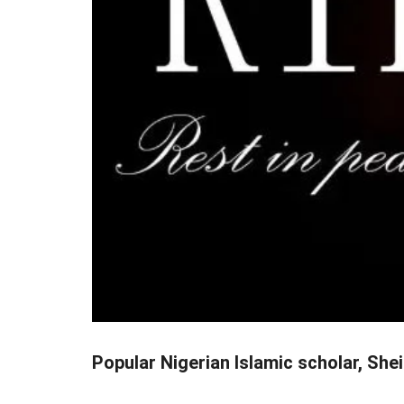
Popular Nigerian Islamic scholar, Shei