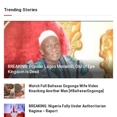
Trending Stories
BREAKING: Popular Lagos Monarch, Olu of Epe
Kingdom Is Dead
Watch Full Baltasar Engonga Wife Video
Knacking Another Man [#BaltasarEngonga]
BREAKING: Nigeria Fully Under Authoritarian
Regime – Report