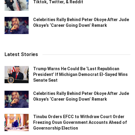
Tiktok, Twitter, & Reddit
Celebrities Rally Behind Peter Okoye After Jude
Okoye’s ‘Career Going Down’ Remark
Latest Stories
Trump Warns He Could Be ‘Last Republican
President’ If Michigan Democrat El-Sayed Wins
Senate Seat
Celebrities Rally Behind Peter Okoye After Jude
Okoye’s ‘Career Going Down’ Remark
Tinubu Orders EFCC to Withdraw Court Order
Freezing Osun Government Accounts Ahead of
Governorship Election