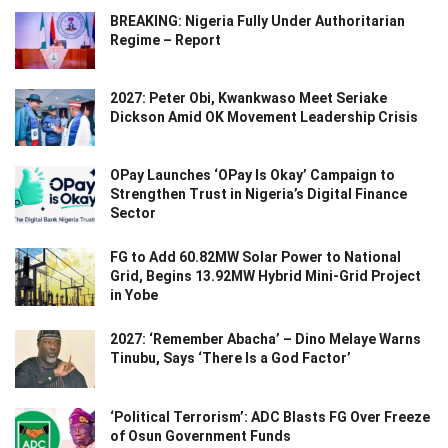
BREAKING: Nigeria Fully Under Authoritarian
Regime – Report
2027: Peter Obi, Kwankwaso Meet Seriake
Dickson Amid OK Movement Leadership Crisis
OPay Launches ‘OPay Is Okay’ Campaign to
Strengthen Trust in Nigeria’s Digital Finance
Sector
FG to Add 60.82MW Solar Power to National
Grid, Begins 13.92MW Hybrid Mini-Grid Project
in Yobe
2027: ‘Remember Abacha’ – Dino Melaye Warns
Tinubu, Says ‘There Is a God Factor’
‘Political Terrorism’: ADC Blasts FG Over Freeze
of Osun Government Funds