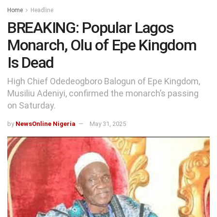
Home
Headline
BREAKING: Popular Lagos
Monarch, Olu of Epe Kingdom
Is Dead
High Chief Odedeogboro Balogun of Epe Kingdom,
Musiliu Adeniyi, confirmed the monarch’s passing
on Saturday.
by
NewsOnline Nigeria
May 31, 2025