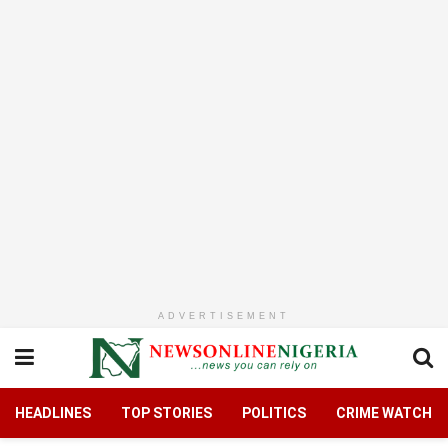
ADVERTISEMENT
HEADLINES
TOP STORIES
POLITICS
CRIME WATCH