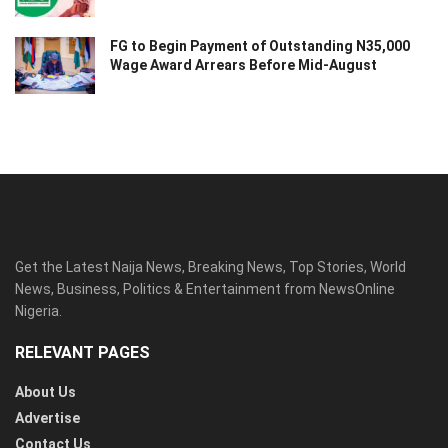
FG to Begin Payment of Outstanding N35,000
Wage Award Arrears Before Mid-August
Get the Latest Naija News, Breaking News, Top Stories, World
News, Business, Politics & Entertainment from NewsOnline
Nigeria.
RELEVANT PAGES
About Us
Advertise
Contact Us