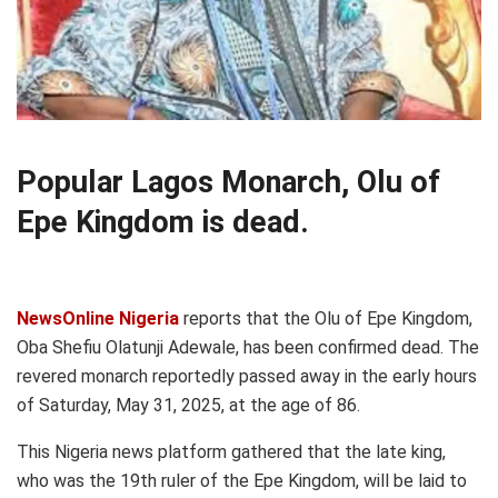
Popular Lagos Monarch, Olu of
Epe Kingdom is dead.
NewsOnline Nigeria
reports that the Olu of Epe Kingdom,
Oba Shefiu Olatunji Adewale, has been confirmed dead. The
revered monarch reportedly passed away in the early hours
of Saturday, May 31, 2025, at the age of 86.
This Nigeria news platform gathered that the late king,
who was the 19th ruler of the Epe Kingdom, will be laid to