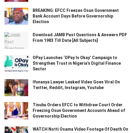
BREAKING: EFCC Freezes Osun Government
Bank Account Days Before Governorship
Election
Download JAMB Past Questions & Answers PDF
From 1983 Till Date [All Subjects]
OPay Launches ‘OPay Is Okay’ Campaign to
Strengthen Trust in Nigeria’s Digital Finance
Sector
Ifunanya Lawyer Leaked Video Goes Viral On
Twitter, Reddit, Instagram, Youtube
Tinubu Orders EFCC to Withdraw Court Order
Freezing Osun Government Accounts Ahead of
Governorship Election
WATCH Notti Osama Video Footage Of Death On