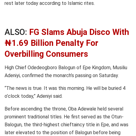
rest later today according to Islamic rites.
ALSO:
FG Slams Abuja Disco With
₦1.69 Billion Penalty For
Overbilling Consumers
High Chief Odedeogboro Balogun of Epe Kingdom, Musiliu
Adeniyi, confirmed the monarch’s passing on Saturday.
“The news is true. It was this morning. He will be buried 4
o’clock today,” Adeniyi said.
Before ascending the throne, Oba Adewale held several
prominent traditional titles. He first served as the Otun-
Balogun, the third-highest chieftaincy title in Epe, and was
later elevated to the position of Balogun before being