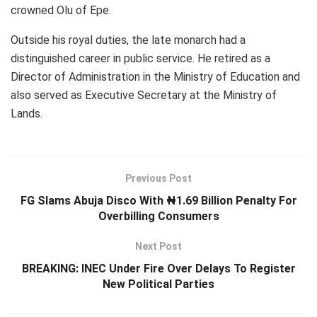
crowned Olu of Epe.
Outside his royal duties, the late monarch had a
distinguished career in public service. He retired as a
Director of Administration in the Ministry of Education and
also served as Executive Secretary at the Ministry of
Lands.
Previous Post
FG Slams Abuja Disco With ₦1.69 Billion Penalty For
Overbilling Consumers
Next Post
BREAKING: INEC Under Fire Over Delays To Register
New Political Parties