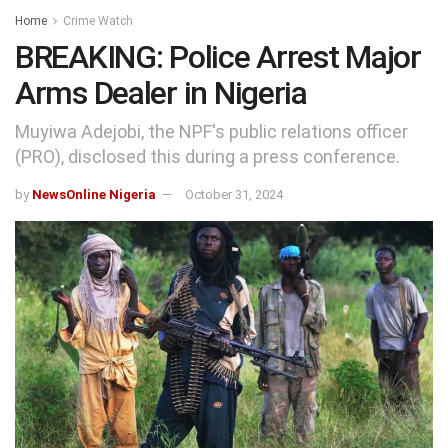
Home
Crime Watch
BREAKING: Police Arrest Major
Arms Dealer in Nigeria
Muyiwa Adejobi, the NPF's public relations officer
(PRO), disclosed this during a press conference.
by
NewsOnline Nigeria
October 31, 2024