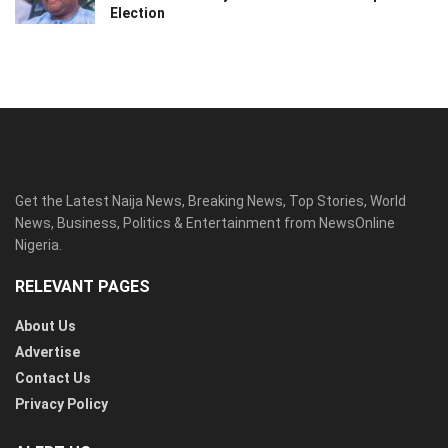
Election
Get the Latest Naija News, Breaking News, Top Stories, World
News, Business, Politics & Entertainment from NewsOnline
Nigeria.
RELEVANT PAGES
About Us
Advertise
Contact Us
Privacy Policy