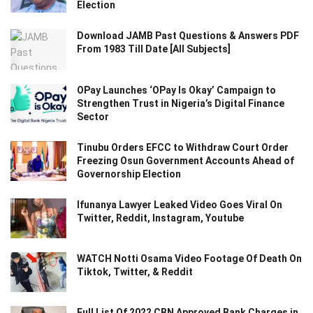
Election
Download JAMB Past Questions & Answers PDF
From 1983 Till Date [All Subjects]
OPay Launches ‘OPay Is Okay’ Campaign to
Strengthen Trust in Nigeria’s Digital Finance
Sector
Tinubu Orders EFCC to Withdraw Court Order
Freezing Osun Government Accounts Ahead of
Governorship Election
Ifunanya Lawyer Leaked Video Goes Viral On
Twitter, Reddit, Instagram, Youtube
WATCH Notti Osama Video Footage Of Death On
Tiktok, Twitter, & Reddit
Full List Of 2022 CBN Approved Bank Charges in