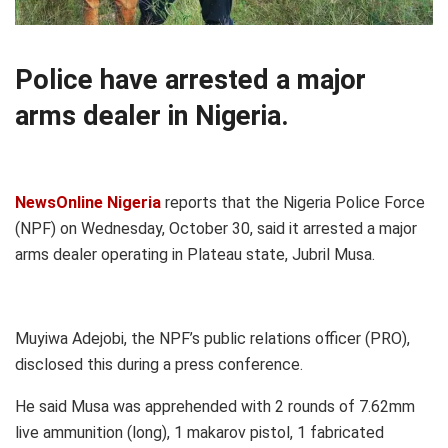
Police have arrested a major
arms dealer in Nigeria.
NewsOnline Nigeria
reports that the Nigeria Police Force
(NPF) on Wednesday, October 30, said it arrested a major
arms dealer operating in Plateau state, Jubril Musa.
Muyiwa Adejobi, the NPF’s public relations officer (PRO),
disclosed this during a press conference.
He said Musa was apprehended with 2 rounds of 7.62mm
live ammunition (long), 1 makarov pistol, 1 fabricated