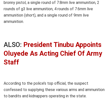
bronny pistol, a single round of 7.8mm live ammunition, 2
rounds of g3 live ammunition, 4 rounds of 7.6mm live
ammunition (short), and a single round of 9mm live
ammunition.
ALSO:
President Tinubu Appoints
Oluyede As Acting Chief Of Army
Staff
According to the police’s top official, the suspect
confessed to supplying these various arms and ammunition
to bandits and kidnappers operating in the state.