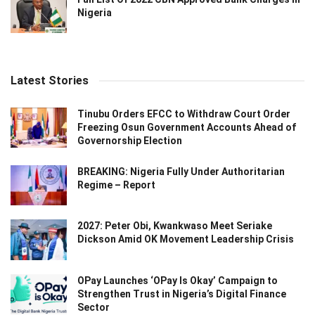
Nigeria
Latest Stories
Tinubu Orders EFCC to Withdraw Court Order
Freezing Osun Government Accounts Ahead of
Governorship Election
BREAKING: Nigeria Fully Under Authoritarian
Regime – Report
2027: Peter Obi, Kwankwaso Meet Seriake
Dickson Amid OK Movement Leadership Crisis
OPay Launches ‘OPay Is Okay’ Campaign to
Strengthen Trust in Nigeria’s Digital Finance
Sector