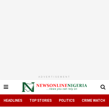
ADVERTISEMENT
HEADLINES
TOP STORIES
POLITICS
CRIME WATCH