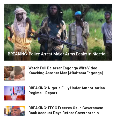
BREAKING: Police Arrest Major Arms Dealer in Nigeria
Watch Full Baltasar Engonga Wife Video
Knacking Another Man [#BaltasarEngonga]
BREAKING: Nigeria Fully Under Authoritarian
Regime – Report
BREAKING: EFCC Freezes Osun Government
Bank Account Days Before Governorship