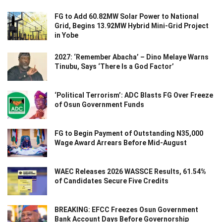
FG to Add 60.82MW Solar Power to National
Grid, Begins 13.92MW Hybrid Mini-Grid Project
in Yobe
2027: ‘Remember Abacha’ – Dino Melaye Warns
Tinubu, Says ‘There Is a God Factor’
‘Political Terrorism’: ADC Blasts FG Over Freeze
of Osun Government Funds
FG to Begin Payment of Outstanding N35,000
Wage Award Arrears Before Mid-August
WAEC Releases 2026 WASSCE Results, 61.54%
of Candidates Secure Five Credits
BREAKING: EFCC Freezes Osun Government
Bank Account Days Before Governorship