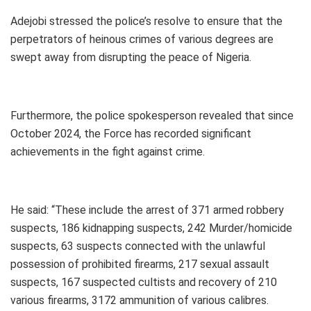
Adejobi stressed the police’s resolve to ensure that the
perpetrators of heinous crimes of various degrees are
swept away from disrupting the peace of Nigeria.
Furthermore, the police spokesperson revealed that since
October 2024, the Force has recorded significant
achievements in the fight against crime.
He said: “These include the arrest of 371 armed robbery
suspects, 186 kidnapping suspects, 242 Murder/homicide
suspects, 63 suspects connected with the unlawful
possession of prohibited firearms, 217 sexual assault
suspects, 167 suspected cultists and recovery of 210
various firearms, 3172 ammunition of various calibres.