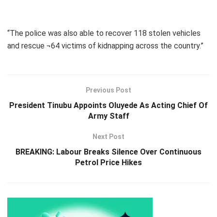
“The police was also able to recover 118 stolen vehicles
and rescue ¬64 victims of kidnapping across the country.”
Previous Post
President Tinubu Appoints Oluyede As Acting Chief Of
Army Staff
Next Post
BREAKING: Labour Breaks Silence Over Continuous
Petrol Price Hikes