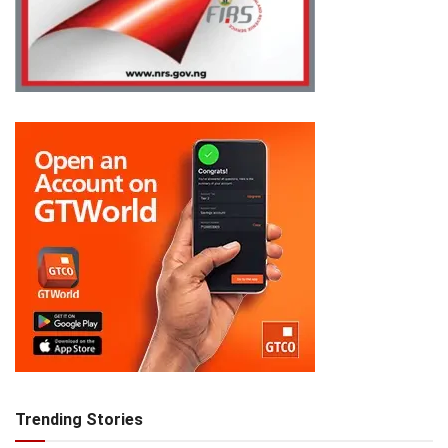
Trending Stories