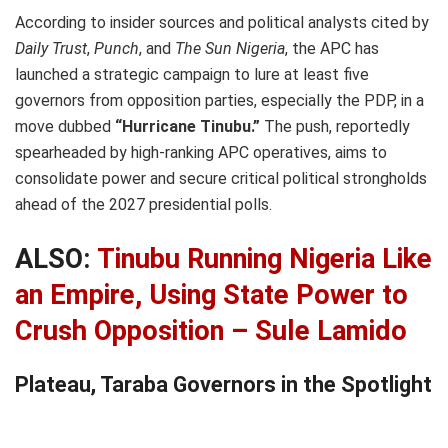
According to insider sources and political analysts cited by
Daily Trust
,
Punch
, and
The Sun Nigeria
, the APC has
launched a strategic campaign to lure at least five
governors from opposition parties, especially the PDP, in a
move dubbed
“Hurricane Tinubu.”
The push, reportedly
spearheaded by high-ranking APC operatives, aims to
consolidate power and secure critical political strongholds
ahead of the 2027 presidential polls.
ALSO:
Tinubu Running Nigeria Like
an Empire, Using State Power to
Crush Opposition – Sule Lamido
Plateau, Taraba Governors in the Spotlight