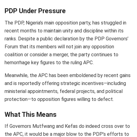
PDP Under Pressure
The PDP, Nigeria’s main opposition party, has struggled in
recent months to maintain unity and discipline within its
ranks. Despite a public declaration by the PDP Governors’
Forum that its members will not join any opposition
coalition or consider a merger, the party continues to
hemorrhage key figures to the ruling APC.
Meanwhile, the APC has been emboldened by recent gains
and is reportedly offering strategic incentives—including
ministerial appointments, federal projects, and political
protection—to opposition figures willing to defect.
What This Means
If Governors Mutfwang and Kefas do indeed cross over to
the APC, it would be a major blow to the PDP’s efforts to