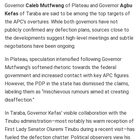
Governor
Caleb Mutfwang
of Plateau and Governor
Agbu
Kefas
of Taraba are said to be among the top targets of
the APC’s overtures. While both governors have not
publicly confirmed any defection plans, sources close to
the developments suggest high-level meetings and subtle
negotiations have been ongoing.
In Plateau, speculation intensified following Governor
Mutfwang’s softened rhetoric towards the federal
government and increased contact with key APC figures.
However, the PDP in the state has dismissed the claims,
labeling them as “mischievous rumours aimed at creating
disaffection.”
In Taraba, Governor Kefas’ visible collaboration with the
Tinubu administration—most notably his warm reception of
First Lady Senator Oluremi Tinubu during a recent visit—has
fueled the defection chatter. Political observers view his