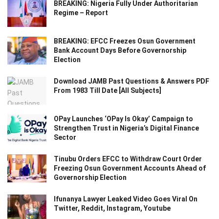
BREAKING: Nigeria Fully Under Authoritarian
Regime – Report
BREAKING: EFCC Freezes Osun Government
Bank Account Days Before Governorship
Election
Download JAMB Past Questions & Answers PDF
From 1983 Till Date [All Subjects]
OPay Launches ‘OPay Is Okay’ Campaign to
Strengthen Trust in Nigeria’s Digital Finance
Sector
Tinubu Orders EFCC to Withdraw Court Order
Freezing Osun Government Accounts Ahead of
Governorship Election
Ifunanya Lawyer Leaked Video Goes Viral On
Twitter, Reddit, Instagram, Youtube