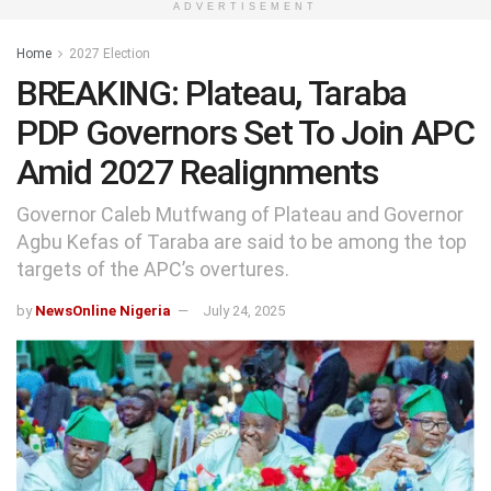
ADVERTISEMENT
Home
2027 Election
BREAKING: Plateau, Taraba
PDP Governors Set To Join APC
Amid 2027 Realignments
Governor Caleb Mutfwang of Plateau and Governor
Agbu Kefas of Taraba are said to be among the top
targets of the APC’s overtures.
by
NewsOnline Nigeria
July 24, 2025