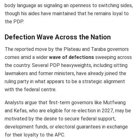
body language as signaling an openness to switching sides,
though his aides have maintained that he remains loyal to
the PDP.
Defection Wave Across the Nation
The reported move by the Plateau and Taraba governors
comes amid a wider
wave of defections
sweeping across
the country. Several PDP heavyweights, including sitting
lawmakers and former ministers, have already joined the
ruling party in what appears to be a strategic alignment
with the federal centre.
Analysts argue that first-term governors like Mutfwang
and Kefas, who are eligible for re-election in 2027, may be
motivated by the desire to secure federal support,
development funds, or electoral guarantees in exchange
for their loyalty to the APC.