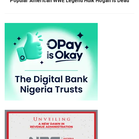
Popular American WWE Legend Hulk Hogan Is Dead