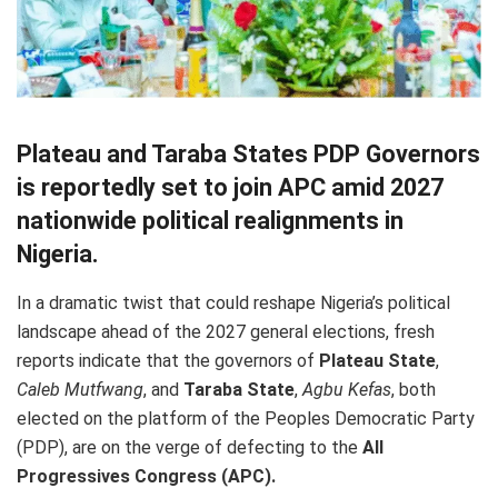
Plateau and Taraba States PDP Governors
is reportedly set to join APC amid 2027
nationwide political realignments in
Nigeria.
In a dramatic twist that could reshape Nigeria’s political
landscape ahead of the 2027 general elections, fresh
reports indicate that the governors of
Plateau State
,
Caleb Mutfwang
, and
Taraba State
,
Agbu Kefas
, both
elected on the platform of the Peoples Democratic Party
(PDP), are on the verge of defecting to the
All
Progressives Congress (APC).