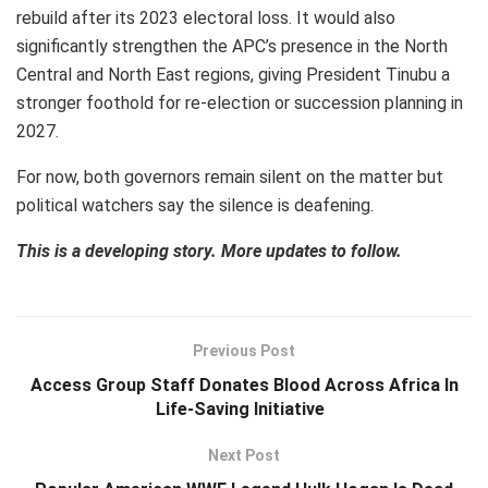
rebuild after its 2023 electoral loss. It would also
significantly strengthen the APC’s presence in the North
Central and North East regions, giving President Tinubu a
stronger foothold for re-election or succession planning in
2027.
For now, both governors remain silent on the matter but
political watchers say the silence is deafening.
This is a developing story. More updates to follow.
Previous Post
Access Group Staff Donates Blood Across Africa In
Life-Saving Initiative
Next Post