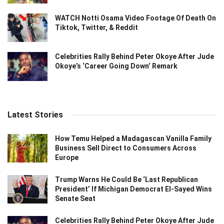
WATCH Notti Osama Video Footage Of Death On
Tiktok, Twitter, & Reddit
Celebrities Rally Behind Peter Okoye After Jude
Okoye’s ‘Career Going Down’ Remark
Latest Stories
How Temu Helped a Madagascan Vanilla Family
Business Sell Direct to Consumers Across
Europe
Trump Warns He Could Be ‘Last Republican
President’ If Michigan Democrat El-Sayed Wins
Senate Seat
Celebrities Rally Behind Peter Okoye After Jude