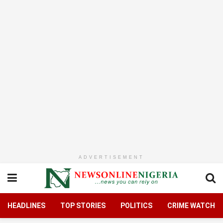
ADVERTISEMENT
HEADLINES
TOP STORIES
POLITICS
CRIME WATCH