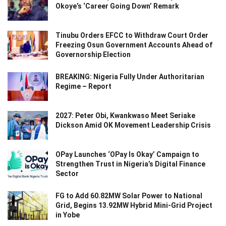
Okoye’s ‘Career Going Down’ Remark
Tinubu Orders EFCC to Withdraw Court Order
Freezing Osun Government Accounts Ahead of
Governorship Election
BREAKING: Nigeria Fully Under Authoritarian
Regime – Report
2027: Peter Obi, Kwankwaso Meet Seriake
Dickson Amid OK Movement Leadership Crisis
OPay Launches ‘OPay Is Okay’ Campaign to
Strengthen Trust in Nigeria’s Digital Finance
Sector
FG to Add 60.82MW Solar Power to National
Grid, Begins 13.92MW Hybrid Mini-Grid Project
in Yobe