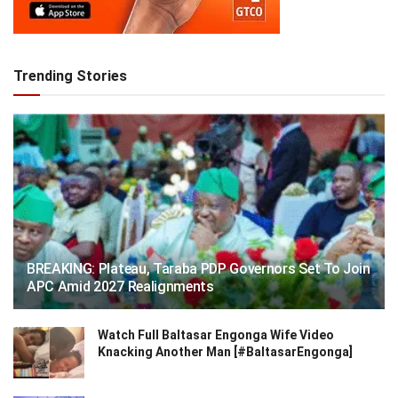
Trending Stories
BREAKING: Plateau, Taraba PDP Governors Set To Join
APC Amid 2027 Realignments
Watch Full Baltasar Engonga Wife Video
Knacking Another Man [#BaltasarEngonga]