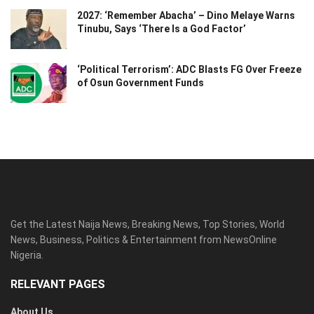
2027: ‘Remember Abacha’ – Dino Melaye Warns
Tinubu, Says ‘There Is a God Factor’
‘Political Terrorism’: ADC Blasts FG Over Freeze
of Osun Government Funds
Get the Latest Naija News, Breaking News, Top Stories, World
News, Business, Politics & Entertainment from NewsOnline
Nigeria.
RELEVANT PAGES
About Us