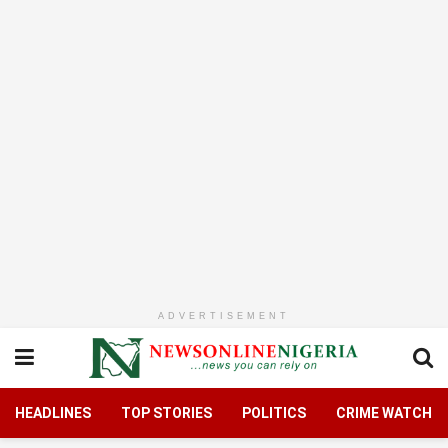
ADVERTISEMENT
HEADLINES
TOP STORIES
POLITICS
CRIME WATCH