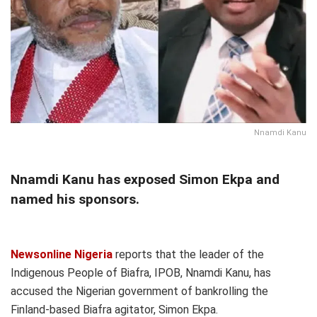
Nnamdi Kanu
Nnamdi Kanu has exposed Simon Ekpa and
named his sponsors.
Newsonline Nigeria
reports that the leader of the
Indigenous People of Biafra, IPOB, Nnamdi Kanu, has
accused the Nigerian government of bankrolling the
Finland-based Biafra agitator, Simon Ekpa.