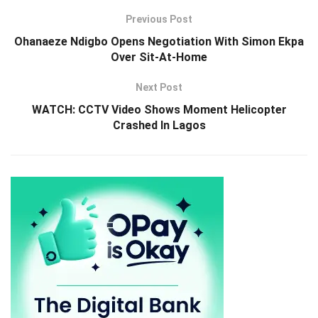
Previous Post
Ohanaeze Ndigbo Opens Negotiation With Simon Ekpa
Over Sit-At-Home
Next Post
WATCH: CCTV Video Shows Moment Helicopter
Crashed In Lagos