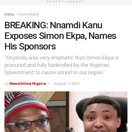
ADVERTISEMENT
Home
Crime Watch
BREAKING: Nnamdi Kanu
Exposes Simon Ekpa, Names
His Sponsors
“Onyendu was very emphatic that Simon Ekpa is
procured and fully bankrolled by the Nigerian
Government to cause unrest in our region.
by
NewsOnline Nigeria
August 1, 2023