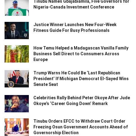
Tinubu Names Gbajabiamila, Five Governors for
Nigeria-Canada Investment Conference
Justice Winner Launches New Four-Week
Fitness Guide For Busy Professionals
How Temu Helped a Madagascan Vanilla Family
Business Sell Direct to Consumers Across
Europe
Trump Warns He Could Be ‘Last Republican
President’ If Michigan Democrat El-Sayed Wins
Senate Seat
Celebrities Rally Behind Peter Okoye After Jude
Okoye’s ‘Career Going Down’ Remark
Tinubu Orders EFCC to Withdraw Court Order
Freezing Osun Government Accounts Ahead of
Governorship Election