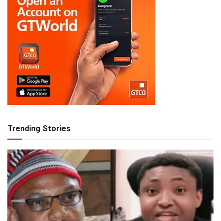
Trending Stories