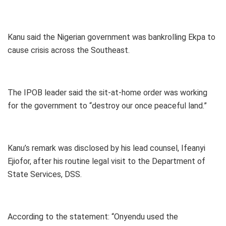
Kanu said the Nigerian government was bankrolling Ekpa to
cause crisis across the Southeast.
The IPOB leader said the sit-at-home order was working
for the government to “destroy our once peaceful land.”
Kanu’s remark was disclosed by his lead counsel, Ifeanyi
Ejiofor, after his routine legal visit to the Department of
State Services, DSS.
According to the statement: “Onyendu used the