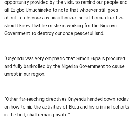
opportunity provided by the visit, to remind our people and
all Ezigbo Umuchineke to note that whoever still goes
about to observe any unauthorized sit-at-home directive,
should know that he or she is working for the Nigerian
Government to destroy our once peaceful land.
“Onyendu was very emphatic that Simon Ekpa is procured
and fully bankrolled by the Nigerian Government to cause
unrest in our region.
“Other far-reaching directives Onyendu handed down today
on how to nip the activities of Ekpa and his criminal cohorts
in the bud, shall remain private.”