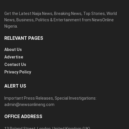
Get the Latest Naija News, Breaking News, Top Stories, World
News, Business, Politics & Entertainment from NewsOnline
Nigeria.
RELEVANT PAGES
About Us
Advertise
Contact Us
Privacy Policy
ALERT US
Important Press Releases, Special Investigations:
admin@newsonlineng.com
OFFICE ADDRESS
13 Poland Street, London, United Kingdom (UK)