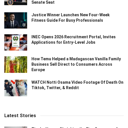
Senate Seat
Justice Winner Launches New Four-Week
Fitness Guide For Busy Professionals
INEC Opens 2026 Recruitment Portal, Invites
Applications for Entry-Level Jobs
How Temu Helped a Madagascan Vanilla Family
Business Sell Direct to Consumers Across
Europe
WATCH Notti Osama Video Footage Of Death On
Tiktok, Twitter, & Reddit
Latest Stories