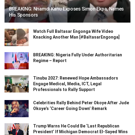
BREAKING: Nnamdi Kanu Exposes Simon Ekpa, Names
His Sponsors
Watch Full Baltasar Engonga Wife Video
Knacking Another Man [#BaltasarEngonga]
BREAKING: Nigeria Fully Under Authoritarian
Regime – Report
Tinubu 2027: Renewed Hope Ambassadors
Engage Medical, Media, ICT, Legal
Professionals to Rally Support
Celebrities Rally Behind Peter Okoye After Jude
Okoye’s ‘Career Going Down’ Remark
Trump Warns He Could Be ‘Last Republican
President’ If Michigan Democrat El-Sayed Wins