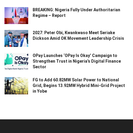
BREAKING: Nigeria Fully Under Authoritarian
Regime – Report
2027: Peter Obi, Kwankwaso Meet Seriake
Dickson Amid OK Movement Leadership Crisis
OPay Launches ‘OPay Is Okay’ Campaign to
Strengthen Trust in Nigeria’s Digital Finance
Sector
FG to Add 60.82MW Solar Power to National
Grid, Begins 13.92MW Hybrid Mini-Grid Project
in Yobe