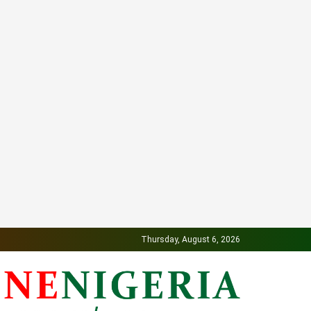
Thursday, August 6, 2026