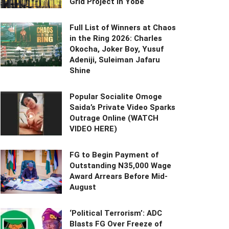
Grid Project in Yobe
Full List of Winners at Chaos
in the Ring 2026: Charles
Okocha, Joker Boy, Yusuf
Adeniji, Suleiman Jafaru
Shine
Popular Socialite Omoge
Saida’s Private Video Sparks
Outrage Online (WATCH
VIDEO HERE)
FG to Begin Payment of
Outstanding N35,000 Wage
Award Arrears Before Mid-
August
‘Political Terrorism’: ADC
Blasts FG Over Freeze of