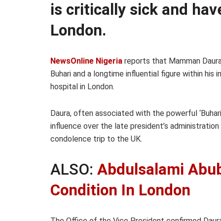
is critically sick and ha
London.
NewsOnline Nigeria
reports that Mamman Daura
Buhari and a longtime influential figure within his 
hospital in London.
Daura, often associated with the powerful ‘Buhari
influence over the late president’s administratio
condolence trip to the UK.
ALSO:
Abdulsalami Abuba
Condition In London
The Office of the Vice President confirmed Daura’