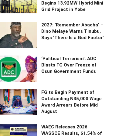
Begins 13.92MW Hybrid Mini-
Grid Project in Yobe
2027: ‘Remember Abacha’ –
Dino Melaye Warns Tinubu,
Says ‘There Is a God Factor’
‘Political Terrorism’: ADC
Blasts FG Over Freeze of
Osun Government Funds
FG to Begin Payment of
Outstanding N35,000 Wage
Award Arrears Before Mid-
August
WAEC Releases 2026
WASSCE Results, 61.54% of