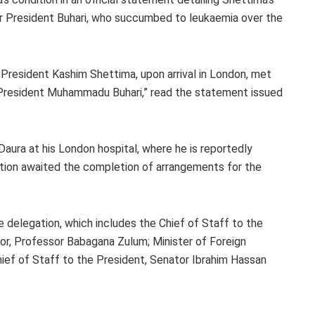
er President Buhari, who succumbed to leukaemia over the
President Kashim Shettima, upon arrival in London, met
 President Muhammadu Buhari,” read the statement issued
ura at his London hospital, where he is reportedly
ation awaited the completion of arrangements for the
e delegation, which includes the Chief of Staff to the
or, Professor Babagana Zulum; Minister of Foreign
ief of Staff to the President, Senator Ibrahim Hassan