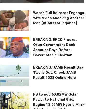
Watch Full Baltasar Engonga
Wife Video Knacking Another
Man [#BaltasarEngonga]
BREAKING: EFCC Freezes
Osun Government Bank
Account Days Before
Governorship Election
BREAKING: JAMB Result Day
Two Is Out: Check JAMB
Result 2023 Online Here
FG to Add 60.82MW Solar
Power to National Grid,
Begins 13.92MW Hybrid Mini-