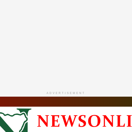
ADVERTISEMENT