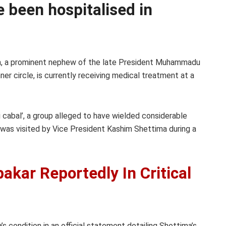
ve been hospitalised in
, a prominent nephew of the late President Muhammadu
inner circle, is currently receiving medical treatment at a
 cabal’, a group alleged to have wielded considerable
n was visited by Vice President Kashim Shettima during a
kar Reportedly In Critical
s condition in an official statement detailing Shettima’s