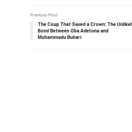
Previous Post
The Coup That Saved a Crown: The Unlikel
Bond Between Oba Adetona and
Muhammadu Buhari