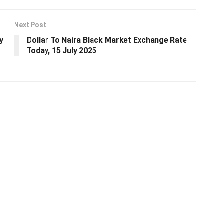
Next Post
y
Dollar To Naira Black Market Exchange Rate
Today, 15 July 2025