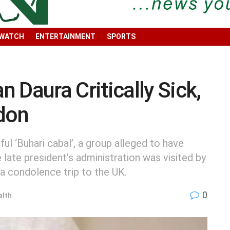
 WATCH
ENTERTAINMENT
SPORTS
aura Critically Sick,
ndon
ul ‘Buhari cabal’, a group alleged to have
 late president’s administration was visited by
a condolence trip to the UK.
0
alth