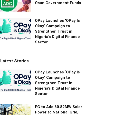
Osun Government Funds
OPay Launches ‘OPay Is
Okay’ Campaign to
Strengthen Trust in
Nigeria’s Digital Finance
Sector
Latest Stories
OPay Launches ‘OPay Is
Okay’ Campaign to
Strengthen Trust in
Nigeria’s Digital Finance
Sector
FG to Add 60.82MW Solar
Power to National Grid,