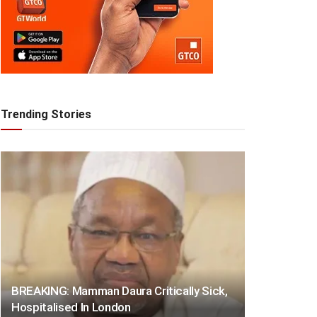
Trending Stories
BREAKING: Mamman Daura Critically Sick,
Hospitalised In London