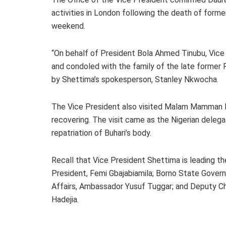
activities in London following the death of form
weekend.
“On behalf of President Bola Ahmed Tinubu, Vice 
and condoled with the family of the late former
by Shettima’s spokesperson, Stanley Nkwocha.
The Vice President also visited Malam Mamman Da
recovering. The visit came as the Nigerian deleg
repatriation of Buhari’s body.
Recall that Vice President Shettima is leading th
President, Femi Gbajabiamila; Borno State Govern
Affairs, Ambassador Yusuf Tuggar; and Deputy Ch
Hadejia.