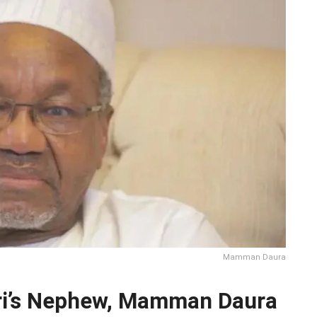
Mamman Daura
ri’s Nephew, Mamman Daura