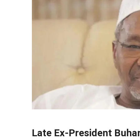
Late Ex-President Buha