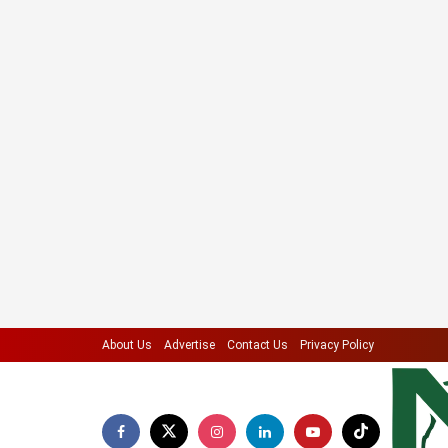
About Us
Advertise
Contact Us
Privacy Policy