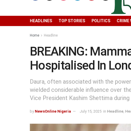
HEADLINES
TOP STORIES
POLITICS
CRIME
Home
Headline
BREAKING: Mamman D
Hospitalised In Lo
Daura, often associated with the powerf
wielded considerable influence over the
Vice President Kashim Shettima during 
by
NewsOnline Nigeria
July 15, 2025
in
Headline
,
He