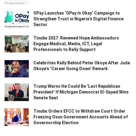
OPay Launches ‘OPay Is Okay’ Campaign to
Strengthen Trust in Nigeria’s Digital Finance
Sector
Tinubu 2027: Renewed Hope Ambassadors
Engage Medical, Media, ICT, Legal
Professionals to Rally Support
Celebrities Rally Behind Peter Okoye After Jude
Okoye’s ‘Career Going Down’ Remark
Trump Warns He Could Be ‘Last Republican
President’ If Michigan Democrat El-Sayed Wins
Senate Seat
Tinubu Orders EFCC to Withdraw Court Order
Freezing Osun Government Accounts Ahead of
Governorship Election