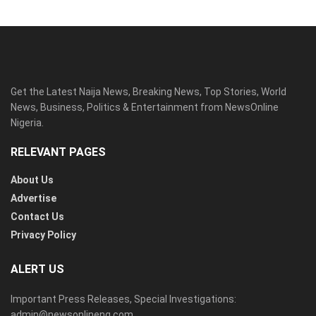
Get the Latest Naija News, Breaking News, Top Stories, World
News, Business, Politics & Entertainment from NewsOnline
Nigeria.
RELEVANT PAGES
About Us
Advertise
Contact Us
Privacy Policy
ALERT US
Important Press Releases, Special Investigations:
admin@newsonlineng.com