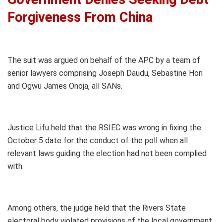
Forgiveness From China
The suit was argued on behalf of the APC by a team of
senior lawyers comprising Joseph Daudu, Sebastine Hon
and Ogwu James Onoja, all SANs.
Justice Lifu held that the RSIEC was wrong in fixing the
October 5 date for the conduct of the poll when all
relevant laws guiding the election had not been complied
with.
Among others, the judge held that the Rivers State
electoral body violated provisions of the local government