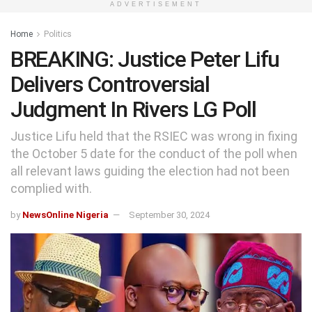
ADVERTISEMENT
Home
Politics
BREAKING: Justice Peter Lifu
Delivers Controversial
Judgment In Rivers LG Poll
Justice Lifu held that the RSIEC was wrong in fixing
the October 5 date for the conduct of the poll when
all relevant laws guiding the election had not been
complied with.
by
NewsOnline Nigeria
September 30, 2024