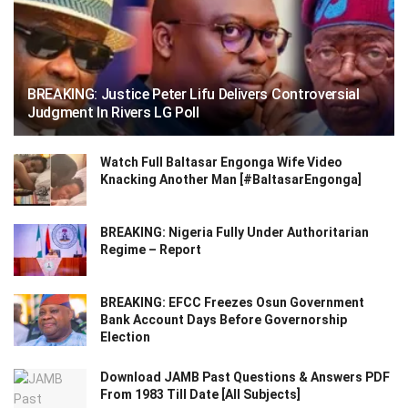
BREAKING: Justice Peter Lifu Delivers Controversial
Judgment In Rivers LG Poll
Watch Full Baltasar Engonga Wife Video
Knacking Another Man [#BaltasarEngonga]
BREAKING: Nigeria Fully Under Authoritarian
Regime – Report
BREAKING: EFCC Freezes Osun Government
Bank Account Days Before Governorship
Election
Download JAMB Past Questions & Answers PDF
From 1983 Till Date [All Subjects]