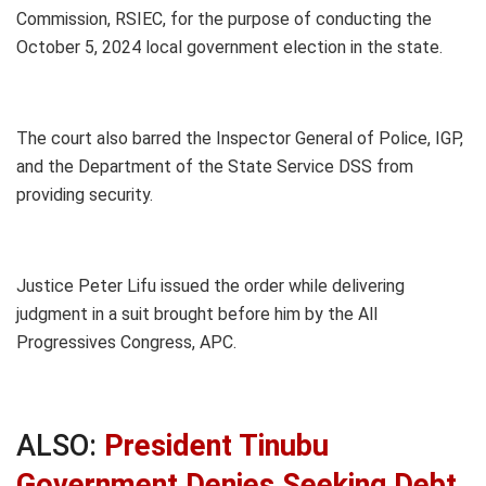
Commission, RSIEC, for the purpose of conducting the
October 5, 2024 local government election in the state.
The court also barred the Inspector General of Police, IGP,
and the Department of the State Service DSS from
providing security.
Justice Peter Lifu issued the order while delivering
judgment in a suit brought before him by the All
Progressives Congress, APC.
ALSO:
President Tinubu
Government Denies Seeking Debt