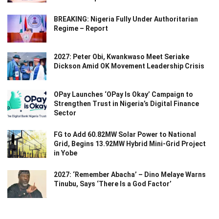
BREAKING: Nigeria Fully Under Authoritarian
Regime – Report
2027: Peter Obi, Kwankwaso Meet Seriake
Dickson Amid OK Movement Leadership Crisis
OPay Launches ‘OPay Is Okay’ Campaign to
Strengthen Trust in Nigeria’s Digital Finance
Sector
FG to Add 60.82MW Solar Power to National
Grid, Begins 13.92MW Hybrid Mini-Grid Project
in Yobe
2027: ‘Remember Abacha’ – Dino Melaye Warns
Tinubu, Says ‘There Is a God Factor’