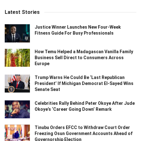
Latest Stories
Justice Winner Launches New Four-Week
Fitness Guide For Busy Professionals
How Temu Helped a Madagascan Vanilla Family
Business Sell Direct to Consumers Across
Europe
Trump Warns He Could Be ‘Last Republican
President’ If Michigan Democrat El-Sayed Wins
Senate Seat
Celebrities Rally Behind Peter Okoye After Jude
Okoye’s ‘Career Going Down’ Remark
Tinubu Orders EFCC to Withdraw Court Order
Freezing Osun Government Accounts Ahead of
Governorship Election