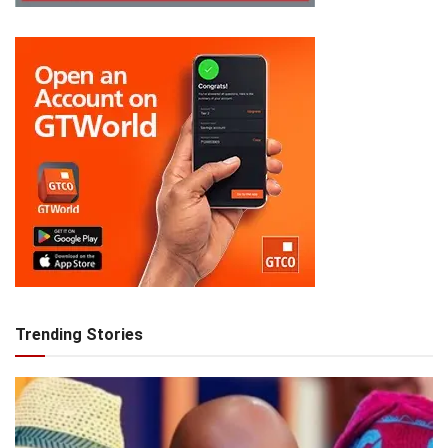
Trending Stories