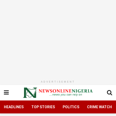
ADVERTISEMENT
HEADLINES
TOP STORIES
POLITICS
CRIME WATCH