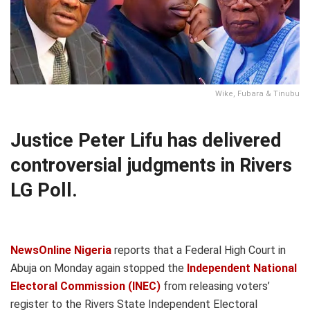
Wike, Fubara & Tinubu
Justice Peter Lifu has delivered
controversial judgments in Rivers
LG Poll.
NewsOnline Nigeria
reports that a Federal High Court in
Abuja on Monday again stopped the
Independent National
Electoral Commission (INEC)
from releasing voters’
register to the Rivers State Independent Electoral