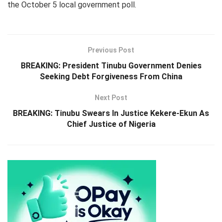
the October 5 local government poll.
Previous Post
BREAKING: President Tinubu Government Denies
Seeking Debt Forgiveness From China
Next Post
BREAKING: Tinubu Swears In Justice Kekere-Ekun As
Chief Justice of Nigeria