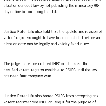
election conduct law by not publishing the mandatory 90-
day notice before fixing the date.
Justice Peter Lifu also held that the update and revision of
voters’ registers ought to have been concluded before an
election date can be legally and validity fixed in law.
The judge therefore ordered INEC not to make the
certified voters’ register available to RSIEC until the law
has been fully complied with.
Justice Peter Lifu also barred RSIEC from accepting any
voters’ register from INEC or using it for the purpose of