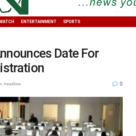
 WATCH
ENTERTAINMENT
SPORTS
nounces Date For
stration
0
n
,
Headline