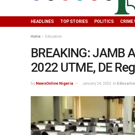
HEADLINES
TOP STORIES
POLITICS
CRIME
Home
Education
BREAKING: JAMB An
2022 UTME, DE Regi
by
NewsOnline Nigeria
January 24, 2022
in
Educatio