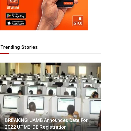
Trending Stories
BREAKING: JAMB Announces Date For
2022 UTME, DE Registration