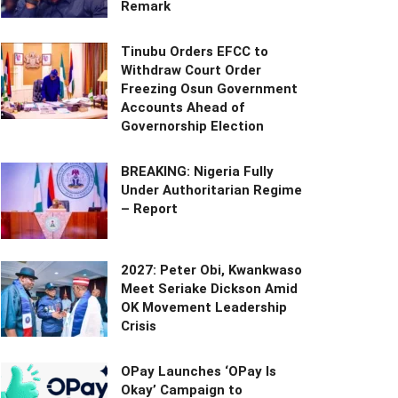
Remark
Tinubu Orders EFCC to
Withdraw Court Order
Freezing Osun Government
Accounts Ahead of
Governorship Election
BREAKING: Nigeria Fully
Under Authoritarian Regime
– Report
2027: Peter Obi, Kwankwaso
Meet Seriake Dickson Amid
OK Movement Leadership
Crisis
OPay Launches ‘OPay Is
Okay’ Campaign to