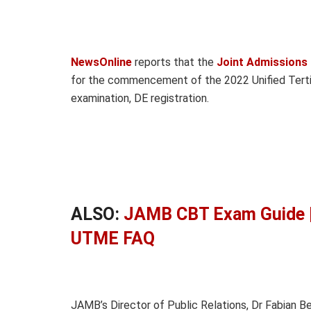
NewsOnline
reports that the
Joint Admissions
for the commencement of the 2022 Unified Tertia
examination, DE registration.
ALSO:
JAMB CBT Exam Guide |
UTME FAQ
JAMB’s Director of Public Relations, Dr Fabian 