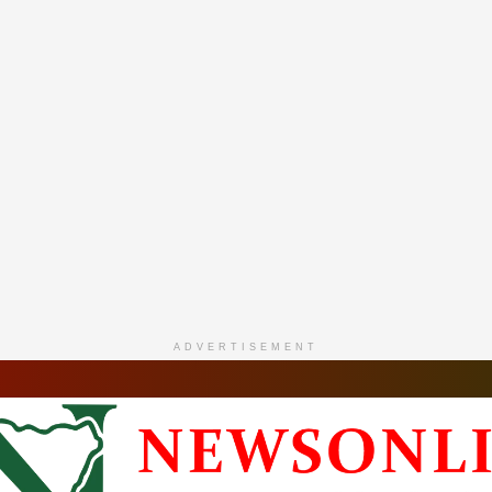
ADVERTISEMENT