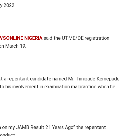
y 2022.
WSONLINE NIGERIA
said the UTME/DE registration
on March 19.
that a repentant candidate named Mr. Timipade Kemepade
to his involvement in examination malpractice when he
ion on my JAMB Result 21 Years Ago” the repentant
conduct.