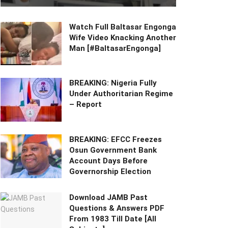
Watch Full Baltasar Engonga
Wife Video Knacking Another
Man [#BaltasarEngonga]
BREAKING: Nigeria Fully
Under Authoritarian Regime
– Report
BREAKING: EFCC Freezes
Osun Government Bank
Account Days Before
Governorship Election
Download JAMB Past
Questions & Answers PDF
From 1983 Till Date [All