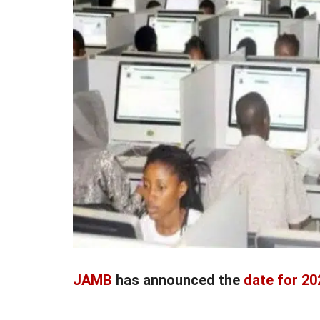
JAMB
has announced the
date for 2