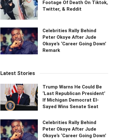
Footage Of Death On Tiktok,
Twitter, & Reddit
Celebrities Rally Behind
Peter Okoye After Jude
Okoye’s ‘Career Going Down’
Remark
Latest Stories
Trump Warns He Could Be
‘Last Republican President’
If Michigan Democrat El-
Sayed Wins Senate Seat
Celebrities Rally Behind
Peter Okoye After Jude
Okoye’s ‘Career Going Down’