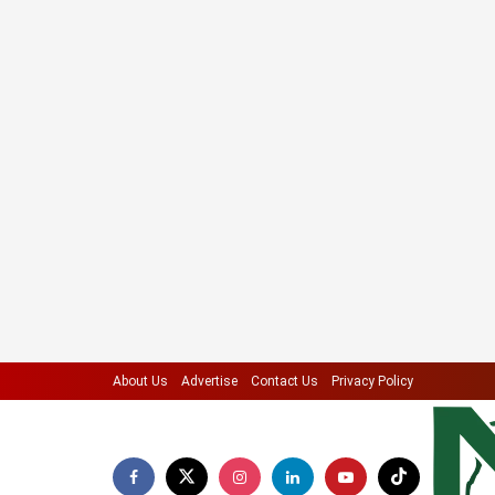
About Us
Advertise
Contact Us
Privacy Policy