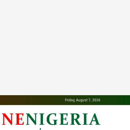
Friday, August 7, 2026