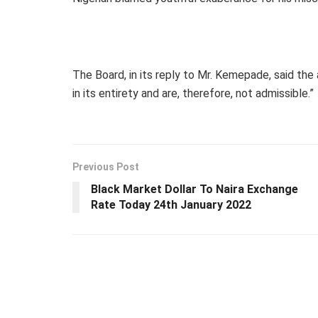
The Board, in its reply to Mr. Kemepade, said the
in its entirety and are, therefore, not admissible.”
Previous Post
Black Market Dollar To Naira Exchange
Rate Today 24th January 2022