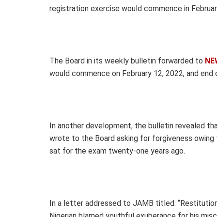
registration exercise would commence in Februar
The Board in its weekly bulletin forwarded to
NE
would commence on February 12, 2022, and end 
In another development, the bulletin revealed 
wrote to the Board asking for forgiveness owing 
sat for the exam twenty-one years ago.
In a letter addressed to JAMB titled: “Restitut
Nigerian blamed youthful exuberance for his mis