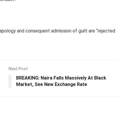
 apology and consequent admission of guilt are “rejected
Next Post
BREAKING: Naira Falls Massively At Black
Market, See New Exchange Rate