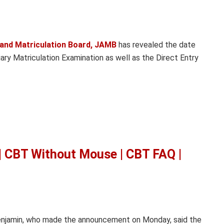
 and Matriculation Board, JAMB
has revealed the date
ry Matriculation Examination as well as the Direct Entry
 CBT Without Mouse | CBT FAQ |
Benjamin, who made the announcement on Monday, said the