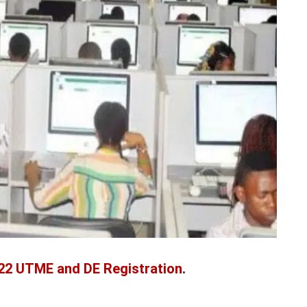
022 UTME and DE Registration
.