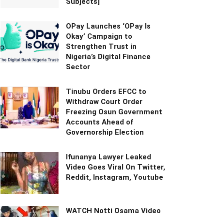
Subjects]
OPay Launches ‘OPay Is
Okay’ Campaign to
Strengthen Trust in
Nigeria’s Digital Finance
Sector
Tinubu Orders EFCC to
Withdraw Court Order
Freezing Osun Government
Accounts Ahead of
Governorship Election
Ifunanya Lawyer Leaked
Video Goes Viral On Twitter,
Reddit, Instagram, Youtube
WATCH Notti Osama Video