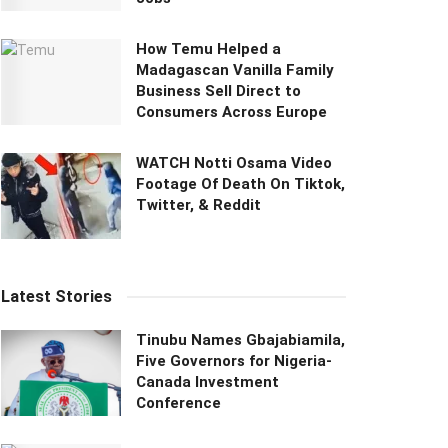
How Temu Helped a
Madagascan Vanilla Family
Business Sell Direct to
Consumers Across Europe
WATCH Notti Osama Video
Footage Of Death On Tiktok,
Twitter, & Reddit
Latest Stories
Tinubu Names Gbajabiamila,
Five Governors for Nigeria-
Canada Investment
Conference