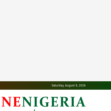
Saturday, August 8, 2026