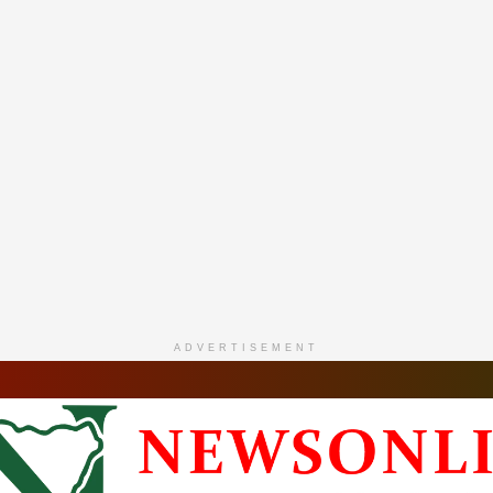
ADVERTISEMENT