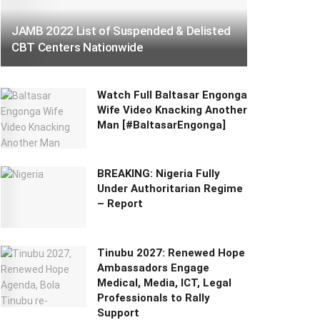
JAMB 2022 List of Suspended & Delisted
CBT Centers Nationwide
Watch Full Baltasar Engonga
Wife Video Knacking Another
Man [#BaltasarEngonga]
BREAKING: Nigeria Fully
Under Authoritarian Regime
– Report
Tinubu 2027: Renewed Hope
Ambassadors Engage
Medical, Media, ICT, Legal
Professionals to Rally
Support