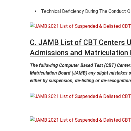
Technical Deficiency During The Conduct 
C. JAMB List of CBT Centers U
Admissions and Matriculation
The following Computer Based Test (CBT) Centers
Matriculation Board (JAMB) any slight mistakes o
either by suspension, de-listing or de-recognition