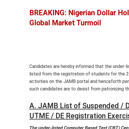
BREAKING: Nigerian Dollar Hol
Global Market Turmoil
Candidates are hereby informed that the under-
listed from the registration of students for the
activities on the JAMB portal and henceforth pen
such candidates are to desist from patronizing t
A. JAMB List of Suspended / D
UTME / DE Registration Exerci
The under-listed Computer Based Test (CBT) Cen