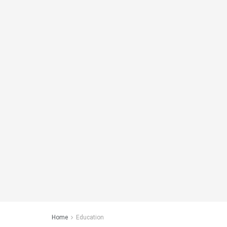
Home
Education