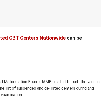
sted CBT Centers Nationwide
can be
d Matriculation Board (JAMB) in a bid to curb the various
he list of suspended and de-listed centers during and
examination.