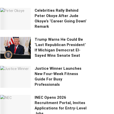
Celebrities Rally Behind
Peter Okoye After Jude
Okoye’s ‘Career Going Down’
Remark
Trump Warns He Could Be
‘Last Republican President’
If Michigan Democrat El-
Sayed Wins Senate Seat
Justice Winner Launches
New Four-Week Fitness
Guide For Busy
Professionals
INEC Opens 2026
Recruitment Portal, Invites
Applications for Entry-Level
Jobs