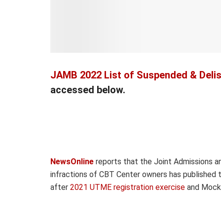
JAMB 2022 List of Suspended & Deli
accessed below.
NewsOnline
reports that the Joint Admissions an
infractions of CBT Center owners has published t
after
2021 UTME registration exercise
and Mock 