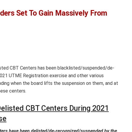
ders Set To Gain Massively From
listed CBT Centers has been blacklisted/suspended/de-
 2021 UTME Registration exercise and other various
ding when the board lifts the suspension on them, and at
hese centers.
elisted CBT Centers During 2021
se
ters have been delisted/de-recognized/suspended by the