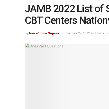
JAMB 2022 List of 
CBT Centers Natio
by
NewsOnline Nigeria
January 24, 2022
in
Educatio