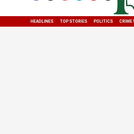
HEADLINES
TOP STORIES
POLITICS
CRIME