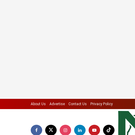
About Us
Advertise
Contact Us
Privacy Policy