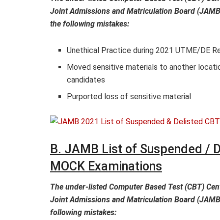
Joint Admissions and Matriculation Board (JAMB
the following mistakes:
Unethical Practice during 2021 UTME/DE Re
Moved sensitive materials to another locati
candidates
Purported loss of sensitive material
B. JAMB List of Suspended / D
MOCK Examinations
The under-listed Computer Based Test (CBT) Cen
Joint Admissions and Matriculation Board (JAMB
following mistakes: