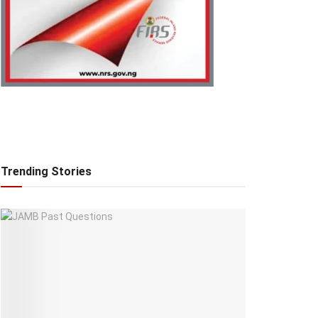
Trending Stories