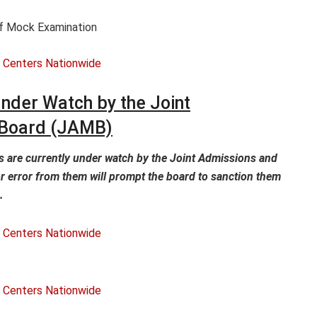
Of Mock Examination
nder Watch by the Joint
 Board (JAMB)
 are currently under watch by the Joint Admissions and
r error from them will prompt the board to sanction them
.