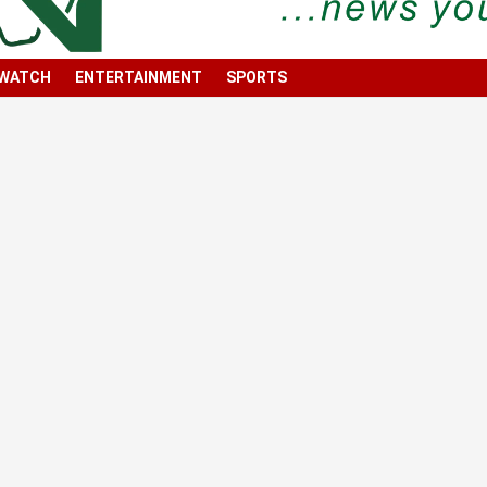
 WATCH
ENTERTAINMENT
SPORTS