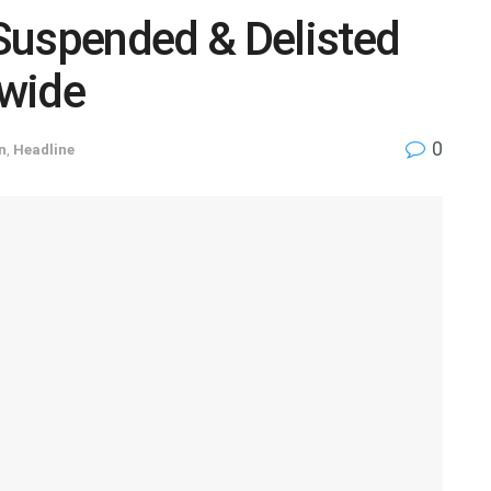
Suspended & Delisted
nwide
0
n
,
Headline