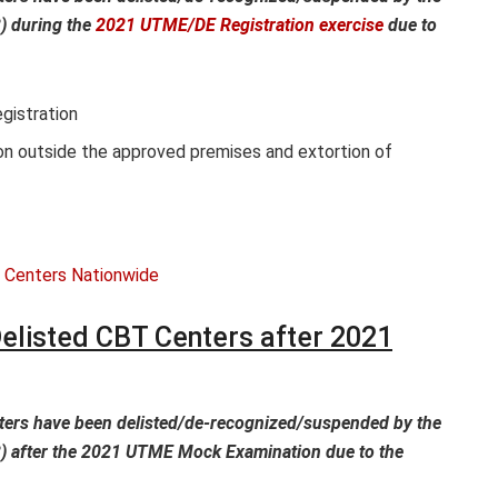
) during the
2021 UTME/DE Registration exercise
due to
gistration
on outside the approved premises and extortion of
elisted CBT Centers after 2021
ters have been delisted/de-recognized/suspended by the
) after the 2021 UTME Mock Examination due to the