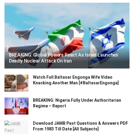
BREAKING: Global Powers React As Israel Launches
Deadly Nuclear Attack On Iran
Watch Full Baltasar Engonga Wife Video
Knacking Another Man [#BaltasarEngonga]
BREAKING: Nigeria Fully Under Authoritarian
Regime – Report
Download JAMB Past Questions & Answers PDF
From 1983 Till Date [All Subjects]