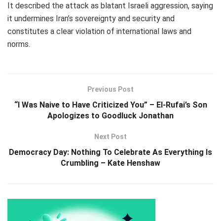
It described the attack as blatant Israeli aggression, saying
it undermines Iran’s sovereignty and security and
constitutes a clear violation of international laws and
norms.
Previous Post
“I Was Naive to Have Criticized You” – El-Rufai’s Son
Apologizes to Goodluck Jonathan
Next Post
Democracy Day: Nothing To Celebrate As Everything Is
Crumbling – Kate Henshaw