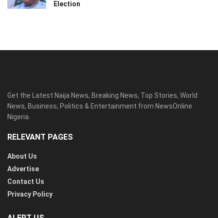
Election
Get the Latest Naija News, Breaking News, Top Stories, World
News, Business, Politics & Entertainment from NewsOnline
Nigeria.
RELEVANT PAGES
About Us
Advertise
Contact Us
Privacy Policy
ALERT US