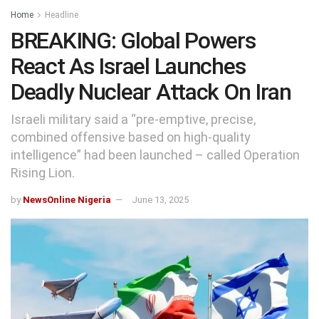
Home
Headline
BREAKING: Global Powers
React As Israel Launches
Deadly Nuclear Attack On Iran
Israeli military said a “pre-emptive, precise,
combined offensive based on high-quality
intelligence” had been launched – called Operation
Rising Lion.
by
NewsOnline Nigeria
June 13, 2025