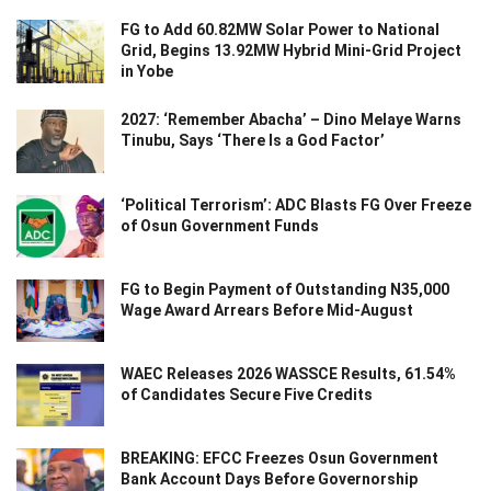
FG to Add 60.82MW Solar Power to National
Grid, Begins 13.92MW Hybrid Mini-Grid Project
in Yobe
2027: ‘Remember Abacha’ – Dino Melaye Warns
Tinubu, Says ‘There Is a God Factor’
‘Political Terrorism’: ADC Blasts FG Over Freeze
of Osun Government Funds
FG to Begin Payment of Outstanding N35,000
Wage Award Arrears Before Mid-August
WAEC Releases 2026 WASSCE Results, 61.54%
of Candidates Secure Five Credits
BREAKING: EFCC Freezes Osun Government
Bank Account Days Before Governorship