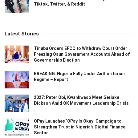
Tiktok, Twitter, & Reddit
Latest Stories
Tinubu Orders EFCC to Withdraw Court Order
Freezing Osun Government Accounts Ahead of
Governorship Election
BREAKING: Nigeria Fully Under Authoritarian
Regime – Report
2027: Peter Obi, Kwankwaso Meet Seriake
Dickson Amid OK Movement Leadership Crisis
OPay Launches ‘OPay Is Okay’ Campaign to
Strengthen Trust in Nigeria’s Digital Finance
Sector