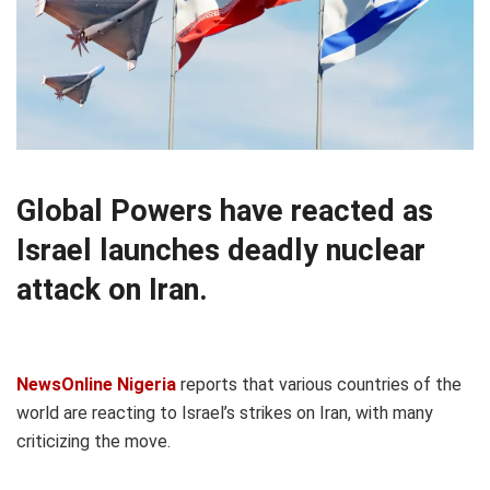
Global Powers have reacted as
Israel launches deadly nuclear
attack on Iran.
NewsOnline Nigeria
reports that various countries of the
world are reacting to Israel’s strikes on Iran, with many
criticizing the move.