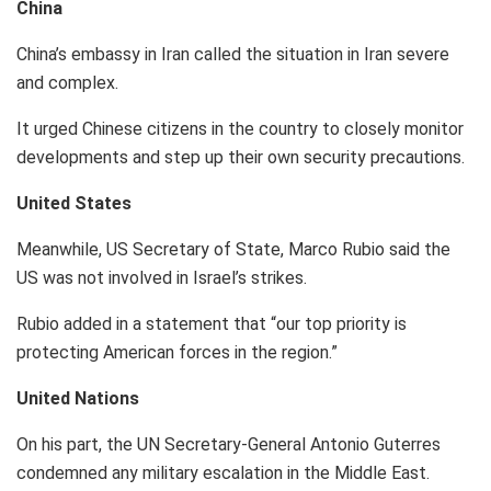
China
China’s embassy in Iran called the situation in Iran severe
and complex.
It urged Chinese citizens in the country to closely monitor
developments and step up their own security precautions.
United States
Meanwhile, US Secretary of State, Marco Rubio said the
US was not involved in Israel’s strikes.
Rubio added in a statement that “our top priority is
protecting American forces in the region.”
United Nations
On his part, the UN Secretary-General Antonio Guterres
condemned any military escalation in the Middle East.