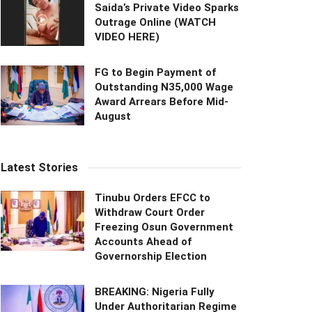
Saida’s Private Video Sparks
Outrage Online (WATCH
VIDEO HERE)
FG to Begin Payment of
Outstanding N35,000 Wage
Award Arrears Before Mid-
August
Latest Stories
Tinubu Orders EFCC to
Withdraw Court Order
Freezing Osun Government
Accounts Ahead of
Governorship Election
BREAKING: Nigeria Fully
Under Authoritarian Regime