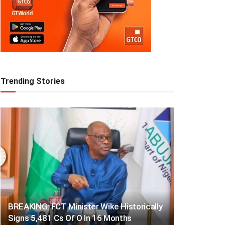
Trending Stories
BREAKING: FCT Minister Wike Historically
Signs 5,481 Cs Of O In 16 Months