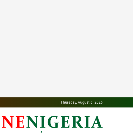
Thursday, August 6, 2026