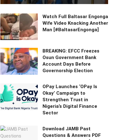
Watch Full Baltasar Engonga
Wife Video Knacking Another
Man [#BaltasarEngonga]
BREAKING: EFCC Freezes
Osun Government Bank
Account Days Before
Governorship Election
OPay Launches ‘OPay Is
Okay’ Campaign to
Strengthen Trust in
Nigeria’s Digital Finance
Sector
Download JAMB Past
Questions & Answers PDF