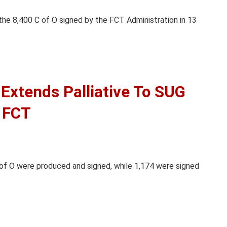
 the 8,400 C of O signed by the FCT Administration in 13
Extends Palliative To SUG
, FCT
of O were produced and signed, while 1,174 were signed