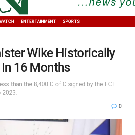
 WATCH
ENTERTAINMENT
SPORTS
ter Wike Historically
 In 16 Months
 less than the 8,400 C of O signed by the FCT
o 2023.
0