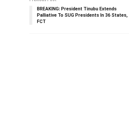
BREAKING: President Tinubu Extends
Palliative To SUG Presidents In 36 States,
FCT