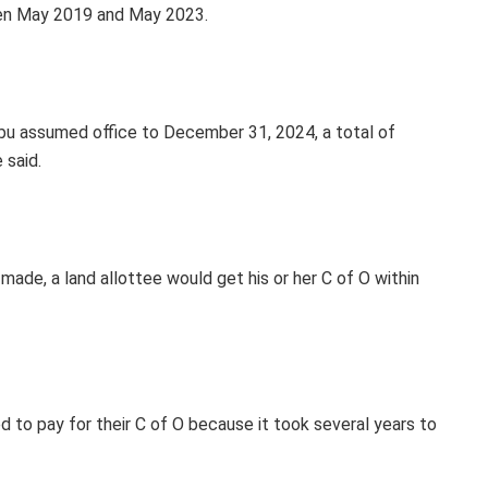
een May 2019 and May 2023.
u assumed office to December 31, 2024, a total of
 said.
e, a land allottee would get his or her C of O within
 to pay for their C of O because it took several years to