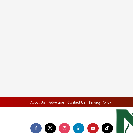
About Us
Advertise
Contact Us
Privacy Policy