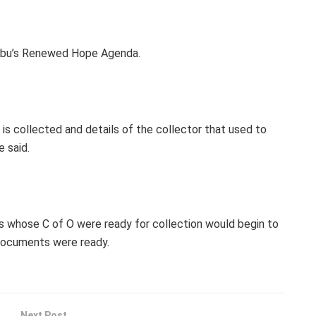
inubu’s Renewed Hope Agenda.
 is collected and details of the collector that used to
 said.
es whose C of O were ready for collection would begin to
 documents were ready.
Next Post