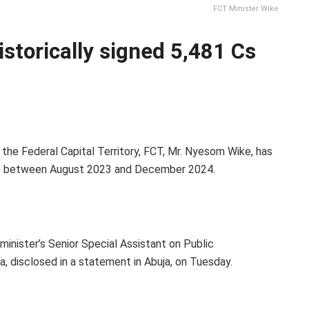
FCT Minister Wike
storically signed 5,481 Cs
 the Federal Capital Territory, FCT, Mr. Nyesom Wike, has
 O) between August 2023 and December 2024.
inister’s Senior Special Assistant on Public
 disclosed in a statement in Abuja, on Tuesday.