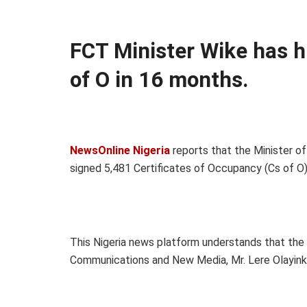
FCT Minister Wike has hi
of O in 16 months.
NewsOnline Nigeria
reports that the Minister of
signed 5,481 Certificates of Occupancy (Cs of
This Nigeria news platform understands that the m
Communications and New Media, Mr. Lere Olayinka,