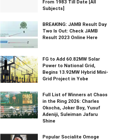
From 1983 Till Date [All
Subjects]
BREAKING: JAMB Result Day
Two Is Out: Check JAMB
Result 2023 Online Here
FG to Add 60.82MW Solar
Power to National Grid,
Begins 13.92MW Hybrid Mini-
Grid Project in Yobe
Full List of Winners at Chaos
in the Ring 2026: Charles
Okocha, Joker Boy, Yusuf
Adeniji, Suleiman Jafaru
Shine
Popular Socialite Omoge