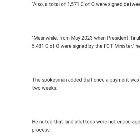
“Also, a total of 1,571 C of O were signed betw
“Meanwhile, from May 2023 when President Tinub
5,481 C of O were signed by the FCT Minister,” he
The spokesman added that once a payment was mad
two weeks.
He noted that land allottees were not encouraged
process.