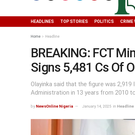
HEADLINES
TOP STORIES
POLITICS
CRIME
Home
Headline
BREAKING: FCT Minis
Signs 5,481 Cs Of O
Olayinka said that the figure was 2,919
Administration in 13 years from 2010 t
by
NewsOnline Nigeria
January 14, 2025
in
Headline