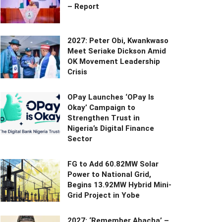
– Report
2027: Peter Obi, Kwankwaso
Meet Seriake Dickson Amid
OK Movement Leadership
Crisis
OPay Launches ‘OPay Is
Okay’ Campaign to
Strengthen Trust in
Nigeria’s Digital Finance
Sector
FG to Add 60.82MW Solar
Power to National Grid,
Begins 13.92MW Hybrid Mini-
Grid Project in Yobe
2027: ‘Remember Abacha’ –