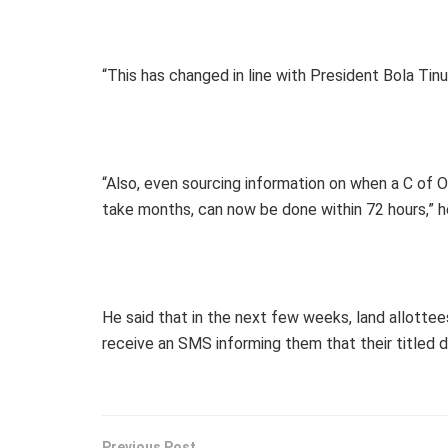
“This has changed in line with President Bola T
“Also, even sourcing information on when a C of O
take months, can now be done within 72 hours,” he
He said that in the next few weeks, land allotte
receive an SMS informing them that their titled
Previous Post