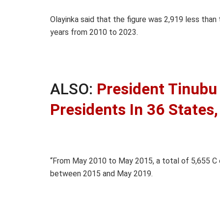
Olayinka said that the figure was 2,919 less than
years from 2010 to 2023.
ALSO:
President Tinubu 
Presidents In 36 States
“From May 2010 to May 2015, a total of 5,655 C 
between 2015 and May 2019.