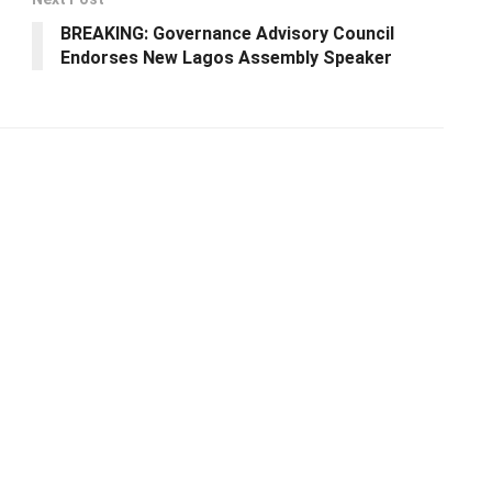
BREAKING: Governance Advisory Council
Endorses New Lagos Assembly Speaker