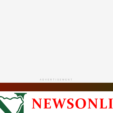
ADVERTISEMENT