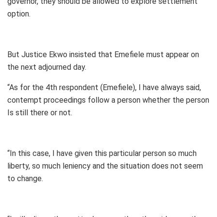
governor, they should be allowed to explore settlement
option.
But Justice Ekwo insisted that Emefiele must appear on
the next adjourned day.
“As for the 4th respondent (Emefiele), I have always said,
contempt proceedings follow a person whether the person
Is still there or not.
“In this case, I have given this particular person so much
liberty, so much leniency and the situation does not seem
to change.