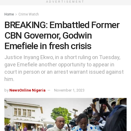
ADVERTISEMENT
Home
Crime Watch
BREAKING: Embattled Former
CBN Governor, Godwin
Emefiele in fresh crisis
Justice Inyang Ekwo, in a short ruling on Tuesday,
gave Emefiele another opportunity to appear in
court in person or an arrest warrant issued against
him.
by
NewsOnline Nigeria
November 1, 2023