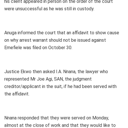
his client appeared in person on the order of the court
were unsuccessful as he was still in custody.
Anuga informed the court that an affidavit to show cause
on why arrest warrant should not be issued against
Emefiele was filed on October 30.
Justice Ekwo then asked I.A. Nnana, the lawyer who
represented Mr Joe Agi, SAN, the judgment
creditor/applicant in the suit, if he had been served with
the affidavit.
Nnana responded that they were served on Monday,
almost at the close of work and that they would like to