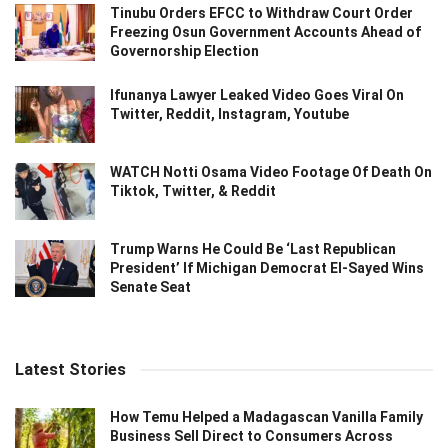
Tinubu Orders EFCC to Withdraw Court Order
Freezing Osun Government Accounts Ahead of
Governorship Election
Ifunanya Lawyer Leaked Video Goes Viral On
Twitter, Reddit, Instagram, Youtube
WATCH Notti Osama Video Footage Of Death On
Tiktok, Twitter, & Reddit
Trump Warns He Could Be ‘Last Republican
President’ If Michigan Democrat El-Sayed Wins
Senate Seat
Latest Stories
How Temu Helped a Madagascan Vanilla Family
Business Sell Direct to Consumers Across