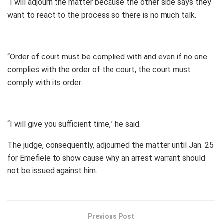
“I will adjourn the matter because the other side says they
want to react to the process so there is no much talk.
“Order of court must be complied with and even if no one
complies with the order of the court, the court must
comply with its order.
“I will give you sufficient time,” he said.
The judge, consequently, adjourned the matter until Jan. 25
for Emefiele to show cause why an arrest warrant should
not be issued against him.
Previous Post