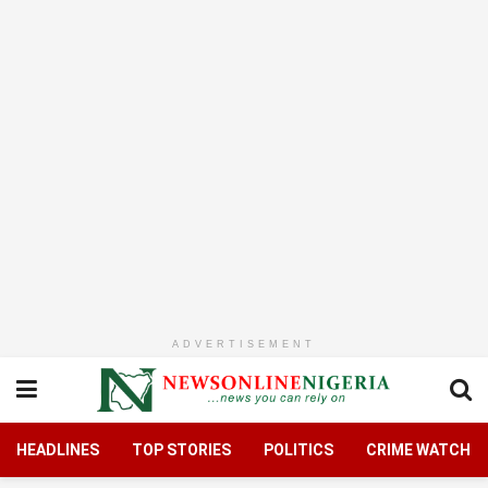
ADVERTISEMENT
HEADLINES
TOP STORIES
POLITICS
CRIME WATCH