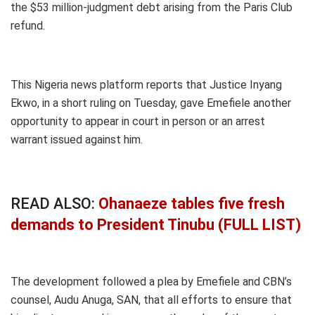
the $53 million-judgment debt arising from the Paris Club
refund.
This Nigeria news platform reports that Justice Inyang
Ekwo, in a short ruling on Tuesday, gave Emefiele another
opportunity to appear in court in person or an arrest
warrant issued against him.
READ ALSO:
Ohanaeze tables five fresh
demands to President Tinubu (FULL LIST)
The development followed a plea by Emefiele and CBN’s
counsel, Audu Anuga, SAN, that all efforts to ensure that