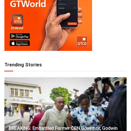
Trending Stories
BREAKING: Embattled Former CBN Governor, Godwin