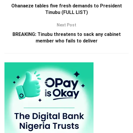
Ohanaeze tables five fresh demands to President
Tinubu (FULL LIST)
Next Post
BREAKING: Tinubu threatens to sack any cabinet
member who fails to deliver