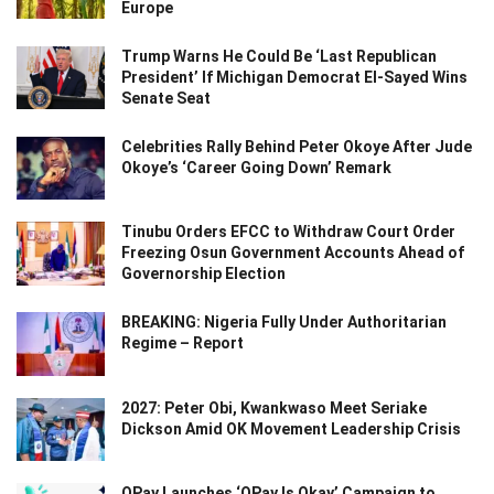
Europe
Trump Warns He Could Be ‘Last Republican
President’ If Michigan Democrat El-Sayed Wins
Senate Seat
Celebrities Rally Behind Peter Okoye After Jude
Okoye’s ‘Career Going Down’ Remark
Tinubu Orders EFCC to Withdraw Court Order
Freezing Osun Government Accounts Ahead of
Governorship Election
BREAKING: Nigeria Fully Under Authoritarian
Regime – Report
2027: Peter Obi, Kwankwaso Meet Seriake
Dickson Amid OK Movement Leadership Crisis
OPay Launches ‘OPay Is Okay’ Campaign to