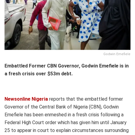
Godwin Emefiele
Embattled Former CBN Governor, Godwin Emefiele is in
a fresh crisis over $53m debt.
Newsonline Nigeria
reports that the embattled former
Governor of the Central Bank of Nigeria (CBN), Godwin
Emefiele has been enmeshed in a fresh crisis following a
Federal High Court order which has given him until January
25 to appear in court to explain circumstances surrounding