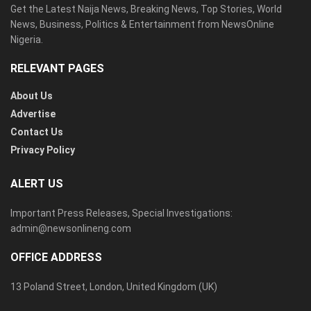
Get the Latest Naija News, Breaking News, Top Stories, World
News, Business, Politics & Entertainment from NewsOnline
Nigeria.
RELEVANT PAGES
About Us
Advertise
Contact Us
Privacy Policy
ALERT US
Important Press Releases, Special Investigations:
admin@newsonlineng.com
OFFICE ADDRESS
13 Poland Street, London, United Kingdom (UK)