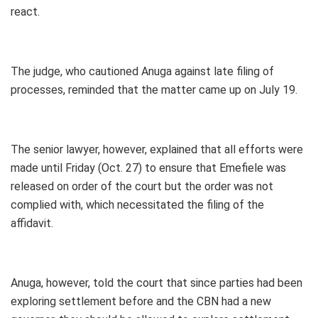
react.
The judge, who cautioned Anuga against late filing of
processes, reminded that the matter came up on July 19.
The senior lawyer, however, explained that all efforts were
made until Friday (Oct. 27) to ensure that Emefiele was
released on order of the court but the order was not
complied with, which necessitated the filing of the
affidavit.
Anuga, however, told the court that since parties had been
exploring settlement before and the CBN had a new