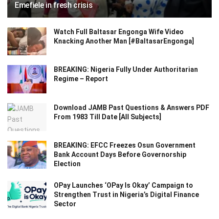
Emefiele in fresh crisis
Watch Full Baltasar Engonga Wife Video
Knacking Another Man [#BaltasarEngonga]
BREAKING: Nigeria Fully Under Authoritarian
Regime – Report
Download JAMB Past Questions & Answers PDF
From 1983 Till Date [All Subjects]
BREAKING: EFCC Freezes Osun Government
Bank Account Days Before Governorship
Election
OPay Launches ‘OPay Is Okay’ Campaign to
Strengthen Trust in Nigeria’s Digital Finance
Sector