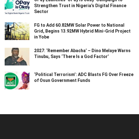
Strengthen Trust in Nigeria’s Digital Finance
Sector
FG to Add 60.82MW Solar Power to National
Grid, Begins 13.92MW Hybrid Mini-Grid Project
in Yobe
2027: ‘Remember Abacha’ – Dino Melaye Warns
Tinubu, Says ‘There Is a God Factor’
‘Political Terrorism’: ADC Blasts FG Over Freeze
of Osun Government Funds