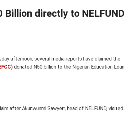
 Billion directly to NELFUND
day afternoon, several media reports have claimed the
EFCC)
donated N50 billion to the Nigerian Education Loan
laim after Akunwunmi Sawyerr, head of NELFUND, visited