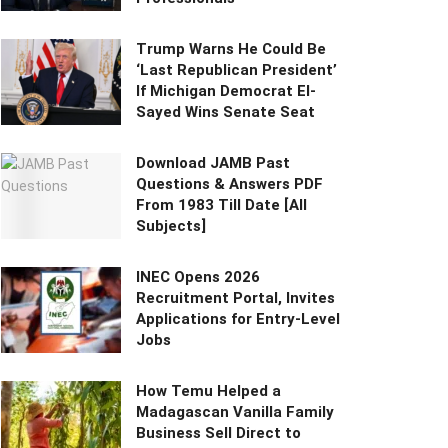
Trump Warns He Could Be
‘Last Republican President’
If Michigan Democrat El-
Sayed Wins Senate Seat
Download JAMB Past
Questions & Answers PDF
From 1983 Till Date [All
Subjects]
INEC Opens 2026
Recruitment Portal, Invites
Applications for Entry-Level
Jobs
How Temu Helped a
Madagascan Vanilla Family
Business Sell Direct to