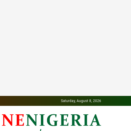
Saturday, August 8, 2026