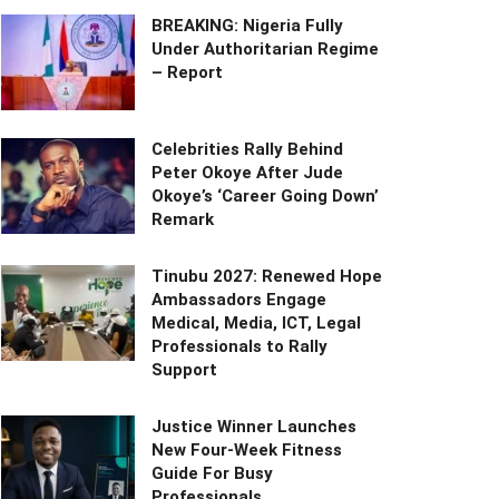
BREAKING: Nigeria Fully
Under Authoritarian Regime
– Report
Celebrities Rally Behind
Peter Okoye After Jude
Okoye’s ‘Career Going Down’
Remark
Tinubu 2027: Renewed Hope
Ambassadors Engage
Medical, Media, ICT, Legal
Professionals to Rally
Support
Justice Winner Launches
New Four-Week Fitness
Guide For Busy
Professionals