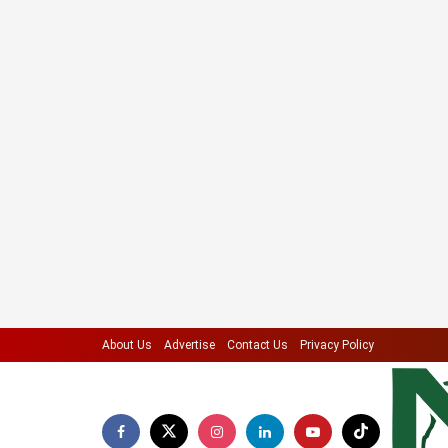
About Us
Advertise
Contact Us
Privacy Policy