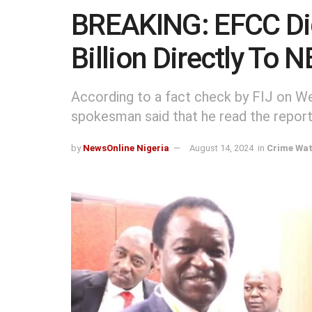
BREAKING: EFCC Di
Billion Directly To
According to a fact check by FIJ on 
spokesman said that he read the report
by
NewsOnline Nigeria
August 14, 2024
in
Crime Wa