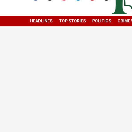
HEADLINES
TOP STORIES
POLITICS
CRIME