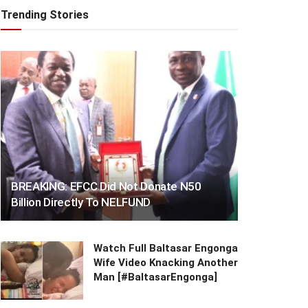
Trending Stories
BREAKING: EFCC Did Not Donate N50
Billion Directly To NELFUND
Watch Full Baltasar Engonga
Wife Video Knacking Another
Man [#BaltasarEngonga]