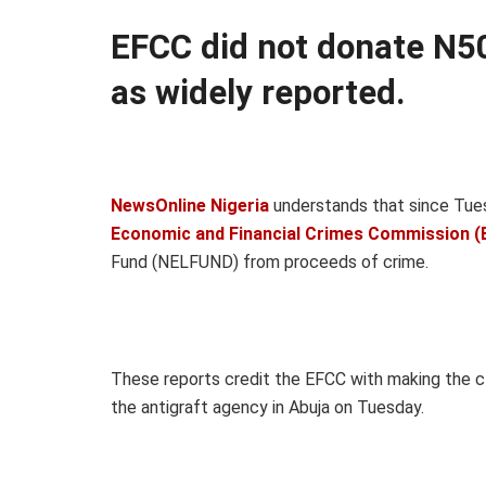
EFCC did not donate N50
as widely reported.
NewsOnline Nigeria
understands that since Tues
Economic and Financial Crimes Commission (
Fund (NELFUND) from proceeds of crime.
These reports credit the EFCC with making the c
the antigraft agency in Abuja on Tuesday.