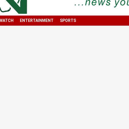
 WATCH
ENTERTAINMENT
SPORTS