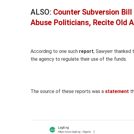
ALSO:
Counter Subversion Bill 
Abuse Politicians, Recite Old
According to one such
report
, Sawyerr thanked 
the agency to regulate their use of the funds.
The source of these reports was a
statement
th