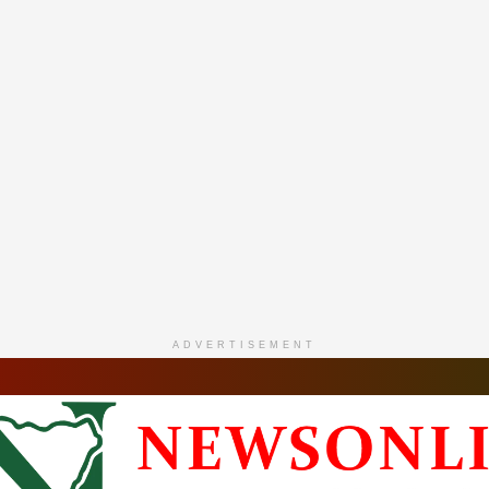
ADVERTISEMENT