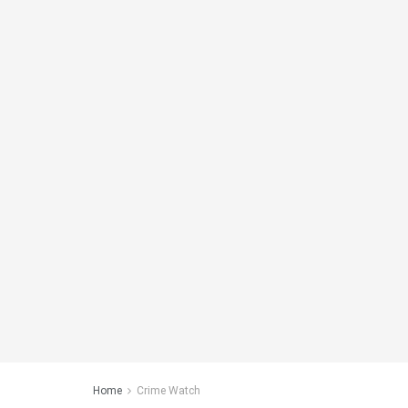
Home
Crime Watch