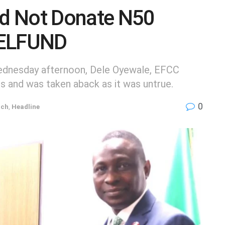
d Not Donate N50
 NELFUND
Wednesday afternoon, Dele Oyewale, EFCC
s and was taken aback as it was untrue.
0
tch
,
Headline