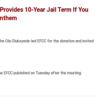
Provides 10-Year Jail Term If You
 Anthem
the Ola Olukoyede-led EFCC for the donation and invited
e EFCC published on Tuesday after the meeting.