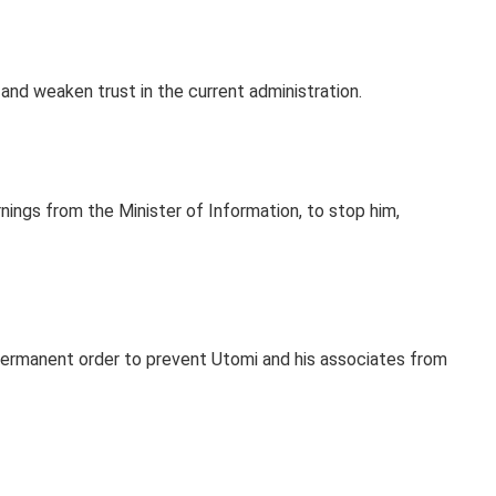
and weaken trust in the current administration.
nings from the Minister of Information, to stop him,
 permanent order to prevent Utomi and his associates from