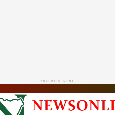
ADVERTISEMENT