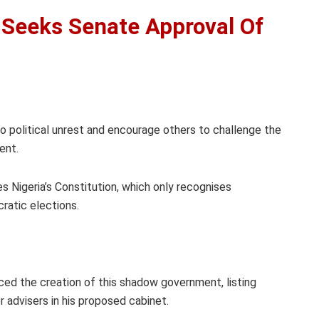
 Seeks Senate Approval Of
o political unrest and encourage others to challenge the
ent.
s Nigeria’s Constitution, which only recognises
ratic elections.
ed the creation of this shadow government, listing
r advisers in his proposed cabinet.