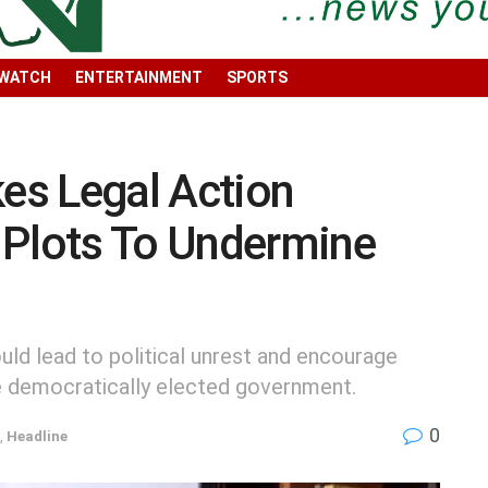
 WATCH
ENTERTAINMENT
SPORTS
es Legal Action
 Plots To Undermine
uld lead to political unrest and encourage
he democratically elected government.
0
,
Headline