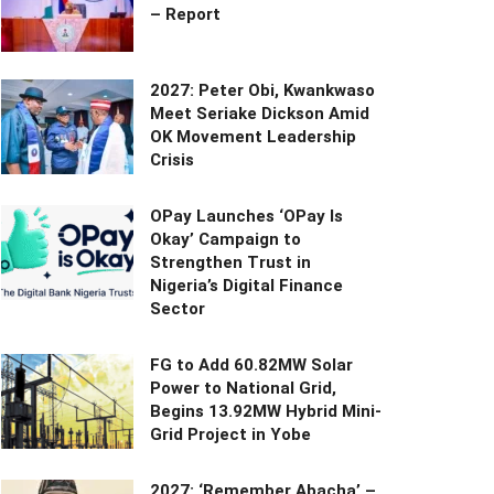
– Report
2027: Peter Obi, Kwankwaso
Meet Seriake Dickson Amid
OK Movement Leadership
Crisis
OPay Launches ‘OPay Is
Okay’ Campaign to
Strengthen Trust in
Nigeria’s Digital Finance
Sector
FG to Add 60.82MW Solar
Power to National Grid,
Begins 13.92MW Hybrid Mini-
Grid Project in Yobe
2027: ‘Remember Abacha’ –