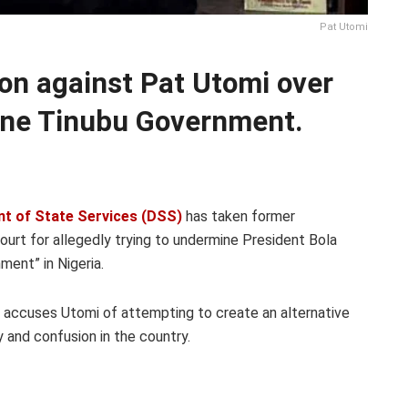
Pat Utomi
ion against Pat Utomi over
mine Tinubu Government.
t of State Services (DSS)
has taken former
ourt for allegedly trying to undermine President Bola
ment” in Nigeria.
a, accuses Utomi of attempting to create an alternative
 and confusion in the country.