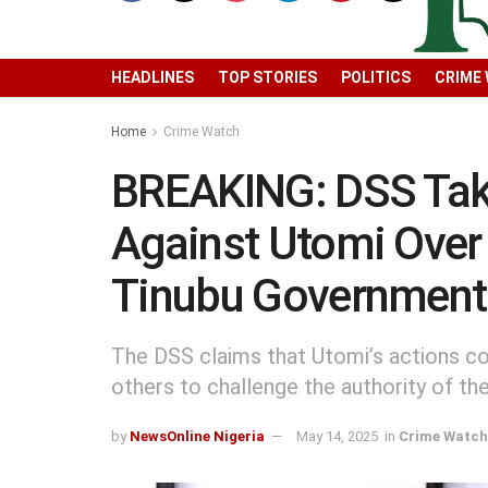
HEADLINES
TOP STORIES
POLITICS
CRIME
Home
Crime Watch
BREAKING: DSS Tak
Against Utomi Over
Tinubu Government
The DSS claims that Utomi’s actions co
others to challenge the authority of t
by
NewsOnline Nigeria
May 14, 2025
in
Crime Watch