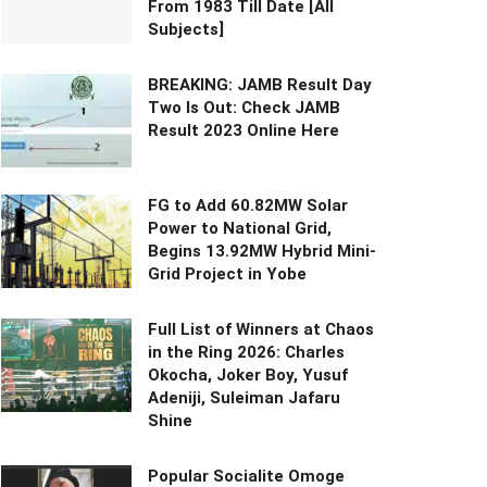
From 1983 Till Date [All
Subjects]
BREAKING: JAMB Result Day
Two Is Out: Check JAMB
Result 2023 Online Here
FG to Add 60.82MW Solar
Power to National Grid,
Begins 13.92MW Hybrid Mini-
Grid Project in Yobe
Full List of Winners at Chaos
in the Ring 2026: Charles
Okocha, Joker Boy, Yusuf
Adeniji, Suleiman Jafaru
Shine
Popular Socialite Omoge