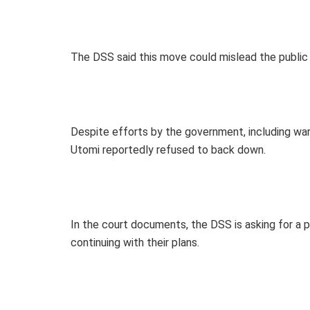
The DSS said this move could mislead the public 
Despite efforts by the government, including war
Utomi reportedly refused to back down.
In the court documents, the DSS is asking for a
continuing with their plans.