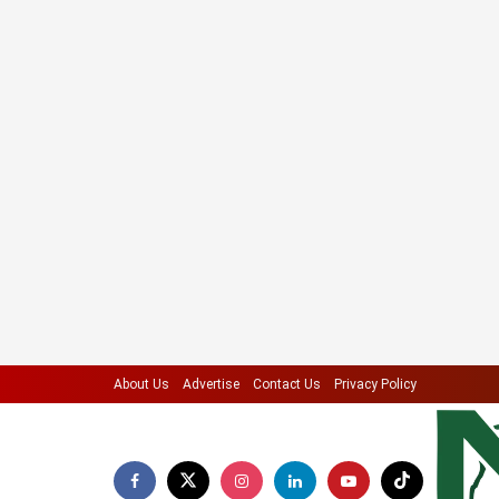
About Us
Advertise
Contact Us
Privacy Policy