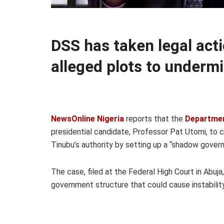
DSS has taken legal act
alleged plots to under
NewsOnline Nigeria
reports that the
Departmen
presidential candidate, Professor Pat Utomi, to c
Tinubu’s authority by setting up a “shadow govern
The case, filed at the Federal High Court in Abuj
government structure that could cause instability