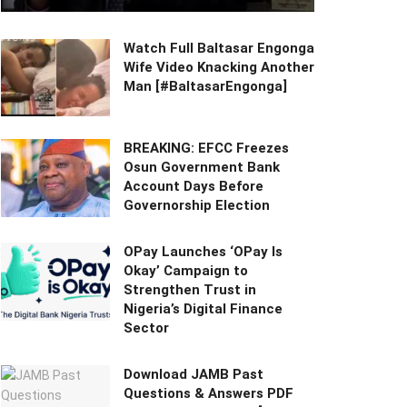
Watch Full Baltasar Engonga
Wife Video Knacking Another
Man [#BaltasarEngonga]
BREAKING: EFCC Freezes
Osun Government Bank
Account Days Before
Governorship Election
OPay Launches ‘OPay Is
Okay’ Campaign to
Strengthen Trust in
Nigeria’s Digital Finance
Sector
Download JAMB Past
Questions & Answers PDF