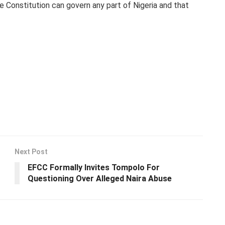
he Constitution can govern any part of Nigeria and that
Next Post
EFCC Formally Invites Tompolo For
Questioning Over Alleged Naira Abuse