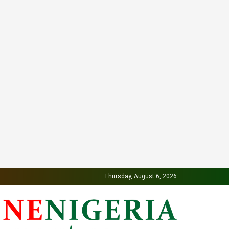
Thursday, August 6, 2026