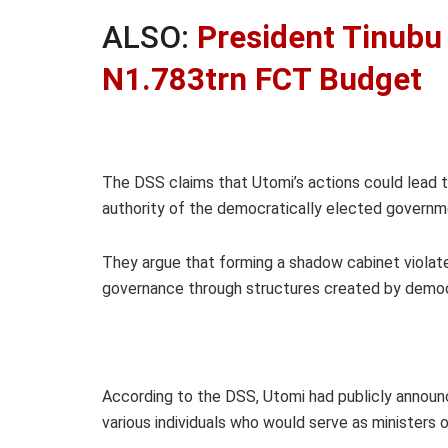
ALSO:
President Tinubu
N1.783trn FCT Budget
The DSS claims that Utomi’s actions could lead t
authority of the democratically elected governm
They argue that forming a shadow cabinet violate
governance through structures created by democ
According to the DSS, Utomi had publicly announc
various individuals who would serve as ministers o