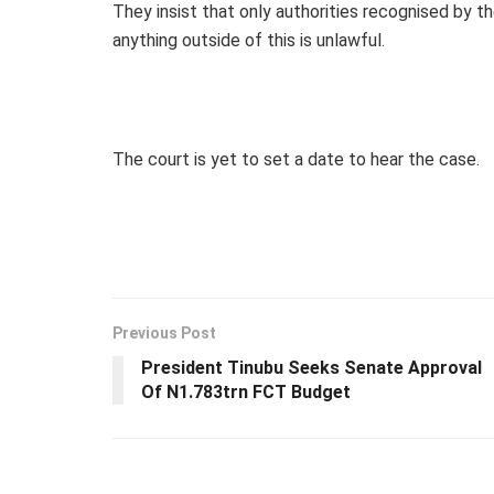
They insist that only authorities recognised by t
anything outside of this is unlawful.
The court is yet to set a date to hear the case.
Previous Post
President Tinubu Seeks Senate Approval
Of N1.783trn FCT Budget