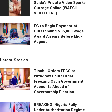
Saida’s Private Video Sparks
Outrage Online (WATCH
VIDEO HERE)
FG to Begin Payment of
Outstanding N35,000 Wage
Award Arrears Before Mid-
August
Latest Stories
Tinubu Orders EFCC to
Withdraw Court Order
Freezing Osun Government
Accounts Ahead of
Governorship Election
BREAKING: Nigeria Fully
Under Authoritarian Regime