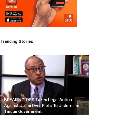
Trending Stories
BREAKING: DSS Takes Legal Action
Against Utomi Over Plots To Undermine
Tinubu Government