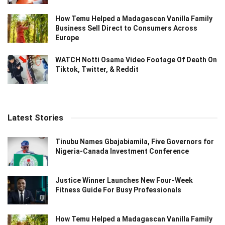
How Temu Helped a Madagascan Vanilla Family
Business Sell Direct to Consumers Across
Europe
WATCH Notti Osama Video Footage Of Death On
Tiktok, Twitter, & Reddit
Latest Stories
Tinubu Names Gbajabiamila, Five Governors for
Nigeria-Canada Investment Conference
Justice Winner Launches New Four-Week
Fitness Guide For Busy Professionals
How Temu Helped a Madagascan Vanilla Family