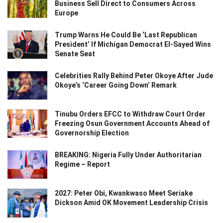
Business Sell Direct to Consumers Across
Europe
Trump Warns He Could Be ‘Last Republican
President’ If Michigan Democrat El-Sayed Wins
Senate Seat
Celebrities Rally Behind Peter Okoye After Jude
Okoye’s ‘Career Going Down’ Remark
Tinubu Orders EFCC to Withdraw Court Order
Freezing Osun Government Accounts Ahead of
Governorship Election
BREAKING: Nigeria Fully Under Authoritarian
Regime – Report
2027: Peter Obi, Kwankwaso Meet Seriake
Dickson Amid OK Movement Leadership Crisis