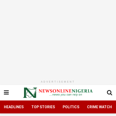
ADVERTISEMENT
HEADLINES
TOP STORIES
POLITICS
CRIME WATCH