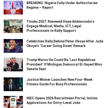
BREAKING: Nigeria Fully Under Authoritarian
Regime – Report
Tinubu 2027: Renewed Hope Ambassadors
Engage Medical, Media, ICT, Legal
Professionals to Rally Support
Celebrities Rally Behind Peter Okoye After Jude
Okoye’s ‘Career Going Down’ Remark
Trump Warns He Could Be ‘Last Republican
President’ If Michigan Democrat El-Sayed Wins
Senate Seat
Justice Winner Launches New Four-Week
Fitness Guide For Busy Professionals
INEC Opens 2026 Recruitment Portal, Invites
Applications for Entry-Level Jobs