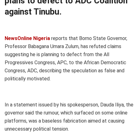
plans to defect to ADC Coalition
against Tinubu.
NewsOnline Nigeria
reports that Borno State Governor,
Professor Babagana Umara Zulum, has refuted claims
suggesting he is planning to defect from the All
Progressives Congress, APC, to the African Democratic
Congress, ADC, describing the speculation as false and
politically motivated.
In a statement issued by his spokesperson, Dauda Iliya, the
governor said the rumour, which surfaced on some online
platforms, was a baseless fabrication aimed at causing
unnecessary political tension.