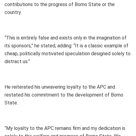
contributions to the progress of Borno State or the
country.
“This is entirely false and exists only in the imagination of
its sponsors,” he stated, adding: “It is a classic example of
cheap, politically motivated speculation designed solely to
distract us.”
He reiterated his unwavering loyalty to the APC and
restated his commitment to the development of Borno
State.
“My loyalty to the APC remains firm and my dedication is