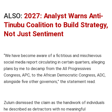
ALSO:
2027: Analyst Warns Anti-
Tinubu Coalition to Build Strategy,
Not Just Sentiment
“We have become aware of a fictitious and mischievous
social media report circulating in certain quarters, alleging
plans by me to decamp from the All Progressives
Congress, APC, to the African Democratic Congress, ADC,
alongside five other governors,” the statement read.
Zulum dismissed the claim as the handiwork of individuals
he described as detractors with no meaningful