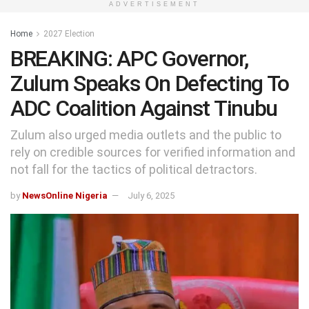
ADVERTISEMENT
Home
2027 Election
BREAKING: APC Governor,
Zulum Speaks On Defecting To
ADC Coalition Against Tinubu
Zulum also urged media outlets and the public to
rely on credible sources for verified information and
not fall for the tactics of political detractors.
by
NewsOnline Nigeria
July 6, 2025