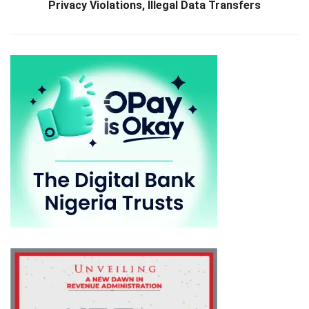
Privacy Violations, Illegal Data Transfers