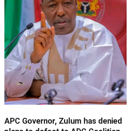
APC Governor, Zulum has denied