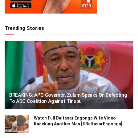
Trending Stories
BREAKING: APC Governor, Zulum Speaks On Defecting
To ADC Coalition Against Tinubu
Watch Full Baltasar Engonga Wife Video
Knacking Another Man [#BaltasarEngonga]