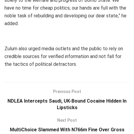
solely to the welfare and progress of Borno State. We
have no time for cheap politics; our hands are full with the
noble task of rebuilding and developing our dear state,” he
added.
Zulum also urged media outlets and the public to rely on
credible sources for verified information and not fall for
the tactics of political detractors.
Previous Post
NDLEA Intercepts Saudi, UK-Bound Cocaine Hidden In
Lipsticks
Next Post
MultiChoice Slammed With N766m Fine Over Gross