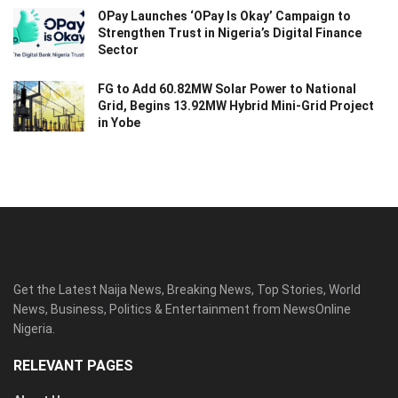
OPay Launches ‘OPay Is Okay’ Campaign to
Strengthen Trust in Nigeria’s Digital Finance
Sector
FG to Add 60.82MW Solar Power to National
Grid, Begins 13.92MW Hybrid Mini-Grid Project
in Yobe
Get the Latest Naija News, Breaking News, Top Stories, World
News, Business, Politics & Entertainment from NewsOnline
Nigeria.
RELEVANT PAGES