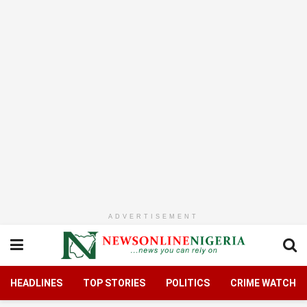
ADVERTISEMENT
HEADLINES
TOP STORIES
POLITICS
CRIME WATCH