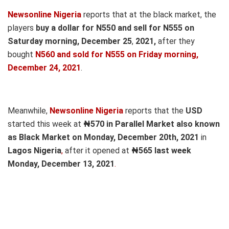
Newsonline Nigeria
reports that at the black market, the
players
buy a dollar for N550 and sell for N555 on
Saturday morning, December 25
,
2021,
after they
bought
N560 and sold for N555
on Fri
day morning,
December 24, 2021
.
Meanwhile,
Newsonline Nigeria
reports that the
USD
started this week at
₦570 in Parallel Market also known
as Black Market on Monday, December 20th, 2021
in
Lagos Nigeria
,
after it opened at
₦565 last week
Monday, December 13, 2021
.