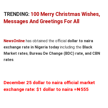
TRENDING:
100 Merry Christmas Wishes,
Messages And Greetings For All
NewsOnline
has obtained the official
dollar to naira
exchange rate in Nigeria today
including the
Black
Market rates
,
Bureau De Change (BDC) rate, and CBN
rates
.
December 25 dollar to naira official market
exchange rate: $1 dollar to naira =₦555