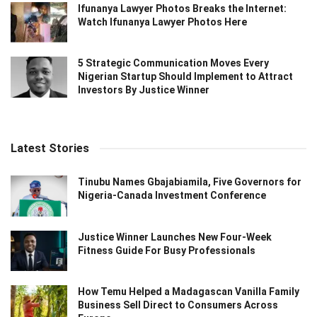
Ifunanya Lawyer Photos Breaks the Internet:
Watch Ifunanya Lawyer Photos Here
5 Strategic Communication Moves Every
Nigerian Startup Should Implement to Attract
Investors By Justice Winner
Latest Stories
Tinubu Names Gbajabiamila, Five Governors for
Nigeria-Canada Investment Conference
Justice Winner Launches New Four-Week
Fitness Guide For Busy Professionals
How Temu Helped a Madagascan Vanilla Family
Business Sell Direct to Consumers Across