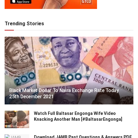
Trending Stories
Black Market Dollar To Naira Exchange Rate Today
25th December 2021
Watch Full Baltasar Engonga Wife Video
Knacking Another Man [#BaltasarEngonga]
Download JAMB Past Questions & Answers PDF