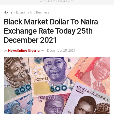
ADVERTISEMENT
Home
Economy And Business
Black Market Dollar To Naira
Exchange Rate Today 25th
December 2021
by
NewsOnline Nigeria
December 25, 2021