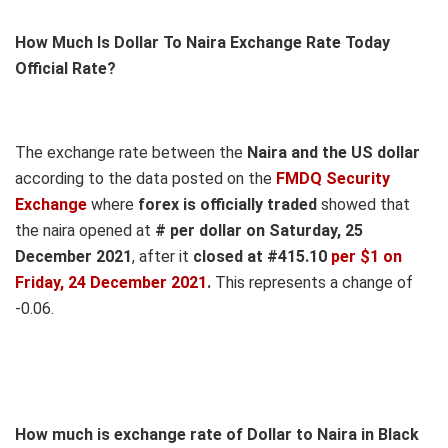
How Much Is Dollar To Naira Exchange Rate Today
Official Rate?
The exchange rate between the
Naira and the US dollar
according to the data posted on the
FMDQ Security
Exchange
where
forex is officially traded
showed that
the naira opened at
# per dollar on Saturday, 25
December 2021
, after it
closed at #415.10
per $1 on
Friday, 24 December 2021
.
This represents a change of
-0.06.
How much is exchange rate of Dollar to Naira in Black