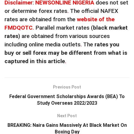
Disclaimer
:
NEWSONLINE NIGERIA
does not set
or determine forex rates
.
The official NAFEX
rates are obtained from the
website of the
FMDQOTC
.
Parallel market rates (
black market
rates
) are obtained from various sources
including online media outlets
.
The
rates you
buy or sell forex may be different from what is
captured in this article
.
Previous Post
Federal Government Scholarships Awards (BEA) To
Study Overseas 2022/2023
Next Post
BREAKING: Naira Gains Massively At Black Market On
Boxing Day