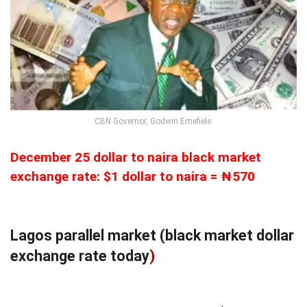
CBN Governor, Godwin Emefiele.
December 25 dollar to naira black market
exchange rate: $1 dollar to naira = ₦570
Lagos parallel market (black market dollar
exchange rate today
)