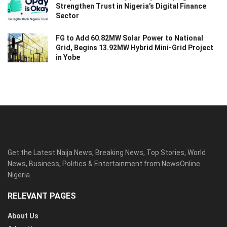
Strengthen Trust in Nigeria’s Digital Finance
Sector
FG to Add 60.82MW Solar Power to National
Grid, Begins 13.92MW Hybrid Mini-Grid Project
in Yobe
Get the Latest Naija News, Breaking News, Top Stories, World
News, Business, Politics & Entertainment from NewsOnline
Nigeria.
RELEVANT PAGES
About Us