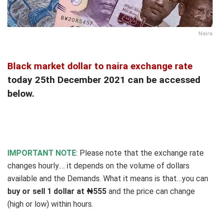
Naira
Black market dollar to naira exchange rate
today 25th December 2021 can be accessed
below.
IMPORTANT NOTE
:
Please note that the exchange rate
changes hourly.
…
it depends on the volume of dollars
available and the Demands
.
What it means is that
…
you can
buy or sell 1 dollar at ₦555
and the price can change
(high or low) within hours
.