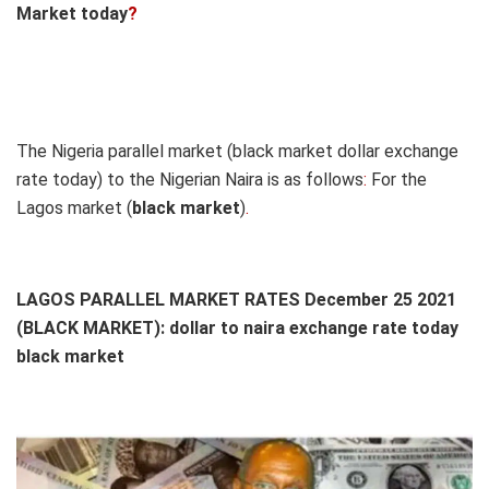
Market today
?
The Nigeria parallel market (black market dollar exchange
rate today) to the Nigerian Naira is as follows
:
For the
Lagos market (
black
market
)
.
LAGOS PARALLEL MARKET RATES December 25 2021
(BLACK MARKET): dollar to naira exchange rate today
black market