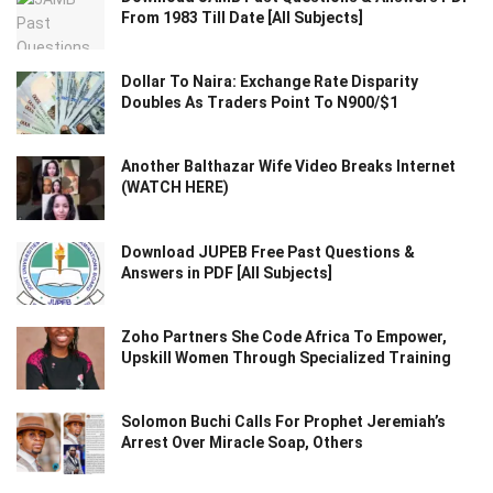
From 1983 Till Date [All Subjects]
Dollar To Naira: Exchange Rate Disparity
Doubles As Traders Point To N900/$1
Another Balthazar Wife Video Breaks Internet
(WATCH HERE)
Download JUPEB Free Past Questions &
Answers in PDF [All Subjects]
Zoho Partners She Code Africa To Empower,
Upskill Women Through Specialized Training
Solomon Buchi Calls For Prophet Jeremiah’s
Arrest Over Miracle Soap, Others