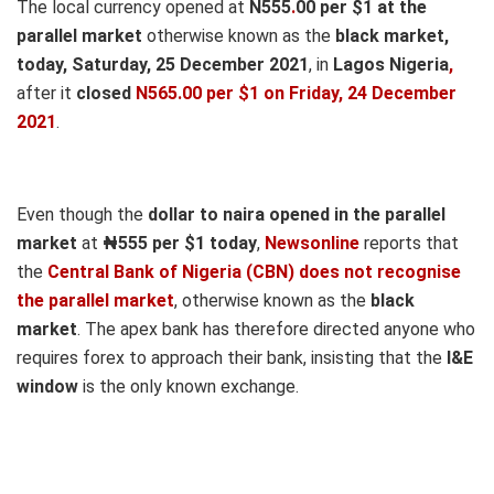
The local currency opened at
N555
.
00 per $1 at the
parallel market
otherwise known as the
black market,
today, Saturday, 25 December 2021
, in
Lagos Nigeria
,
after it
closed
N565.00 per $1 on Friday, 24 December
2021
.
Even though the
dollar to naira opened in the parallel
market
at
₦555
per $1 today
,
Newsonline
reports that
the
Central Bank of Nigeria (CBN) does not recognise
the parallel market
, otherwise known as the
black
market
. The apex bank has therefore directed anyone who
requires forex to approach their bank, insisting that the
I&E
window
is the only known exchange.