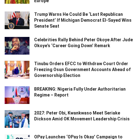
Europe
Trump Warns He Could Be ‘Last Republican
President’ If Michigan Democrat El-Sayed Wins
Senate Seat
Celebrities Rally Behind Peter Okoye After Jude
Okoye’s ‘Career Going Down’ Remark
Tinubu Orders EFCC to Withdraw Court Order
Freezing Osun Government Accounts Ahead of
Governorship Election
BREAKING: Nigeria Fully Under Authoritarian
Regime – Report
2027: Peter Obi, Kwankwaso Meet Seriake
Dickson Amid OK Movement Leadership Crisis
OPay Launches ‘OPay Is Okay’ Campaign to