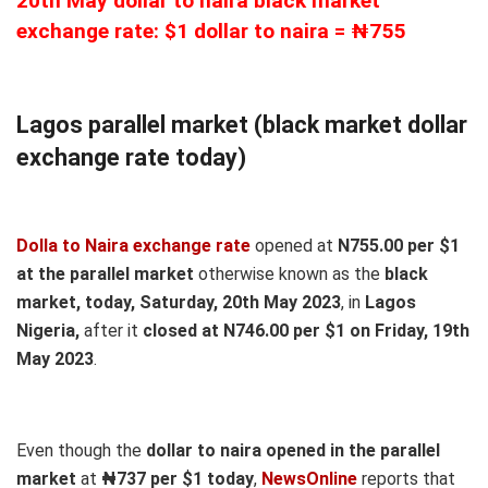
20th May dollar to naira black market
exchange rate: $1 dollar to naira = ₦755
Lagos parallel market (black market dollar
exchange rate today)
Dolla to Naira exchange rate
opened at
N755.00 per $1
at the parallel market
otherwise known as the
black
market, today, Saturday, 20th May 2023
, in
Lagos
Nigeria,
after it
closed at N746.00 per $1 on Friday, 19th
May 2023
.
Even though the
dollar to naira opened in the parallel
market
at
₦737
per $1 today
,
NewsOnline
reports that