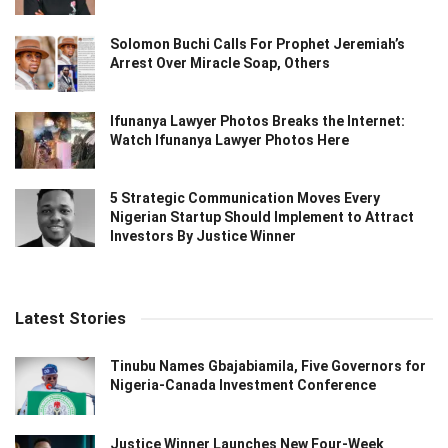
Solomon Buchi Calls For Prophet Jeremiah’s
Arrest Over Miracle Soap, Others
Ifunanya Lawyer Photos Breaks the Internet:
Watch Ifunanya Lawyer Photos Here
5 Strategic Communication Moves Every
Nigerian Startup Should Implement to Attract
Investors By Justice Winner
Latest Stories
Tinubu Names Gbajabiamila, Five Governors for
Nigeria-Canada Investment Conference
Justice Winner Launches New Four-Week