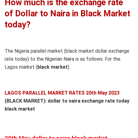
How much is the exchange rate
of Dollar to Naira in Black Market
today?
The Nigeria parallel market (black market dollar exchange
rate today) to the Nigerian Naira is as follows: For the
Lagos market (
black
market
).
LAGOS PARALLEL MARKET RATES 20th May 2023
(BLACK MARKET): dollar to naira exchange rate today
black market