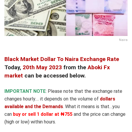
Naira
Black Market Dollar To Naira Exchange Rate
Today,
20th May 2023
from the
Aboki Fx
market
can be accessed below.
IMPORTANT NOTE
: Please note that the exchange rate
changes hourly.… it depends on the volume of
dollars
available and the Demands
. What it means is that…you
can
buy or sell 1 dollar at ₦755
and the price can change
(high or low) within hours.