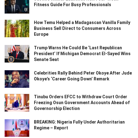
Fitness Guide For Busy Professionals
How Temu Helped a Madagascan Vanilla Family
Business Sell Direct to Consumers Across
Europe
Trump Warns He Could Be ‘Last Republican
President’ If Michigan Democrat El-Sayed Wins
Senate Seat
Celebrities Rally Behind Peter Okoye After Jude
Okoye’s ‘Career Going Down’ Remark
Tinubu Orders EFCC to Withdraw Court Order
Freezing Osun Government Accounts Ahead of
Governorship Election
BREAKING: Nigeria Fully Under Authoritarian
Regime – Report