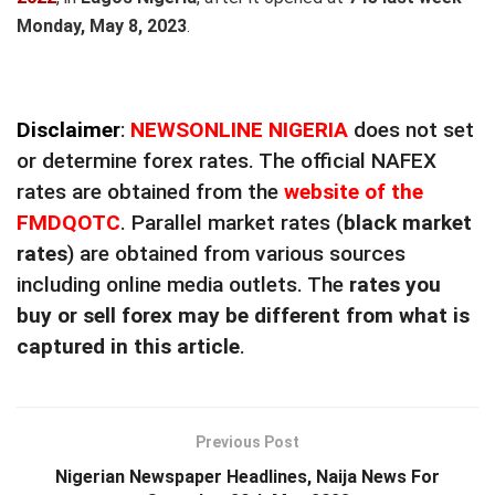
Monday, May 8, 2023
.
Disclaimer
:
NEWSONLINE NIGERIA
does not set
or determine forex rates. The official NAFEX
rates are obtained from the
website of the
FMDQOTC
. Parallel market rates (
black market
rates
) are obtained from various sources
including online media outlets. The
rates you
buy or sell forex may be different from what is
captured in this article
.
Previous Post
Nigerian Newspaper Headlines, Naija News For