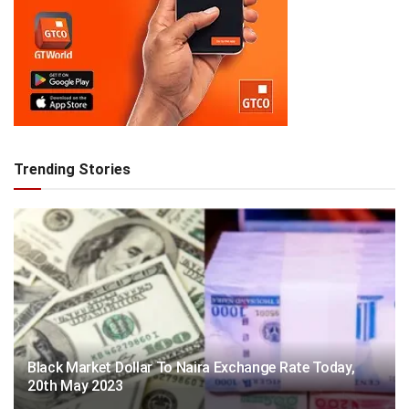
Trending Stories
Black Market Dollar To Naira Exchange Rate Today,
20th May 2023