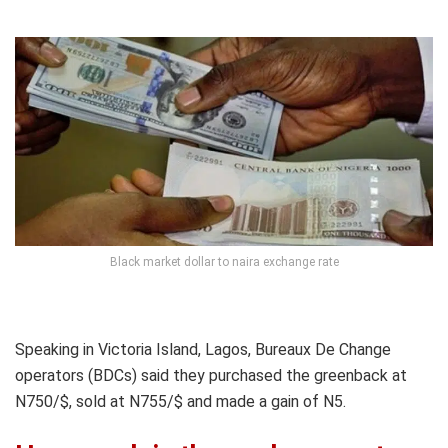
Black market dollar to naira exchange rate
Speaking in Victoria Island, Lagos, Bureaux De Change
operators (BDCs) said they purchased the greenback at
N750/$, sold at N755/$ and made a gain of N5.