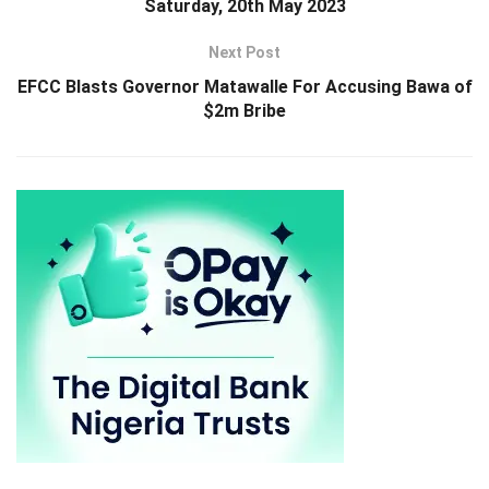
Saturday, 20th May 2023
Next Post
EFCC Blasts Governor Matawalle For Accusing Bawa of
$2m Bribe