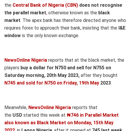
the
Central Bank of Nigeria (CBN)
does not recognise
the parallel market
,
otherwise known as the
black
market
.
The apex bank has therefore directed anyone who
requires forex to approach their bank, insisting that the
I&E
window
is the only known exchange.
NewsOnline Nigeria
reports that at the black market, the
players
buy a dollar for N750 and sell for N755 on
Saturday morning, 20th May
2023,
after they bought
N745 and sold for N750
on Friday, 19th May
2023
.
Meanwhile,
NewsOnline Nigeria
reports that
the
USD
started this week at
₦746 in Parallel Market
also known as Black Market on Monday, 15th May
2022
, in
Lagos Nigeria
, after it opened at
745
last week