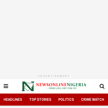
ADVERTISEMENT
HEADLINES
TOP STORIES
POLITICS
CRIME WATCH