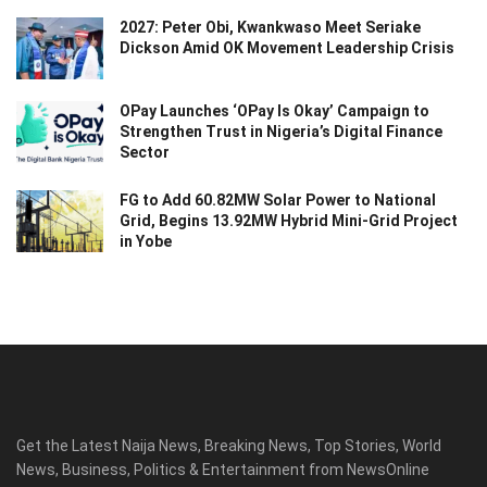
2027: Peter Obi, Kwankwaso Meet Seriake
Dickson Amid OK Movement Leadership Crisis
OPay Launches ‘OPay Is Okay’ Campaign to
Strengthen Trust in Nigeria’s Digital Finance
Sector
FG to Add 60.82MW Solar Power to National
Grid, Begins 13.92MW Hybrid Mini-Grid Project
in Yobe
Get the Latest Naija News, Breaking News, Top Stories, World
News, Business, Politics & Entertainment from NewsOnline