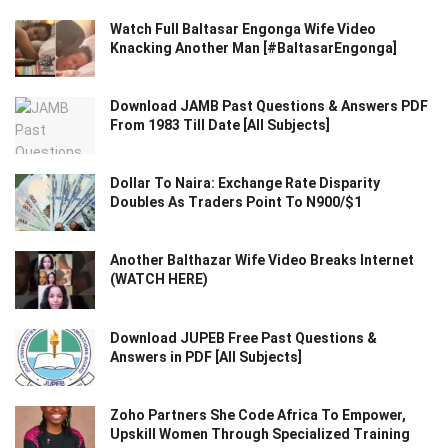
Watch Full Baltasar Engonga Wife Video
Knacking Another Man [#BaltasarEngonga]
Download JAMB Past Questions & Answers PDF
From 1983 Till Date [All Subjects]
Dollar To Naira: Exchange Rate Disparity
Doubles As Traders Point To N900/$1
Another Balthazar Wife Video Breaks Internet
(WATCH HERE)
Download JUPEB Free Past Questions &
Answers in PDF [All Subjects]
Zoho Partners She Code Africa To Empower,
Upskill Women Through Specialized Training