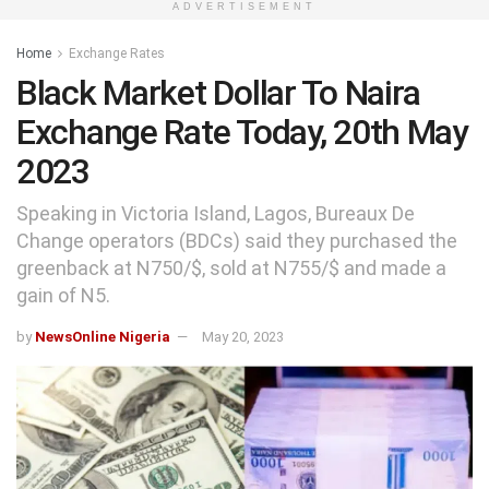
ADVERTISEMENT
Home
Exchange Rates
Black Market Dollar To Naira
Exchange Rate Today, 20th May
2023
Speaking in Victoria Island, Lagos, Bureaux De
Change operators (BDCs) said they purchased the
greenback at N750/$, sold at N755/$ and made a
gain of N5.
by
NewsOnline Nigeria
May 20, 2023