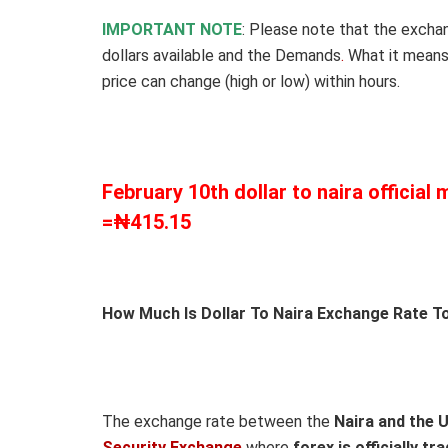
IMPORTANT NOTE
: Please note that the excha
dollars available and the Demands
.
What it means
price can change (high or low) within hours.
February 10th dollar to naira official
=₦
415.15
How Much Is Dollar To Naira Exchange Rate To
The exchange rate between the
Naira and the 
Security Exchange
where
forex is officially tr