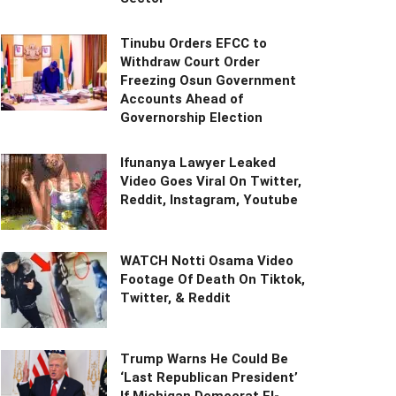
Tinubu Orders EFCC to
Withdraw Court Order
Freezing Osun Government
Accounts Ahead of
Governorship Election
Ifunanya Lawyer Leaked
Video Goes Viral On Twitter,
Reddit, Instagram, Youtube
WATCH Notti Osama Video
Footage Of Death On Tiktok,
Twitter, & Reddit
Trump Warns He Could Be
‘Last Republican President’
If Michigan Democrat El-