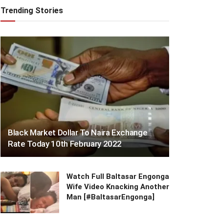
Trending Stories
Black Market Dollar To Naira Exchange
Rate Today 10th February 2022
Watch Full Baltasar Engonga
Wife Video Knacking Another
Man [#BaltasarEngonga]