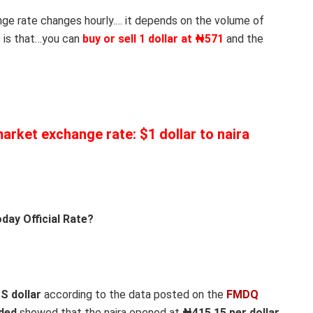
nge rate changes hourly
.
… it depends on the volume of
 is that…you can
buy or sell 1 dollar at ₦571
and the
 market exchange rate: $1 dollar to naira
day Official Rate?
US dollar
according to the data posted on the
FMDQ
aded
showed that the naira opened at
₦415.15 per dollar