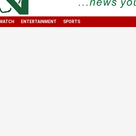
 WATCH
ENTERTAINMENT
SPORTS