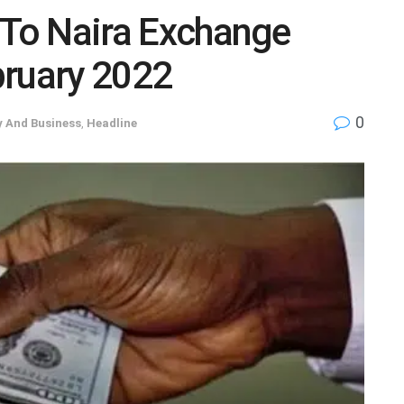
 To Naira Exchange
bruary 2022
0
 And Business
,
Headline