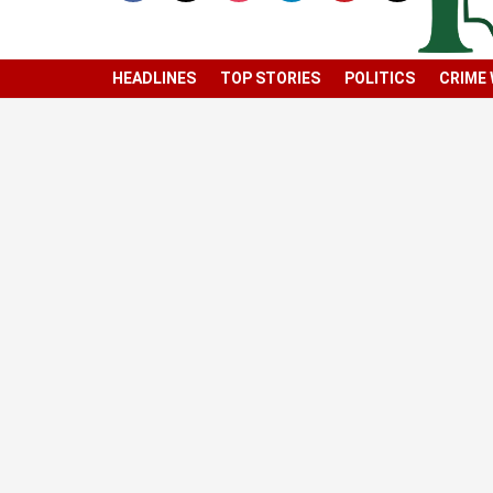
HEADLINES
TOP STORIES
POLITICS
CRIME