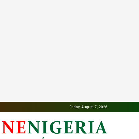
Friday, August 7, 2026