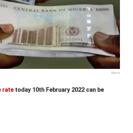
Naira
 rate
today 10th February 2022 can be