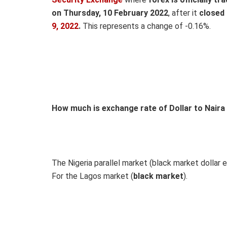
on Thursday, 10 February 2022
, after it
closed
9,
2022
.
This represents a change of -0.16%.
How much is exchange rate of Dollar to Naira
The Nigeria parallel market (black market dollar e
For the Lagos market (
black
market
).