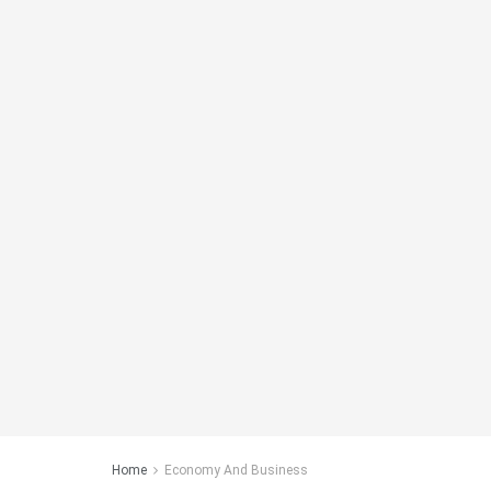
Home
Economy And Business