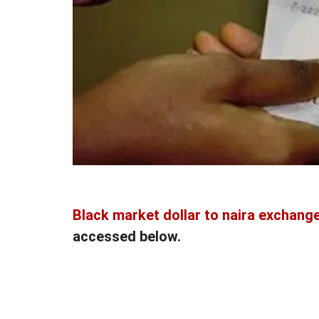
Black market dollar to naira exchange
accessed below.