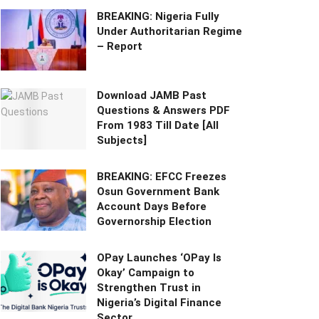
BREAKING: Nigeria Fully
Under Authoritarian Regime
– Report
Download JAMB Past
Questions & Answers PDF
From 1983 Till Date [All
Subjects]
BREAKING: EFCC Freezes
Osun Government Bank
Account Days Before
Governorship Election
OPay Launches ‘OPay Is
Okay’ Campaign to
Strengthen Trust in
Nigeria’s Digital Finance
Sector