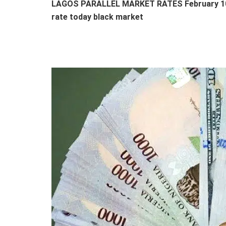
LAGOS PARALLEL MARKET RATES February 10th
rate today black market