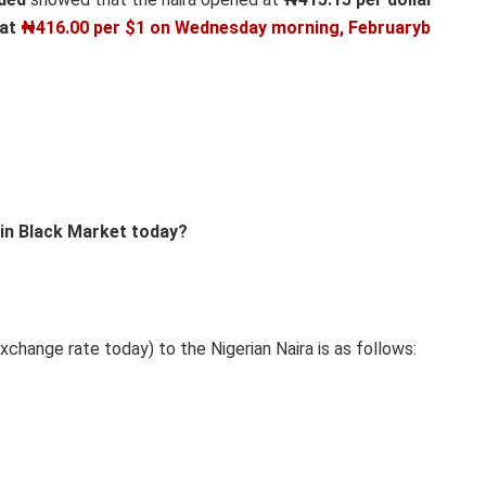
 at
₦416.00 per $1 on
Wednesday morning, Februaryb
 in Black Market today?
xchange rate today) to the Nigerian Naira is as follows: