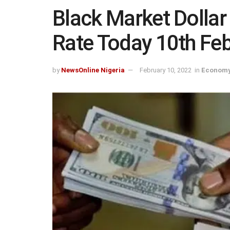
Black Market Dollar
Rate Today 10th Fe
by
NewsOnline Nigeria
February 10, 2022
in
Economy