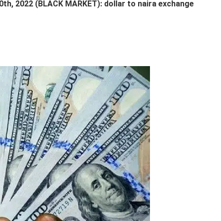
, 2022 (BLACK MARKET): dollar to naira exchange