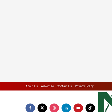
About Us
Advertise
Contact Us
Privacy Policy