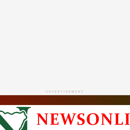
ADVERTISEMENT