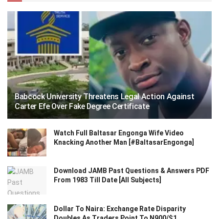
Babcock University Threatens Legal Action Against
Carter Efe Over Fake Degree Certificate
Watch Full Baltasar Engonga Wife Video
Knacking Another Man [#BaltasarEngonga]
Download JAMB Past Questions & Answers PDF
From 1983 Till Date [All Subjects]
Dollar To Naira: Exchange Rate Disparity
Doubles As Traders Point To N900/$1