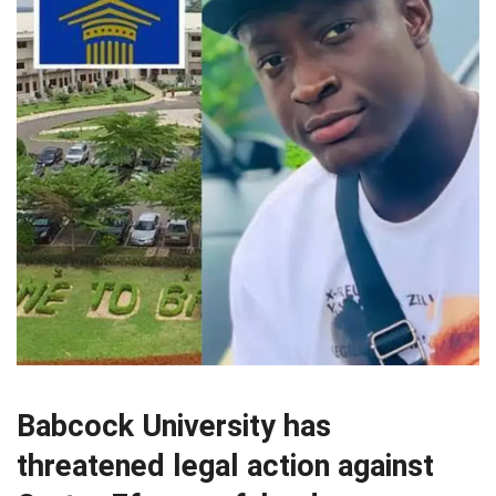
Babcock University has
threatened legal action against