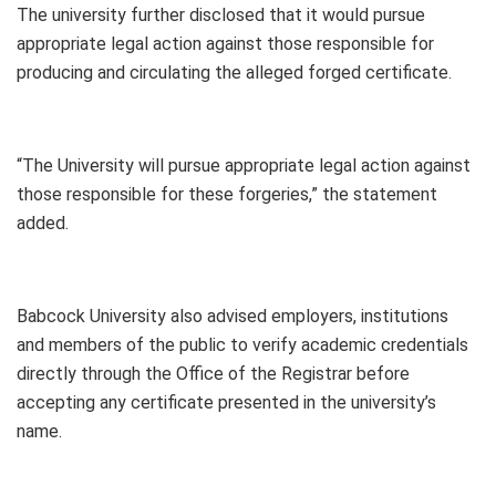
The university further disclosed that it would pursue
appropriate legal action against those responsible for
producing and circulating the alleged forged certificate.
“The University will pursue appropriate legal action against
those responsible for these forgeries,” the statement
added.
Babcock University also advised employers, institutions
and members of the public to verify academic credentials
directly through the Office of the Registrar before
accepting any certificate presented in the university’s
name.