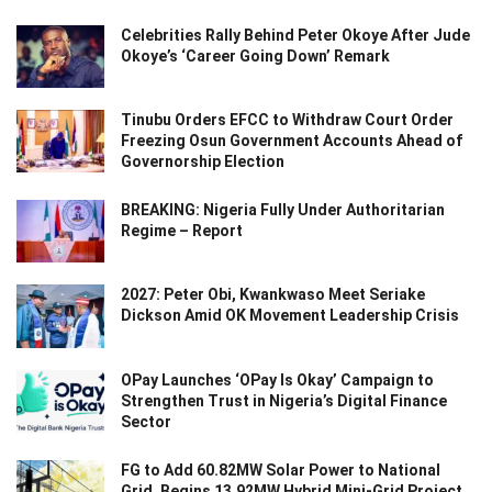
Celebrities Rally Behind Peter Okoye After Jude
Okoye’s ‘Career Going Down’ Remark
Tinubu Orders EFCC to Withdraw Court Order
Freezing Osun Government Accounts Ahead of
Governorship Election
BREAKING: Nigeria Fully Under Authoritarian
Regime – Report
2027: Peter Obi, Kwankwaso Meet Seriake
Dickson Amid OK Movement Leadership Crisis
OPay Launches ‘OPay Is Okay’ Campaign to
Strengthen Trust in Nigeria’s Digital Finance
Sector
FG to Add 60.82MW Solar Power to National
Grid, Begins 13.92MW Hybrid Mini-Grid Project