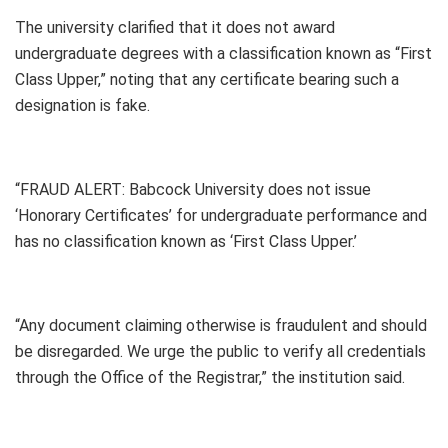
The university clarified that it does not award
undergraduate degrees with a classification known as “First
Class Upper,” noting that any certificate bearing such a
designation is fake.
“FRAUD ALERT: Babcock University does not issue
‘Honorary Certificates’ for undergraduate performance and
has no classification known as ‘First Class Upper.’
“Any document claiming otherwise is fraudulent and should
be disregarded. We urge the public to verify all credentials
through the Office of the Registrar,” the institution said.