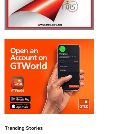
Trending Stories