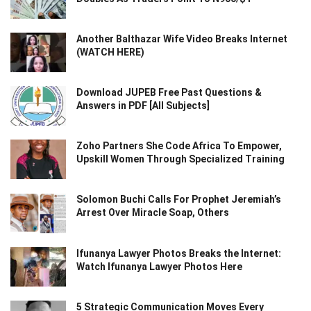
Another Balthazar Wife Video Breaks Internet
(WATCH HERE)
Download JUPEB Free Past Questions &
Answers in PDF [All Subjects]
Zoho Partners She Code Africa To Empower,
Upskill Women Through Specialized Training
Solomon Buchi Calls For Prophet Jeremiah’s
Arrest Over Miracle Soap, Others
Ifunanya Lawyer Photos Breaks the Internet:
Watch Ifunanya Lawyer Photos Here
5 Strategic Communication Moves Every