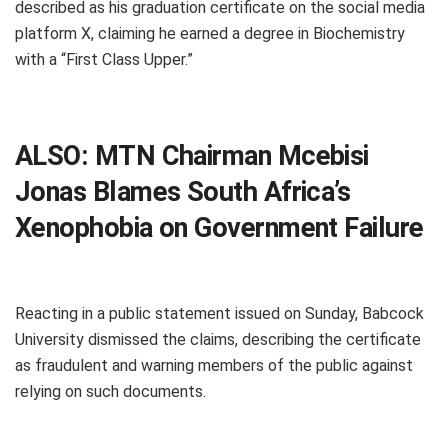
described as his graduation certificate on the social media
platform X, claiming he earned a degree in Biochemistry
with a “First Class Upper.”
ALSO:
MTN Chairman Mcebisi
Jonas Blames South Africa’s
Xenophobia on Government Failure
Reacting in a public statement issued on Sunday, Babcock
University dismissed the claims, describing the certificate
as fraudulent and warning members of the public against
relying on such documents.