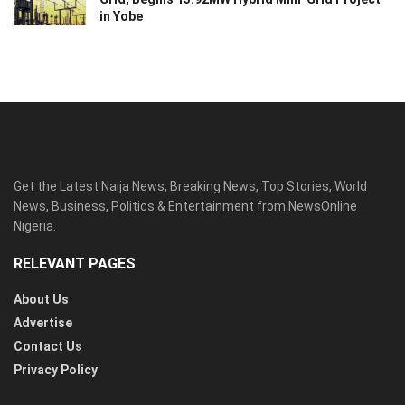
in Yobe
Get the Latest Naija News, Breaking News, Top Stories, World
News, Business, Politics & Entertainment from NewsOnline
Nigeria.
RELEVANT PAGES
About Us
Advertise
Contact Us
Privacy Policy