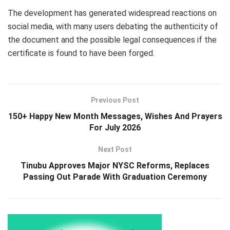
The development has generated widespread reactions on
social media, with many users debating the authenticity of
the document and the possible legal consequences if the
certificate is found to have been forged.
Previous Post
150+ Happy New Month Messages, Wishes And Prayers
For July 2026
Next Post
Tinubu Approves Major NYSC Reforms, Replaces
Passing Out Parade With Graduation Ceremony