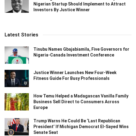
Nigerian Startup Should Implement to Attract
Investors By Justice Winner
Latest Stories
Tinubu Names Gbajabiamila, Five Governors for
Nigeria-Canada Investment Conference
Justice Winner Launches New Four-Week
Fitness Guide For Busy Professionals
How Temu Helped a Madagascan Vanilla Family
Business Sell Direct to Consumers Across
Europe
Trump Warns He Could Be ‘Last Republican
President’ If Michigan Democrat El-Sayed Wins
Senate Seat