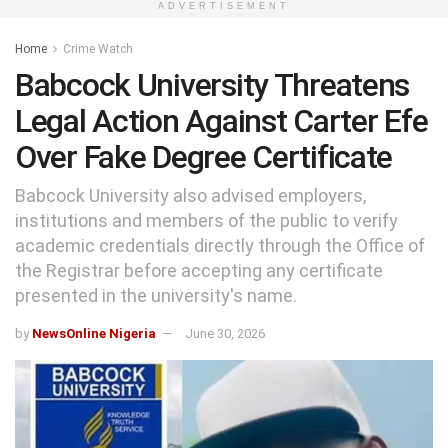
ADVERTISEMENT
Home
Crime Watch
Babcock University Threatens
Legal Action Against Carter Efe
Over Fake Degree Certificate
Babcock University also advised employers,
institutions and members of the public to verify
academic credentials directly through the Office of
the Registrar before accepting any certificate
presented in the university's name.
by
NewsOnline Nigeria
June 30, 2026