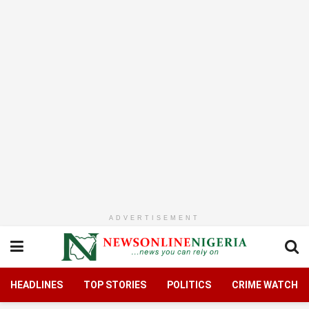
ADVERTISEMENT
HEADLINES
TOP STORIES
POLITICS
CRIME WATCH