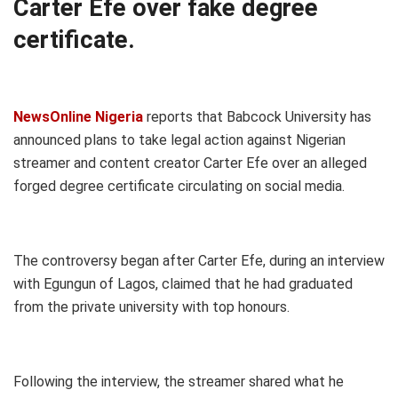
Carter Efe over fake degree
certificate.
NewsOnline Nigeria
reports that Babcock University has
announced plans to take legal action against Nigerian
streamer and content creator Carter Efe over an alleged
forged degree certificate circulating on social media.
The controversy began after Carter Efe, during an interview
with Egungun of Lagos, claimed that he had graduated
from the private university with top honours.
Following the interview, the streamer shared what he