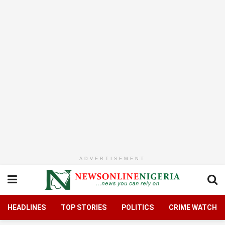
ADVERTISEMENT
HEADLINES
TOP STORIES
POLITICS
CRIME WATCH