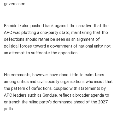
governance.
Bamidele also pushed back against the narrative that the
APC was plotting a one-party state, maintaining that the
defections should rather be seen as an alignment of
political forces toward a government of national unity, not
an attempt to suffocate the opposition.
His comments, however, have done little to calm fears
among critics and civil society organisations who insist that
the pattern of defections, coupled with statements by
APC leaders such as Ganduje, reflect a broader agenda to
entrench the ruling party’s dominance ahead of the 2027
polls.