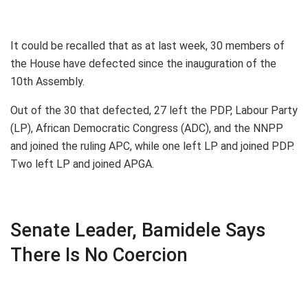
It could be recalled that as at last week, 30 members of
the House have defected since the inauguration of the
10th Assembly.
Out of the 30 that defected, 27 left the PDP, Labour Party
(LP), African Democratic Congress (ADC), and the NNPP
and joined the ruling APC, while one left LP and joined PDP.
Two left LP and joined APGA.
Senate Leader, Bamidele Says
There Is No Coercion