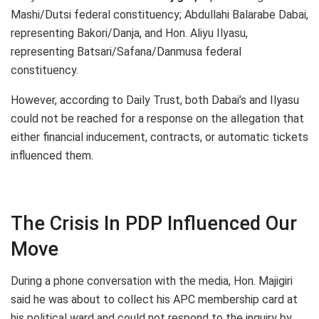
Mashi/Dutsi federal constituency; Abdullahi Balarabe Dabai,
representing Bakori/Danja, and Hon. Aliyu Ilyasu,
representing Batsari/Safana/Danmusa federal
constituency.
However, according to Daily Trust, both Dabai’s and Ilyasu
could not be reached for a response on the allegation that
either financial inducement, contracts, or automatic tickets
influenced them.
The Crisis In PDP Influenced Our
Move
During a phone conversation with the media, Hon. Majigiri
said he was about to collect his APC membership card at
his political ward and could not respond to the inquiry by