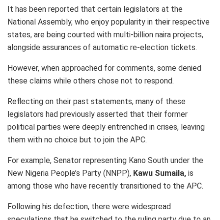
It has been reported that certain legislators at the
National Assembly, who enjoy popularity in their respective
states, are being courted with multi-billion naira projects,
alongside assurances of automatic re-election tickets.
However, when approached for comments, some denied
these claims while others chose not to respond.
Reflecting on their past statements, many of these
legislators had previously asserted that their former
political parties were deeply entrenched in crises, leaving
them with no choice but to join the APC.
For example, Senator representing Kano South under the
New Nigeria People’s Party (NNPP),
Kawu Sumaila,
is
among those who have recently transitioned to the APC.
Following his defection, there were widespread
speculations that he switched to the ruling party due to an