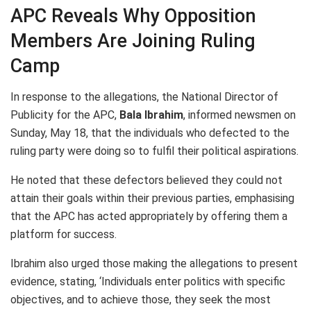
APC Reveals Why Opposition
Members Are Joining Ruling
Camp
In response to the allegations, the National Director of
Publicity for the APC,
Bala Ibrahim
, informed newsmen on
Sunday, May 18, that the individuals who defected to the
ruling party were doing so to fulfil their political aspirations.
He noted that these defectors believed they could not
attain their goals within their previous parties, emphasising
that the APC has acted appropriately by offering them a
platform for success.
Ibrahim also urged those making the allegations to present
evidence, stating, ‘Individuals enter politics with specific
objectives, and to achieve those, they seek the most