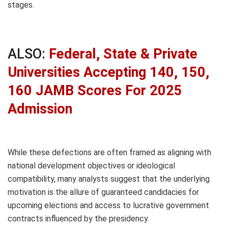
stages.
ALSO:
Federal, State & Private
Universities Accepting 140, 150,
160 JAMB Scores For 2025
Admission
While these defections are often framed as aligning with
national development objectives or ideological
compatibility, many analysts suggest that the underlying
motivation is the allure of guaranteed candidacies for
upcoming elections and access to lucrative government
contracts influenced by the presidency.