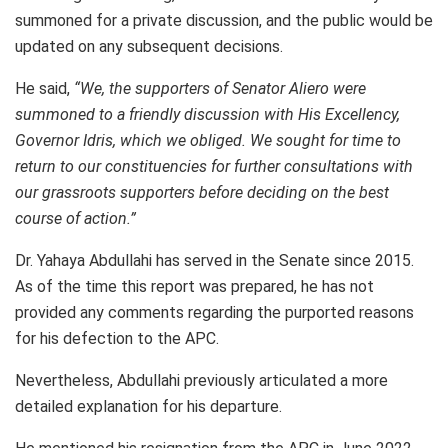
summoned for a private discussion, and the public would be
updated on any subsequent decisions.
He said,
“We, the supporters of Senator Aliero were
summoned to a friendly discussion with His Excellency,
Governor Idris, which we obliged. We sought for time to
return to our constituencies for further consultations with
our grassroots supporters before deciding on the best
course of action.”
Dr. Yahaya Abdullahi has served in the Senate since 2015.
As of the time this report was prepared, he has not
provided any comments regarding the purported reasons
for his defection to the APC.
Nevertheless, Abdullahi previously articulated a more
detailed explanation for his departure.