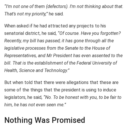
“I’m not one of them (defectors). I’m not thinking about that.
That’s not my priority,”
he said.
When asked if he had attracted any projects to his
senatorial district, he said,
“Of course. Have you forgotten?
Recently, my bill has passed; it has gone through all the
legislative processes from the Senate to the House of
Representatives, and Mr President has even assented to the
bill. That is the establishment of the Federal University of
Health, Science and Technology.”
But when told that there were allegations that these are
some of the things that the president is using to induce
legislators, he said,
“No. To be honest with you, to be fair to
him, he has not even seen me.”
Nothing Was Promised