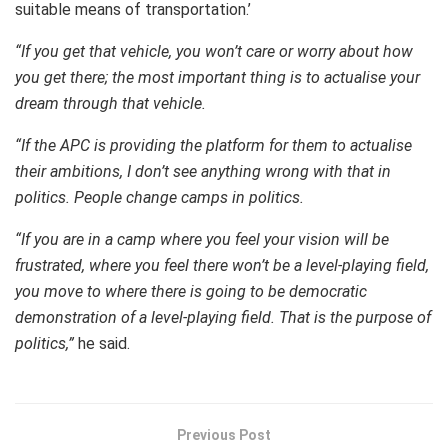
suitable means of transportation.’
“If you get that vehicle, you won’t care or worry about how
you get there; the most important thing is to actualise your
dream through that vehicle.
“If the APC is providing the platform for them to actualise
their ambitions, I don’t see anything wrong with that in
politics. People change camps in politics.
“If you are in a camp where you feel your vision will be
frustrated, where you feel there won’t be a level-playing field,
you move to where there is going to be democratic
demonstration of a level-playing field. That is the purpose of
politics,”
he said.
Previous Post