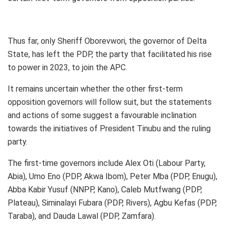
Thus far, only Sheriff Oborevwori, the governor of Delta
State, has left the PDP, the party that facilitated his rise
to power in 2023, to join the APC.
It remains uncertain whether the other first-term
opposition governors will follow suit, but the statements
and actions of some suggest a favourable inclination
towards the initiatives of President Tinubu and the ruling
party.
The first-time governors include Alex Oti (Labour Party,
Abia), Umo Eno (PDP, Akwa Ibom), Peter Mba (PDP, Enugu),
Abba Kabir Yusuf (NNPP, Kano), Caleb Mutfwang (PDP,
Plateau), Siminalayi Fubara (PDP, Rivers), Agbu Kefas (PDP,
Taraba), and Dauda Lawal (PDP, Zamfara).