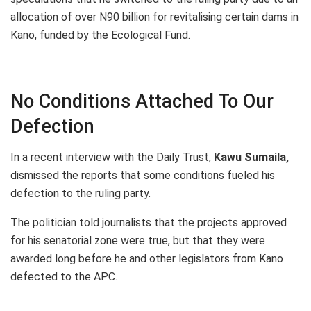
allocation of over N90 billion for revitalising certain dams in
Kano, funded by the Ecological Fund.
No Conditions Attached To Our
Defection
In a recent interview with the Daily Trust,
Kawu Sumaila,
dismissed the reports that some conditions fueled his
defection to the ruling party.
The politician told journalists that the projects approved
for his senatorial zone were true, but that they were
awarded long before he and other legislators from Kano
defected to the APC.