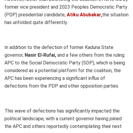
former vice president and 2023 Peoples Democratic Party
(PDP) presidential candidate,
Atiku Abubakar,
the situation
has unfolded quite differently.
In addition to the defection of former Kaduna State
governor,
Nasir El-Rufai,
and a few others from the ruling
APC to the Social Democratic Party (SDP), which is being
considered as a potential platform for the coalition, the
APC has been experiencing a significant influx of
defections from the PDP and other opposition parties.
This wave of defections has significantly impacted the
political landscape, with a current governor having joined
the APC and others reportedly contemplating their next