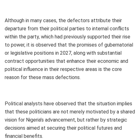
Although in many cases, the defectors attribute their
departure from their political parties to internal conflicts
within the party, which had previously supported their rise
to power, it is observed that the promises of gubernatorial
or legislative positions in 2027, along with substantial
contract opportunities that enhance their economic and
political influence in their respective areas is the core
reason for these mass defections.
Political analysts have observed that the situation implies
that these politicians are not merely motivated by a shared
vision for Nigeria’s advancement, but rather by strategic
decisions aimed at securing their political futures and
financial benefits.