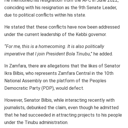
He mentioned his resignation from the APC in June 2022,
coinciding with his resignation as the 9th Senate Leader,
due to political conflicts within his state.
He stated that these conflicts have now been addressed
under the current leadership of the Kebbi governor.
“For me, this is a homecoming. It is also politically
imperative that I join President Bola Tinubu
,” he added.
In Zamfara, there are allegations that the likes of Senator
Ikra Bilbis, who represents Zamfara Central in the 10th
National Assembly on the platform of the Peoples
Democratic Party (PDP), would defect.
However, Senator Bilbis, while interacting recently with
journalists, debunked the claim, even though he admitted
that he had succeeded in attracting projects to his people
under the Tinubu administration.