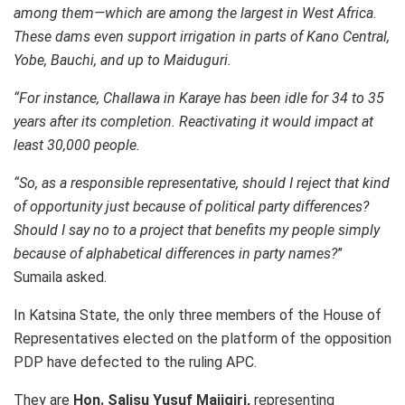
among them—which are among the largest in West Africa.
These dams even support irrigation in parts of Kano Central,
Yobe, Bauchi, and up to Maiduguri.
“For instance, Challawa in Karaye has been idle for 34 to 35
years after its completion. Reactivating it would impact at
least 30,000 people.
“So, as a responsible representative, should I reject that kind
of opportunity just because of political party differences?
Should I say no to a project that benefits my people simply
because of alphabetical differences in party names?
”
Sumaila asked.
In Katsina State, the only three members of the House of
Representatives elected on the platform of the opposition
PDP have defected to the ruling APC.
They are
Hon. Salisu Yusuf Majigiri,
representing