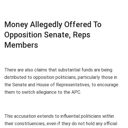
Money Allegedly Offered To
Opposition Senate, Reps
Members
There are also claims that substantial funds are being
distributed to opposition politicians, particularly those in
the Senate and House of Representatives, to encourage
them to switch allegiance to the APC.
This accusation extends to influential politicians within
their constituencies, even if they do not hold any official