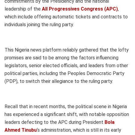
commitments by the Presidency and the national
leadership of the
All Progressives Congress (APC)
,
which include offering automatic tickets and contracts to
individuals joining the ruling party.
This Nigeria news platform reliably gathered that the lofty
promises are said to be among the factors influencing
legislators, senior elected officials, and leaders from other
political parties, including the Peoples Democratic Party
(PDP), to switch their allegiance to the ruling party.
Recall that in recent months, the political scene in Nigeria
has experienced a significant shift, with notable opposition
leaders defecting to the APC during President
Bola
Ahmed Tinubu
‘s administration, which is still in its early