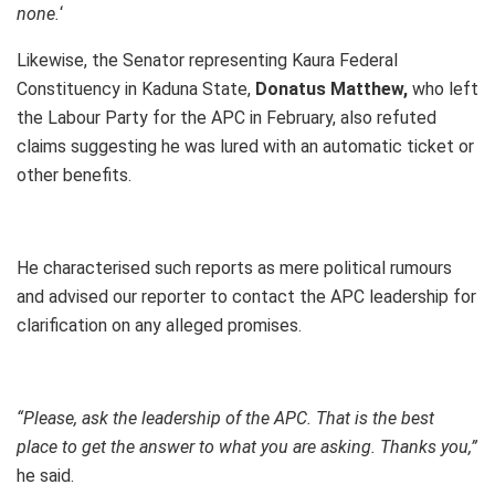
none.
‘
Likewise, the Senator representing Kaura Federal
Constituency in Kaduna State,
Donatus Matthew,
who left
the Labour Party for the APC in February, also refuted
claims suggesting he was lured with an automatic ticket or
other benefits.
He characterised such reports as mere political rumours
and advised our reporter to contact the APC leadership for
clarification on any alleged promises.
“Please, ask the leadership of the APC. That is the best
place to get the answer to what you are asking. Thanks you,”
he said.