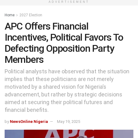
ADVERTISEMENT
Home
2027 Election
APC Offers Financial
Incentives, Political Favors To
Defecting Opposition Party
Members
Political analysts have observed that the situation
implies that these politicians are not merely
motivated by a shared vision for Nigeria’s
advancement, but rather by strategic decisions
aimed at securing their political futures and
financial benefits.
by
NewsOnline Nigeria
May 19, 2025