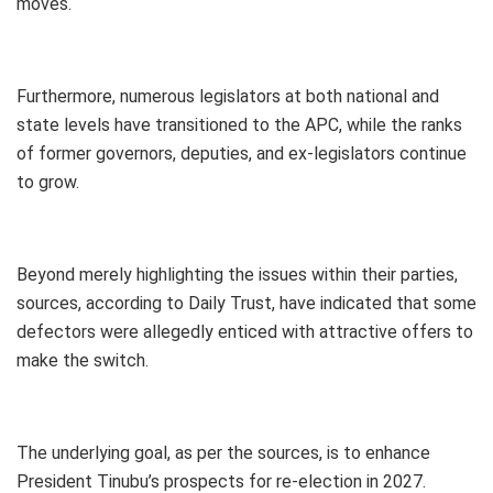
moves.
Furthermore, numerous legislators at both national and
state levels have transitioned to the APC, while the ranks
of former governors, deputies, and ex-legislators continue
to grow.
Beyond merely highlighting the issues within their parties,
sources, according to Daily Trust, have indicated that some
defectors were allegedly enticed with attractive offers to
make the switch.
The underlying goal, as per the sources, is to enhance
President Tinubu’s prospects for re-election in 2027.