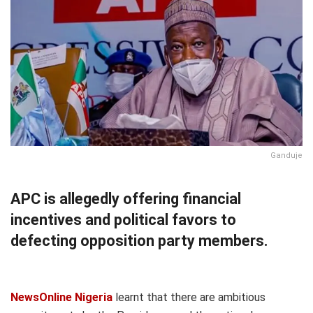
Ganduje
APC is allegedly offering financial
incentives and political favors to
defecting opposition party members.
NewsOnline Nigeria
learnt that there are ambitious