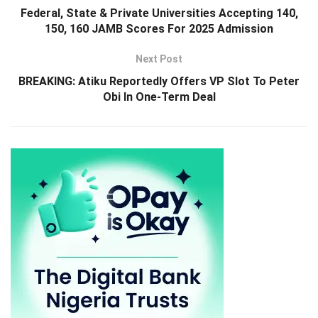
Federal, State & Private Universities Accepting 140,
150, 160 JAMB Scores For 2025 Admission
Next Post
BREAKING: Atiku Reportedly Offers VP Slot To Peter
Obi In One-Term Deal