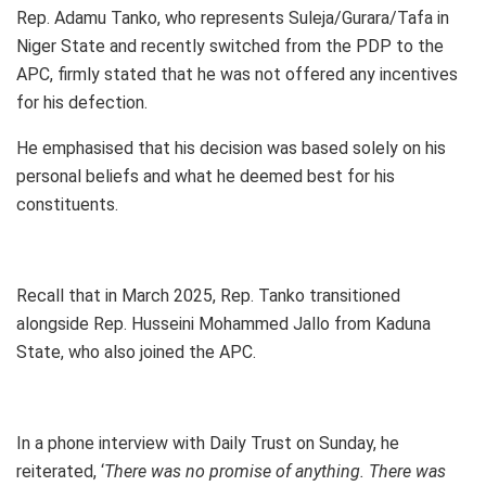
Rep. Adamu Tanko, who represents Suleja/Gurara/Tafa in
Niger State and recently switched from the PDP to the
APC, firmly stated that he was not offered any incentives
for his defection.
He emphasised that his decision was based solely on his
personal beliefs and what he deemed best for his
constituents.
Recall that in March 2025, Rep. Tanko transitioned
alongside Rep. Husseini Mohammed Jallo from Kaduna
State, who also joined the APC.
In a phone interview with Daily Trust on Sunday, he
reiterated, ‘
There was no promise of anything. There was