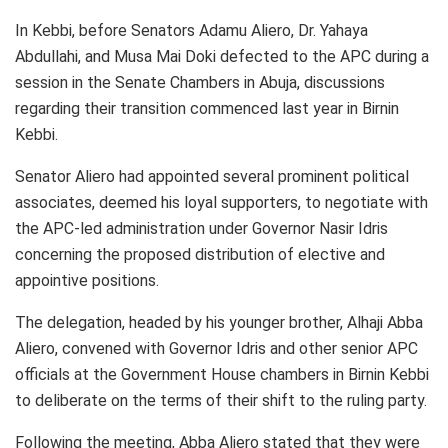
In Kebbi, before Senators Adamu Aliero, Dr. Yahaya
Abdullahi, and Musa Mai Doki defected to the APC during a
session in the Senate Chambers in Abuja, discussions
regarding their transition commenced last year in Birnin
Kebbi.
Senator Aliero had appointed several prominent political
associates, deemed his loyal supporters, to negotiate with
the APC-led administration under Governor Nasir Idris
concerning the proposed distribution of elective and
appointive positions.
The delegation, headed by his younger brother, Alhaji Abba
Aliero, convened with Governor Idris and other senior APC
officials at the Government House chambers in Birnin Kebbi
to deliberate on the terms of their shift to the ruling party.
Following the meeting, Abba Aliero stated that they were