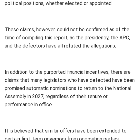
political positions, whether elected or appointed.
These claims, however, could not be confirmed as of the
time of compiling this report, as the presidency, the APC,
and the defectors have all refuted the allegations.
In addition to the purported financial incentives, there are
claims that many legislators who have defected have been
promised automatic nominations to return to the National
Assembly in 2027, regardless of their tenure or
performance in office.
It is believed that similar offers have been extended to
certain first-term governors from opposition parties.