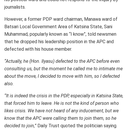
journalists.
However, a former PDP ward chairman, Manawa ward of
Batsari Local Government Area of Katsina State, Sani
Muhammad, popularly known as “I know”, told newsmen
that he dropped his leadership position in the APC and
defected with his house member.
“Actually, he (Hon. Ilyasu) defected to the APC before even
consulting us, but the moment he called me to intimate me
about the move, I decided to move with him, so I defected
also.
“It is indeed the crisis in the PDP, especially in Katsina State,
that forced him to leave. He is not the kind of person who
likes crisis. We have not heard of any inducement, but we
know that the APC were calling them to join them, so he
decided to join,”
Daily Trust quoted the politician saying.