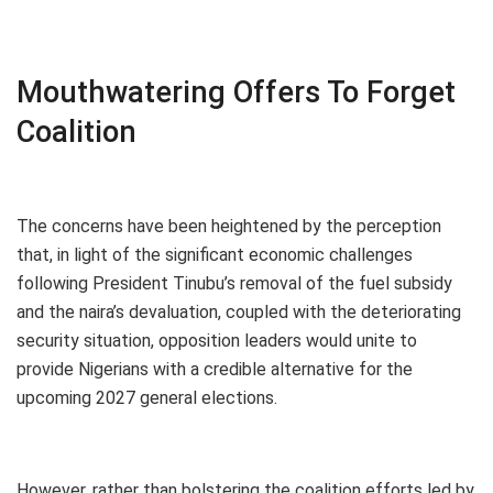
Mouthwatering Offers To Forget
Coalition
The concerns have been heightened by the perception
that, in light of the significant economic challenges
following President Tinubu’s removal of the fuel subsidy
and the naira’s devaluation, coupled with the deteriorating
security situation, opposition leaders would unite to
provide Nigerians with a credible alternative for the
upcoming 2027 general elections.
However, rather than bolstering the coalition efforts led by