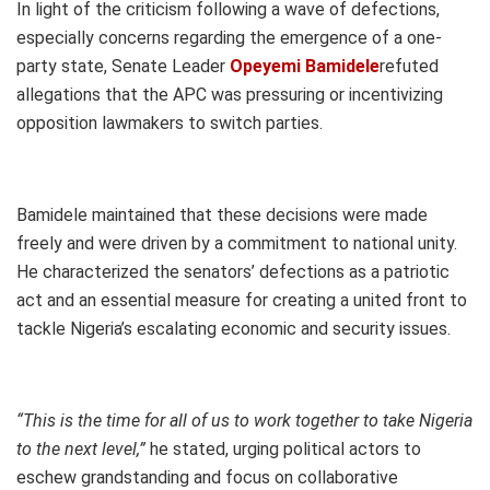
In light of the criticism following a wave of defections,
especially concerns regarding the emergence of a one-
party state, Senate Leader
Opeyemi Bamidele
refuted
allegations that the APC was pressuring or incentivizing
opposition lawmakers to switch parties.
Bamidele maintained that these decisions were made
freely and were driven by a commitment to national unity.
He characterized the senators’ defections as a patriotic
act and an essential measure for creating a united front to
tackle Nigeria’s escalating economic and security issues.
“This is the time for all of us to work together to take Nigeria
to the next level,”
he stated, urging political actors to
eschew grandstanding and focus on collaborative