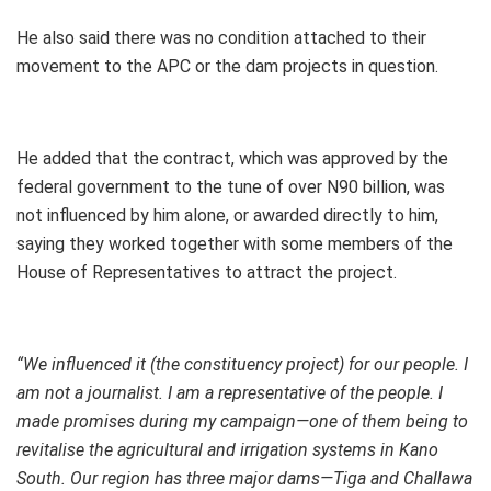
He also said there was no condition attached to their
movement to the APC or the dam projects in question.
He added that the contract, which was approved by the
federal government to the tune of over N90 billion, was
not influenced by him alone, or awarded directly to him,
saying they worked together with some members of the
House of Representatives to attract the project.
“We influenced it (the constituency project) for our people. I
am not a journalist. I am a representative of the people. I
made promises during my campaign—one of them being to
revitalise the agricultural and irrigation systems in Kano
South. Our region has three major dams—Tiga and Challawa