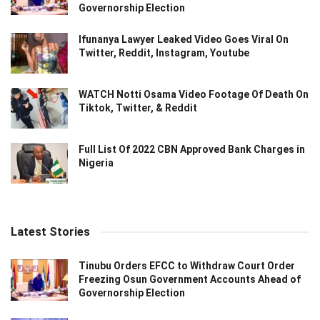
Governorship Election
Ifunanya Lawyer Leaked Video Goes Viral On
Twitter, Reddit, Instagram, Youtube
WATCH Notti Osama Video Footage Of Death On
Tiktok, Twitter, & Reddit
Full List Of 2022 CBN Approved Bank Charges in
Nigeria
Latest Stories
Tinubu Orders EFCC to Withdraw Court Order
Freezing Osun Government Accounts Ahead of
Governorship Election