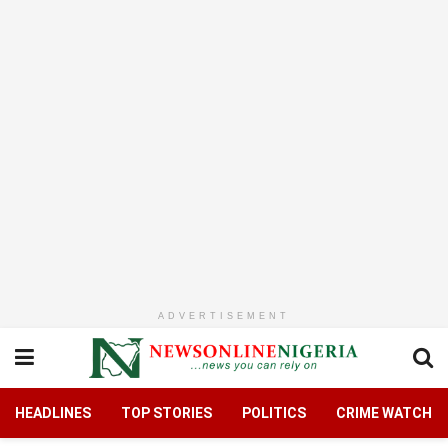
ADVERTISEMENT
HEADLINES
TOP STORIES
POLITICS
CRIME WATCH