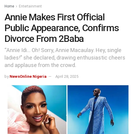
Home
Entertainment
Annie Makes First Official
Public Appearance, Confirms
Divorce From 2Baba
“Annie Idi… Oh! Sorry, Annie Macaulay. Hey, single
ladies!” she declared, drawing enthusiastic cheers
and applause from the crowd.
by
NewsOnline Nigeria
April 28, 2025