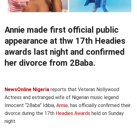
Annie made first official public
appearance at thw 17th Headies
awards last night and confirmed
her divorce from 2Baba.
NewsOnline Nigeria
reports that Veteran Nollywood
Actress and estranged wife of Nigerian music legend
Innocent “2Baba” Idibia,
Annie
, has officially confirmed their
divorce during the 17th
Headies Awards
held on Sunday
night.