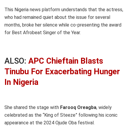
This Nigeria news platform understands that the actress,
who had remained quiet about the issue for several
months, broke her silence while co-presenting the award
for Best Afrobeat Singer of the Year.
ALSO:
APC Chieftain Blasts
Tinubu For Exacerbating Hunger
In Nigeria
She shared the stage with
Farooq Oreagba
, widely
celebrated as the “King of Steeze” following his iconic
appearance at the 2024 Ojude Oba festival.