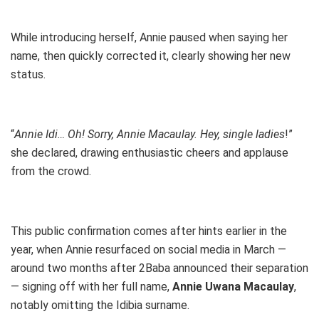
While introducing herself, Annie paused when saying her
name, then quickly corrected it, clearly showing her new
status.
“
Annie Idi… Oh! Sorry, Annie Macaulay. Hey, single ladies
!”
she declared, drawing enthusiastic cheers and applause
from the crowd.
This public confirmation comes after hints earlier in the
year, when Annie resurfaced on social media in March —
around two months after 2Baba announced their separation
— signing off with her full name,
Annie Uwana Macaulay
,
notably omitting the Idibia surname.