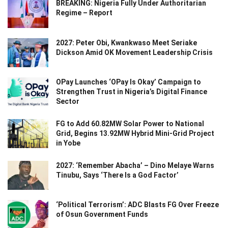
BREAKING: Nigeria Fully Under Authoritarian
Regime – Report
2027: Peter Obi, Kwankwaso Meet Seriake
Dickson Amid OK Movement Leadership Crisis
OPay Launches ‘OPay Is Okay’ Campaign to
Strengthen Trust in Nigeria’s Digital Finance
Sector
FG to Add 60.82MW Solar Power to National
Grid, Begins 13.92MW Hybrid Mini-Grid Project
in Yobe
2027: ‘Remember Abacha’ – Dino Melaye Warns
Tinubu, Says ‘There Is a God Factor’
‘Political Terrorism’: ADC Blasts FG Over Freeze
of Osun Government Funds