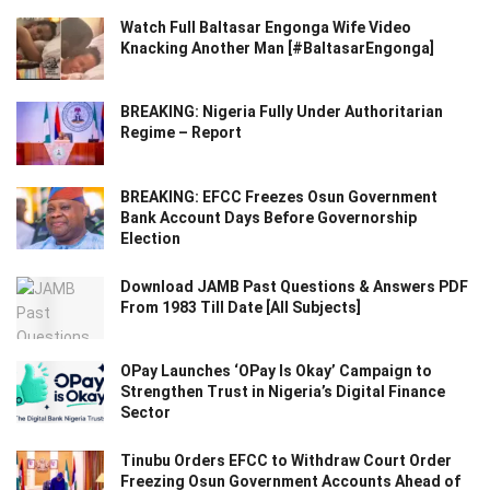
Watch Full Baltasar Engonga Wife Video
Knacking Another Man [#BaltasarEngonga]
BREAKING: Nigeria Fully Under Authoritarian
Regime – Report
BREAKING: EFCC Freezes Osun Government
Bank Account Days Before Governorship
Election
Download JAMB Past Questions & Answers PDF
From 1983 Till Date [All Subjects]
OPay Launches ‘OPay Is Okay’ Campaign to
Strengthen Trust in Nigeria’s Digital Finance
Sector
Tinubu Orders EFCC to Withdraw Court Order
Freezing Osun Government Accounts Ahead of