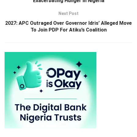
Exacerbating Hunger In Nigeria
Next Post
2027: APC Outraged Over Governor Idris’ Alleged Move
To Join PDP For Atiku’s Coalition