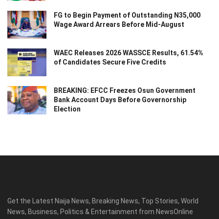
FG to Begin Payment of Outstanding N35,000
Wage Award Arrears Before Mid-August
WAEC Releases 2026 WASSCE Results, 61.54%
of Candidates Secure Five Credits
BREAKING: EFCC Freezes Osun Government
Bank Account Days Before Governorship
Election
Get the Latest Naija News, Breaking News, Top Stories, World
News, Business, Politics & Entertainment from NewsOnline