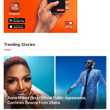
Trending Stories
Annie Makes First Official Public Appearance,
Confirms Divorce From 2Baba