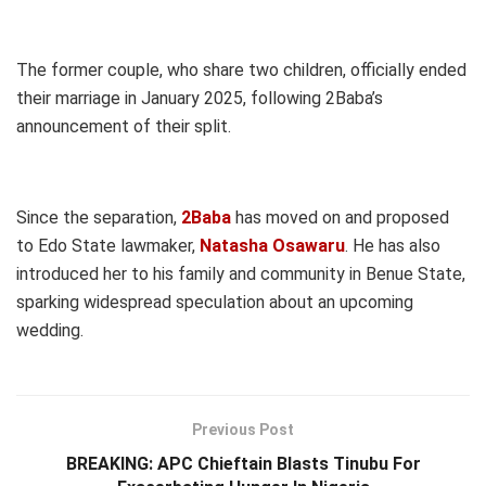
The former couple, who share two children, officially ended
their marriage in January 2025, following 2Baba’s
announcement of their split.
Since the separation,
2Baba
has moved on and proposed
to Edo State lawmaker,
Natasha Osawaru
. He has also
introduced her to his family and community in Benue State,
sparking widespread speculation about an upcoming
wedding.
Previous Post
BREAKING: APC Chieftain Blasts Tinubu For