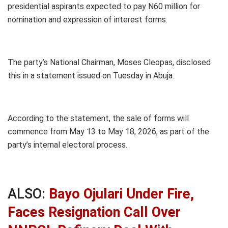
presidential aspirants expected to pay N60 million for
nomination and expression of interest forms.
The party’s National Chairman, Moses Cleopas, disclosed
this in a statement issued on Tuesday in Abuja.
According to the statement, the sale of forms will
commence from May 13 to May 18, 2026, as part of the
party’s internal electoral process.
ALSO:
Bayo Ojulari Under Fire,
Faces Resignation Call Over