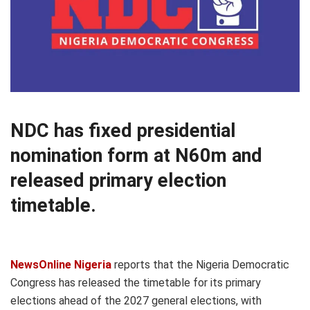
NDC has fixed presidential
nomination form at N60m and
released primary election
timetable.
NewsOnline Nigeria
reports that the Nigeria Democratic
Congress has released the timetable for its primary
elections ahead of the 2027 general elections, with