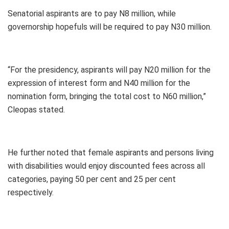
Senatorial aspirants are to pay N8 million, while
governorship hopefuls will be required to pay N30 million.
“For the presidency, aspirants will pay N20 million for the
expression of interest form and N40 million for the
nomination form, bringing the total cost to N60 million,”
Cleopas stated.
He further noted that female aspirants and persons living
with disabilities would enjoy discounted fees across all
categories, paying 50 per cent and 25 per cent
respectively.