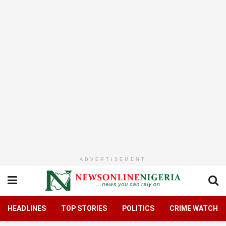
ADVERTISEMENT
HEADLINES
TOP STORIES
POLITICS
CRIME WATCH