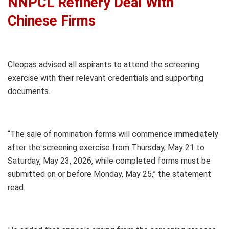
NNPCL Refinery Deal With
Chinese Firms
Cleopas advised all aspirants to attend the screening
exercise with their relevant credentials and supporting
documents.
“The sale of nomination forms will commence immediately
after the screening exercise from Thursday, May 21 to
Saturday, May 23, 2026, while completed forms must be
submitted on or before Monday, May 25,” the statement
read.