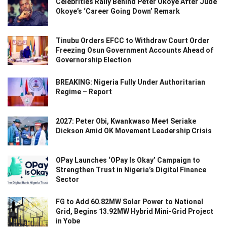
Celebrities Rally Behind Peter Okoye After Jude
Okoye’s ‘Career Going Down’ Remark
Tinubu Orders EFCC to Withdraw Court Order
Freezing Osun Government Accounts Ahead of
Governorship Election
BREAKING: Nigeria Fully Under Authoritarian
Regime – Report
2027: Peter Obi, Kwankwaso Meet Seriake
Dickson Amid OK Movement Leadership Crisis
OPay Launches ‘OPay Is Okay’ Campaign to
Strengthen Trust in Nigeria’s Digital Finance
Sector
FG to Add 60.82MW Solar Power to National
Grid, Begins 13.92MW Hybrid Mini-Grid Project
in Yobe