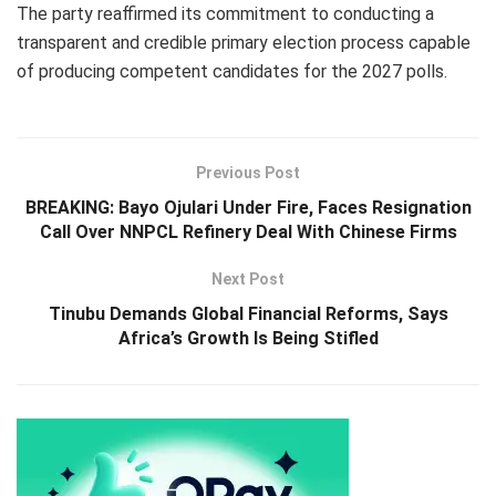
The party reaffirmed its commitment to conducting a
transparent and credible primary election process capable
of producing competent candidates for the 2027 polls.
Previous Post
BREAKING: Bayo Ojulari Under Fire, Faces Resignation
Call Over NNPCL Refinery Deal With Chinese Firms
Next Post
Tinubu Demands Global Financial Reforms, Says
Africa’s Growth Is Being Stifled