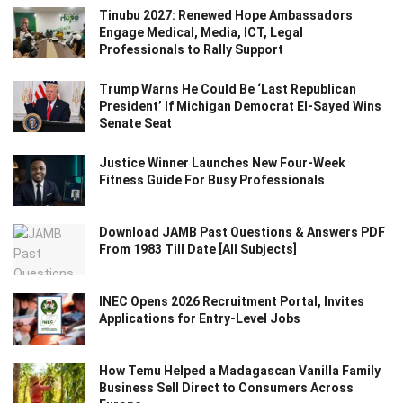
Tinubu 2027: Renewed Hope Ambassadors
Engage Medical, Media, ICT, Legal
Professionals to Rally Support
Trump Warns He Could Be ‘Last Republican
President’ If Michigan Democrat El-Sayed Wins
Senate Seat
Justice Winner Launches New Four-Week
Fitness Guide For Busy Professionals
Download JAMB Past Questions & Answers PDF
From 1983 Till Date [All Subjects]
INEC Opens 2026 Recruitment Portal, Invites
Applications for Entry-Level Jobs
How Temu Helped a Madagascan Vanilla Family
Business Sell Direct to Consumers Across