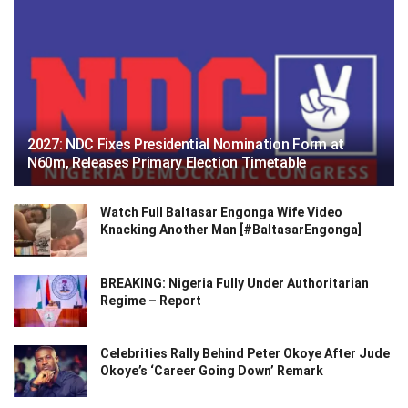
2027: NDC Fixes Presidential Nomination Form at
N60m, Releases Primary Election Timetable
Watch Full Baltasar Engonga Wife Video
Knacking Another Man [#BaltasarEngonga]
BREAKING: Nigeria Fully Under Authoritarian
Regime – Report
Celebrities Rally Behind Peter Okoye After Jude
Okoye’s ‘Career Going Down’ Remark