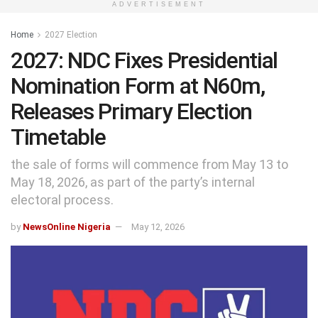
ADVERTISEMENT
Home
2027 Election
2027: NDC Fixes Presidential
Nomination Form at N60m,
Releases Primary Election
Timetable
the sale of forms will commence from May 13 to
May 18, 2026, as part of the party’s internal
electoral process.
by
NewsOnline Nigeria
May 12, 2026