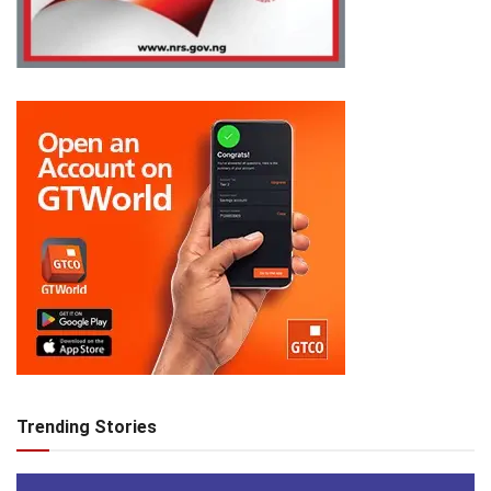
Trending Stories