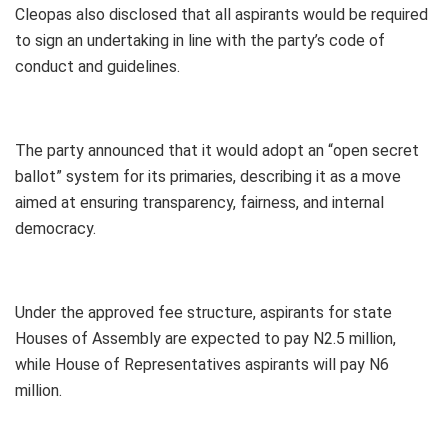
Cleopas also disclosed that all aspirants would be required
to sign an undertaking in line with the party’s code of
conduct and guidelines.
The party announced that it would adopt an “open secret
ballot” system for its primaries, describing it as a move
aimed at ensuring transparency, fairness, and internal
democracy.
Under the approved fee structure, aspirants for state
Houses of Assembly are expected to pay N2.5 million,
while House of Representatives aspirants will pay N6
million.