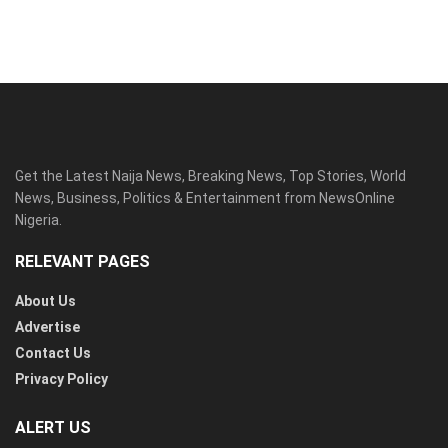
Get the Latest Naija News, Breaking News, Top Stories, World
News, Business, Politics & Entertainment from NewsOnline
Nigeria.
RELEVANT PAGES
About Us
Advertise
Contact Us
Privacy Policy
ALERT US