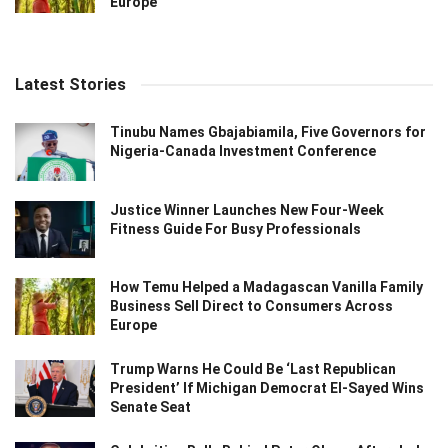
Europe
Latest Stories
Tinubu Names Gbajabiamila, Five Governors for
Nigeria-Canada Investment Conference
Justice Winner Launches New Four-Week
Fitness Guide For Busy Professionals
How Temu Helped a Madagascan Vanilla Family
Business Sell Direct to Consumers Across
Europe
Trump Warns He Could Be ‘Last Republican
President’ If Michigan Democrat El-Sayed Wins
Senate Seat