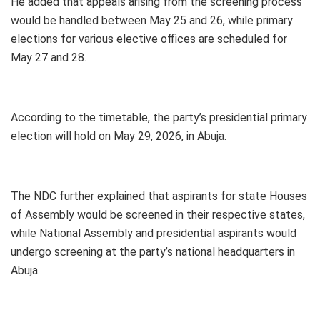
He added that appeals arising from the screening process
would be handled between May 25 and 26, while primary
elections for various elective offices are scheduled for
May 27 and 28.
According to the timetable, the party’s presidential primary
election will hold on May 29, 2026, in Abuja.
The NDC further explained that aspirants for state Houses
of Assembly would be screened in their respective states,
while National Assembly and presidential aspirants would
undergo screening at the party’s national headquarters in
Abuja.